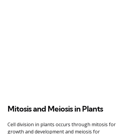
Mitosis and Meiosis in Plants
Cell division in plants occurs through mitosis for
growth and development and meiosis for