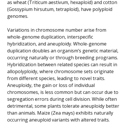
as wheat (Triticum aestivum, hexaploid) and cotton
(Gossypium hirsutum, tetraploid), have polyploid
genomes.
Variations in chromosome number arise from
whole-genome duplication, interspecific
hybridization, and aneuploidy. Whole-genome
duplication doubles an organism’s genetic material,
occurring naturally or through breeding programs.
Hybridization between related species can result in
allopolyploidy, where chromosome sets originate
from different species, leading to novel traits.
Aneuploidy, the gain or loss of individual
chromosomes, is less common but can occur due to
segregation errors during cell division. While often
detrimental, some plants tolerate aneuploidy better
than animals. Maize (Zea mays) exhibits naturally
occurring aneuploid variants with altered traits.