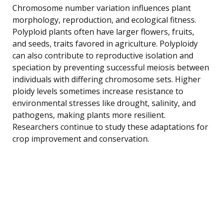
Chromosome number variation influences plant
morphology, reproduction, and ecological fitness.
Polyploid plants often have larger flowers, fruits,
and seeds, traits favored in agriculture. Polyploidy
can also contribute to reproductive isolation and
speciation by preventing successful meiosis between
individuals with differing chromosome sets. Higher
ploidy levels sometimes increase resistance to
environmental stresses like drought, salinity, and
pathogens, making plants more resilient.
Researchers continue to study these adaptations for
crop improvement and conservation.