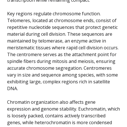
Key regions regulate chromosome function.
Telomeres, located at chromosome ends, consist of
repetitive nucleotide sequences that protect genetic
material during cell division. These sequences are
maintained by telomerase, an enzyme active in
meristematic tissues where rapid cell division occurs.
The centromere serves as the attachment point for
spindle fibers during mitosis and meiosis, ensuring
accurate chromosome segregation. Centromeres
vary in size and sequence among species, with some
exhibiting large, complex regions rich in satellite
DNA.
Chromatin organization also affects gene
expression and genome stability. Euchromatin, which
is loosely packed, contains actively transcribed
genes, while heterochromatin is more condensed