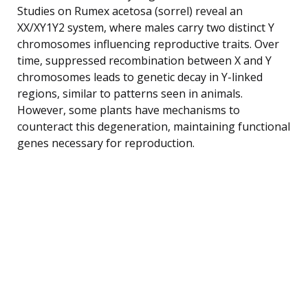
Studies on Rumex acetosa (sorrel) reveal an
XX/XY1Y2 system, where males carry two distinct Y
chromosomes influencing reproductive traits. Over
time, suppressed recombination between X and Y
chromosomes leads to genetic decay in Y-linked
regions, similar to patterns seen in animals.
However, some plants have mechanisms to
counteract this degeneration, maintaining functional
genes necessary for reproduction.