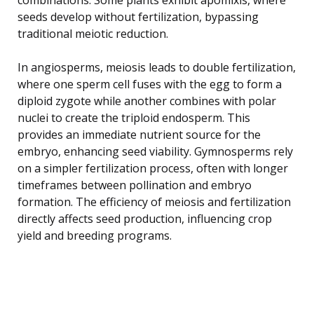
seeds develop without fertilization, bypassing
traditional meiotic reduction.
In angiosperms, meiosis leads to double fertilization,
where one sperm cell fuses with the egg to form a
diploid zygote while another combines with polar
nuclei to create the triploid endosperm. This
provides an immediate nutrient source for the
embryo, enhancing seed viability. Gymnosperms rely
on a simpler fertilization process, often with longer
timeframes between pollination and embryo
formation. The efficiency of meiosis and fertilization
directly affects seed production, influencing crop
yield and breeding programs.