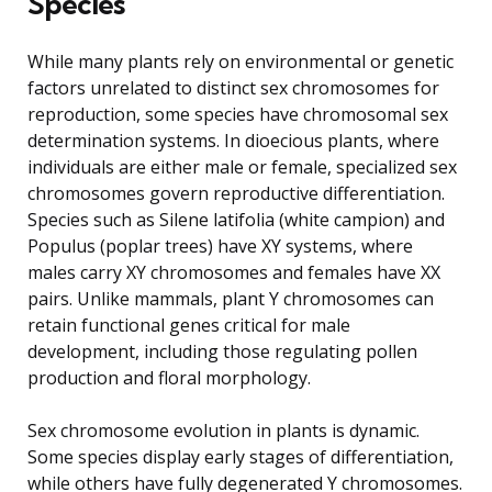
Species
While many plants rely on environmental or genetic
factors unrelated to distinct sex chromosomes for
reproduction, some species have chromosomal sex
determination systems. In dioecious plants, where
individuals are either male or female, specialized sex
chromosomes govern reproductive differentiation.
Species such as Silene latifolia (white campion) and
Populus (poplar trees) have XY systems, where
males carry XY chromosomes and females have XX
pairs. Unlike mammals, plant Y chromosomes can
retain functional genes critical for male
development, including those regulating pollen
production and floral morphology.
Sex chromosome evolution in plants is dynamic.
Some species display early stages of differentiation,
while others have fully degenerated Y chromosomes.