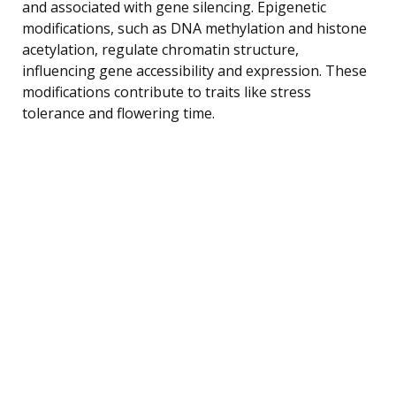
and associated with gene silencing. Epigenetic
modifications, such as DNA methylation and histone
acetylation, regulate chromatin structure,
influencing gene accessibility and expression. These
modifications contribute to traits like stress
tolerance and flowering time.