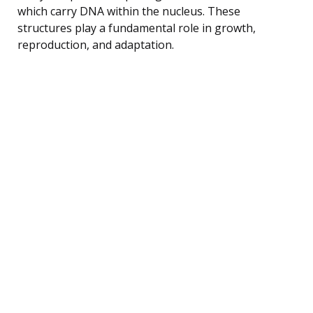
which carry DNA within the nucleus. These
structures play a fundamental role in growth,
reproduction, and adaptation.