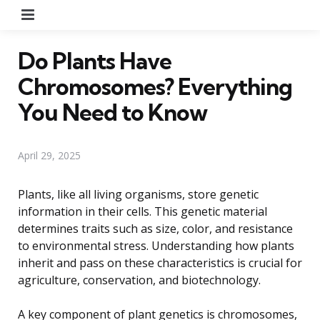
Menu
Do Plants Have
Chromosomes? Everything
You Need to Know
April 29, 2025
Plants, like all living organisms, store genetic
information in their cells. This genetic material
determines traits such as size, color, and resistance
to environmental stress. Understanding how plants
inherit and pass on these characteristics is crucial for
agriculture, conservation, and biotechnology.
A key component of plant genetics is chromosomes,