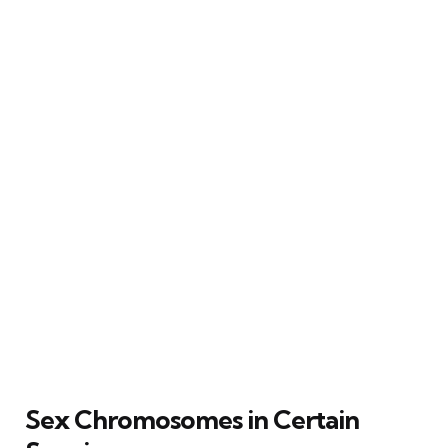
Sex Chromosomes in Certain