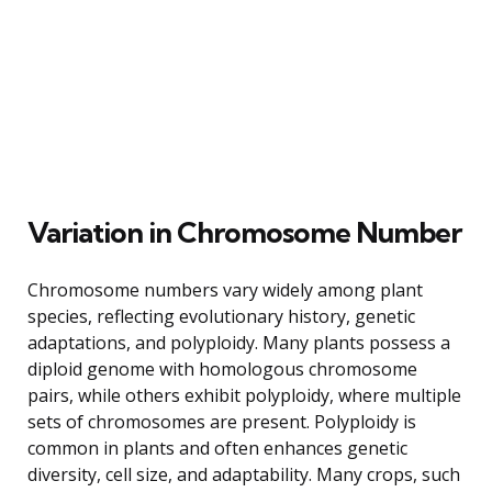
Variation in Chromosome Number
Chromosome numbers vary widely among plant
species, reflecting evolutionary history, genetic
adaptations, and polyploidy. Many plants possess a
diploid genome with homologous chromosome
pairs, while others exhibit polyploidy, where multiple
sets of chromosomes are present. Polyploidy is
common in plants and often enhances genetic
diversity, cell size, and adaptability. Many crops, such