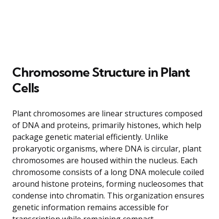
Chromosome Structure in Plant
Cells
Plant chromosomes are linear structures composed
of DNA and proteins, primarily histones, which help
package genetic material efficiently. Unlike
prokaryotic organisms, where DNA is circular, plant
chromosomes are housed within the nucleus. Each
chromosome consists of a long DNA molecule coiled
around histone proteins, forming nucleosomes that
condense into chromatin. This organization ensures
genetic information remains accessible for
transcription while remaining compact.