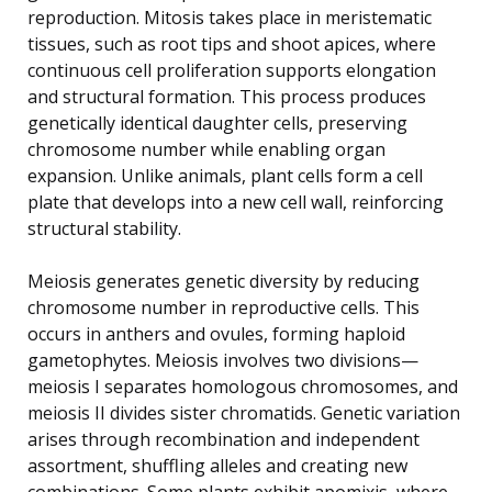
reproduction. Mitosis takes place in meristematic
tissues, such as root tips and shoot apices, where
continuous cell proliferation supports elongation
and structural formation. This process produces
genetically identical daughter cells, preserving
chromosome number while enabling organ
expansion. Unlike animals, plant cells form a cell
plate that develops into a new cell wall, reinforcing
structural stability.
Meiosis generates genetic diversity by reducing
chromosome number in reproductive cells. This
occurs in anthers and ovules, forming haploid
gametophytes. Meiosis involves two divisions—
meiosis I separates homologous chromosomes, and
meiosis II divides sister chromatids. Genetic variation
arises through recombination and independent
assortment, shuffling alleles and creating new
combinations. Some plants exhibit apomixis, where