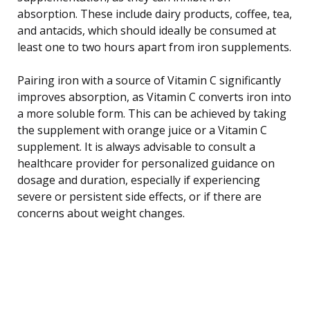
absorption. These include dairy products, coffee, tea,
and antacids, which should ideally be consumed at
least one to two hours apart from iron supplements.
Pairing iron with a source of Vitamin C significantly
improves absorption, as Vitamin C converts iron into
a more soluble form. This can be achieved by taking
the supplement with orange juice or a Vitamin C
supplement. It is always advisable to consult a
healthcare provider for personalized guidance on
dosage and duration, especially if experiencing
severe or persistent side effects, or if there are
concerns about weight changes.