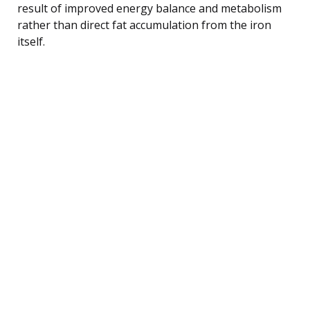
result of improved energy balance and metabolism
rather than direct fat accumulation from the iron
itself.