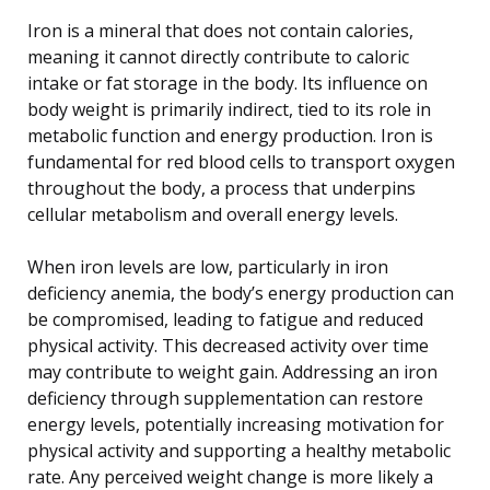
Iron is a mineral that does not contain calories,
meaning it cannot directly contribute to caloric
intake or fat storage in the body. Its influence on
body weight is primarily indirect, tied to its role in
metabolic function and energy production. Iron is
fundamental for red blood cells to transport oxygen
throughout the body, a process that underpins
cellular metabolism and overall energy levels.
When iron levels are low, particularly in iron
deficiency anemia, the body’s energy production can
be compromised, leading to fatigue and reduced
physical activity. This decreased activity over time
may contribute to weight gain. Addressing an iron
deficiency through supplementation can restore
energy levels, potentially increasing motivation for
physical activity and supporting a healthy metabolic
rate. Any perceived weight change is more likely a