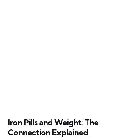
Iron Pills and Weight: The
Connection Explained