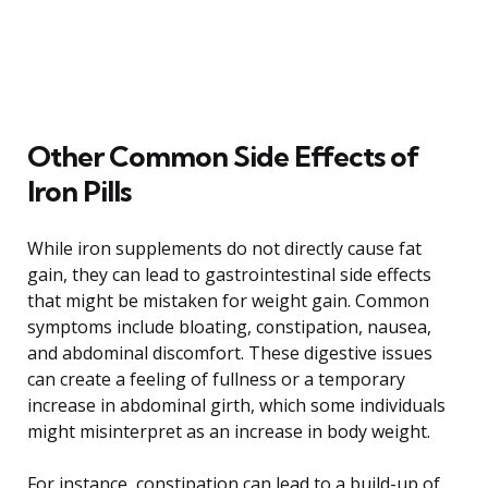
Other Common Side Effects of
Iron Pills
While iron supplements do not directly cause fat
gain, they can lead to gastrointestinal side effects
that might be mistaken for weight gain. Common
symptoms include bloating, constipation, nausea,
and abdominal discomfort. These digestive issues
can create a feeling of fullness or a temporary
increase in abdominal girth, which some individuals
might misinterpret as an increase in body weight.
For instance, constipation can lead to a build-up of