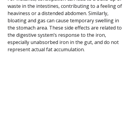
waste in the intestines, contributing to a feeling of
heaviness or a distended abdomen. Similarly,
bloating and gas can cause temporary swelling in
the stomach area. These side effects are related to
the digestive system’s response to the iron,
especially unabsorbed iron in the gut, and do not
represent actual fat accumulation.