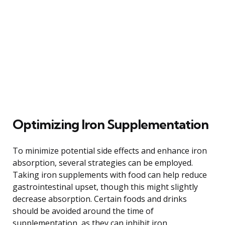
Optimizing Iron Supplementation
To minimize potential side effects and enhance iron
absorption, several strategies can be employed.
Taking iron supplements with food can help reduce
gastrointestinal upset, though this might slightly
decrease absorption. Certain foods and drinks
should be avoided around the time of
supplementation, as they can inhibit iron