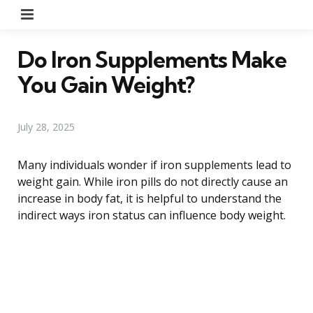
Menu
Do Iron Supplements Make
You Gain Weight?
July 28, 2025
Many individuals wonder if iron supplements lead to
weight gain. While iron pills do not directly cause an
increase in body fat, it is helpful to understand the
indirect ways iron status can influence body weight.