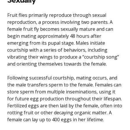
Fruit flies primarily reproduce through sexual
reproduction, a process involving two parents. A
female fruit fly becomes sexually mature and can
begin mating approximately 48 hours after
emerging from its pupal stage. Males initiate
courtship with a series of behaviors, including
vibrating their wings to produce a “courtship song”
and orienting themselves towards the female.
Following successful courtship, mating occurs, and
the male transfers sperm to the female. Females can
store sperm from multiple inseminations, using it
for future egg production throughout their lifespan.
Fertilized eggs are then laid by the female, often into
rotting fruit or other decaying organic matter. A
female can lay up to 400 eggs in her lifetime.