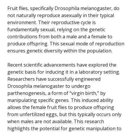
Fruit flies, specifically Drosophila melanogaster, do
not naturally reproduce asexually in their typical
environment. Their reproductive cycle is
fundamentally sexual, relying on the genetic
contributions from both a male and a female to
produce offspring. This sexual mode of reproduction
ensures genetic diversity within the population.
Recent scientific advancements have explored the
genetic basis for inducing it in a laboratory setting.
Researchers have successfully engineered
Drosophila melanogaster to undergo
parthenogenesis, a form of “virgin birth,” by
manipulating specific genes. This induced ability
allows the female fruit flies to produce offspring
from unfertilized eggs, but this typically occurs only
when males are not available. This research
highlights the potential for genetic manipulation to