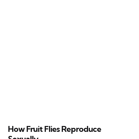
How Fruit Flies Reproduce
Sexually