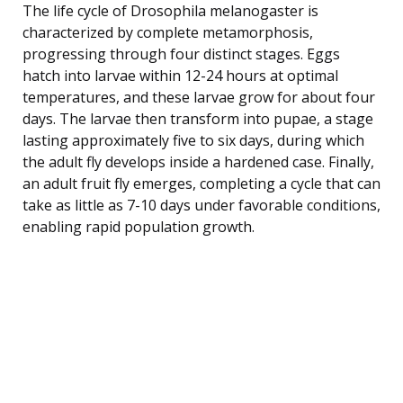
The life cycle of Drosophila melanogaster is
characterized by complete metamorphosis,
progressing through four distinct stages. Eggs
hatch into larvae within 12-24 hours at optimal
temperatures, and these larvae grow for about four
days. The larvae then transform into pupae, a stage
lasting approximately five to six days, during which
the adult fly develops inside a hardened case. Finally,
an adult fruit fly emerges, completing a cycle that can
take as little as 7-10 days under favorable conditions,
enabling rapid population growth.