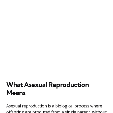
What Asexual Reproduction
Means
Asexual reproduction is a biological process where
offspring are produced from a single parent, without