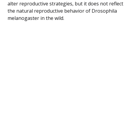
alter reproductive strategies, but it does not reflect
the natural reproductive behavior of Drosophila
melanogaster in the wild.