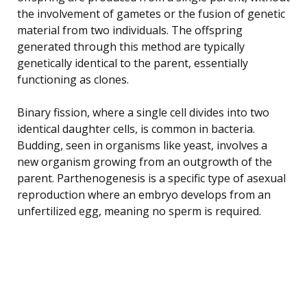
the involvement of gametes or the fusion of genetic
material from two individuals. The offspring
generated through this method are typically
genetically identical to the parent, essentially
functioning as clones.
Binary fission, where a single cell divides into two
identical daughter cells, is common in bacteria.
Budding, seen in organisms like yeast, involves a
new organism growing from an outgrowth of the
parent. Parthenogenesis is a specific type of asexual
reproduction where an embryo develops from an
unfertilized egg, meaning no sperm is required.