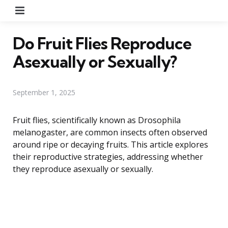
Menu
Do Fruit Flies Reproduce
Asexually or Sexually?
September 1, 2025
Fruit flies, scientifically known as Drosophila
melanogaster, are common insects often observed
around ripe or decaying fruits. This article explores
their reproductive strategies, addressing whether
they reproduce asexually or sexually.