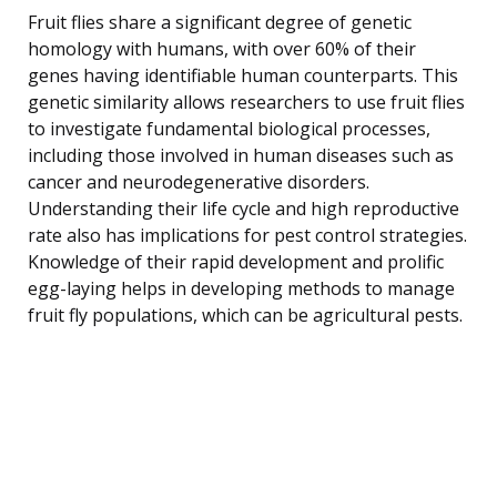
Fruit flies share a significant degree of genetic
homology with humans, with over 60% of their
genes having identifiable human counterparts. This
genetic similarity allows researchers to use fruit flies
to investigate fundamental biological processes,
including those involved in human diseases such as
cancer and neurodegenerative disorders.
Understanding their life cycle and high reproductive
rate also has implications for pest control strategies.
Knowledge of their rapid development and prolific
egg-laying helps in developing methods to manage
fruit fly populations, which can be agricultural pests.