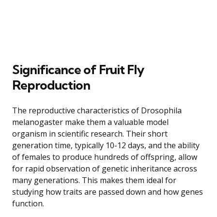
Significance of Fruit Fly
Reproduction
The reproductive characteristics of Drosophila
melanogaster make them a valuable model
organism in scientific research. Their short
generation time, typically 10-12 days, and the ability
of females to produce hundreds of offspring, allow
for rapid observation of genetic inheritance across
many generations. This makes them ideal for
studying how traits are passed down and how genes
function.