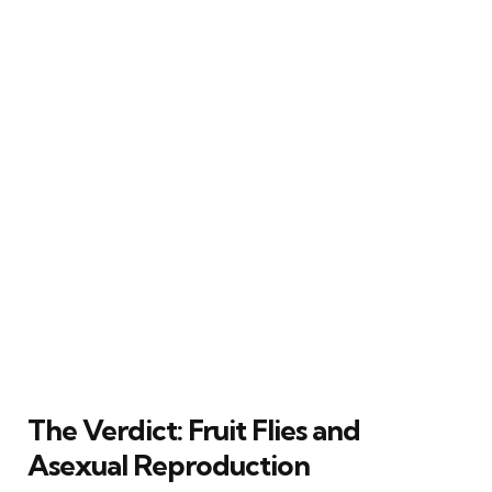
The Verdict: Fruit Flies and
Asexual Reproduction