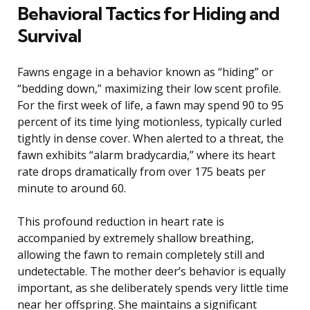
Behavioral Tactics for Hiding and
Survival
Fawns engage in a behavior known as “hiding” or
“bedding down,” maximizing their low scent profile.
For the first week of life, a fawn may spend 90 to 95
percent of its time lying motionless, typically curled
tightly in dense cover. When alerted to a threat, the
fawn exhibits “alarm bradycardia,” where its heart
rate drops dramatically from over 175 beats per
minute to around 60.
This profound reduction in heart rate is
accompanied by extremely shallow breathing,
allowing the fawn to remain completely still and
undetectable. The mother deer’s behavior is equally
important, as she deliberately spends very little time
near her offspring. She maintains a significant