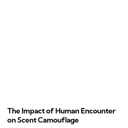
The Impact of Human Encounter
on Scent Camouflage