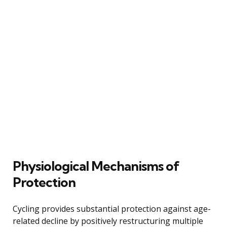
Physiological Mechanisms of
Protection
Cycling provides substantial protection against age-
related decline by positively restructuring multiple