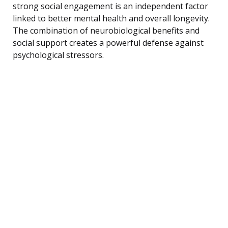
strong social engagement is an independent factor
linked to better mental health and overall longevity.
The combination of neurobiological benefits and
social support creates a powerful defense against
psychological stressors.