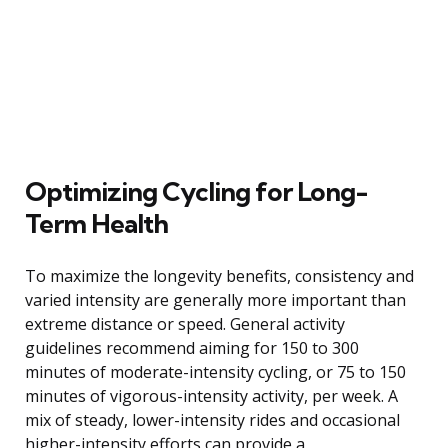
Optimizing Cycling for Long-
Term Health
To maximize the longevity benefits, consistency and
varied intensity are generally more important than
extreme distance or speed. General activity
guidelines recommend aiming for 150 to 300
minutes of moderate-intensity cycling, or 75 to 150
minutes of vigorous-intensity activity, per week. A
mix of steady, lower-intensity rides and occasional
higher-intensity efforts can provide a