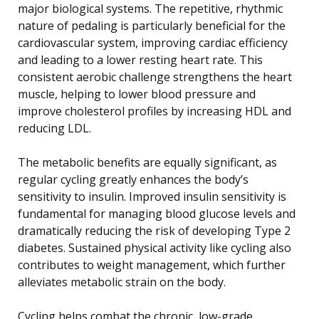
major biological systems. The repetitive, rhythmic
nature of pedaling is particularly beneficial for the
cardiovascular system, improving cardiac efficiency
and leading to a lower resting heart rate. This
consistent aerobic challenge strengthens the heart
muscle, helping to lower blood pressure and
improve cholesterol profiles by increasing HDL and
reducing LDL.
The metabolic benefits are equally significant, as
regular cycling greatly enhances the body’s
sensitivity to insulin. Improved insulin sensitivity is
fundamental for managing blood glucose levels and
dramatically reducing the risk of developing Type 2
diabetes. Sustained physical activity like cycling also
contributes to weight management, which further
alleviates metabolic strain on the body.
Cycling helps combat the chronic, low-grade