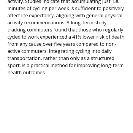
activity. Studies indicate that accumulating just 130
minutes of cycling per week is sufficient to positively
affect life expectancy, aligning with general physical
activity recommendations. A long-term study
tracking commuters found that those who regularly
cycled to work experienced a 41% lower risk of death
from any cause over five years compared to non-
active commuters. Integrating cycling into daily
transportation, rather than only as a structured
sport, is a practical method for improving long-term
health outcomes.