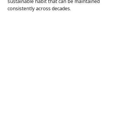
sustainable habit that can be maintained
consistently across decades.