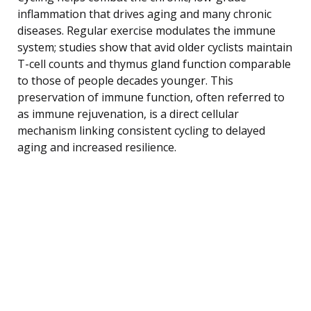
inflammation that drives aging and many chronic
diseases. Regular exercise modulates the immune
system; studies show that avid older cyclists maintain
T-cell counts and thymus gland function comparable
to those of people decades younger. This
preservation of immune function, often referred to
as immune rejuvenation, is a direct cellular
mechanism linking consistent cycling to delayed
aging and increased resilience.