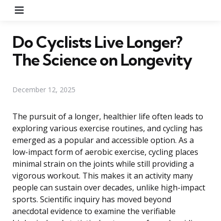
Menu
Do Cyclists Live Longer?
The Science on Longevity
December 12, 2025
The pursuit of a longer, healthier life often leads to
exploring various exercise routines, and cycling has
emerged as a popular and accessible option. As a
low-impact form of aerobic exercise, cycling places
minimal strain on the joints while still providing a
vigorous workout. This makes it an activity many
people can sustain over decades, unlike high-impact
sports. Scientific inquiry has moved beyond
anecdotal evidence to examine the verifiable