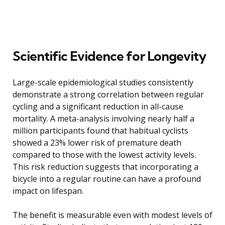
Scientific Evidence for Longevity
Large-scale epidemiological studies consistently
demonstrate a strong correlation between regular
cycling and a significant reduction in all-cause
mortality. A meta-analysis involving nearly half a
million participants found that habitual cyclists
showed a 23% lower risk of premature death
compared to those with the lowest activity levels.
This risk reduction suggests that incorporating a
bicycle into a regular routine can have a profound
impact on lifespan.
The benefit is measurable even with modest levels of