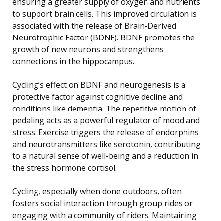
ensuring a greater supply of oxygen and nutrients
to support brain cells. This improved circulation is
associated with the release of Brain-Derived
Neurotrophic Factor (BDNF). BDNF promotes the
growth of new neurons and strengthens
connections in the hippocampus.
Cycling’s effect on BDNF and neurogenesis is a
protective factor against cognitive decline and
conditions like dementia. The repetitive motion of
pedaling acts as a powerful regulator of mood and
stress. Exercise triggers the release of endorphins
and neurotransmitters like serotonin, contributing
to a natural sense of well-being and a reduction in
the stress hormone cortisol.
Cycling, especially when done outdoors, often
fosters social interaction through group rides or
engaging with a community of riders. Maintaining