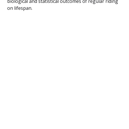
biological and statistical outcomes of regular riding
on lifespan.