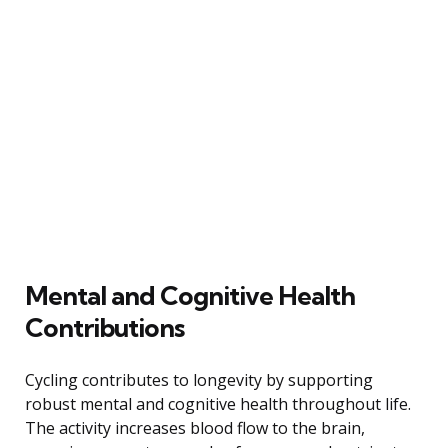
Mental and Cognitive Health
Contributions
Cycling contributes to longevity by supporting
robust mental and cognitive health throughout life.
The activity increases blood flow to the brain,