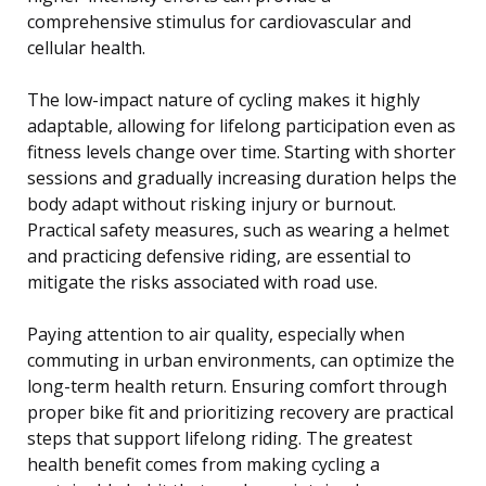
comprehensive stimulus for cardiovascular and
cellular health.
The low-impact nature of cycling makes it highly
adaptable, allowing for lifelong participation even as
fitness levels change over time. Starting with shorter
sessions and gradually increasing duration helps the
body adapt without risking injury or burnout.
Practical safety measures, such as wearing a helmet
and practicing defensive riding, are essential to
mitigate the risks associated with road use.
Paying attention to air quality, especially when
commuting in urban environments, can optimize the
long-term health return. Ensuring comfort through
proper bike fit and prioritizing recovery are practical
steps that support lifelong riding. The greatest
health benefit comes from making cycling a