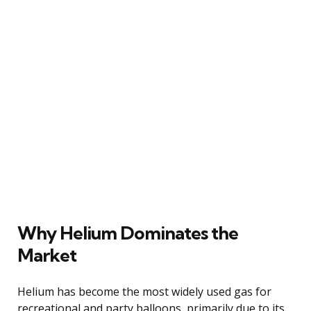
Why Helium Dominates the
Market
Helium has become the most widely used gas for
recreational and party balloons, primarily due to its