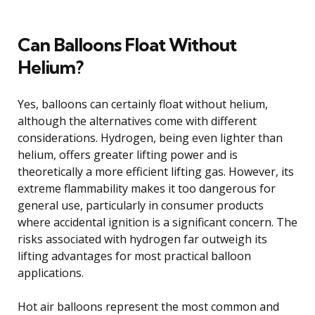
Can Balloons Float Without
Helium?
Yes, balloons can certainly float without helium,
although the alternatives come with different
considerations. Hydrogen, being even lighter than
helium, offers greater lifting power and is
theoretically a more efficient lifting gas. However, its
extreme flammability makes it too dangerous for
general use, particularly in consumer products
where accidental ignition is a significant concern. The
risks associated with hydrogen far outweigh its
lifting advantages for most practical balloon
applications.
Hot air balloons represent the most common and