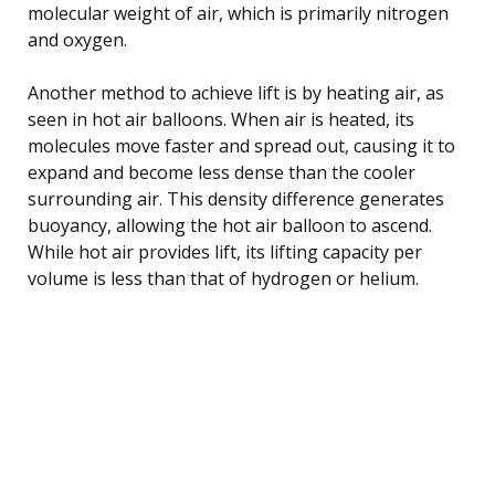
molecular weight of air, which is primarily nitrogen
and oxygen.
Another method to achieve lift is by heating air, as
seen in hot air balloons. When air is heated, its
molecules move faster and spread out, causing it to
expand and become less dense than the cooler
surrounding air. This density difference generates
buoyancy, allowing the hot air balloon to ascend.
While hot air provides lift, its lifting capacity per
volume is less than that of hydrogen or helium.