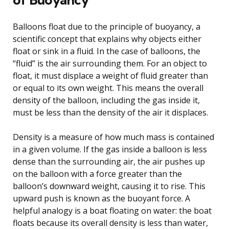
Balloons float due to the principle of buoyancy, a
scientific concept that explains why objects either
float or sink in a fluid. In the case of balloons, the
“fluid” is the air surrounding them. For an object to
float, it must displace a weight of fluid greater than
or equal to its own weight. This means the overall
density of the balloon, including the gas inside it,
must be less than the density of the air it displaces.
Density is a measure of how much mass is contained
in a given volume. If the gas inside a balloon is less
dense than the surrounding air, the air pushes up
on the balloon with a force greater than the
balloon’s downward weight, causing it to rise. This
upward push is known as the buoyant force. A
helpful analogy is a boat floating on water: the boat
floats because its overall density is less than water,