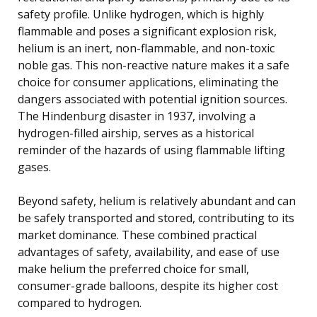
safety profile. Unlike hydrogen, which is highly
flammable and poses a significant explosion risk,
helium is an inert, non-flammable, and non-toxic
noble gas. This non-reactive nature makes it a safe
choice for consumer applications, eliminating the
dangers associated with potential ignition sources.
The Hindenburg disaster in 1937, involving a
hydrogen-filled airship, serves as a historical
reminder of the hazards of using flammable lifting
gases.
Beyond safety, helium is relatively abundant and can
be safely transported and stored, contributing to its
market dominance. These combined practical
advantages of safety, availability, and ease of use
make helium the preferred choice for small,
consumer-grade balloons, despite its higher cost
compared to hydrogen.