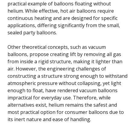
practical example of balloons floating without
helium. While effective, hot air balloons require
continuous heating and are designed for specific
applications, differing significantly from the small,
sealed party balloons.
Other theoretical concepts, such as vacuum
balloons, propose creating lift by removing all gas
from inside a rigid structure, making it lighter than
air. However, the engineering challenges of
constructing a structure strong enough to withstand
atmospheric pressure without collapsing, yet light
enough to float, have rendered vacuum balloons
impractical for everyday use. Therefore, while
alternatives exist, helium remains the safest and
most practical option for consumer balloons due to
its inert nature and ease of handling.