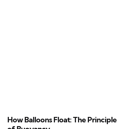
How Balloons Float: The Principle
of Buoyancy