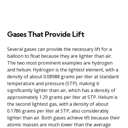
Gases That Provide Lift
Several gases can provide the necessary lift for a
balloon to float because they are lighter than air.
The two most prominent examples are hydrogen
and helium. Hydrogen is the lightest element, with a
density of about 0.08988 grams per liter at standard
temperature and pressure (STP), making it
significantly lighter than air, which has a density of
approximately 1.29 grams per liter at STP. Helium is
the second lightest gas, with a density of about
0.1786 grams per liter at STP, also considerably
lighter than air. Both gases achieve lift because their
atomic masses are much lower than the average