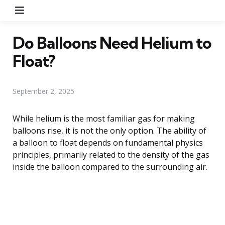
Menu
Do Balloons Need Helium to
Float?
September 2, 2025
While helium is the most familiar gas for making
balloons rise, it is not the only option. The ability of
a balloon to float depends on fundamental physics
principles, primarily related to the density of the gas
inside the balloon compared to the surrounding air.