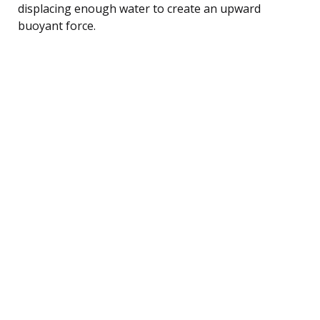
displacing enough water to create an upward
buoyant force.