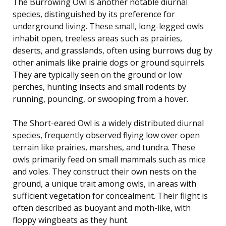
The Burrowing Owl is another notable diurnal
species, distinguished by its preference for
underground living. These small, long-legged owls
inhabit open, treeless areas such as prairies,
deserts, and grasslands, often using burrows dug by
other animals like prairie dogs or ground squirrels.
They are typically seen on the ground or low
perches, hunting insects and small rodents by
running, pouncing, or swooping from a hover.
The Short-eared Owl is a widely distributed diurnal
species, frequently observed flying low over open
terrain like prairies, marshes, and tundra. These
owls primarily feed on small mammals such as mice
and voles. They construct their own nests on the
ground, a unique trait among owls, in areas with
sufficient vegetation for concealment. Their flight is
often described as buoyant and moth-like, with
floppy wingbeats as they hunt.