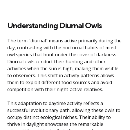
Understanding Diurnal Owls
The term “diurnal” means active primarily during the
day, contrasting with the nocturnal habits of most
owl species that hunt under the cover of darkness.
Diurnal owls conduct their hunting and other
activities when the sun is high, making them visible
to observers. This shift in activity patterns allows
them to exploit different food sources and avoid
competition with their night-active relatives.
This adaptation to daytime activity reflects a
successful evolutionary path, allowing these owls to
occupy distinct ecological niches. Their ability to
thrive in daylight showcases the remarkable