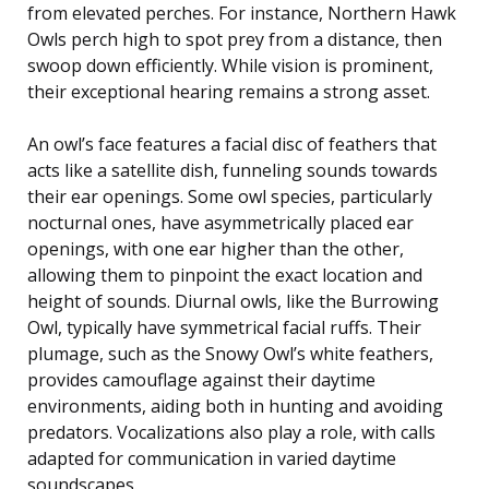
from elevated perches. For instance, Northern Hawk
Owls perch high to spot prey from a distance, then
swoop down efficiently. While vision is prominent,
their exceptional hearing remains a strong asset.
An owl’s face features a facial disc of feathers that
acts like a satellite dish, funneling sounds towards
their ear openings. Some owl species, particularly
nocturnal ones, have asymmetrically placed ear
openings, with one ear higher than the other,
allowing them to pinpoint the exact location and
height of sounds. Diurnal owls, like the Burrowing
Owl, typically have symmetrical facial ruffs. Their
plumage, such as the Snowy Owl’s white feathers,
provides camouflage against their daytime
environments, aiding both in hunting and avoiding
predators. Vocalizations also play a role, with calls
adapted for communication in varied daytime
soundscapes.