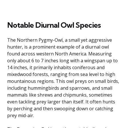
Notable Diurnal Owl Species
The Northern Pygmy-Owl, a small yet aggressive
hunter, is a prominent example of a diurnal owl
found across western North America. Measuring
only about 6 to 7 inches long with a wingspan up to
14 inches, it primarily inhabits coniferous and
mixedwood forests, ranging from sea level to high
mountainous regions. This owl preys on small birds,
including hummingbirds and sparrows, and small
mammals like shrews and chipmunks, sometimes
even tackling prey larger than itself. It often hunts
by perching and then swooping down or catching
prey mid-air.