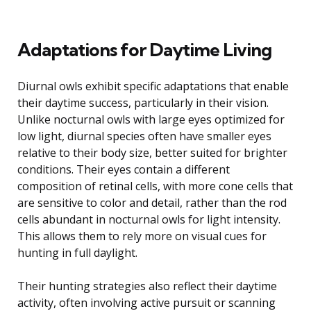
Adaptations for Daytime Living
Diurnal owls exhibit specific adaptations that enable
their daytime success, particularly in their vision.
Unlike nocturnal owls with large eyes optimized for
low light, diurnal species often have smaller eyes
relative to their body size, better suited for brighter
conditions. Their eyes contain a different
composition of retinal cells, with more cone cells that
are sensitive to color and detail, rather than the rod
cells abundant in nocturnal owls for light intensity.
This allows them to rely more on visual cues for
hunting in full daylight.
Their hunting strategies also reflect their daytime
activity, often involving active pursuit or scanning