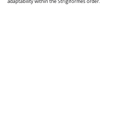
adaptability within the Strigiformes order.