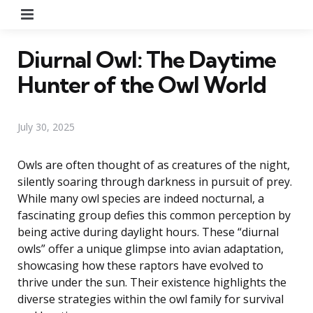
Menu
Diurnal Owl: The Daytime
Hunter of the Owl World
July 30, 2025
Owls are often thought of as creatures of the night,
silently soaring through darkness in pursuit of prey.
While many owl species are indeed nocturnal, a
fascinating group defies this common perception by
being active during daylight hours. These “diurnal
owls” offer a unique glimpse into avian adaptation,
showcasing how these raptors have evolved to
thrive under the sun. Their existence highlights the
diverse strategies within the owl family for survival