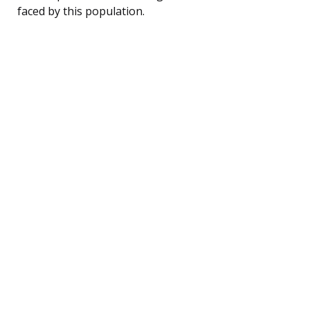
faced by this population.