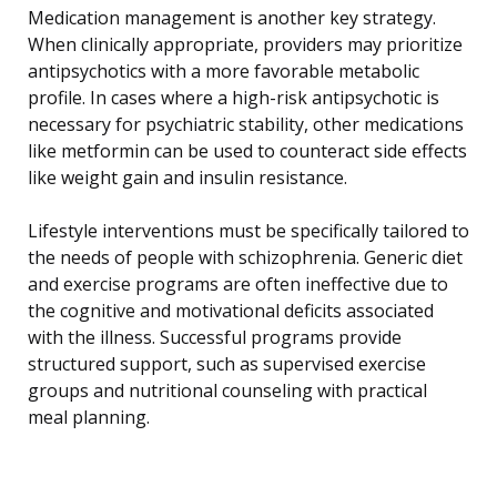
Medication management is another key strategy.
When clinically appropriate, providers may prioritize
antipsychotics with a more favorable metabolic
profile. In cases where a high-risk antipsychotic is
necessary for psychiatric stability, other medications
like metformin can be used to counteract side effects
like weight gain and insulin resistance.
Lifestyle interventions must be specifically tailored to
the needs of people with schizophrenia. Generic diet
and exercise programs are often ineffective due to
the cognitive and motivational deficits associated
with the illness. Successful programs provide
structured support, such as supervised exercise
groups and nutritional counseling with practical
meal planning.