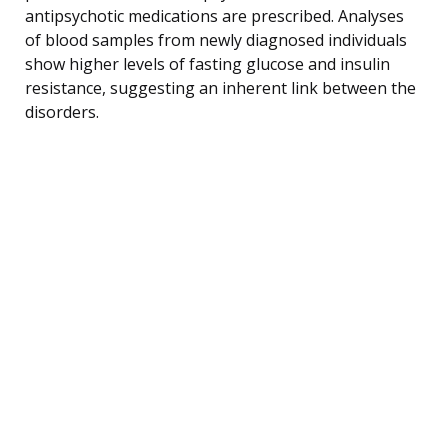
antipsychotic medications are prescribed. Analyses
of blood samples from newly diagnosed individuals
show higher levels of fasting glucose and insulin
resistance, suggesting an inherent link between the
disorders.