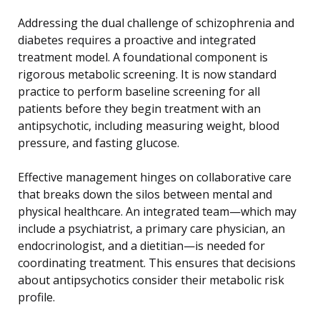
Addressing the dual challenge of schizophrenia and
diabetes requires a proactive and integrated
treatment model. A foundational component is
rigorous metabolic screening. It is now standard
practice to perform baseline screening for all
patients before they begin treatment with an
antipsychotic, including measuring weight, blood
pressure, and fasting glucose.
Effective management hinges on collaborative care
that breaks down the silos between mental and
physical healthcare. An integrated team—which may
include a psychiatrist, a primary care physician, an
endocrinologist, and a dietitian—is needed for
coordinating treatment. This ensures that decisions
about antipsychotics consider their metabolic risk
profile.