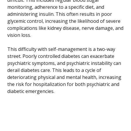
monitoring, adherence to a specific diet, and
administering insulin. This often results in poor
glycemic control, increasing the likelihood of severe
complications like kidney disease, nerve damage, and
vision loss.
This difficulty with self-management is a two-way
street. Poorly controlled diabetes can exacerbate
psychiatric symptoms, and psychiatric instability can
derail diabetes care. This leads to a cycle of
deteriorating physical and mental health, increasing
the risk for hospitalization for both psychiatric and
diabetic emergencies.