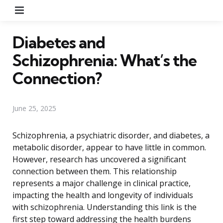
Menu
Diabetes and
Schizophrenia: What’s the
Connection?
June 25, 2025
Schizophrenia, a psychiatric disorder, and diabetes, a
metabolic disorder, appear to have little in common.
However, research has uncovered a significant
connection between them. This relationship
represents a major challenge in clinical practice,
impacting the health and longevity of individuals
with schizophrenia. Understanding this link is the
first step toward addressing the health burdens