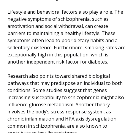
Lifestyle and behavioral factors also play a role. The
negative symptoms of schizophrenia, such as
amotivation and social withdrawal, can create
barriers to maintaining a healthy lifestyle. These
symptoms often lead to poor dietary habits and a
sedentary existence. Furthermore, smoking rates are
exceptionally high in this population, which is
another independent risk factor for diabetes.
Research also points toward shared biological
pathways that may predispose an individual to both
conditions. Some studies suggest that genes
increasing susceptibility to schizophrenia might also
influence glucose metabolism. Another theory
involves the body’s stress response system, as
chronic inflammation and HPA axis dysregulation,
common in schizophrenia, are also known to
contribute to insulin resistance.