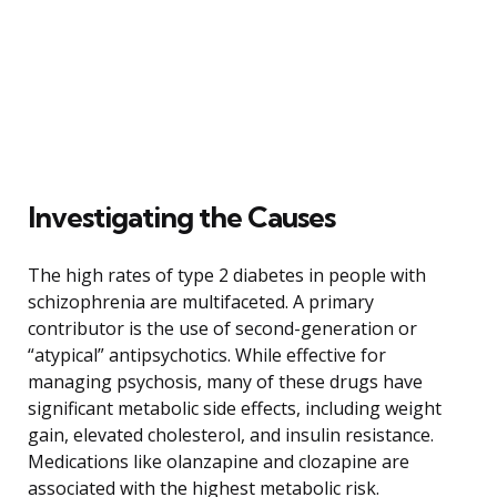
Investigating the Causes
The high rates of type 2 diabetes in people with
schizophrenia are multifaceted. A primary
contributor is the use of second-generation or
“atypical” antipsychotics. While effective for
managing psychosis, many of these drugs have
significant metabolic side effects, including weight
gain, elevated cholesterol, and insulin resistance.
Medications like olanzapine and clozapine are
associated with the highest metabolic risk.