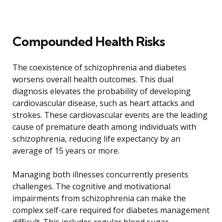
Compounded Health Risks
The coexistence of schizophrenia and diabetes
worsens overall health outcomes. This dual
diagnosis elevates the probability of developing
cardiovascular disease, such as heart attacks and
strokes. These cardiovascular events are the leading
cause of premature death among individuals with
schizophrenia, reducing life expectancy by an
average of 15 years or more.
Managing both illnesses concurrently presents
challenges. The cognitive and motivational
impairments from schizophrenia can make the
complex self-care required for diabetes management
difficult. This includes regular blood sugar