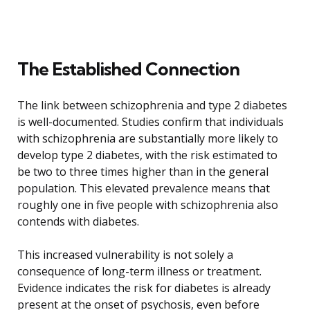
The Established Connection
The link between schizophrenia and type 2 diabetes
is well-documented. Studies confirm that individuals
with schizophrenia are substantially more likely to
develop type 2 diabetes, with the risk estimated to
be two to three times higher than in the general
population. This elevated prevalence means that
roughly one in five people with schizophrenia also
contends with diabetes.
This increased vulnerability is not solely a
consequence of long-term illness or treatment.
Evidence indicates the risk for diabetes is already
present at the onset of psychosis, even before