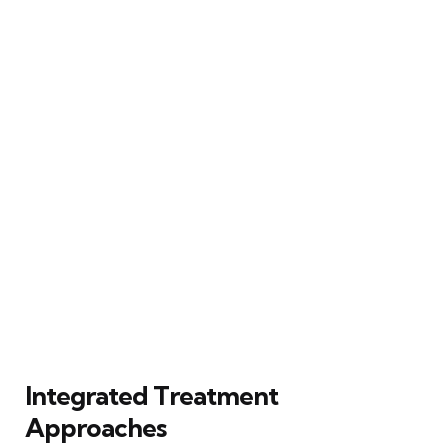
Integrated Treatment
Approaches