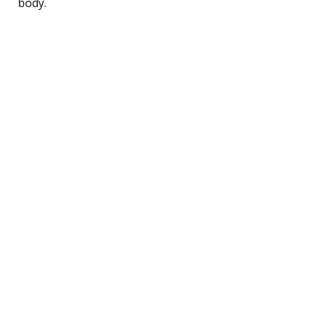
body.