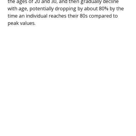
the ages of 20 and 30, and then gradually decline
with age, potentially dropping by about 80% by the
time an individual reaches their 80s compared to
peak values.