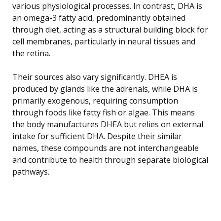
various physiological processes. In contrast, DHA is
an omega-3 fatty acid, predominantly obtained
through diet, acting as a structural building block for
cell membranes, particularly in neural tissues and
the retina.
Their sources also vary significantly. DHEA is
produced by glands like the adrenals, while DHA is
primarily exogenous, requiring consumption
through foods like fatty fish or algae. This means
the body manufactures DHEA but relies on external
intake for sufficient DHA. Despite their similar
names, these compounds are not interchangeable
and contribute to health through separate biological
pathways.