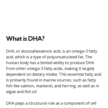
What is DHA?
DHA, or docosahexaenoic acid, is an omega-3 fatty
acid, which is a type of polyunsaturated fat. The
human body has a limited ability to produce DHA
from other omega-3 fatty acids, making it largely
dependent on dietary intake. This essential fatty acid
is primarily found in marine sources, such as fatty
fish like salmon, mackerel, and herring, as well as in
algae and fish oil.
DHA plays a structural role as a component of cell