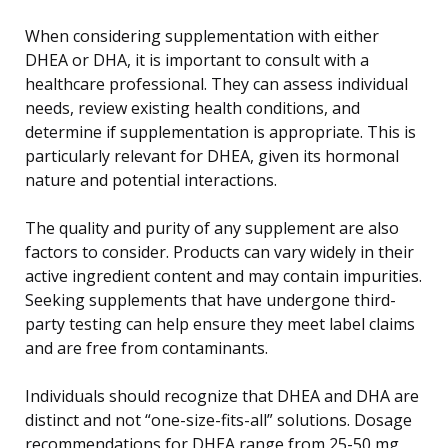
When considering supplementation with either
DHEA or DHA, it is important to consult with a
healthcare professional. They can assess individual
needs, review existing health conditions, and
determine if supplementation is appropriate. This is
particularly relevant for DHEA, given its hormonal
nature and potential interactions.
The quality and purity of any supplement are also
factors to consider. Products can vary widely in their
active ingredient content and may contain impurities.
Seeking supplements that have undergone third-
party testing can help ensure they meet label claims
and are free from contaminants.
Individuals should recognize that DHEA and DHA are
distinct and not “one-size-fits-all” solutions. Dosage
recommendations for DHEA range from 25-50 mg