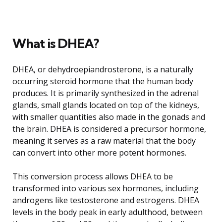
What is DHEA?
DHEA, or dehydroepiandrosterone, is a naturally
occurring steroid hormone that the human body
produces. It is primarily synthesized in the adrenal
glands, small glands located on top of the kidneys,
with smaller quantities also made in the gonads and
the brain. DHEA is considered a precursor hormone,
meaning it serves as a raw material that the body
can convert into other more potent hormones.
This conversion process allows DHEA to be
transformed into various sex hormones, including
androgens like testosterone and estrogens. DHEA
levels in the body peak in early adulthood, between