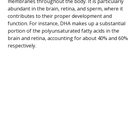
membranes throughout the body. It is particularly
abundant in the brain, retina, and sperm, where it
contributes to their proper development and
function. For instance, DHA makes up a substantial
portion of the polyunsaturated fatty acids in the
brain and retina, accounting for about 40% and 60%
respectively.