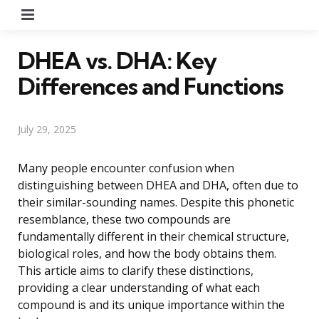
Menu
DHEA vs. DHA: Key
Differences and Functions
July 29, 2025
Many people encounter confusion when
distinguishing between DHEA and DHA, often due to
their similar-sounding names. Despite this phonetic
resemblance, these two compounds are
fundamentally different in their chemical structure,
biological roles, and how the body obtains them.
This article aims to clarify these distinctions,
providing a clear understanding of what each
compound is and its unique importance within the