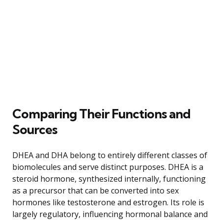
Comparing Their Functions and
Sources
DHEA and DHA belong to entirely different classes of
biomolecules and serve distinct purposes. DHEA is a
steroid hormone, synthesized internally, functioning
as a precursor that can be converted into sex
hormones like testosterone and estrogen. Its role is
largely regulatory, influencing hormonal balance and