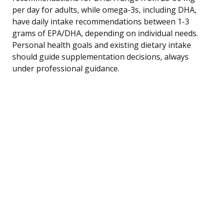
per day for adults, while omega-3s, including DHA,
have daily intake recommendations between 1-3
grams of EPA/DHA, depending on individual needs.
Personal health goals and existing dietary intake
should guide supplementation decisions, always
under professional guidance.