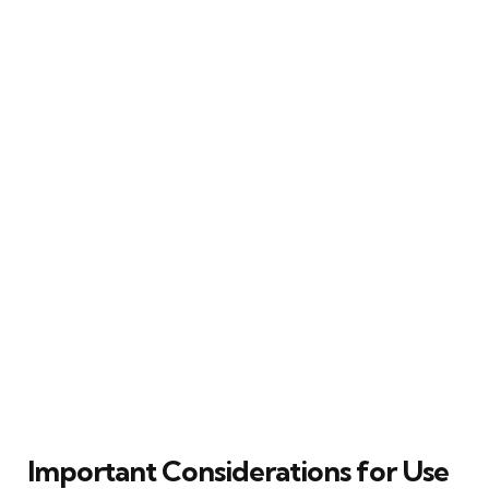
Important Considerations for Use