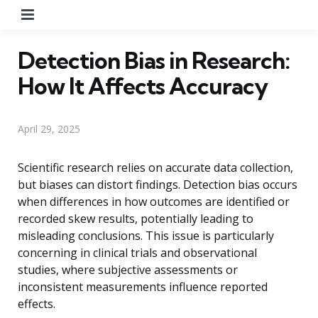
Menu
Detection Bias in Research:
How It Affects Accuracy
April 29, 2025
Scientific research relies on accurate data collection,
but biases can distort findings. Detection bias occurs
when differences in how outcomes are identified or
recorded skew results, potentially leading to
misleading conclusions. This issue is particularly
concerning in clinical trials and observational
studies, where subjective assessments or
inconsistent measurements influence reported
effects.