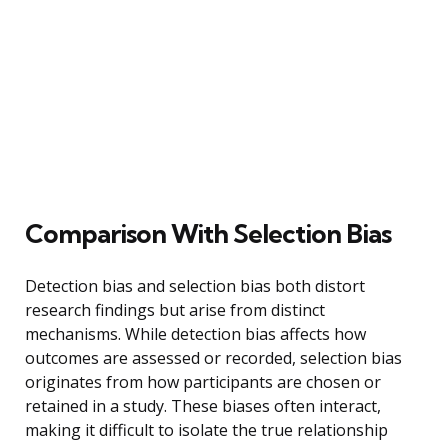
Comparison With Selection Bias
Detection bias and selection bias both distort
research findings but arise from distinct
mechanisms. While detection bias affects how
outcomes are assessed or recorded, selection bias
originates from how participants are chosen or
retained in a study. These biases often interact,
making it difficult to isolate the true relationship