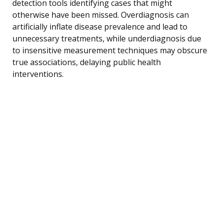
detection tools identifying cases that might
otherwise have been missed. Overdiagnosis can
artificially inflate disease prevalence and lead to
unnecessary treatments, while underdiagnosis due
to insensitive measurement techniques may obscure
true associations, delaying public health
interventions.