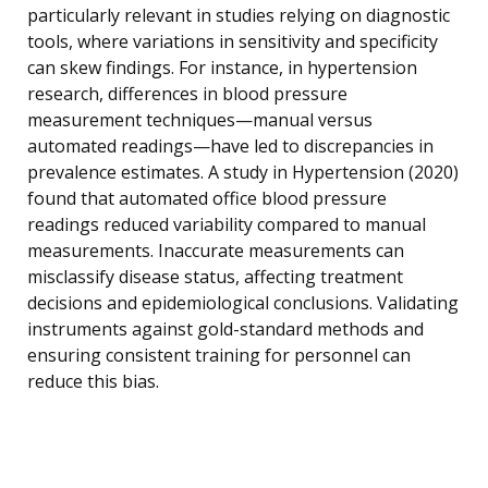
particularly relevant in studies relying on diagnostic
tools, where variations in sensitivity and specificity
can skew findings. For instance, in hypertension
research, differences in blood pressure
measurement techniques—manual versus
automated readings—have led to discrepancies in
prevalence estimates. A study in Hypertension (2020)
found that automated office blood pressure
readings reduced variability compared to manual
measurements. Inaccurate measurements can
misclassify disease status, affecting treatment
decisions and epidemiological conclusions. Validating
instruments against gold-standard methods and
ensuring consistent training for personnel can
reduce this bias.