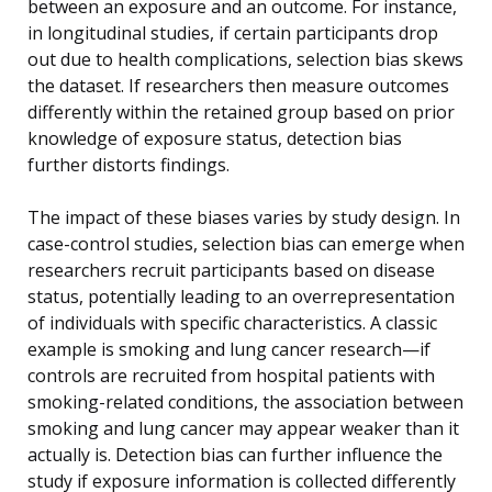
between an exposure and an outcome. For instance,
in longitudinal studies, if certain participants drop
out due to health complications, selection bias skews
the dataset. If researchers then measure outcomes
differently within the retained group based on prior
knowledge of exposure status, detection bias
further distorts findings.
The impact of these biases varies by study design. In
case-control studies, selection bias can emerge when
researchers recruit participants based on disease
status, potentially leading to an overrepresentation
of individuals with specific characteristics. A classic
example is smoking and lung cancer research—if
controls are recruited from hospital patients with
smoking-related conditions, the association between
smoking and lung cancer may appear weaker than it
actually is. Detection bias can further influence the
study if exposure information is collected differently