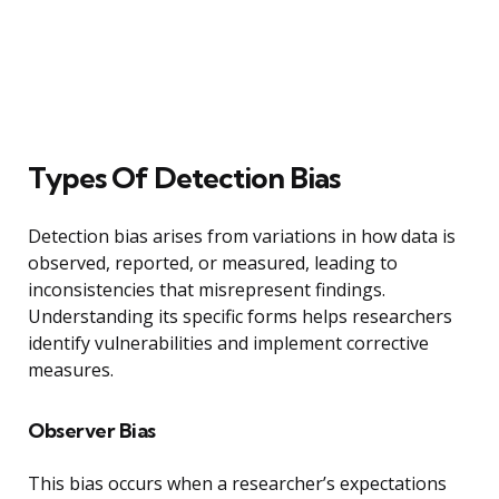
Types Of Detection Bias
Detection bias arises from variations in how data is
observed, reported, or measured, leading to
inconsistencies that misrepresent findings.
Understanding its specific forms helps researchers
identify vulnerabilities and implement corrective
measures.
Observer Bias
This bias occurs when a researcher’s expectations