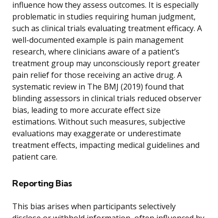
influence how they assess outcomes. It is especially
problematic in studies requiring human judgment,
such as clinical trials evaluating treatment efficacy. A
well-documented example is pain management
research, where clinicians aware of a patient’s
treatment group may unconsciously report greater
pain relief for those receiving an active drug. A
systematic review in The BMJ (2019) found that
blinding assessors in clinical trials reduced observer
bias, leading to more accurate effect size
estimations. Without such measures, subjective
evaluations may exaggerate or underestimate
treatment effects, impacting medical guidelines and
patient care.
Reporting Bias
This bias arises when participants selectively
disclose or withhold information, often influenced by