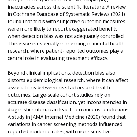
inaccuracies across the scientific literature. A review
in Cochrane Database of Systematic Reviews (2021)
found that trials with subjective outcome measures
were more likely to report exaggerated benefits
when detection bias was not adequately controlled.
This issue is especially concerning in mental health
research, where patient-reported outcomes play a
central role in evaluating treatment efficacy.
Beyond clinical implications, detection bias also
distorts epidemiological research, where it can affect
associations between risk factors and health
outcomes. Large-scale cohort studies rely on
accurate disease classification, yet inconsistencies in
diagnostic criteria can lead to erroneous conclusions.
A study in JAMA Internal Medicine (2020) found that
variations in cancer screening methods influenced
reported incidence rates, with more sensitive