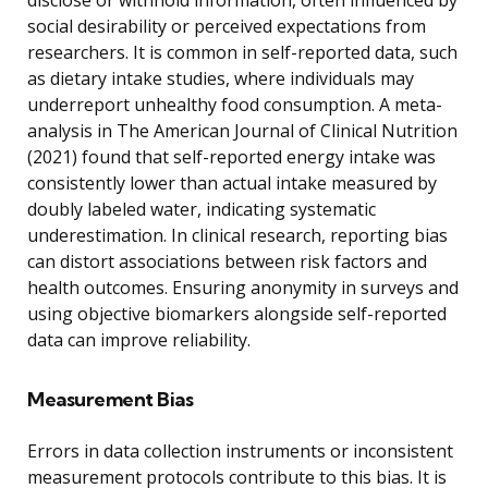
social desirability or perceived expectations from
researchers. It is common in self-reported data, such
as dietary intake studies, where individuals may
underreport unhealthy food consumption. A meta-
analysis in The American Journal of Clinical Nutrition
(2021) found that self-reported energy intake was
consistently lower than actual intake measured by
doubly labeled water, indicating systematic
underestimation. In clinical research, reporting bias
can distort associations between risk factors and
health outcomes. Ensuring anonymity in surveys and
using objective biomarkers alongside self-reported
data can improve reliability.
Measurement Bias
Errors in data collection instruments or inconsistent
measurement protocols contribute to this bias. It is