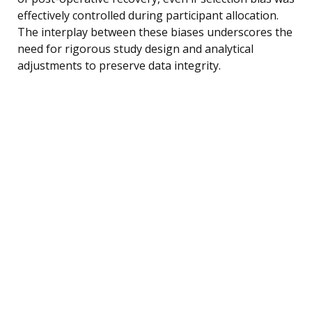
effectively controlled during participant allocation.
The interplay between these biases underscores the
need for rigorous study design and analytical
adjustments to preserve data integrity.