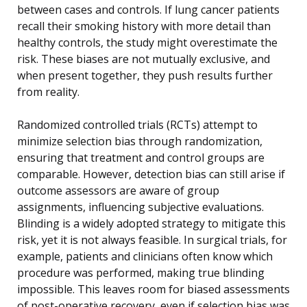
between cases and controls. If lung cancer patients
recall their smoking history with more detail than
healthy controls, the study might overestimate the
risk. These biases are not mutually exclusive, and
when present together, they push results further
from reality.
Randomized controlled trials (RCTs) attempt to
minimize selection bias through randomization,
ensuring that treatment and control groups are
comparable. However, detection bias can still arise if
outcome assessors are aware of group
assignments, influencing subjective evaluations.
Blinding is a widely adopted strategy to mitigate this
risk, yet it is not always feasible. In surgical trials, for
example, patients and clinicians often know which
procedure was performed, making true blinding
impossible. This leaves room for biased assessments
of post-operative recovery, even if selection bias was