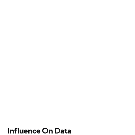
Influence On Data