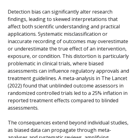
Detection bias can significantly alter research
findings, leading to skewed interpretations that
affect both scientific understanding and practical
applications. Systematic misclassification or
inaccurate recording of outcomes may overestimate
or underestimate the true effect of an intervention,
exposure, or condition. This distortion is particularly
problematic in clinical trials, where biased
assessments can influence regulatory approvals and
treatment guidelines. A meta-analysis in The Lancet
(2022) found that unblinded outcome assessors in
randomized controlled trials led to a 25% inflation in
reported treatment effects compared to blinded
assessments.
The consequences extend beyond individual studies,
as biased data can propagate through meta-
analyses and systematic reviews, amplifying