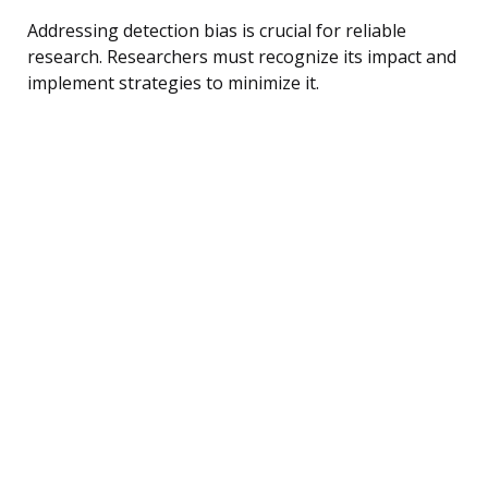
Addressing detection bias is crucial for reliable
research. Researchers must recognize its impact and
implement strategies to minimize it.