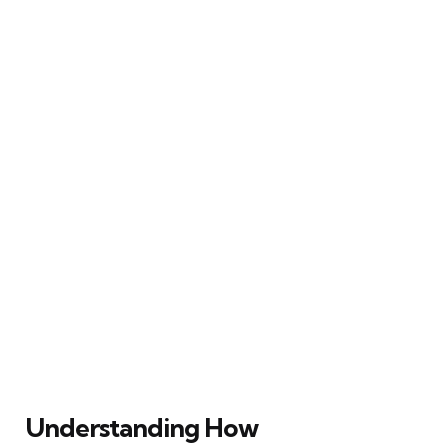
Understanding How