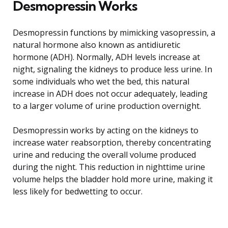
Desmopressin Works
Desmopressin functions by mimicking vasopressin, a
natural hormone also known as antidiuretic
hormone (ADH). Normally, ADH levels increase at
night, signaling the kidneys to produce less urine. In
some individuals who wet the bed, this natural
increase in ADH does not occur adequately, leading
to a larger volume of urine production overnight.
Desmopressin works by acting on the kidneys to
increase water reabsorption, thereby concentrating
urine and reducing the overall volume produced
during the night. This reduction in nighttime urine
volume helps the bladder hold more urine, making it
less likely for bedwetting to occur.