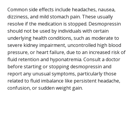
Common side effects include headaches, nausea,
dizziness, and mild stomach pain. These usually
resolve if the medication is stopped. Desmopressin
should not be used by individuals with certain
underlying health conditions, such as moderate to
severe kidney impairment, uncontrolled high blood
pressure, or heart failure, due to an increased risk of
fluid retention and hyponatremia. Consult a doctor
before starting or stopping desmopressin and
report any unusual symptoms, particularly those
related to fluid imbalance like persistent headache,
confusion, or sudden weight gain.