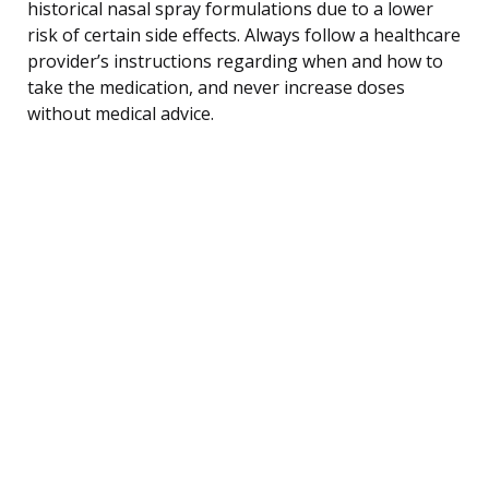
historical nasal spray formulations due to a lower
risk of certain side effects. Always follow a healthcare
provider’s instructions regarding when and how to
take the medication, and never increase doses
without medical advice.