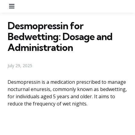
Menu
Desmopressin for
Bedwetting: Dosage and
Administration
July 29, 2025
Desmopressin is a medication prescribed to manage
nocturnal enuresis, commonly known as bedwetting,
for individuals aged 5 years and older. It aims to
reduce the frequency of wet nights.