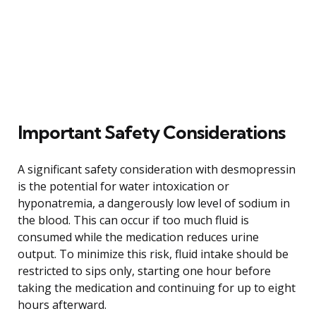
Important Safety Considerations
A significant safety consideration with desmopressin
is the potential for water intoxication or
hyponatremia, a dangerously low level of sodium in
the blood. This can occur if too much fluid is
consumed while the medication reduces urine
output. To minimize this risk, fluid intake should be
restricted to sips only, starting one hour before
taking the medication and continuing for up to eight
hours afterward.