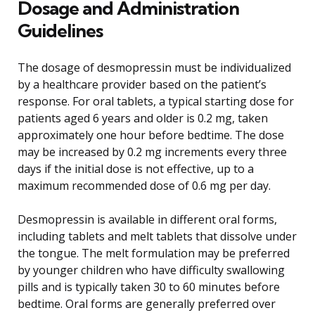
Dosage and Administration
Guidelines
The dosage of desmopressin must be individualized
by a healthcare provider based on the patient’s
response. For oral tablets, a typical starting dose for
patients aged 6 years and older is 0.2 mg, taken
approximately one hour before bedtime. The dose
may be increased by 0.2 mg increments every three
days if the initial dose is not effective, up to a
maximum recommended dose of 0.6 mg per day.
Desmopressin is available in different oral forms,
including tablets and melt tablets that dissolve under
the tongue. The melt formulation may be preferred
by younger children who have difficulty swallowing
pills and is typically taken 30 to 60 minutes before
bedtime. Oral forms are generally preferred over