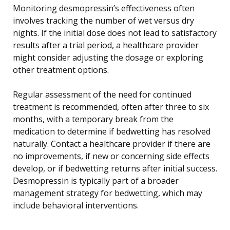
Monitoring desmopressin’s effectiveness often
involves tracking the number of wet versus dry
nights. If the initial dose does not lead to satisfactory
results after a trial period, a healthcare provider
might consider adjusting the dosage or exploring
other treatment options.
Regular assessment of the need for continued
treatment is recommended, often after three to six
months, with a temporary break from the
medication to determine if bedwetting has resolved
naturally. Contact a healthcare provider if there are
no improvements, if new or concerning side effects
develop, or if bedwetting returns after initial success.
Desmopressin is typically part of a broader
management strategy for bedwetting, which may
include behavioral interventions.