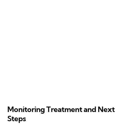
Monitoring Treatment and Next
Steps