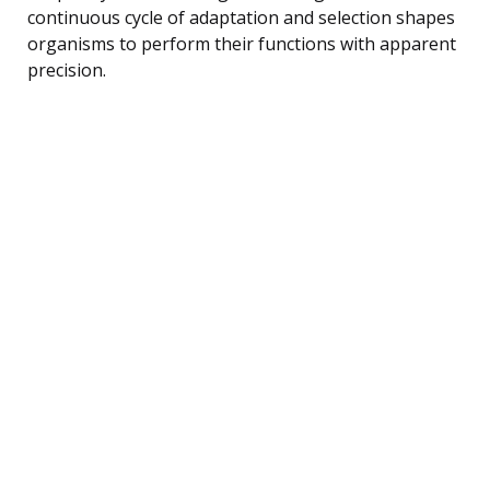
continuous cycle of adaptation and selection shapes
organisms to perform their functions with apparent
precision.