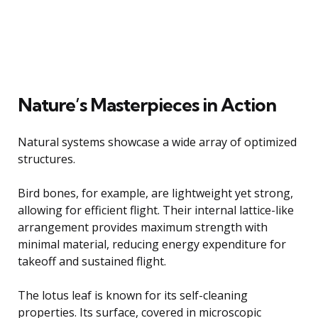
Nature’s Masterpieces in Action
Natural systems showcase a wide array of optimized
structures.
Bird bones, for example, are lightweight yet strong,
allowing for efficient flight. Their internal lattice-like
arrangement provides maximum strength with
minimal material, reducing energy expenditure for
takeoff and sustained flight.
The lotus leaf is known for its self-cleaning
properties. Its surface, covered in microscopic