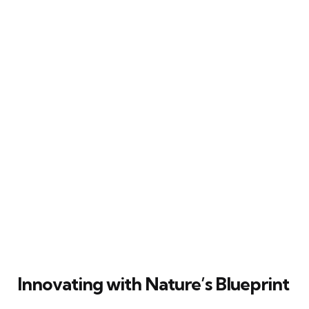
Innovating with Nature’s Blueprint