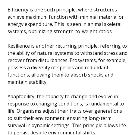
Efficiency is one such principle, where structures
achieve maximum function with minimal material or
energy expenditure. This is seen in animal skeletal
systems, optimizing strength-to-weight ratios.
Resilience is another recurring principle, referring to
the ability of natural systems to withstand stress and
recover from disturbances. Ecosystems, for example,
possess a diversity of species and redundant
functions, allowing them to absorb shocks and
maintain stability.
Adaptability, the capacity to change and evolve in
response to changing conditions, is fundamental to
life. Organisms adjust their traits over generations
to suit their environment, ensuring long-term
survival in dynamic settings. This principle allows life
to persist despite environmental shifts.