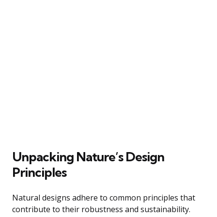
Unpacking Nature’s Design
Principles
Natural designs adhere to common principles that
contribute to their robustness and sustainability.