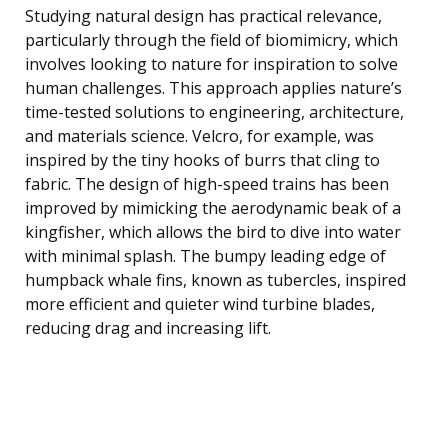
Studying natural design has practical relevance,
particularly through the field of biomimicry, which
involves looking to nature for inspiration to solve
human challenges. This approach applies nature’s
time-tested solutions to engineering, architecture,
and materials science. Velcro, for example, was
inspired by the tiny hooks of burrs that cling to
fabric. The design of high-speed trains has been
improved by mimicking the aerodynamic beak of a
kingfisher, which allows the bird to dive into water
with minimal splash. The bumpy leading edge of
humpback whale fins, known as tubercles, inspired
more efficient and quieter wind turbine blades,
reducing drag and increasing lift.