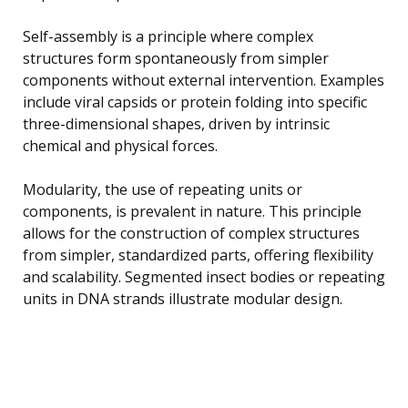
Self-assembly is a principle where complex
structures form spontaneously from simpler
components without external intervention. Examples
include viral capsids or protein folding into specific
three-dimensional shapes, driven by intrinsic
chemical and physical forces.
Modularity, the use of repeating units or
components, is prevalent in nature. This principle
allows for the construction of complex structures
from simpler, standardized parts, offering flexibility
and scalability. Segmented insect bodies or repeating
units in DNA strands illustrate modular design.