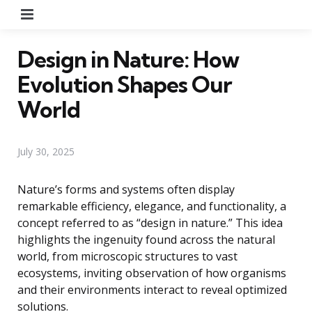
Menu
Design in Nature: How
Evolution Shapes Our
World
July 30, 2025
Nature’s forms and systems often display
remarkable efficiency, elegance, and functionality, a
concept referred to as “design in nature.” This idea
highlights the ingenuity found across the natural
world, from microscopic structures to vast
ecosystems, inviting observation of how organisms
and their environments interact to reveal optimized
solutions.