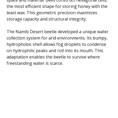
the most efficient shape for storing honey with the
least wax. This geometric precision maximizes
storage capacity and structural integrity.
The Namib Desert beetle developed a unique water
collection system for arid environments. Its bumpy,
hydrophobic shell allows fog droplets to condense
on hydrophilic peaks and roll into its mouth. This
adaptation enables the beetle to survive where
freestanding water is scarce.