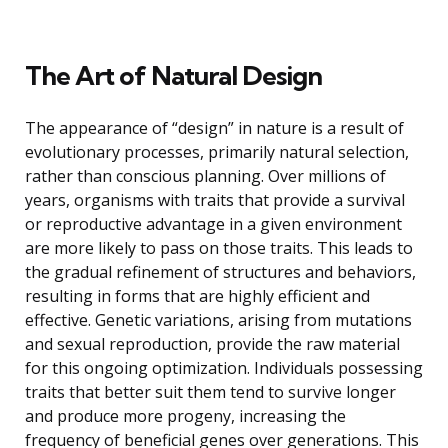
The Art of Natural Design
The appearance of “design” in nature is a result of
evolutionary processes, primarily natural selection,
rather than conscious planning. Over millions of
years, organisms with traits that provide a survival
or reproductive advantage in a given environment
are more likely to pass on those traits. This leads to
the gradual refinement of structures and behaviors,
resulting in forms that are highly efficient and
effective. Genetic variations, arising from mutations
and sexual reproduction, provide the raw material
for this ongoing optimization. Individuals possessing
traits that better suit them tend to survive longer
and produce more progeny, increasing the
frequency of beneficial genes over generations. This