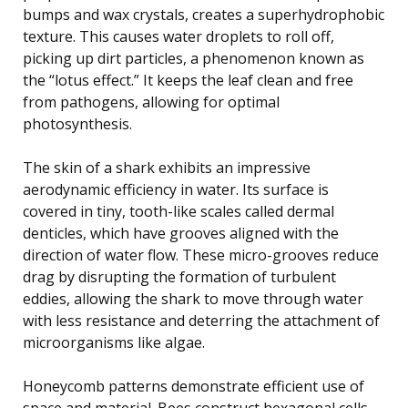
bumps and wax crystals, creates a superhydrophobic
texture. This causes water droplets to roll off,
picking up dirt particles, a phenomenon known as
the “lotus effect.” It keeps the leaf clean and free
from pathogens, allowing for optimal
photosynthesis.
The skin of a shark exhibits an impressive
aerodynamic efficiency in water. Its surface is
covered in tiny, tooth-like scales called dermal
denticles, which have grooves aligned with the
direction of water flow. These micro-grooves reduce
drag by disrupting the formation of turbulent
eddies, allowing the shark to move through water
with less resistance and deterring the attachment of
microorganisms like algae.
Honeycomb patterns demonstrate efficient use of
space and material. Bees construct hexagonal cells,