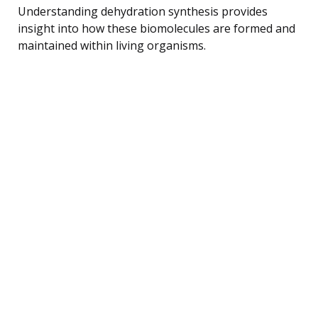
Understanding dehydration synthesis provides
insight into how these biomolecules are formed and
maintained within living organisms.