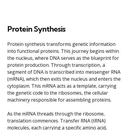
Protein Synthesis
Protein synthesis transforms genetic information
into functional proteins. This journey begins within
the nucleus, where DNA serves as the blueprint for
protein production. Through transcription, a
segment of DNA is transcribed into messenger RNA
(mRNA), which then exits the nucleus and enters the
cytoplasm. This mRNA acts as a template, carrying
the genetic code to the ribosomes, the cellular
machinery responsible for assembling proteins.
As the mRNA threads through the ribosome,
translation commences. Transfer RNA (tRNA)
molecules, each carrying a specific amino acid,