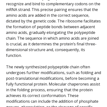
recognize and bind to complementary codons on the
mRNA strand. This precise pairing ensures that the
amino acids are added in the correct sequence,
dictated by the genetic code. The ribosome facilitates
the formation of peptide bonds between adjacent
amino acids, gradually elongating the polypeptide
chain. The sequence in which amino acids are joined
is crucial, as it determines the protein’s final three-
dimensional structure and, consequently, its
function.
The newly synthesized polypeptide chain often
undergoes further modifications, such as folding and
post-translational modifications, before becoming a
fully functional protein. Molecular chaperones assist
in the folding process, ensuring that the protein
achieves its correct conformation. These
modifications can include the addition of phosphate
groups, glycosylation, or the cleavage of specific