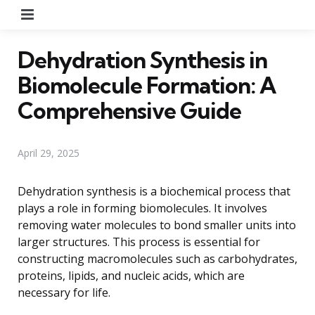
Menu
Dehydration Synthesis in
Biomolecule Formation: A
Comprehensive Guide
April 29, 2025
Dehydration synthesis is a biochemical process that
plays a role in forming biomolecules. It involves
removing water molecules to bond smaller units into
larger structures. This process is essential for
constructing macromolecules such as carbohydrates,
proteins, lipids, and nucleic acids, which are
necessary for life.