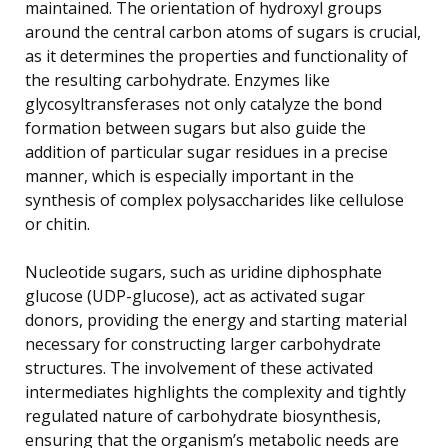
maintained. The orientation of hydroxyl groups
around the central carbon atoms of sugars is crucial,
as it determines the properties and functionality of
the resulting carbohydrate. Enzymes like
glycosyltransferases not only catalyze the bond
formation between sugars but also guide the
addition of particular sugar residues in a precise
manner, which is especially important in the
synthesis of complex polysaccharides like cellulose
or chitin.
Nucleotide sugars, such as uridine diphosphate
glucose (UDP-glucose), act as activated sugar
donors, providing the energy and starting material
necessary for constructing larger carbohydrate
structures. The involvement of these activated
intermediates highlights the complexity and tightly
regulated nature of carbohydrate biosynthesis,
ensuring that the organism’s metabolic needs are