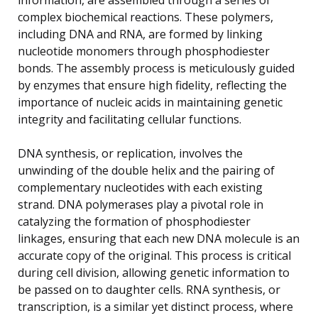
complex biochemical reactions. These polymers,
including DNA and RNA, are formed by linking
nucleotide monomers through phosphodiester
bonds. The assembly process is meticulously guided
by enzymes that ensure high fidelity, reflecting the
importance of nucleic acids in maintaining genetic
integrity and facilitating cellular functions.
DNA synthesis, or replication, involves the
unwinding of the double helix and the pairing of
complementary nucleotides with each existing
strand. DNA polymerases play a pivotal role in
catalyzing the formation of phosphodiester
linkages, ensuring that each new DNA molecule is an
accurate copy of the original. This process is critical
during cell division, allowing genetic information to
be passed on to daughter cells. RNA synthesis, or
transcription, is a similar yet distinct process, where