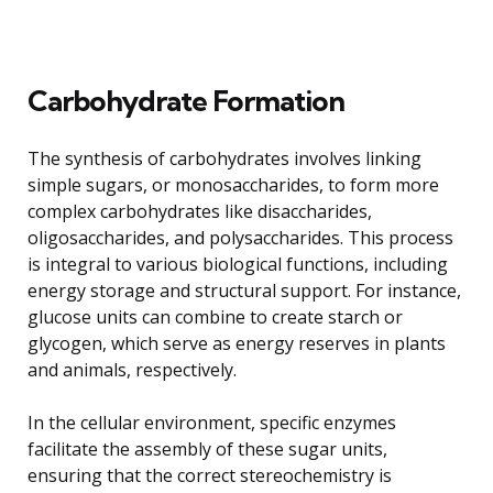
Carbohydrate Formation
The synthesis of carbohydrates involves linking
simple sugars, or monosaccharides, to form more
complex carbohydrates like disaccharides,
oligosaccharides, and polysaccharides. This process
is integral to various biological functions, including
energy storage and structural support. For instance,
glucose units can combine to create starch or
glycogen, which serve as energy reserves in plants
and animals, respectively.
In the cellular environment, specific enzymes
facilitate the assembly of these sugar units,
ensuring that the correct stereochemistry is