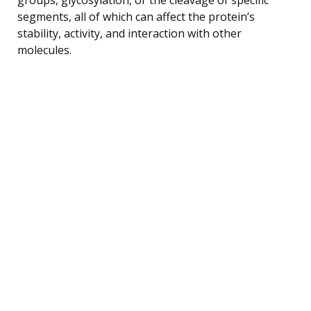
segments, all of which can affect the protein’s
stability, activity, and interaction with other
molecules.