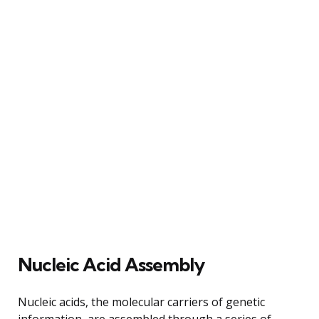
Nucleic Acid Assembly
Nucleic acids, the molecular carriers of genetic
information, are assembled through a series of