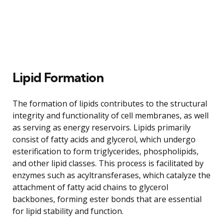
Lipid Formation
The formation of lipids contributes to the structural
integrity and functionality of cell membranes, as well
as serving as energy reservoirs. Lipids primarily
consist of fatty acids and glycerol, which undergo
esterification to form triglycerides, phospholipids,
and other lipid classes. This process is facilitated by
enzymes such as acyltransferases, which catalyze the
attachment of fatty acid chains to glycerol
backbones, forming ester bonds that are essential
for lipid stability and function.