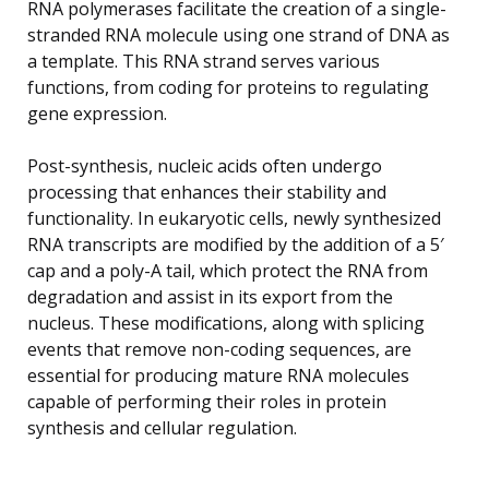
RNA polymerases facilitate the creation of a single-
stranded RNA molecule using one strand of DNA as
a template. This RNA strand serves various
functions, from coding for proteins to regulating
gene expression.
Post-synthesis, nucleic acids often undergo
processing that enhances their stability and
functionality. In eukaryotic cells, newly synthesized
RNA transcripts are modified by the addition of a 5′
cap and a poly-A tail, which protect the RNA from
degradation and assist in its export from the
nucleus. These modifications, along with splicing
events that remove non-coding sequences, are
essential for producing mature RNA molecules
capable of performing their roles in protein
synthesis and cellular regulation.