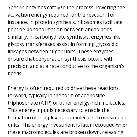
Specific enzymes catalyze the process, lowering the
activation energy required for the reaction. For
instance, in protein synthesis, ribosomes facilitate
peptide bond formation between amino acids.
Similarly, in carbohydrate synthesis, enzymes like
glycosyltransferases assist in forming glycosidic
linkages between sugar units. These enzymes
ensure that dehydration synthesis occurs with
precision and at a rate conducive to the organism’s
needs.
Energy is often required to drive these reactions
forward, typically in the form of adenosine
triphosphate (ATP) or other energy-rich molecules.
This energy input is necessary to enable the
formation of complex macromolecules from simpler
units. The energy investment is later recouped when
these macromolecules are broken down, releasing