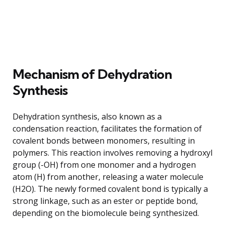
Mechanism of Dehydration
Synthesis
Dehydration synthesis, also known as a
condensation reaction, facilitates the formation of
covalent bonds between monomers, resulting in
polymers. This reaction involves removing a hydroxyl
group (-OH) from one monomer and a hydrogen
atom (H) from another, releasing a water molecule
(H2O). The newly formed covalent bond is typically a
strong linkage, such as an ester or peptide bond,
depending on the biomolecule being synthesized.