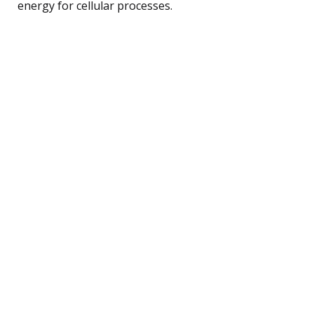
energy for cellular processes.