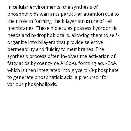
In cellular environments, the synthesis of
phospholipids warrants particular attention due to
their role in forming the bilayer structure of cell
membranes. These molecules possess hydrophilic
heads and hydrophobic tails, allowing them to self-
organize into bilayers that provide selective
permeability and fluidity to membranes. The
synthesis process often involves the activation of
fatty acids by coenzyme A (CoA), forming acyl-CoA,
which is then integrated into glycerol-3-phosphate
to generate phosphatidic acid, a precursor for
various phospholipids.