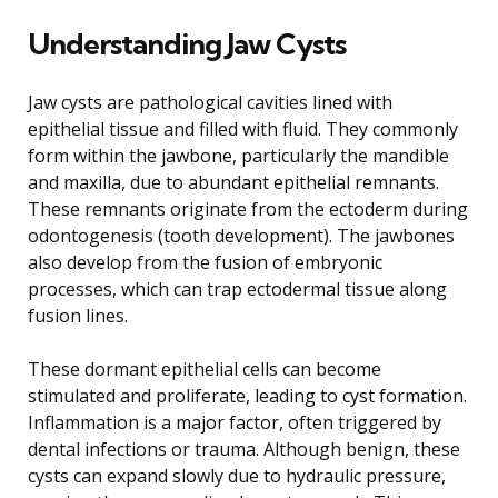
Understanding Jaw Cysts
Jaw cysts are pathological cavities lined with
epithelial tissue and filled with fluid. They commonly
form within the jawbone, particularly the mandible
and maxilla, due to abundant epithelial remnants.
These remnants originate from the ectoderm during
odontogenesis (tooth development). The jawbones
also develop from the fusion of embryonic
processes, which can trap ectodermal tissue along
fusion lines.
These dormant epithelial cells can become
stimulated and proliferate, leading to cyst formation.
Inflammation is a major factor, often triggered by
dental infections or trauma. Although benign, these
cysts can expand slowly due to hydraulic pressure,