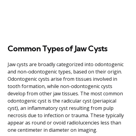
Common Types of Jaw Cysts
Jaw cysts are broadly categorized into odontogenic
and non-odontogenic types, based on their origin.
Odontogenic cysts arise from tissues involved in
tooth formation, while non-odontogenic cysts
develop from other jaw tissues. The most common
odontogenic cyst is the radicular cyst (periapical
cyst), an inflammatory cyst resulting from pulp
necrosis due to infection or trauma. These typically
appear as round or ovoid radiolucencies less than
one centimeter in diameter on imaging.