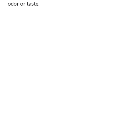
odor or taste.