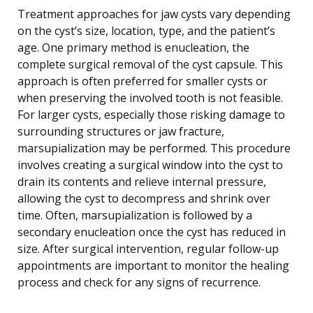
Treatment approaches for jaw cysts vary depending
on the cyst’s size, location, type, and the patient’s
age. One primary method is enucleation, the
complete surgical removal of the cyst capsule. This
approach is often preferred for smaller cysts or
when preserving the involved tooth is not feasible.
For larger cysts, especially those risking damage to
surrounding structures or jaw fracture,
marsupialization may be performed. This procedure
involves creating a surgical window into the cyst to
drain its contents and relieve internal pressure,
allowing the cyst to decompress and shrink over
time. Often, marsupialization is followed by a
secondary enucleation once the cyst has reduced in
size. After surgical intervention, regular follow-up
appointments are important to monitor the healing
process and check for any signs of recurrence.