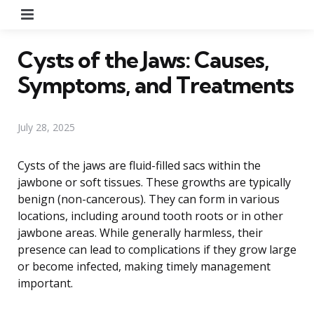
Menu
Cysts of the Jaws: Causes,
Symptoms, and Treatments
July 28, 2025
Cysts of the jaws are fluid-filled sacs within the
jawbone or soft tissues. These growths are typically
benign (non-cancerous). They can form in various
locations, including around tooth roots or in other
jawbone areas. While generally harmless, their
presence can lead to complications if they grow large
or become infected, making timely management
important.