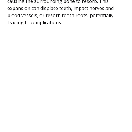
causing the surrounding bone to resorb. This
expansion can displace teeth, impact nerves and
blood vessels, or resorb tooth roots, potentially
leading to complications.