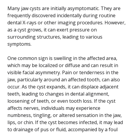
Many jaw cysts are initially asymptomatic. They are
frequently discovered incidentally during routine
dental X-rays or other imaging procedures. However,
as a cyst grows, it can exert pressure on
surrounding structures, leading to various
symptoms.
One common sign is swelling in the affected area,
which may be localized or diffuse and can result in
visible facial asymmetry. Pain or tenderness in the
jaw, particularly around an affected tooth, can also
occur. As the cyst expands, it can displace adjacent
teeth, leading to changes in dental alignment,
loosening of teeth, or even tooth loss. If the cyst
affects nerves, individuals may experience
numbness, tingling, or altered sensation in the jaw,
lips, or chin. If the cyst becomes infected, it may lead
to drainage of pus or fluid, accompanied by a foul