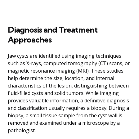
Diagnosis and Treatment
Approaches
Jaw cysts are identified using imaging techniques
such as X-rays, computed tomography (CT) scans, or
magnetic resonance imaging (MRI). These studies
help determine the size, location, and internal
characteristics of the lesion, distinguishing between
fluid-filled cysts and solid tumors. While imaging
provides valuable information, a definitive diagnosis
and classification usually requires a biopsy. During a
biopsy, a small tissue sample from the cyst wall is
removed and examined under a microscope by a
pathologist.