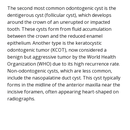
The second most common odontogenic cyst is the
dentigerous cyst (follicular cyst), which develops
around the crown of an unerupted or impacted
tooth. These cysts form from fluid accumulation
between the crown and the reduced enamel
epithelium. Another type is the keratocystic
odontogenic tumor (KCOT), now considered a
benign but aggressive tumor by the World Health
Organization (WHO) due to its high recurrence rate.
Non-odontogenic cysts, which are less common,
include the nasopalatine duct cyst. This cyst typically
forms in the midline of the anterior maxilla near the
incisive foramen, often appearing heart-shaped on
radiographs.