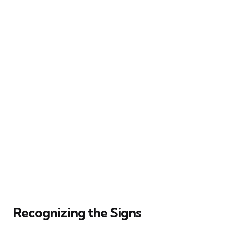
Recognizing the Signs