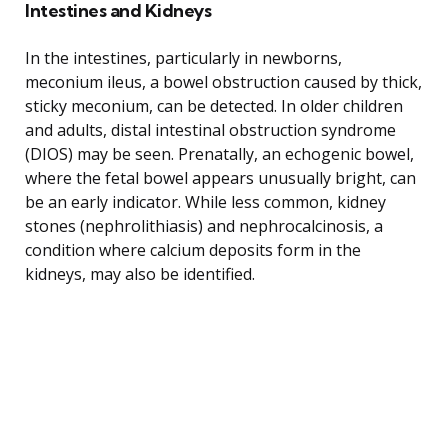
Intestines and Kidneys
In the intestines, particularly in newborns,
meconium ileus, a bowel obstruction caused by thick,
sticky meconium, can be detected. In older children
and adults, distal intestinal obstruction syndrome
(DIOS) may be seen. Prenatally, an echogenic bowel,
where the fetal bowel appears unusually bright, can
be an early indicator. While less common, kidney
stones (nephrolithiasis) and nephrocalcinosis, a
condition where calcium deposits form in the
kidneys, may also be identified.