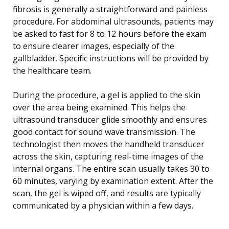
fibrosis is generally a straightforward and painless
procedure. For abdominal ultrasounds, patients may
be asked to fast for 8 to 12 hours before the exam
to ensure clearer images, especially of the
gallbladder. Specific instructions will be provided by
the healthcare team.
During the procedure, a gel is applied to the skin
over the area being examined. This helps the
ultrasound transducer glide smoothly and ensures
good contact for sound wave transmission. The
technologist then moves the handheld transducer
across the skin, capturing real-time images of the
internal organs. The entire scan usually takes 30 to
60 minutes, varying by examination extent. After the
scan, the gel is wiped off, and results are typically
communicated by a physician within a few days.