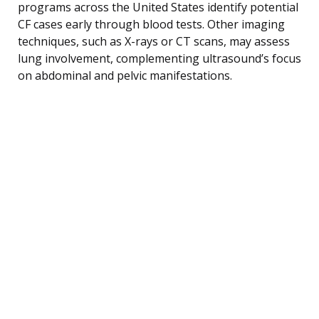
programs across the United States identify potential
CF cases early through blood tests. Other imaging
techniques, such as X-rays or CT scans, may assess
lung involvement, complementing ultrasound’s focus
on abdominal and pelvic manifestations.