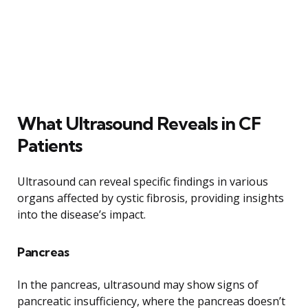
What Ultrasound Reveals in CF
Patients
Ultrasound can reveal specific findings in various
organs affected by cystic fibrosis, providing insights
into the disease’s impact.
Pancreas
In the pancreas, ultrasound may show signs of
pancreatic insufficiency, where the pancreas doesn’t