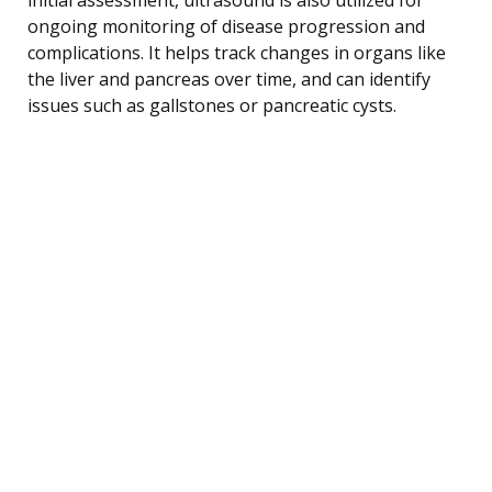
ongoing monitoring of disease progression and
complications. It helps track changes in organs like
the liver and pancreas over time, and can identify
issues such as gallstones or pancreatic cysts.