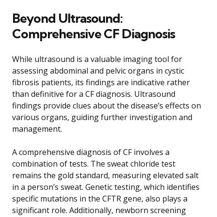
Beyond Ultrasound:
Comprehensive CF Diagnosis
While ultrasound is a valuable imaging tool for
assessing abdominal and pelvic organs in cystic
fibrosis patients, its findings are indicative rather
than definitive for a CF diagnosis. Ultrasound
findings provide clues about the disease’s effects on
various organs, guiding further investigation and
management.
A comprehensive diagnosis of CF involves a
combination of tests. The sweat chloride test
remains the gold standard, measuring elevated salt
in a person’s sweat. Genetic testing, which identifies
specific mutations in the CFTR gene, also plays a
significant role. Additionally, newborn screening