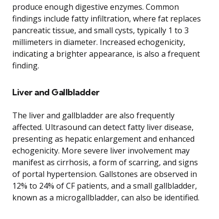
produce enough digestive enzymes. Common
findings include fatty infiltration, where fat replaces
pancreatic tissue, and small cysts, typically 1 to 3
millimeters in diameter. Increased echogenicity,
indicating a brighter appearance, is also a frequent
finding.
Liver and Gallbladder
The liver and gallbladder are also frequently
affected. Ultrasound can detect fatty liver disease,
presenting as hepatic enlargement and enhanced
echogenicity. More severe liver involvement may
manifest as cirrhosis, a form of scarring, and signs
of portal hypertension. Gallstones are observed in
12% to 24% of CF patients, and a small gallbladder,
known as a microgallbladder, can also be identified.