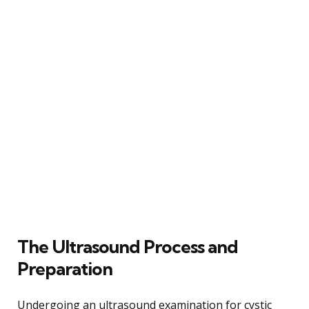
The Ultrasound Process and
Preparation
Undergoing an ultrasound examination for cystic