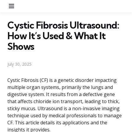
Menu
Cystic Fibrosis Ultrasound:
How It’s Used & What It
Shows
July 30, 2025
Cystic Fibrosis (CF) is a genetic disorder impacting
multiple organ systems, primarily the lungs and
digestive system. It results from a defective gene
that affects chloride ion transport, leading to thick,
sticky mucus. Ultrasound is a non-invasive imaging
technique used by medical professionals to manage
CF. This article details its applications and the
insights it provides.