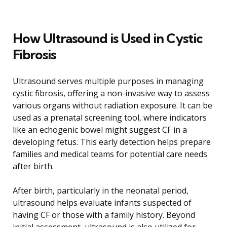
How Ultrasound is Used in Cystic
Fibrosis
Ultrasound serves multiple purposes in managing
cystic fibrosis, offering a non-invasive way to assess
various organs without radiation exposure. It can be
used as a prenatal screening tool, where indicators
like an echogenic bowel might suggest CF in a
developing fetus. This early detection helps prepare
families and medical teams for potential care needs
after birth.
After birth, particularly in the neonatal period,
ultrasound helps evaluate infants suspected of
having CF or those with a family history. Beyond
initial assessment, ultrasound is also utilized for