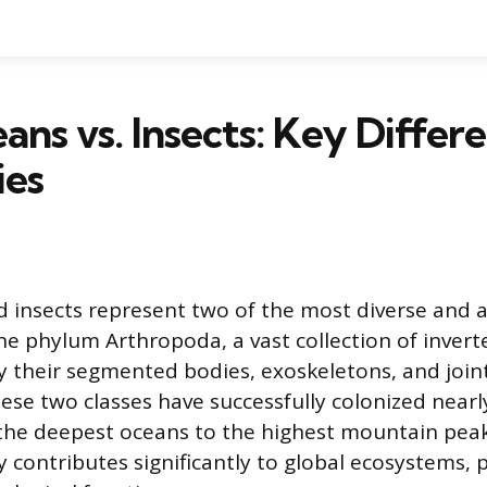
ans vs. Insects: Key Differ
ies
 insects represent two of the most diverse and
he phylum Arthropoda, a vast collection of invert
y their segmented bodies, exoskeletons, and join
se two classes have successfully colonized nearl
the deepest oceans to the highest mountain peak
 contributes significantly to global ecosystems, 