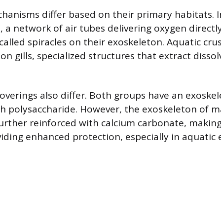
hanisms differ based on their primary habitats. In
 a network of air tubes delivering oxygen directly
called spiracles on their exoskeleton. Aquatic cru
 on gills, specialized structures that extract diss
coverings also differ. Both groups have an exosk
ugh polysaccharide. However, the exoskeleton of 
further reinforced with calcium carbonate, making
viding enhanced protection, especially in aquatic