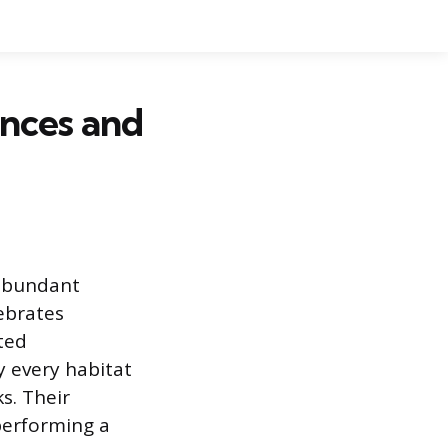
ences and
 abundant
ebrates
ted
y every habitat
s. Their
performing a