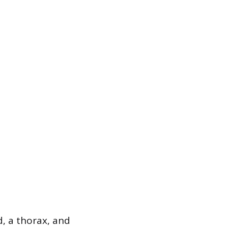
d, a thorax, and