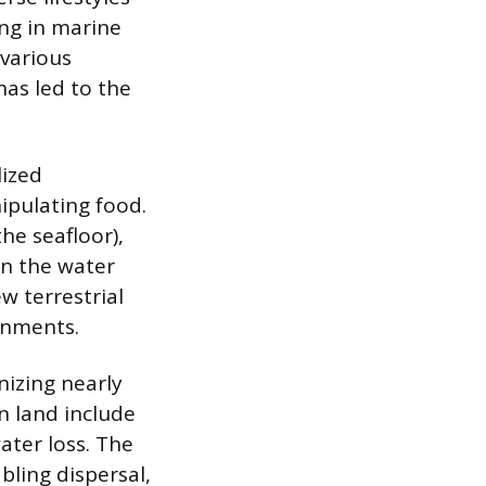
ing in marine
 various
has led to the
lized
ipulating food.
he seafloor),
in the water
w terrestrial
onments.
nizing nearly
n land include
ater loss. The
bling dispersal,