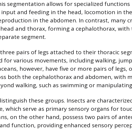
s segmentation allows for specialized functions 
 input and feeding in the head, locomotion in th
eproduction in the abdomen. In contrast, many c
d head and thorax, forming a cephalothorax, wit
separate segment.
 three pairs of legs attached to their thoracic se
d for various movements, including walking, jump
aceans, however, have five or more pairs of legs, 
ross both the cephalothorax and abdomen, with m
eyond walking, such as swimming or manipulating
istinguish these groups. Insects are characterized
e, which serve as primary sensory organs for touc
ans, on the other hand, possess two pairs of ant
ze and function, providing enhanced sensory percep