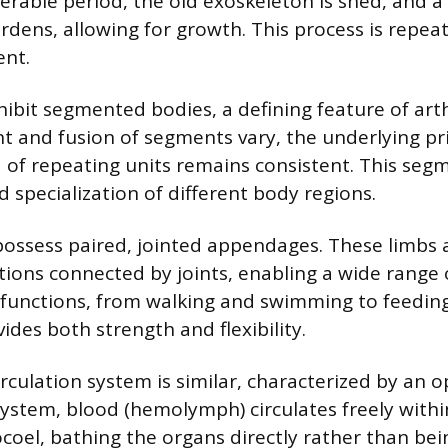
nerable period, the old exoskeleton is shed, and a
dens, allowing for growth. This process is repe
ent.
ibit segmented bodies, a defining feature of art
 and fusion of segments vary, the underlying pri
f repeating units remains consistent. This seg
and specialization of different body regions.
possess paired, jointed appendages. These limbs a
ctions connected by joints, enabling a wide rang
 functions, from walking and swimming to feeding
ides both strength and flexibility.
irculation system is similar, characterized by an o
 system, blood (hemolymph) circulates freely withi
coel, bathing the organs directly rather than bei