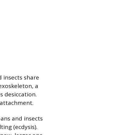
d insects share
exoskeleton, a
s desiccation.
 attachment.
eans and insects
ing (ecdysis).