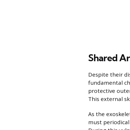
Shared Ar
Despite their d
fundamental cha
protective oute
This external s
As the exoskele
must periodicall