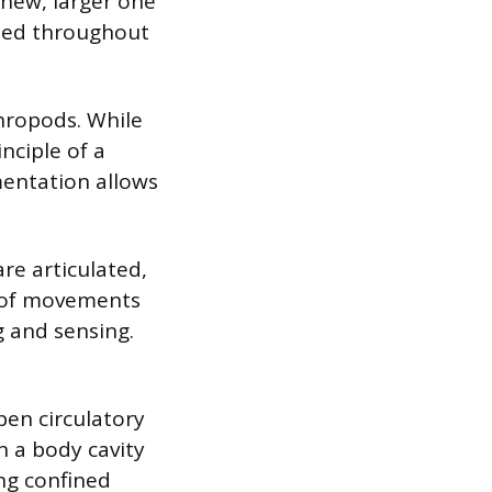
 new, larger one
ated throughout
hropods. While
nciple of a
mentation allows
re articulated,
e of movements
 and sensing.
pen circulatory
n a body cavity
ng confined