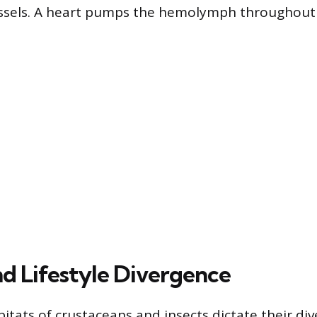
essels. A heart pumps the hemolymph throughout
nd Lifestyle Divergence
tats of crustaceans and insects dictate their dive