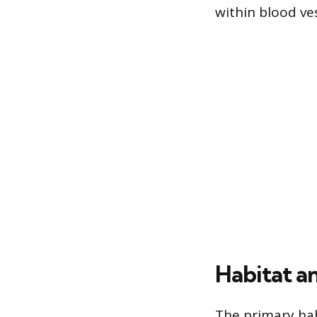
within blood v
Habitat a
The primary habi