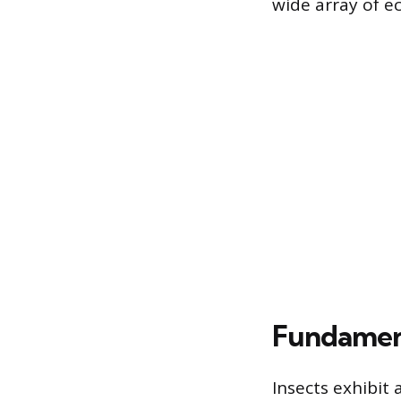
wide array of ec
Fundament
Insects exhibit 