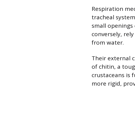
Respiration mec
tracheal system,
small openings 
conversely, rely
from water.
Their external 
of chitin, a to
crustaceans is 
more rigid, pro