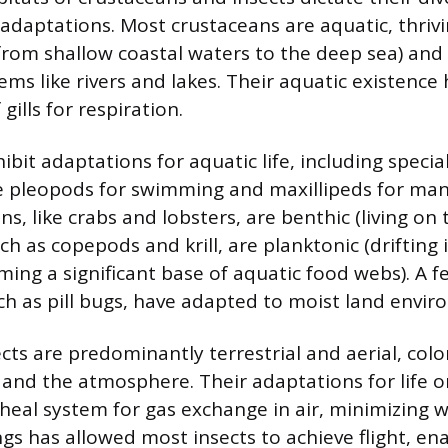
 adaptations. Most crustaceans are aquatic, thriv
rom shallow coastal waters to the deep sea) and
ms like rivers and lakes. Their aquatic existence 
ills for respiration.
bit adaptations for aquatic life, including specia
 pleopods for swimming and maxillipeds for man
, like crabs and lobsters, are benthic (living on t
ch as copepods and krill, are planktonic (drifting 
ing a significant base of aquatic food webs). A fe
ch as pill bugs, have adapted to moist land envir
ects are predominantly terrestrial and aerial, colo
and the atmosphere. Their adaptations for life o
cheal system for gas exchange in air, minimizing w
gs has allowed most insects to achieve flight, ena