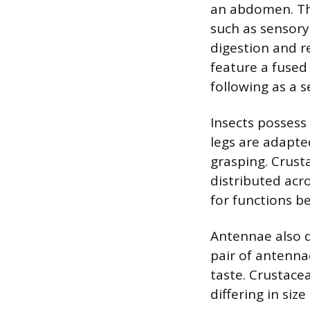
an abdomen. Thi
such as sensory
digestion and r
feature a fuse
following as a 
Insects possess
legs are adapte
grasping. Crust
distributed ac
for functions b
Antennae also d
pair of antenna
taste. Crustace
differing in si