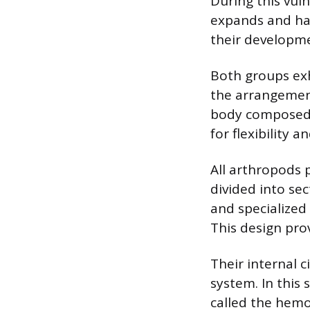
During this vul
expands and har
their developm
Both groups exh
the arrangement
body composed o
for flexibility 
All arthropods 
divided into se
and specialized
This design prov
Their internal c
system. In this
called the hemo