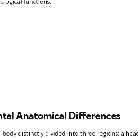
ological functions.
al Anatomical Differences
a body distinctly divided into three regions: a hea