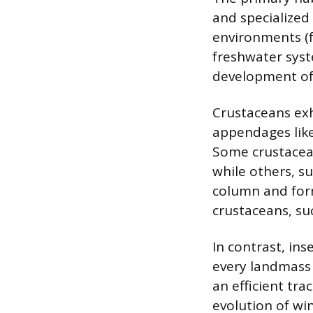
and specialized
environments (f
freshwater syste
development of g
Crustaceans exhi
appendages like
Some crustaceans
while others, su
column and form
crustaceans, su
In contrast, ins
every landmass 
an efficient tra
evolution of win