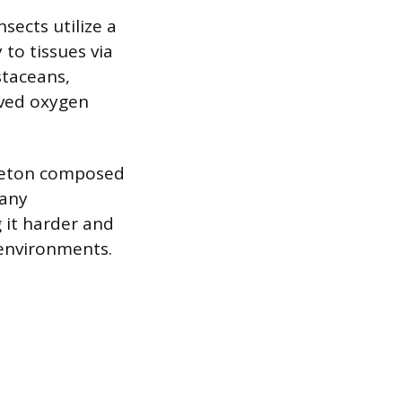
sects utilize a
 to tissues via
staceans,
olved oxygen
eleton composed
many
 it harder and
 environments.