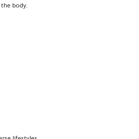
 the body.
rse lifestyles