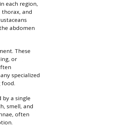
in each region,
e thorax, and
rustaceans
h the abdomen
gment. These
ing, or
often
any specialized
 food.
 by a single
h, smell, and
ennae, often
tion.