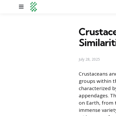
Menu
Crustace
Similarit
July 28, 2025
Crustaceans and
groups within t
characterized b
appendages. The
on Earth, from 
immense variety