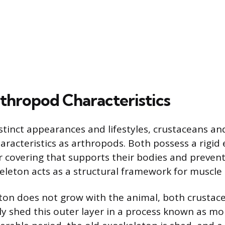
thropod Characteristics
istinct appearances and lifestyles, crustaceans an
racteristics as arthropods. Both possess a rigid 
r covering that supports their bodies and prevent
keleton acts as a structural framework for muscle
ton does not grow with the animal, both crustac
y shed this outer layer in a process known as molt