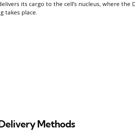
 delivers its cargo to the cell’s nucleus, where the
g takes place.
elivery Methods