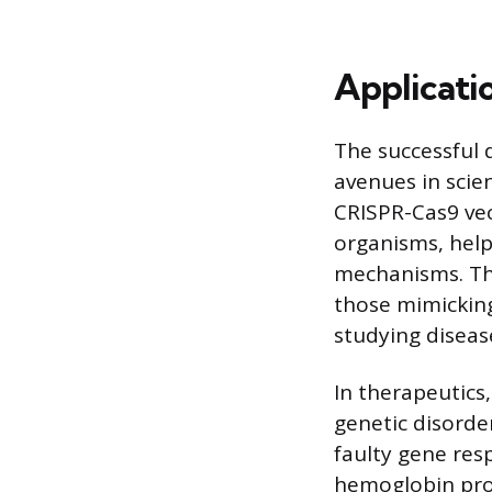
Applicati
The successful 
avenues in scien
CRISPR-Cas9 vec
organisms, help
mechanisms. Thi
those mimicking
studying diseas
In therapeutics
genetic disorder
faulty gene resp
hemoglobin prod