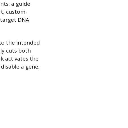
nts: a guide
rt, custom-
 target DNA
 to the intended
ly cuts both
ak activates the
 disable a gene,