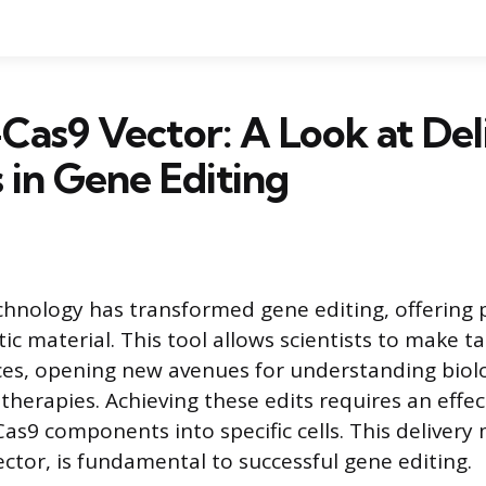
as9 Vector: A Look at Del
in Gene Editing
hnology has transformed gene editing, offering p
ic material. This tool allows scientists to make 
es, opening new avenues for understanding biolo
therapies. Achieving these edits requires an effec
Cas9 components into specific cells. This deliver
ector, is fundamental to successful gene editing.