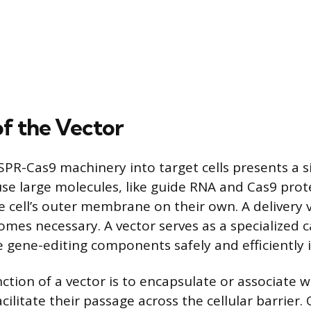
of the Vector
SPR-Cas9 machinery into target cells presents a si
se large molecules, like guide RNA and Cas9 prote
e cell’s outer membrane on their own. A delivery 
omes necessary. A vector serves as a specialized c
 gene-editing components safely and efficiently in
ction of a vector is to encapsulate or associate 
ilitate their passage across the cellular barrier.