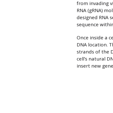
from invading v
RNA (gRNA) mole
designed RNA se
sequence withi
Once inside a c
DNA location. T
strands of the D
cell’s natural 
insert new gene