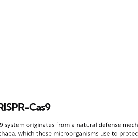
CRISPR-Cas9
9 system originates from a natural defense mec
chaea, which these microorganisms use to prote