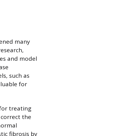
opened many
research,
ines and model
ase
ls, such as
luable for
for treating
 correct the
 normal
ic fibrosis by