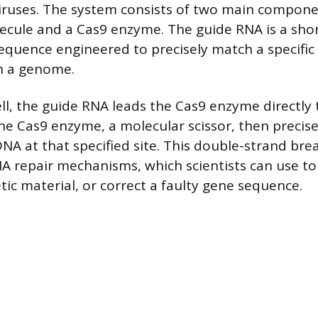
iruses. The system consists of two main compone
cule and a Cas9 enzyme. The guide RNA is a sho
quence engineered to precisely match a specific
n a genome.
ell, the guide RNA leads the Cas9 enzyme directly
he Cas9 enzyme, a molecular scissor, then precise
NA at that specified site. This double-strand bre
DNA repair mechanisms, which scientists can use to
tic material, or correct a faulty gene sequence.