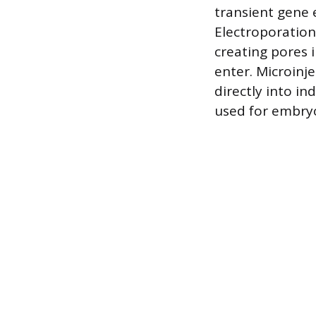
transient gene 
Electroporation 
creating pores 
enter. Microinj
directly into in
used for embryo