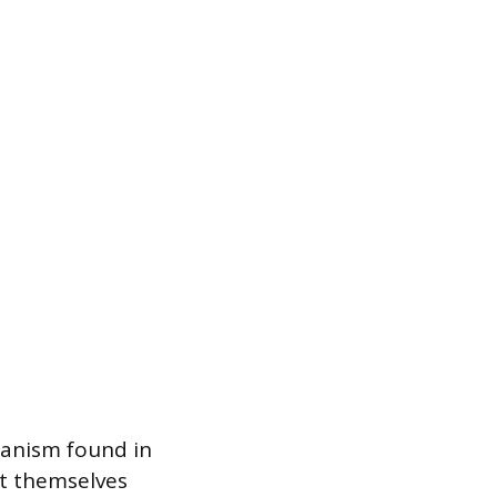
hanism found in
ct themselves