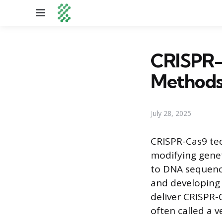
Menu
CRISPR-C
Methods 
July 28, 2025
CRISPR-Cas9 tec
modifying genet
to DNA sequenc
and developing 
deliver CRISPR-
often called a v