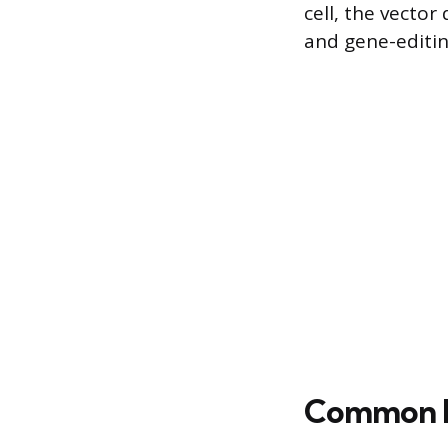
cell, the vector
and gene-editin
Common D