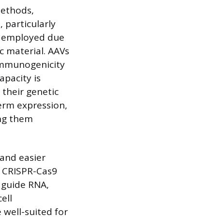
methods,
, particularly
ly employed due
ic material. AAVs
 immunogenicity
apacity is
 their genetic
term expression,
ing them
 and easier
e CRISPR-Cas9
 guide RNA,
ell
 well-suited for