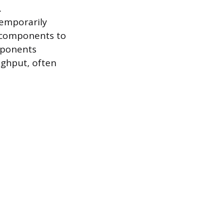
.
 temporarily
9 components to
omponents
oughput, often