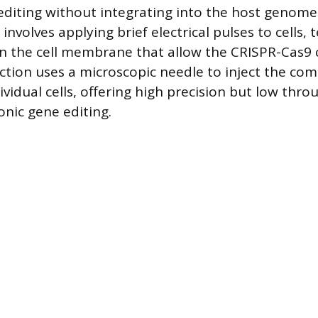
editing without integrating into the host genome
involves applying brief electrical pulses to cells,
in the cell membrane that allow the CRISPR-Cas
ection uses a microscopic needle to inject the c
dividual cells, offering high precision but low thr
nic gene editing.