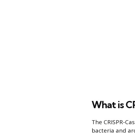
What is 
The CRISPR-Cas
bacteria and ar