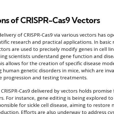
ons of CRISPR-Cas9 Vectors
delivery of CRISPR-Cas9 via various vectors has 
tific research and practical applications. In basic 
tors are used to precisely modify genes in cell l
ing scientists understand gene function and dise
s allows for the creation of specific disease mode
 human genetic disorders in mice, which are inva
e progression and testing treatments.
, CRISPR-Cas9 delivered by vectors holds promise 
s. For instance, gene editing is being explored to
onsible for sickle cell disease, aiming to restore
uction. Efforts are also underway to address cyst