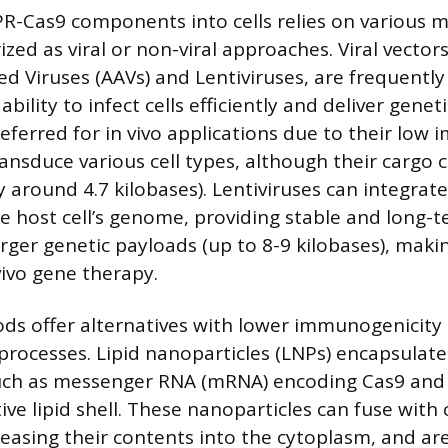
PR-Cas9 components into cells relies on various 
zed as viral or non-viral approaches. Viral vectors
d Viruses (AAVs) and Lentiviruses, are frequent
ability to infect cells efficiently and deliver genet
referred for in vivo applications due to their low
ransduce various cell types, although their cargo c
ly around 4.7 kilobases). Lentiviruses can integrate
he host cell’s genome, providing stable and long-
arger genetic payloads (up to 8-9 kilobases), mak
vivo gene therapy.
ds offer alternatives with lower immunogenicity
rocesses. Lipid nanoparticles (LNPs) encapsulat
ch as messenger RNA (mRNA) encoding Cas9 and
ive lipid shell. These nanoparticles can fuse with c
asing their contents into the cytoplasm, and are