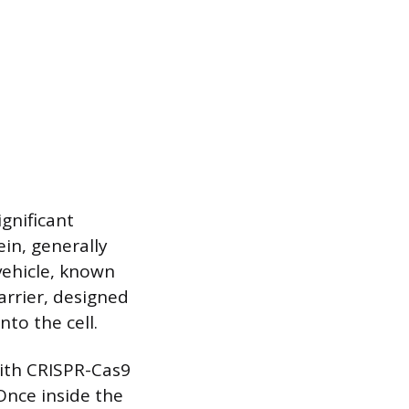
gnificant
in, generally
vehicle, known
arrier, designed
to the cell.
with CRISPR-Cas9
 Once inside the