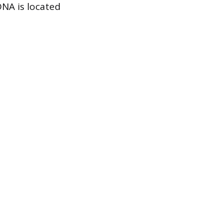
 DNA is located