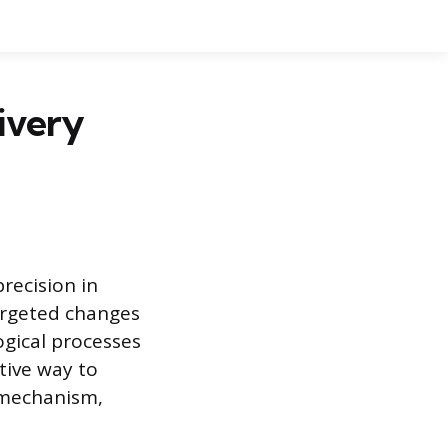
ivery
recision in
targeted changes
gical processes
tive way to
y mechanism,