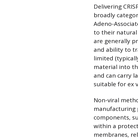
Delivering CRIS
broadly categori
Adeno-Associate
to their natural 
are generally p
and ability to t
limited (typical
material into t
and can carry l
suitable for ex 
Non-viral metho
manufacturing p
components, su
within a protect
membranes, rele