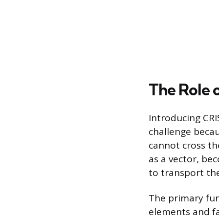
The Role 
Introducing CRI
challenge becau
cannot cross th
as a vector, bec
to transport the
The primary fun
elements and fac