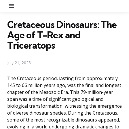
Menu
Cretaceous Dinosaurs: The
Age of T-Rex and
Triceratops
July 21, 2025
The Cretaceous period, lasting from approximately
145 to 66 million years ago, was the final and longest
chapter of the Mesozoic Era. This 79-million-year
span was a time of significant geological and
biological transformation, witnessing the emergence
of diverse dinosaur species. During the Cretaceous,
some of the most recognizable dinosaurs appeared,
evolving in a world undergoing dramatic changes to