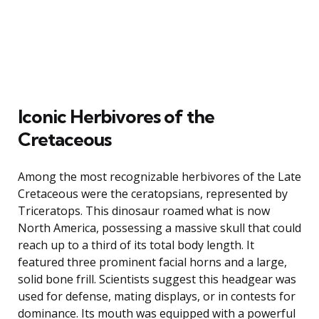
Iconic Herbivores of the
Cretaceous
Among the most recognizable herbivores of the Late
Cretaceous were the ceratopsians, represented by
Triceratops. This dinosaur roamed what is now
North America, possessing a massive skull that could
reach up to a third of its total body length. It
featured three prominent facial horns and a large,
solid bone frill. Scientists suggest this headgear was
used for defense, mating displays, or in contests for
dominance. Its mouth was equipped with a powerful