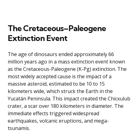
The Cretaceous–Paleogene
Extinction Event
The age of dinosaurs ended approximately 66
million years ago in a mass extinction event known
as the Cretaceous-Paleogene (K-Pg) extinction. The
most widely accepted cause is the impact of a
massive asteroid, estimated to be 10 to 15
kilometers wide, which struck the Earth in the
Yucatán Peninsula. This impact created the Chicxulub
crater, a scar over 180 kilometers in diameter. The
immediate effects triggered widespread
earthquakes, volcanic eruptions, and mega-
tsunamis.