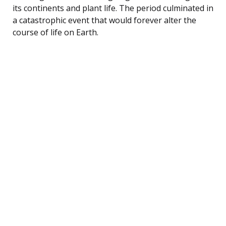
its continents and plant life. The period culminated in
a catastrophic event that would forever alter the
course of life on Earth.