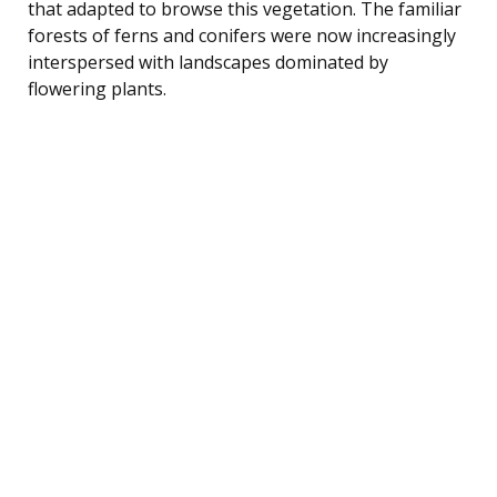
that adapted to browse this vegetation. The familiar
forests of ferns and conifers were now increasingly
interspersed with landscapes dominated by
flowering plants.