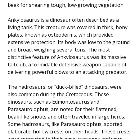
beak for shearing tough, low-growing vegetation.
Ankylosaurus is a dinosaur often described as a
living tank. This creature was covered in thick, bony
plates, known as osteoderms, which provided
extensive protection. Its body was low to the ground
and broad, weighing several tons. The most
distinctive feature of Ankylosaurus was its massive
tail club, a formidable defensive weapon capable of
delivering powerful blows to an attacking predator.
The hadrosaurs, or “duck-billed” dinosaurs, were
also common during the Cretaceous. These
dinosaurs, such as Edmontosaurus and
Parasaurolophus, are noted for their flattened,
beak-like snouts and often traveled in large herds.
Some hadrosaurs, like Parasaurolophus, sported
elaborate, hollow crests on their heads. These crests
were connected to their nasal passages and were