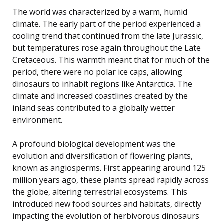
The world was characterized by a warm, humid
climate. The early part of the period experienced a
cooling trend that continued from the late Jurassic,
but temperatures rose again throughout the Late
Cretaceous. This warmth meant that for much of the
period, there were no polar ice caps, allowing
dinosaurs to inhabit regions like Antarctica. The
climate and increased coastlines created by the
inland seas contributed to a globally wetter
environment.
A profound biological development was the
evolution and diversification of flowering plants,
known as angiosperms. First appearing around 125
million years ago, these plants spread rapidly across
the globe, altering terrestrial ecosystems. This
introduced new food sources and habitats, directly
impacting the evolution of herbivorous dinosaurs