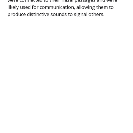
likely used for communication, allowing them to
produce distinctive sounds to signal others.