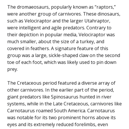
The dromaeosaurs, popularly known as “raptors,”
were another group of carnivores. These dinosaurs,
such as Velociraptor and the larger Utahraptor,
were intelligent and agile predators. Contrary to
their depiction in popular media, Velociraptor was
much smaller, about the size of a turkey, and
covered in feathers. A signature feature of this
group was a large, sickle-shaped claw on the second
toe of each foot, which was likely used to pin down
prey.
The Cretaceous period featured a diverse array of
other carnivores. In the earlier part of the period,
giant predators like Spinosaurus hunted in river
systems, while in the Late Cretaceous, carnivores like
Carnotaurus roamed South America. Carnotaurus
was notable for its two prominent horns above its
eyes and its extremely reduced forelimbs, even