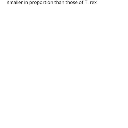
smaller in proportion than those of T. rex.