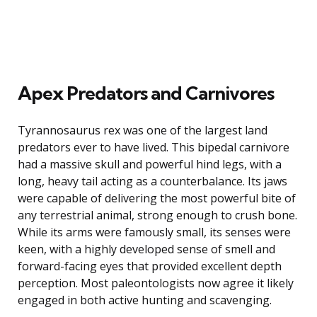
Apex Predators and Carnivores
Tyrannosaurus rex was one of the largest land
predators ever to have lived. This bipedal carnivore
had a massive skull and powerful hind legs, with a
long, heavy tail acting as a counterbalance. Its jaws
were capable of delivering the most powerful bite of
any terrestrial animal, strong enough to crush bone.
While its arms were famously small, its senses were
keen, with a highly developed sense of smell and
forward-facing eyes that provided excellent depth
perception. Most paleontologists now agree it likely
engaged in both active hunting and scavenging.