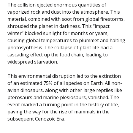
The collision ejected enormous quantities of
vaporized rock and dust into the atmosphere. This
material, combined with soot from global firestorms,
shrouded the planet in darkness. This “impact
winter” blocked sunlight for months or years,
causing global temperatures to plummet and halting
photosynthesis. The collapse of plant life had a
cascading effect up the food chain, leading to
widespread starvation.
This environmental disruption led to the extinction
of an estimated 75% of all species on Earth. All non-
avian dinosaurs, along with other large reptiles like
pterosaurs and marine plesiosaurs, vanished. The
event marked a turning point in the history of life,
paving the way for the rise of mammals in the
subsequent Cenozoic Era.