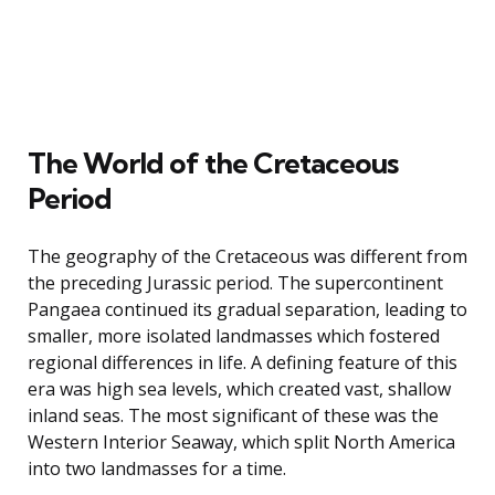
The World of the Cretaceous
Period
The geography of the Cretaceous was different from
the preceding Jurassic period. The supercontinent
Pangaea continued its gradual separation, leading to
smaller, more isolated landmasses which fostered
regional differences in life. A defining feature of this
era was high sea levels, which created vast, shallow
inland seas. The most significant of these was the
Western Interior Seaway, which split North America
into two landmasses for a time.