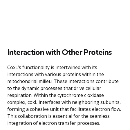
Interaction with Other Proteins
CoxL’s functionality is intertwined with its
interactions with various proteins within the
mitochondrial milieu. These interactions contribute
to the dynamic processes that drive cellular
respiration. Within the cytochrome c oxidase
complex, coxL interfaces with neighboring subunits,
forming a cohesive unit that facilitates electron flow.
This collaboration is essential for the seamless
integration of electron transfer processes.