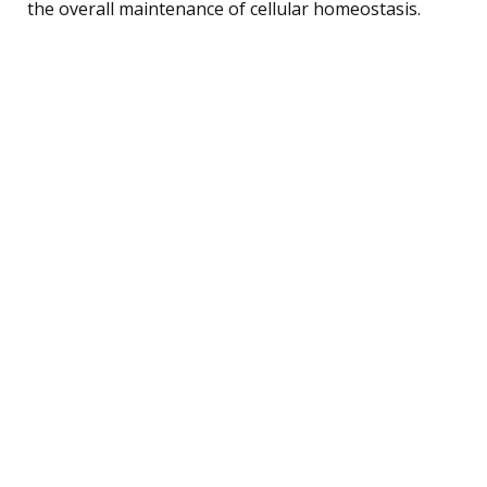
the overall maintenance of cellular homeostasis.