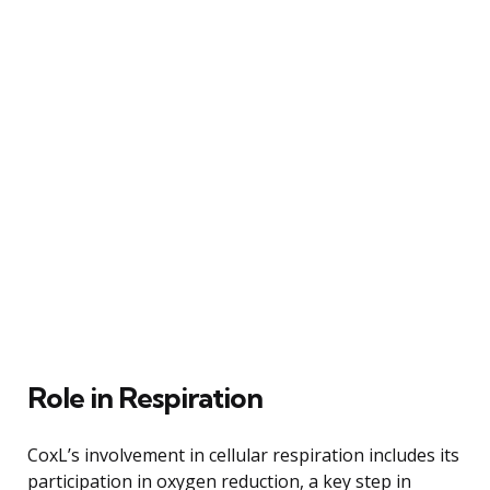
Role in Respiration
CoxL’s involvement in cellular respiration includes its
participation in oxygen reduction, a key step in