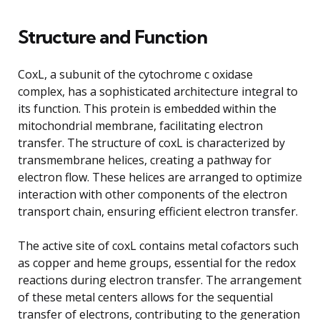
Structure and Function
CoxL, a subunit of the cytochrome c oxidase
complex, has a sophisticated architecture integral to
its function. This protein is embedded within the
mitochondrial membrane, facilitating electron
transfer. The structure of coxL is characterized by
transmembrane helices, creating a pathway for
electron flow. These helices are arranged to optimize
interaction with other components of the electron
transport chain, ensuring efficient electron transfer.
The active site of coxL contains metal cofactors such
as copper and heme groups, essential for the redox
reactions during electron transfer. The arrangement
of these metal centers allows for the sequential
transfer of electrons, contributing to the generation