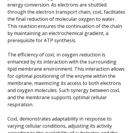
energy conversion. As electrons are shuttled
through the electron transport chain, coxL facilitates
the final reduction of molecular oxygen to water.
This reaction ensures the continuation of the chain
by maintaining an electrochemical gradient, a
prerequisite for ATP synthesis.
The efficiency of coxL in oxygen reduction is
enhanced by its interaction with the surrounding
lipid membrane environment. This interaction allows
for optimal positioning of the enzyme within the
membrane, maximizing its access to both electrons
and oxygen molecules. Such synergy between coxL
and the membrane supports optimal cellular
respiration.
CoxL demonstrates adaptability in response to
varying cellular conditions, adjusting its activity
according to the availability of substrates and the