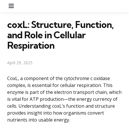
Menu
coxL: Structure, Function,
and Role in Cellular
Respiration
April 29, 2025
CoxL, a component of the cytochrome c oxidase
complex, is essential for cellular respiration. This
enzyme is part of the electron transport chain, which
is vital for ATP production—the energy currency of
cells. Understanding coxL’s function and structure
provides insight into how organisms convert
nutrients into usable energy.