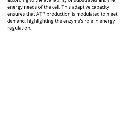
energy needs of the cell. This adaptive capacity
ensures that ATP production is modulated to meet
demand, highlighting the enzyme’s role in energy
regulation.