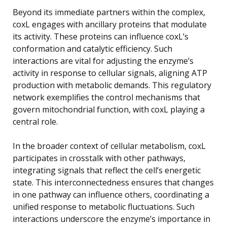
Beyond its immediate partners within the complex,
coxL engages with ancillary proteins that modulate
its activity. These proteins can influence coxL’s
conformation and catalytic efficiency. Such
interactions are vital for adjusting the enzyme’s
activity in response to cellular signals, aligning ATP
production with metabolic demands. This regulatory
network exemplifies the control mechanisms that
govern mitochondrial function, with coxL playing a
central role.
In the broader context of cellular metabolism, coxL
participates in crosstalk with other pathways,
integrating signals that reflect the cell’s energetic
state. This interconnectedness ensures that changes
in one pathway can influence others, coordinating a
unified response to metabolic fluctuations. Such
interactions underscore the enzyme’s importance in