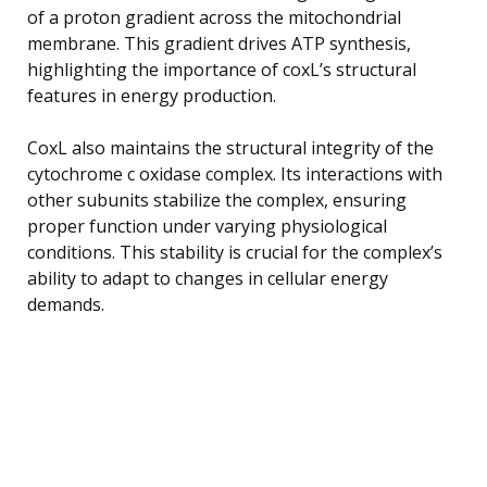
of a proton gradient across the mitochondrial
membrane. This gradient drives ATP synthesis,
highlighting the importance of coxL’s structural
features in energy production.
CoxL also maintains the structural integrity of the
cytochrome c oxidase complex. Its interactions with
other subunits stabilize the complex, ensuring
proper function under varying physiological
conditions. This stability is crucial for the complex’s
ability to adapt to changes in cellular energy
demands.