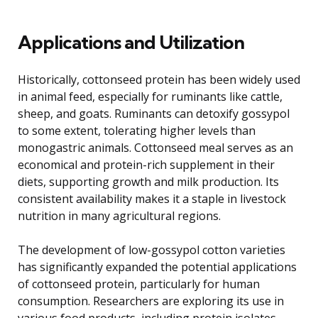
Applications and Utilization
Historically, cottonseed protein has been widely used
in animal feed, especially for ruminants like cattle,
sheep, and goats. Ruminants can detoxify gossypol
to some extent, tolerating higher levels than
monogastric animals. Cottonseed meal serves as an
economical and protein-rich supplement in their
diets, supporting growth and milk production. Its
consistent availability makes it a staple in livestock
nutrition in many agricultural regions.
The development of low-gossypol cotton varieties
has significantly expanded the potential applications
of cottonseed protein, particularly for human
consumption. Researchers are exploring its use in
various food products, including protein isolates,