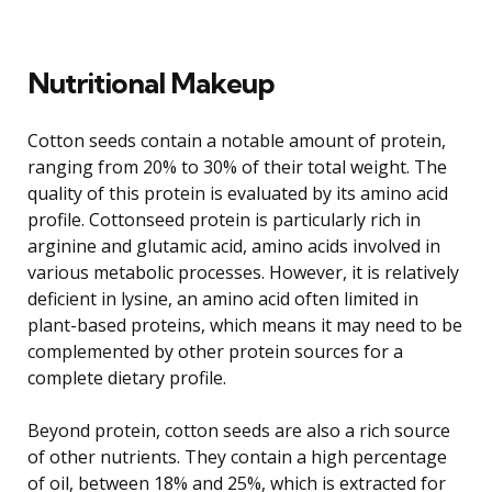
Nutritional Makeup
Cotton seeds contain a notable amount of protein,
ranging from 20% to 30% of their total weight. The
quality of this protein is evaluated by its amino acid
profile. Cottonseed protein is particularly rich in
arginine and glutamic acid, amino acids involved in
various metabolic processes. However, it is relatively
deficient in lysine, an amino acid often limited in
plant-based proteins, which means it may need to be
complemented by other protein sources for a
complete dietary profile.
Beyond protein, cotton seeds are also a rich source
of other nutrients. They contain a high percentage
of oil, between 18% and 25%, which is extracted for