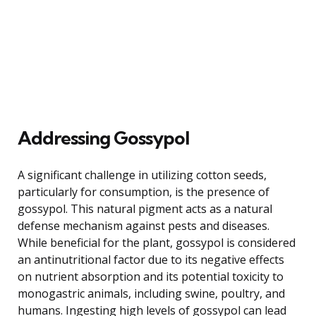
Addressing Gossypol
A significant challenge in utilizing cotton seeds,
particularly for consumption, is the presence of
gossypol. This natural pigment acts as a natural
defense mechanism against pests and diseases.
While beneficial for the plant, gossypol is considered
an antinutritional factor due to its negative effects
on nutrient absorption and its potential toxicity to
monogastric animals, including swine, poultry, and
humans. Ingesting high levels of gossypol can lead