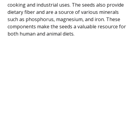
cooking and industrial uses. The seeds also provide
dietary fiber and are a source of various minerals
such as phosphorus, magnesium, and iron. These
components make the seeds a valuable resource for
both human and animal diets.