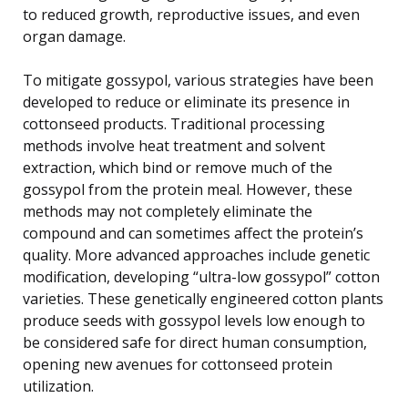
to reduced growth, reproductive issues, and even
organ damage.
To mitigate gossypol, various strategies have been
developed to reduce or eliminate its presence in
cottonseed products. Traditional processing
methods involve heat treatment and solvent
extraction, which bind or remove much of the
gossypol from the protein meal. However, these
methods may not completely eliminate the
compound and can sometimes affect the protein’s
quality. More advanced approaches include genetic
modification, developing “ultra-low gossypol” cotton
varieties. These genetically engineered cotton plants
produce seeds with gossypol levels low enough to
be considered safe for direct human consumption,
opening new avenues for cottonseed protein
utilization.