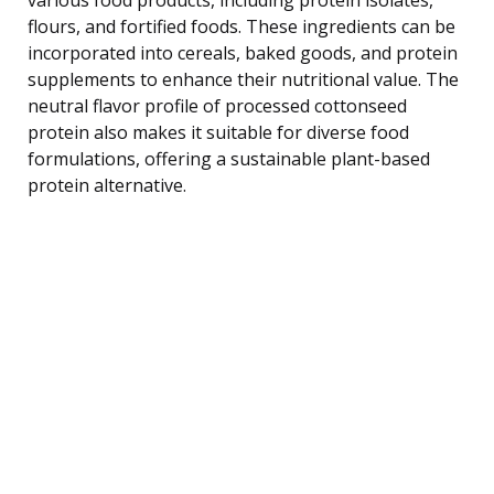
flours, and fortified foods. These ingredients can be
incorporated into cereals, baked goods, and protein
supplements to enhance their nutritional value. The
neutral flavor profile of processed cottonseed
protein also makes it suitable for diverse food
formulations, offering a sustainable plant-based
protein alternative.