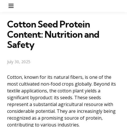
Menu
Cotton Seed Protein
Content: Nutrition and
Safety
July 30, 2025
Cotton, known for its natural fibers, is one of the
most cultivated non-food crops globally. Beyond its
textile applications, the cotton plant yields a
significant byproduct: its seeds. These seeds
represent a substantial agricultural resource with
considerable potential. They are increasingly being
recognized as a promising source of protein,
contributing to various industries.