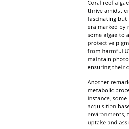
Coral reef alga
thrive amidst e
fascinating but
era marked by ra
some algae to a
protective pigm
from harmful U
maintain photos
ensuring their 
Another remarka
metabolic proce
instance, some 
acquisition base
environments, t
uptake and assim