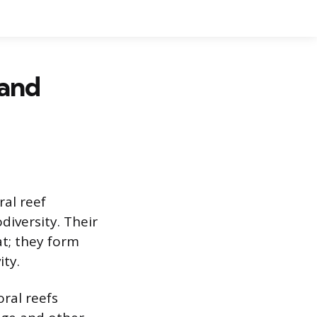
 and
ral reef
diversity. Their
t; they form
ity.
oral reefs