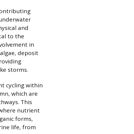
contributing
 underwater
hysical and
al to the
nvolvement in
 algae, deposit
roviding
ike storms.
nt cycling within
umn, which are
thways. This
 where nutrient
rganic forms,
ine life, from