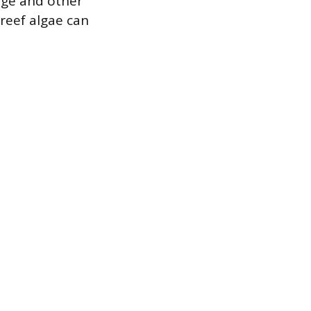
nge and other
 reef algae can