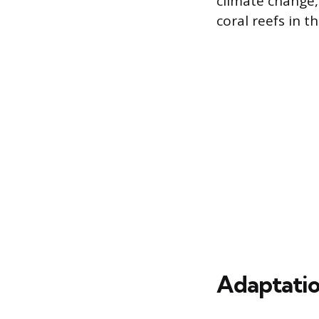
climate change,
coral reefs in t
Adaptatio