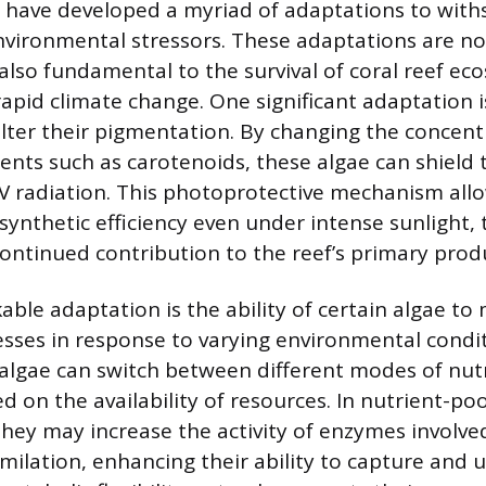
e have developed a myriad of adaptations to wit
nvironmental stressors. These adaptations are no
 also fundamental to the survival of coral reef ec
pid climate change. One significant adaptation is
lter their pigmentation. By changing the concent
ents such as carotenoids, these algae can shield
V radiation. This photoprotective mechanism all
ynthetic efficiency even under intense sunlight,
continued contribution to the reef’s primary prod
ble adaptation is the ability of certain algae to
sses in response to varying environmental condit
algae can switch between different modes of nut
d on the availability of resources. In nutrient-po
hey may increase the activity of enzymes involved
ilation, enhancing their ability to capture and ut