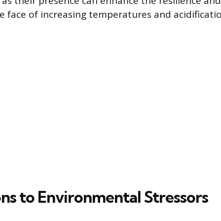
 as their presence can enhance the resilience and
he face of increasing temperatures and acidificati
ns to Environmental Stressors