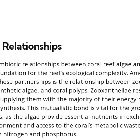
 Relationships
ymbiotic relationships between coral reef algae an
oundation for the reef’s ecological complexity. A
hese partnerships is the relationship between zo
nthetic algae, and coral polyps. Zooxanthellae re
, supplying them with the majority of their energ
nthesis. This mutualistic bond is vital for the g
ls, as the algae provide essential nutrients in exc
onment and access to the coral’s metabolic wast
in nitrogen and phosphorus.