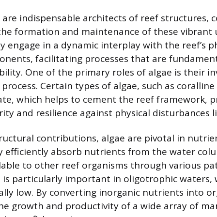
 are indispensable architects of reef structures, 
o the formation and maintenance of these vibrant
y engage in a dynamic interplay with the reef’s p
onents, facilitating processes that are fundament
ility. One of the primary roles of algae is their i
n process. Certain types of algae, such as coralline
te, which helps to cement the reef framework, p
rity and resilience against physical disturbances l
uctural contributions, algae are pivotal in nutrie
ey efficiently absorb nutrients from the water col
able to other reef organisms through various pa
 is particularly important in oligotrophic waters,
ally low. By converting inorganic nutrients into o
he growth and productivity of a wide array of mar