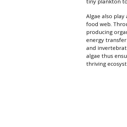
tiny plankton to
Algae also play 
food web. Throu
producing organ
energy transfer 
and invertebrat
algae thus ensu
thriving ecosys