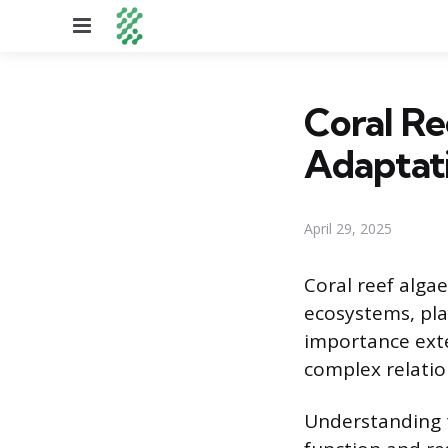
Menu
Coral Re
Adaptat
April 29, 2025
Coral reef algae
ecosystems, play
importance exte
complex relatio
Understanding t