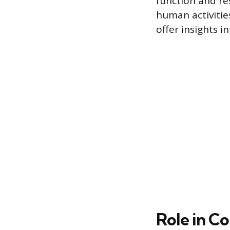
function and r
human activitie
offer insights 
Role in C