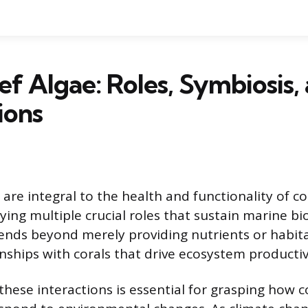
ef Algae: Roles, Symbiosis,
ions
 are integral to the health and functionality of co
ing multiple crucial roles that sustain marine bio
nds beyond merely providing nutrients or habita
nships with corals that drive ecosystem productiv
hese interactions is essential for grasping how c