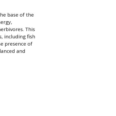
the base of the
nergy,
erbivores. This
, including fish
he presence of
alanced and