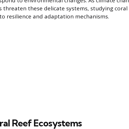
espond to environmental changes. As climate cha
s threaten these delicate systems, studying coral
into resilience and adaptation mechanisms.
oral Reef Ecosystems