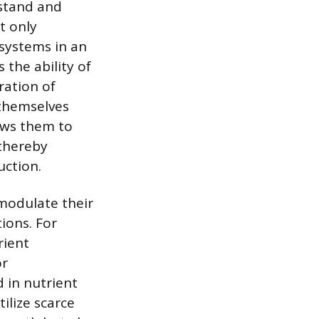
hstand and
t only
osystems in an
 the ability of
ration of
 themselves
ows them to
 thereby
uction.
 modulate their
ions. For
rient
or
 in nutrient
ilize scarce