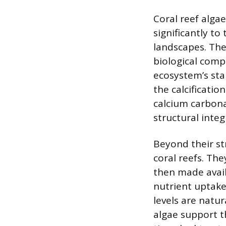
Coral reef algae
significantly t
landscapes. The
biological comp
ecosystem’s stab
the calcificatio
calcium carbona
structural integ
Beyond their str
coral reefs. Th
then made avail
nutrient uptake
levels are natur
algae support t