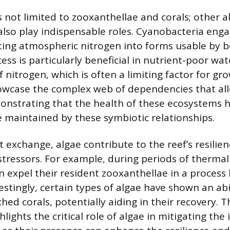
s not limited to zooxanthellae and corals; other a
also play indispensable roles. Cyanobacteria enga
rting atmospheric nitrogen into forms usable by 
cess is particularly beneficial in nutrient-poor wa
 nitrogen, which is often a limiting factor for gr
owcase the complex web of dependencies that all
monstrating that the health of these ecosystems 
e maintained by these symbiotic relationships.
 exchange, algae contribute to the reef’s resilien
tressors. For example, during periods of thermal
an expel their resident zooxanthellae in a process
estingly, certain types of algae have shown an abi
hed corals, potentially aiding in their recovery. 
hlights the critical role of algae in mitigating the