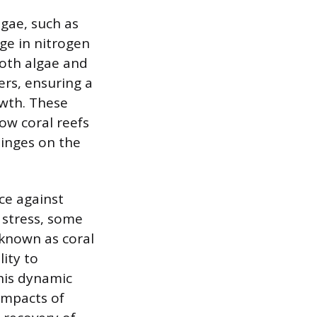
lgae, such as
ge in nitrogen
both algae and
ters, ensuring a
owth. These
ow coral reefs
hinges on the
ce against
 stress, some
 known as coral
lity to
This dynamic
 impacts of