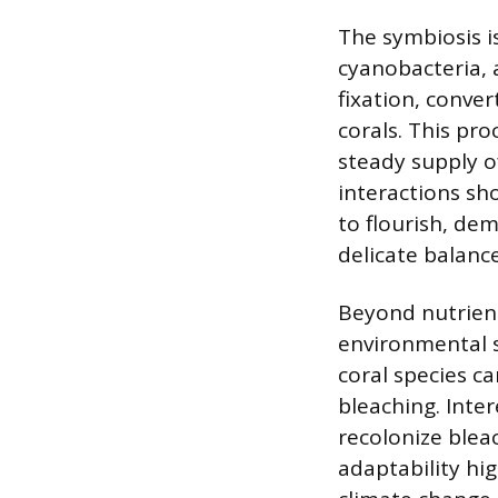
The symbiosis i
cyanobacteria, 
fixation, conve
corals. This pro
steady supply of
interactions sh
to flourish, de
delicate balanc
Beyond nutrient
environmental s
coral species c
bleaching. Inter
recolonize bleac
adaptability hig