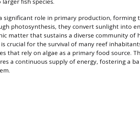
 larger fish species.
a significant role in primary production, forming 
gh photosynthesis, they convert sunlight into e
ic matter that sustains a diverse community of h
is crucial for the survival of many reef inhabitants
es that rely on algae as a primary food source. T
res a continuous supply of energy, fostering a b
tem.