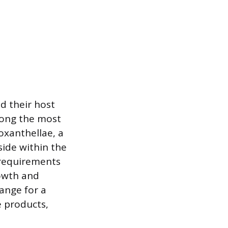
d their host
mong the most
oxanthellae, a
side within the
y requirements
rowth and
hange for a
e products,