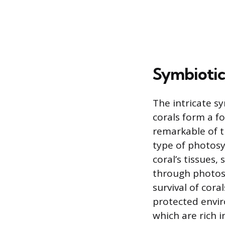
Symbiotic
The intricate s
corals form a f
remarkable of t
type of photosy
coral’s tissues
through photosy
survival of cora
protected envir
which are rich 