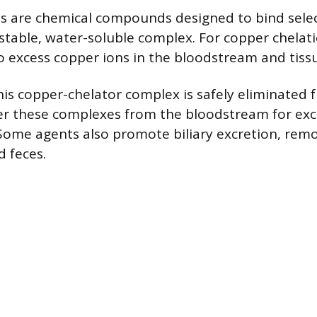
s are chemical compounds designed to bind selec
 stable, water-soluble complex. For copper chelat
o excess copper ions in the bloodstream and tiss
is copper-chelator complex is safely eliminated 
ter these complexes from the bloodstream for exc
Some agents also promote biliary excretion, rem
d feces.