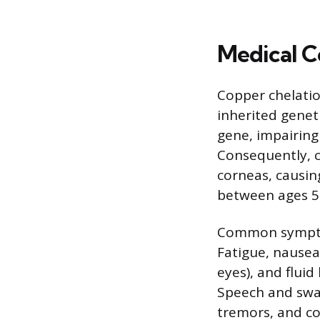
Medical C
Copper chelation
inherited genet
gene, impairing 
Consequently, co
corneas, causin
between ages 5
Common sympto
Fatigue, nausea
eyes), and fluid
Speech and swal
tremors, and co