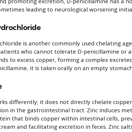
nd promoting excretion, D-penicillamine has a no
sometimes leading to neurological worsening initial
ydrochloride
chloride is another commonly used chelating age
patients who cannot tolerate D-penicillamine or a
inds to excess copper, forming a complex excreted
icillamine, it is taken orally on an empty stomach
e
ks differently; it does not directly chelate copper
ion in the gastrointestinal tract. Zinc induces me
tein that binds copper within intestinal cells, pre
ream and facilitating excretion in feces. Zinc sal