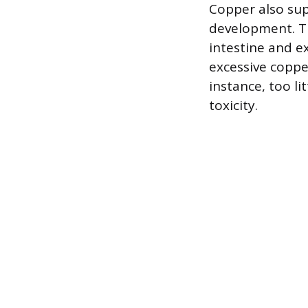
Copper also su
development. Th
intestine and e
excessive copper
instance, too li
toxicity.