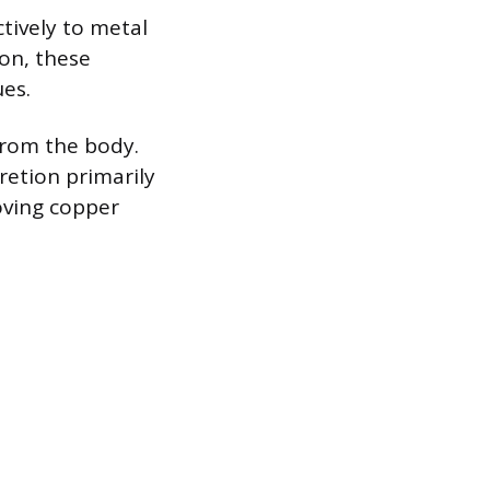
tively to metal
ion, these
ues.
from the body.
retion primarily
oving copper