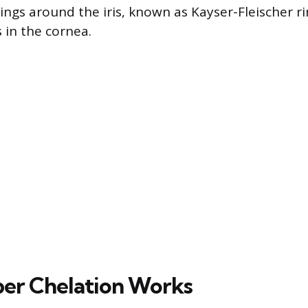
ngs around the iris, known as Kayser-Fleischer ri
 in the cornea.
er Chelation Works