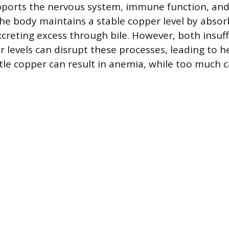
pports the nervous system, immune function, and
e body maintains a stable copper level by absorb
xcreting excess through bile. However, both insuff
 levels can disrupt these processes, leading to he
ttle copper can result in anemia, while too much 