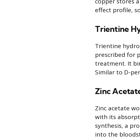
copper stores a
effect profile, 
Trientine H
Trientine hydro
prescribed for 
treatment. It b
Similar to D-pen
Zinc Acetat
Zinc acetate wor
with its absorpt
synthesis, a pro
into the bloodst