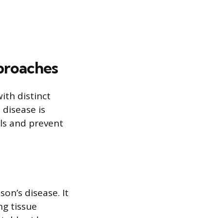
proaches
ith distinct
 disease is
ls and prevent
on’s disease. It
ng tissue