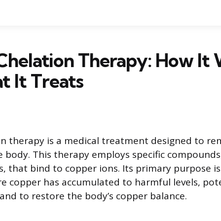
Chelation Therapy: How It
 It Treats
n therapy is a medical treatment designed to re
e body. This therapy employs specific compounds
, that bind to copper ions. Its primary purpose i
e copper has accumulated to harmful levels, pote
nd to restore the body’s copper balance.