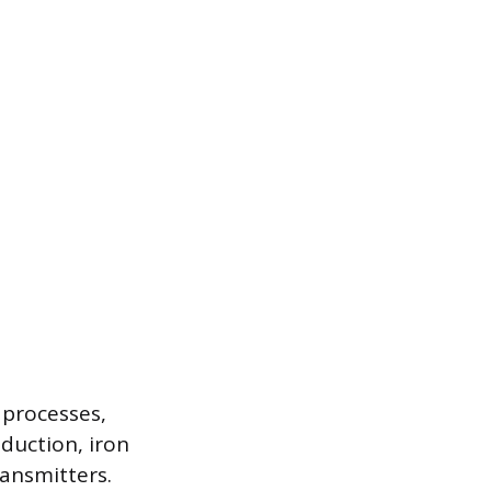
 processes,
duction, iron
ansmitters.