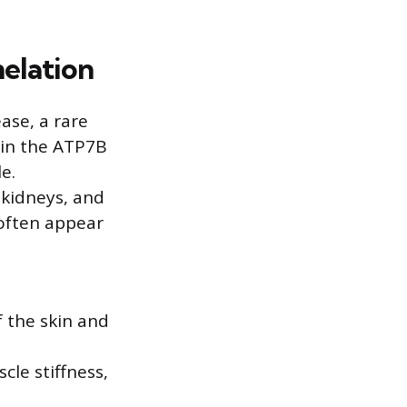
elation
ase, a rare
 in the ATP7B
e.
 kidneys, and
often appear
f the skin and
le stiffness,