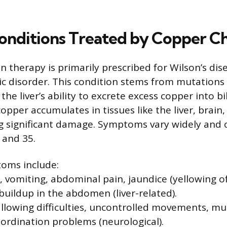
onditions Treated by Copper Ch
 therapy is primarily prescribed for Wilson’s dise
ic disorder. This condition stems from mutations
the liver’s ability to excrete excess copper into bil
pper accumulates in tissues like the liver, brain,
g significant damage. Symptoms vary widely and 
 and 35.
ms include:
, vomiting, abdominal pain, jaundice (yellowing o
 buildup in the abdomen (liver-related).
lowing difficulties, uncontrolled movements, musc
ordination problems (neurological).