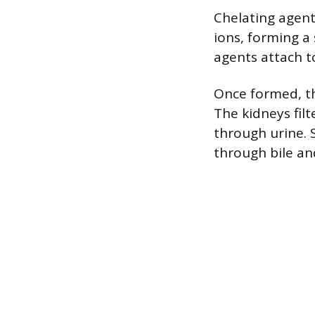
Chelating agent
ions, forming a
agents attach t
Once formed, th
The kidneys fil
through urine. 
through bile an