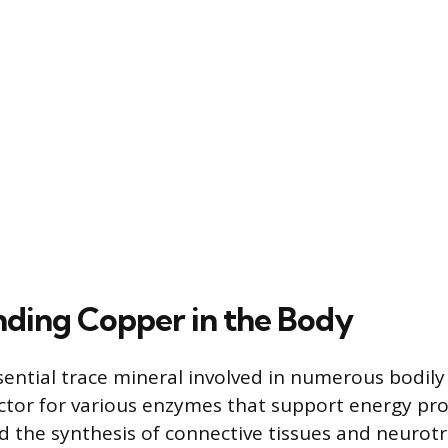
ding Copper in the Body
sential trace mineral involved in numerous bodily
actor for various enzymes that support energy pro
 the synthesis of connective tissues and neurotr