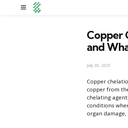
Menu
Copper 
and What
July 30, 2025
Copper chelatio
copper from th
chelating agents
conditions wher
organ damage, a