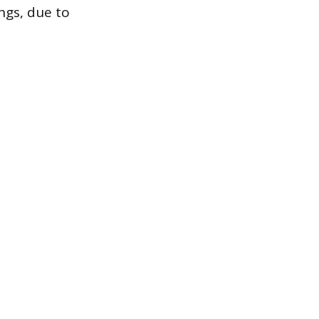
ngs, due to