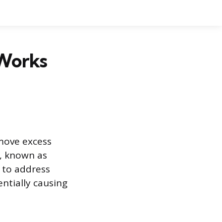
 Works
move excess
, known as
s to address
ntially causing