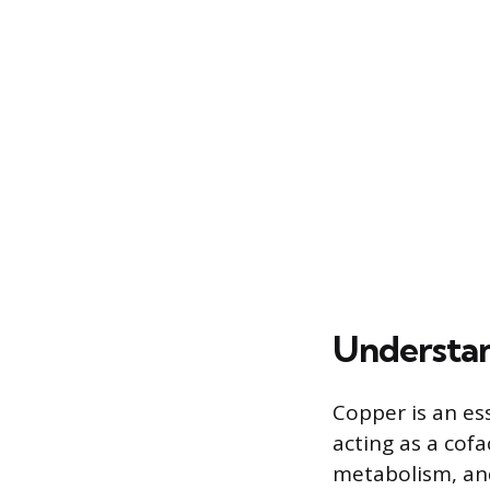
Understan
Copper is an es
acting as a cof
metabolism, and