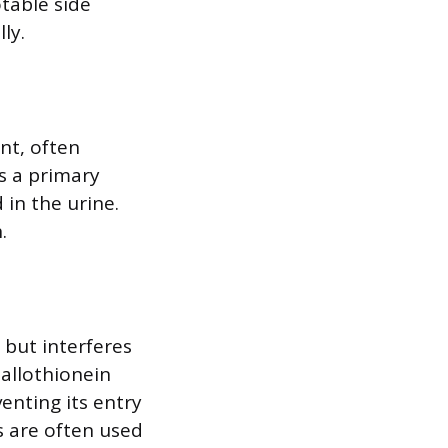
table side
ly.
nt, often
s a primary
 in the urine.
.
 but interferes
tallothionein
venting its entry
ts are often used