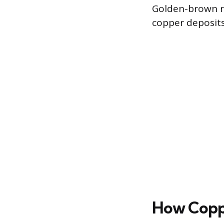
Golden-brown ri
copper deposits
How Copp