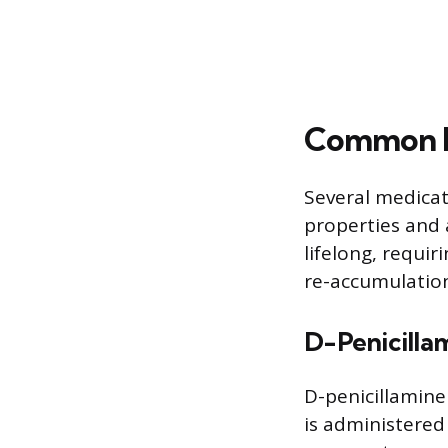
Common M
Several medicat
properties and 
lifelong, requi
re-accumulatio
D-Penicilla
D-penicillamine
is administered