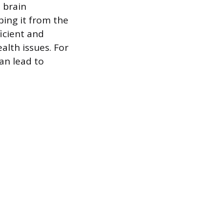
 brain
ing it from the
icient and
alth issues. For
can lead to