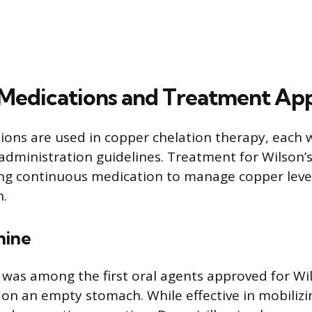
edications and Treatment Ap
ions are used in copper chelation therapy, each w
administration guidelines. Treatment for Wilson’s
ring continuous medication to manage copper leve
n.
mine
 was among the first oral agents approved for Wils
 on an empty stomach. While effective in mobilizi