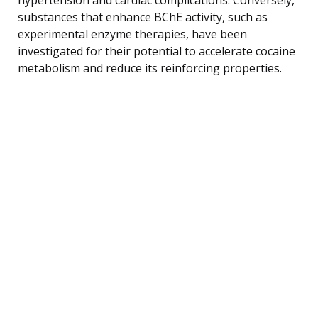
substances that enhance BChE activity, such as
experimental enzyme therapies, have been
investigated for their potential to accelerate cocaine
metabolism and reduce its reinforcing properties.