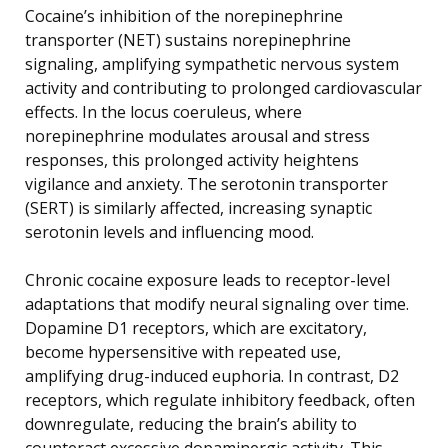
Cocaine’s inhibition of the norepinephrine
transporter (NET) sustains norepinephrine
signaling, amplifying sympathetic nervous system
activity and contributing to prolonged cardiovascular
effects. In the locus coeruleus, where
norepinephrine modulates arousal and stress
responses, this prolonged activity heightens
vigilance and anxiety. The serotonin transporter
(SERT) is similarly affected, increasing synaptic
serotonin levels and influencing mood.
Chronic cocaine exposure leads to receptor-level
adaptations that modify neural signaling over time.
Dopamine D1 receptors, which are excitatory,
become hypersensitive with repeated use,
amplifying drug-induced euphoria. In contrast, D2
receptors, which regulate inhibitory feedback, often
downregulate, reducing the brain’s ability to
counteract excessive dopaminergic activity. This