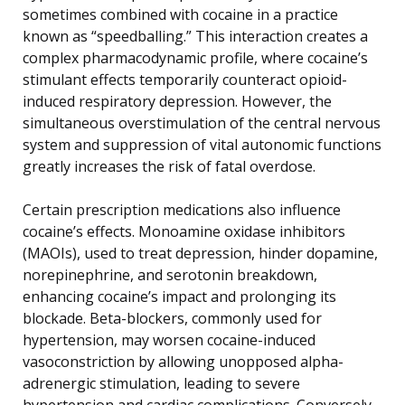
sometimes combined with cocaine in a practice
known as “speedballing.” This interaction creates a
complex pharmacodynamic profile, where cocaine’s
stimulant effects temporarily counteract opioid-
induced respiratory depression. However, the
simultaneous overstimulation of the central nervous
system and suppression of vital autonomic functions
greatly increases the risk of fatal overdose.
Certain prescription medications also influence
cocaine’s effects. Monoamine oxidase inhibitors
(MAOIs), used to treat depression, hinder dopamine,
norepinephrine, and serotonin breakdown,
enhancing cocaine’s impact and prolonging its
blockade. Beta-blockers, commonly used for
hypertension, may worsen cocaine-induced
vasoconstriction by allowing unopposed alpha-
adrenergic stimulation, leading to severe
hypertension and cardiac complications. Conversely,