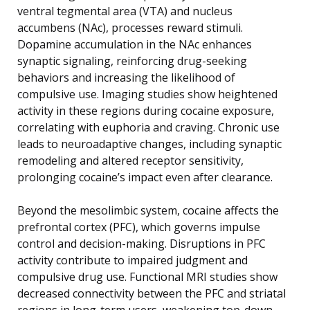
ventral tegmental area (VTA) and nucleus
accumbens (NAc), processes reward stimuli.
Dopamine accumulation in the NAc enhances
synaptic signaling, reinforcing drug-seeking
behaviors and increasing the likelihood of
compulsive use. Imaging studies show heightened
activity in these regions during cocaine exposure,
correlating with euphoria and craving. Chronic use
leads to neuroadaptive changes, including synaptic
remodeling and altered receptor sensitivity,
prolonging cocaine’s impact even after clearance.
Beyond the mesolimbic system, cocaine affects the
prefrontal cortex (PFC), which governs impulse
control and decision-making. Disruptions in PFC
activity contribute to impaired judgment and
compulsive drug use. Functional MRI studies show
decreased connectivity between the PFC and striatal
regions in long-term users, weakening top-down