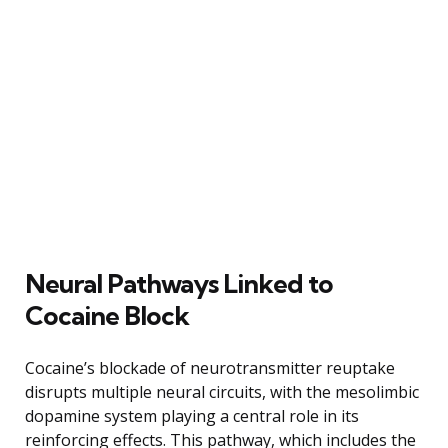
Neural Pathways Linked to
Cocaine Block
Cocaine’s blockade of neurotransmitter reuptake
disrupts multiple neural circuits, with the mesolimbic
dopamine system playing a central role in its
reinforcing effects. This pathway, which includes the