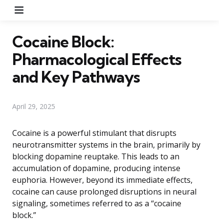
Menu
Cocaine Block:
Pharmacological Effects
and Key Pathways
April 29, 2025
Cocaine is a powerful stimulant that disrupts
neurotransmitter systems in the brain, primarily by
blocking dopamine reuptake. This leads to an
accumulation of dopamine, producing intense
euphoria. However, beyond its immediate effects,
cocaine can cause prolonged disruptions in neural
signaling, sometimes referred to as a “cocaine
block.”