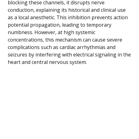
blocking these channels, it disrupts nerve
conduction, explaining its historical and clinical use
as a local anesthetic. This inhibition prevents action
potential propagation, leading to temporary
numbness. However, at high systemic
concentrations, this mechanism can cause severe
complications such as cardiac arrhythmias and
seizures by interfering with electrical signaling in the
heart and central nervous system.