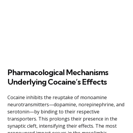
Pharmacological Mechanisms
Underlying Cocaine’s Effects
Cocaine inhibits the reuptake of monoamine
neurotransmitters—dopamine, norepinephrine, and
serotonin—by binding to their respective
transporters. This prolongs their presence in the
synaptic cleft, intensifying their effects. The most
pronounced impact occurs in the mesolimbic