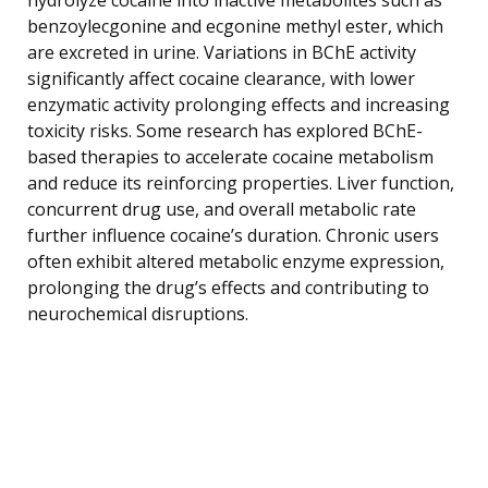
benzoylecgonine and ecgonine methyl ester, which
are excreted in urine. Variations in BChE activity
significantly affect cocaine clearance, with lower
enzymatic activity prolonging effects and increasing
toxicity risks. Some research has explored BChE-
based therapies to accelerate cocaine metabolism
and reduce its reinforcing properties. Liver function,
concurrent drug use, and overall metabolic rate
further influence cocaine’s duration. Chronic users
often exhibit altered metabolic enzyme expression,
prolonging the drug’s effects and contributing to
neurochemical disruptions.