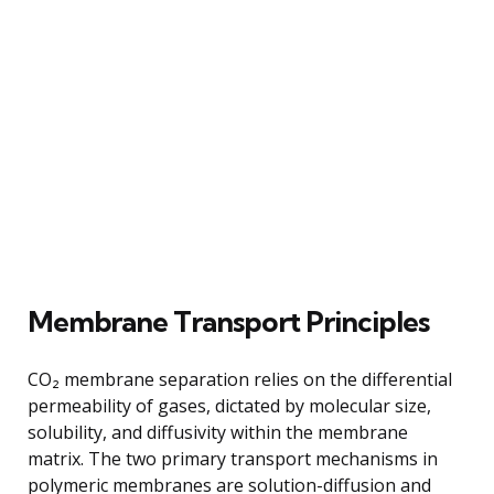
Membrane Transport Principles
CO₂ membrane separation relies on the differential
permeability of gases, dictated by molecular size,
solubility, and diffusivity within the membrane
matrix. The two primary transport mechanisms in
polymeric membranes are solution-diffusion and