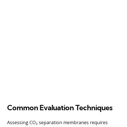
Common Evaluation Techniques
Assessing CO₂ separation membranes requires