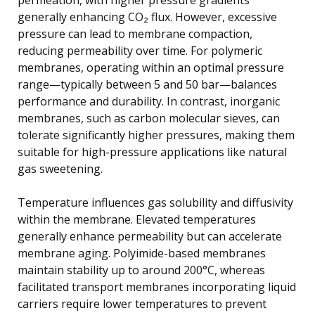
generally enhancing CO₂ flux. However, excessive
pressure can lead to membrane compaction,
reducing permeability over time. For polymeric
membranes, operating within an optimal pressure
range—typically between 5 and 50 bar—balances
performance and durability. In contrast, inorganic
membranes, such as carbon molecular sieves, can
tolerate significantly higher pressures, making them
suitable for high-pressure applications like natural
gas sweetening.
Temperature influences gas solubility and diffusivity
within the membrane. Elevated temperatures
generally enhance permeability but can accelerate
membrane aging. Polyimide-based membranes
maintain stability up to around 200°C, whereas
facilitated transport membranes incorporating liquid
carriers require lower temperatures to prevent