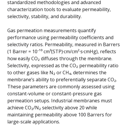
standardized methodologies and advanced
characterization tools to evaluate permeability,
selectivity, stability, and durability.
Gas permeation measurements quantify
performance using permeability coefficients and
selectivity ratios. Permeability, measured in Barrers
(1 Barrer = 10⁻¹⁰ cm³(STP)·cm/cm²·s·cmHg), reflects
how easily CO₂ diffuses through the membrane.
Selectivity, expressed as the CO₂ permeability ratio
to other gases like N₂ or CH₄, determines the
membrane’s ability to preferentially separate CO₂.
These parameters are commonly assessed using
constant-volume or constant-pressure gas
permeation setups. Industrial membranes must
achieve CO₂/N₂ selectivity above 20 while
maintaining permeability above 100 Barrers for
large-scale applications.