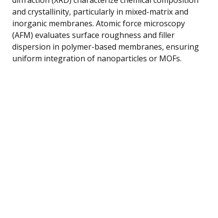
and crystallinity, particularly in mixed-matrix and
inorganic membranes. Atomic force microscopy
(AFM) evaluates surface roughness and filler
dispersion in polymer-based membranes, ensuring
uniform integration of nanoparticles or MOFs.