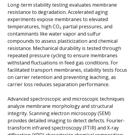
Long-term stability testing evaluates membrane
resistance to degradation. Accelerated aging
experiments expose membranes to elevated
temperatures, high CO₂ partial pressures, and
contaminants like water vapor and sulfur
compounds to assess plasticization and chemical
resistance. Mechanical durability is tested through
repeated pressure cycling to ensure membranes
withstand fluctuations in feed gas conditions. For
facilitated transport membranes, stability tests focus
on carrier retention and preventing leaching, as
carrier loss reduces separation performance.
Advanced spectroscopic and microscopic techniques
analyze membrane morphology and structural
integrity. Scanning electron microscopy (SEM)
provides detailed imaging to detect defects. Fourier-
transform infrared spectroscopy (FTIR) and X-ray
diffraction (XRD) characterize chemical composition