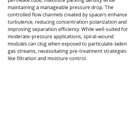
maintaining a manageable pressure drop. The
controlled flow channels created by spacers enhance
turbulence, reducing concentration polarization and
improving separation efficiency. While well-suited for
moderate-pressure applications, spiral-wound
modules can clog when exposed to particulate-laden
gas streams, necessitating pre-treatment strategies
like filtration and moisture control.