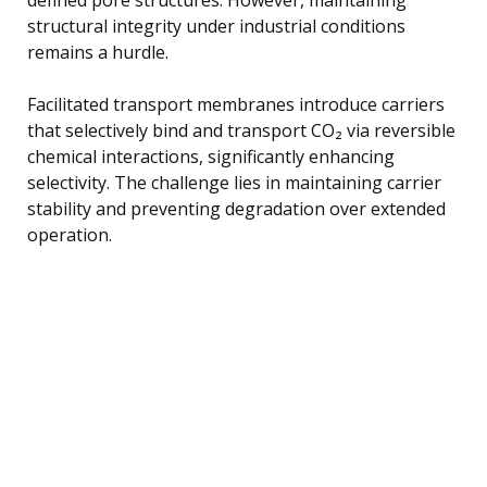
structural integrity under industrial conditions
remains a hurdle.
Facilitated transport membranes introduce carriers
that selectively bind and transport CO₂ via reversible
chemical interactions, significantly enhancing
selectivity. The challenge lies in maintaining carrier
stability and preventing degradation over extended
operation.