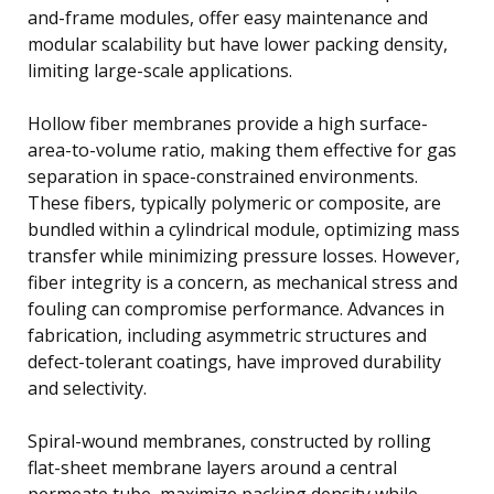
and-frame modules, offer easy maintenance and
modular scalability but have lower packing density,
limiting large-scale applications.
Hollow fiber membranes provide a high surface-
area-to-volume ratio, making them effective for gas
separation in space-constrained environments.
These fibers, typically polymeric or composite, are
bundled within a cylindrical module, optimizing mass
transfer while minimizing pressure losses. However,
fiber integrity is a concern, as mechanical stress and
fouling can compromise performance. Advances in
fabrication, including asymmetric structures and
defect-tolerant coatings, have improved durability
and selectivity.
Spiral-wound membranes, constructed by rolling
flat-sheet membrane layers around a central
permeate tube, maximize packing density while