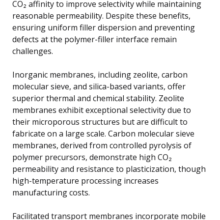
CO₂ affinity to improve selectivity while maintaining
reasonable permeability. Despite these benefits,
ensuring uniform filler dispersion and preventing
defects at the polymer-filler interface remain
challenges.
Inorganic membranes, including zeolite, carbon
molecular sieve, and silica-based variants, offer
superior thermal and chemical stability. Zeolite
membranes exhibit exceptional selectivity due to
their microporous structures but are difficult to
fabricate on a large scale. Carbon molecular sieve
membranes, derived from controlled pyrolysis of
polymer precursors, demonstrate high CO₂
permeability and resistance to plasticization, though
high-temperature processing increases
manufacturing costs.
Facilitated transport membranes incorporate mobile