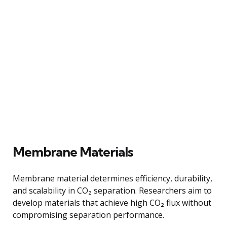
Membrane Materials
Membrane material determines efficiency, durability,
and scalability in CO₂ separation. Researchers aim to
develop materials that achieve high CO₂ flux without
compromising separation performance.