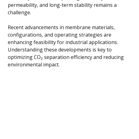
permeability, and long-term stability remains a
challenge.
Recent advancements in membrane materials,
configurations, and operating strategies are
enhancing feasibility for industrial applications.
Understanding these developments is key to
optimizing CO₂ separation efficiency and reducing
environmental impact.