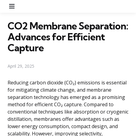
Menu
CO2 Membrane Separation:
Advances for Efficient
Capture
April 29, 2025
Reducing carbon dioxide (CO₂) emissions is essential
for mitigating climate change, and membrane
separation technology has emerged as a promising
method for efficient CO₂ capture. Compared to
conventional techniques like absorption or cryogenic
distillation, membranes offer advantages such as
lower energy consumption, compact design, and
scalability. However, improving selectivity,