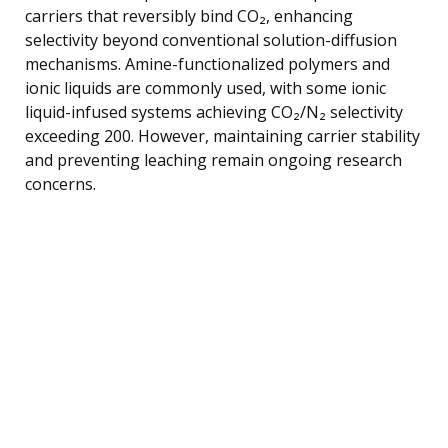
carriers that reversibly bind CO₂, enhancing
selectivity beyond conventional solution-diffusion
mechanisms. Amine-functionalized polymers and
ionic liquids are commonly used, with some ionic
liquid-infused systems achieving CO₂/N₂ selectivity
exceeding 200. However, maintaining carrier stability
and preventing leaching remain ongoing research
concerns.