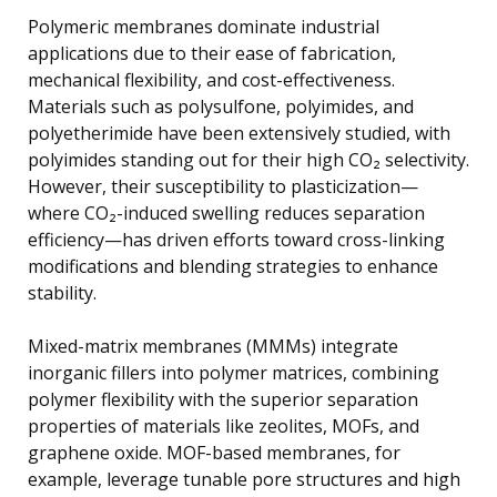
Polymeric membranes dominate industrial
applications due to their ease of fabrication,
mechanical flexibility, and cost-effectiveness.
Materials such as polysulfone, polyimides, and
polyetherimide have been extensively studied, with
polyimides standing out for their high CO₂ selectivity.
However, their susceptibility to plasticization—
where CO₂-induced swelling reduces separation
efficiency—has driven efforts toward cross-linking
modifications and blending strategies to enhance
stability.
Mixed-matrix membranes (MMMs) integrate
inorganic fillers into polymer matrices, combining
polymer flexibility with the superior separation
properties of materials like zeolites, MOFs, and
graphene oxide. MOF-based membranes, for
example, leverage tunable pore structures and high