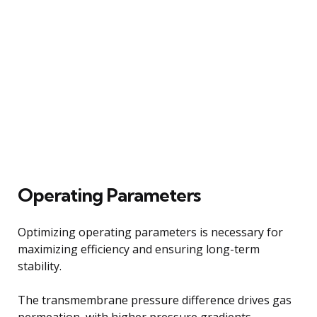
Operating Parameters
Optimizing operating parameters is necessary for
maximizing efficiency and ensuring long-term
stability.
The transmembrane pressure difference drives gas
permeation, with higher pressure gradients