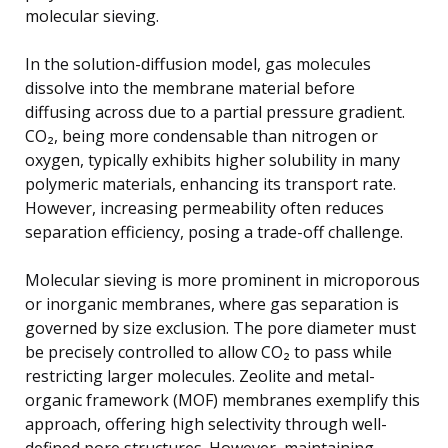
molecular sieving.
In the solution-diffusion model, gas molecules
dissolve into the membrane material before
diffusing across due to a partial pressure gradient.
CO₂, being more condensable than nitrogen or
oxygen, typically exhibits higher solubility in many
polymeric materials, enhancing its transport rate.
However, increasing permeability often reduces
separation efficiency, posing a trade-off challenge.
Molecular sieving is more prominent in microporous
or inorganic membranes, where gas separation is
governed by size exclusion. The pore diameter must
be precisely controlled to allow CO₂ to pass while
restricting larger molecules. Zeolite and metal-
organic framework (MOF) membranes exemplify this
approach, offering high selectivity through well-
defined pore structures. However, maintaining