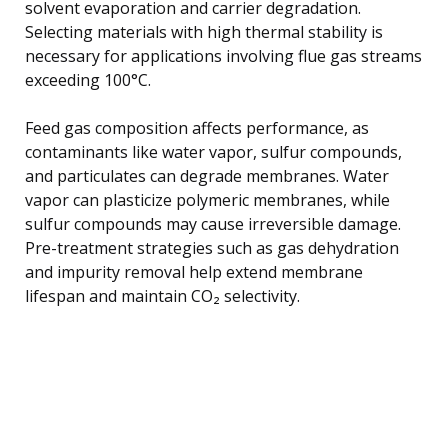
solvent evaporation and carrier degradation.
Selecting materials with high thermal stability is
necessary for applications involving flue gas streams
exceeding 100°C.
Feed gas composition affects performance, as
contaminants like water vapor, sulfur compounds,
and particulates can degrade membranes. Water
vapor can plasticize polymeric membranes, while
sulfur compounds may cause irreversible damage.
Pre-treatment strategies such as gas dehydration
and impurity removal help extend membrane
lifespan and maintain CO₂ selectivity.