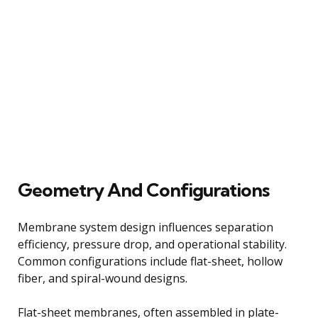
Geometry And Configurations
Membrane system design influences separation
efficiency, pressure drop, and operational stability.
Common configurations include flat-sheet, hollow
fiber, and spiral-wound designs.
Flat-sheet membranes, often assembled in plate-