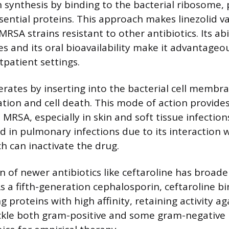
n synthesis by binding to the bacterial ribosome,
sential proteins. This approach makes linezolid va
 MRSA strains resistant to other antibiotics. Its abi
es and its oral bioavailability make it advantageo
tpatient settings.
ates by inserting into the bacterial cell membra
ation and cell death. This mode of action provide
RSA, especially in skin and soft tissue infection
ted in pulmonary infections due to its interaction 
h can inactivate the drug.
n of newer antibiotics like ceftaroline has broad
s a fifth-generation cephalosporin, ceftaroline bi
ng proteins with high affinity, retaining activity a
ackle both gram-positive and some gram-negative