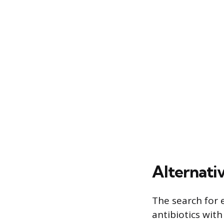
Alternati
The search for 
antibiotics with