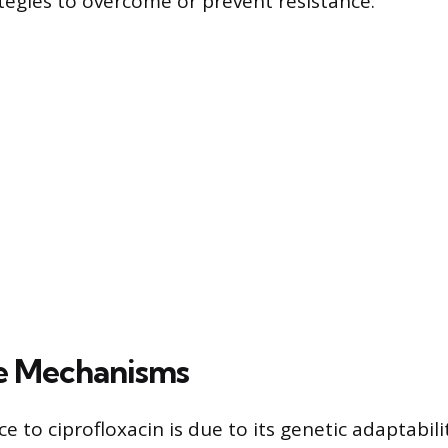
tegies to overcome or prevent resistance.
e Mechanisms
e to ciprofloxacin is due to its genetic adaptabil