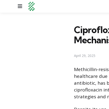
Menu
Ciproflo
Mechani
April 29, 2025
Methicillin-res
healthcare due t
antibiotic, has
ciprofloxacin i
strategies and 