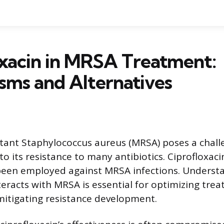
xacin in MRSA Treatment:
sms and Alternatives
istant Staphylococcus aureus (MRSA) poses a chall
o its resistance to many antibiotics. Ciprofloxaci
 been employed against MRSA infections. Unders
nteracts with MRSA is essential for optimizing tre
mitigating resistance development.