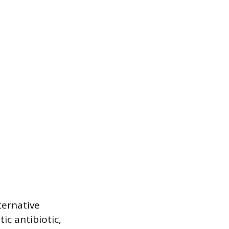
ternative
ic antibiotic,