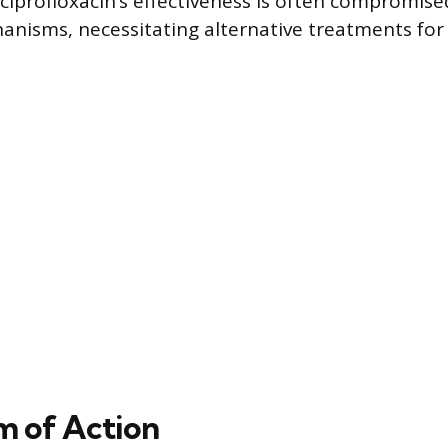
, ciprofloxacin’s effectiveness is often compromis
anisms, necessitating alternative treatments for
 of Action