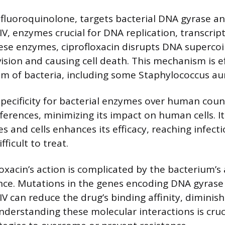
a fluoroquinolone, targets bacterial DNA gyrase a
V, enzymes crucial for DNA replication, transcript
hese enzymes, ciprofloxacin disrupts DNA supercoil
ivision and causing cell death. This mechanism is e
m of bacteria, including some Staphylococcus aur
 specificity for bacterial enzymes over human coun
fferences, minimizing its impact on human cells. Its
s and cells enhances its efficacy, reaching infecti
fficult to treat.
oxacin’s action is complicated by the bacterium’s a
nce. Mutations in the genes encoding DNA gyrase
 can reduce the drug’s binding affinity, diminish
nderstanding these molecular interactions is cruc