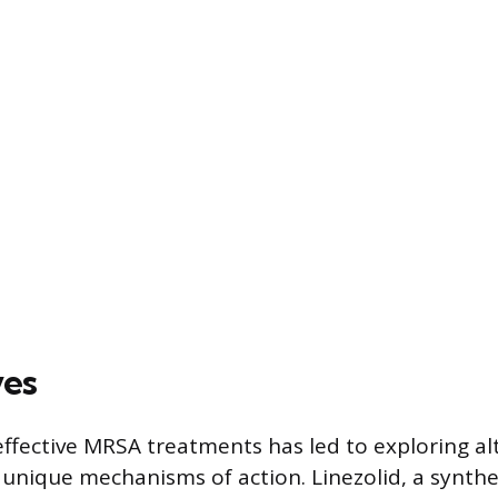
ves
effective MRSA treatments has led to exploring al
 unique mechanisms of action. Linezolid, a synthet