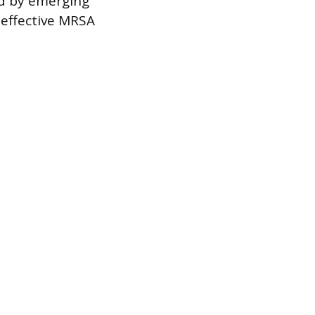
ed by emerging
 effective MRSA