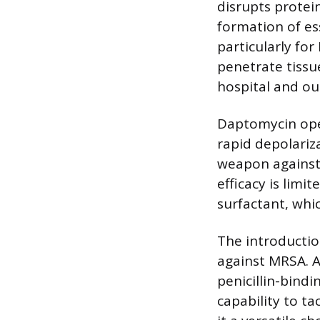
disrupts protei
formation of es
particularly for
penetrate tissu
hospital and ou
Daptomycin oper
rapid depolariz
weapon against M
efficacy is limi
surfactant, whic
The introductio
against MRSA. A
penicillin-bindi
capability to t