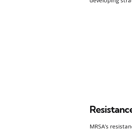
developing stra
Resistanc
MRSA’s resistanc