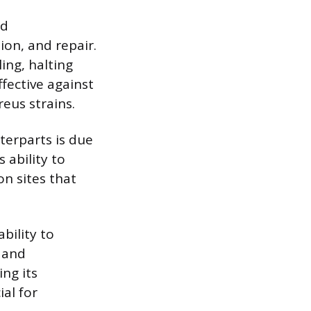
nd
ion, and repair.
ing, halting
ffective against
eus strains.
terparts is due
 ability to
on sites that
bility to
 and
ing its
ial for