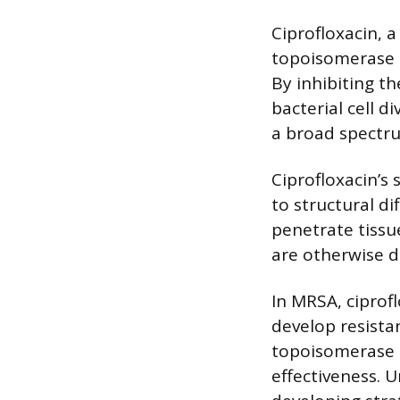
Ciprofloxacin, 
topoisomerase I
By inhibiting t
bacterial cell d
a broad spectru
Ciprofloxacin’s
to structural di
penetrate tissue
are otherwise di
In MRSA, ciprofl
develop resista
topoisomerase IV
effectiveness. U