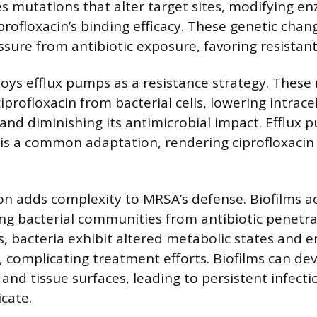
s mutations that alter target sites, modifying e
profloxacin’s binding efficacy. These genetic chan
ssure from antibiotic exposure, favoring resistant
oys efflux pumps as a resistance strategy. The
iprofloxacin from bacterial cells, lowering intrace
and diminishing its antimicrobial impact. Efflux 
is a common adaptation, rendering ciprofloxacin 
on adds complexity to MRSA’s defense. Biofilms ac
ding bacterial communities from antibiotic penetra
s, bacteria exhibit altered metabolic states and 
complicating treatment efforts. Biofilms can de
and tissue surfaces, leading to persistent infecti
icate.