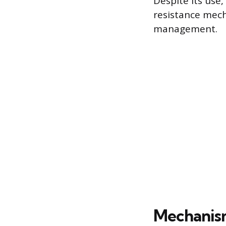
Despite its use
resistance mech
management.
Mechanism