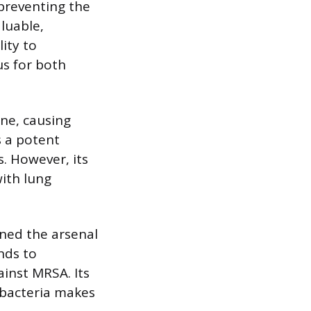
 preventing the
luable,
lity to
us for both
ne, causing
s a potent
s. However, its
with lung
ened the arsenal
nds to
gainst MRSA. Its
 bacteria makes