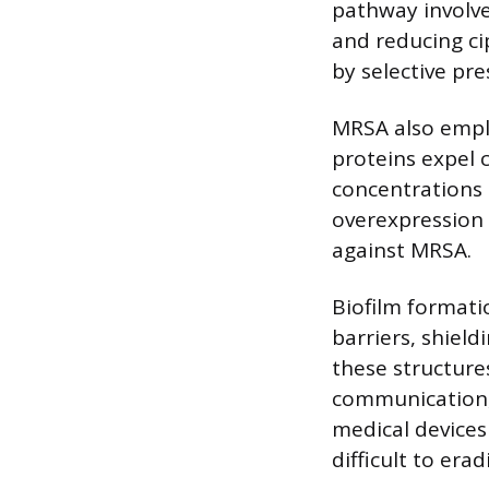
pathway involve
and reducing ci
by selective pre
MRSA also empl
proteins expel c
concentrations 
overexpression 
against MRSA.
Biofilm formati
barriers, shiel
these structure
communication, 
medical devices 
difficult to erad