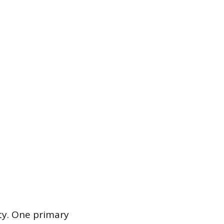
ity. One primary