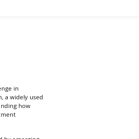
enge in
n, a widely used
tanding how
atment