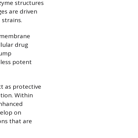
nzyme structures
ges are driven
 strains.
se membrane
llular drug
pump
less potent
t as protective
tion. Within
enhanced
velop on
ons that are