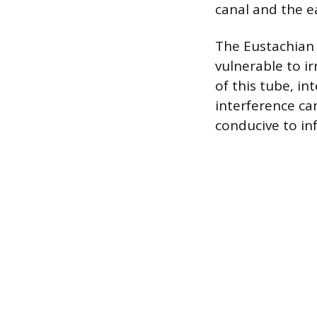
canal and the 
The Eustachian 
vulnerable to i
of this tube, in
interference ca
conducive to inf