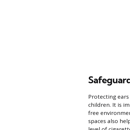
Safeguard
Protecting ears
children. It is
free environmen
spaces also he
level of cigaret