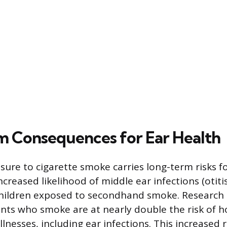
 Consequences for Ear Health
ure to cigarette smoke carries long-term risks fo
ncreased likelihood of middle ear infections (otiti
 children exposed to secondhand smoke. Research 
ents who smoke are at nearly double the risk of h
illnesses, including ear infections. This increased r