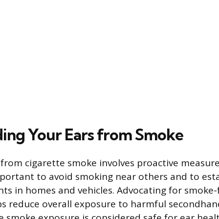
ing Your Ears from Smoke
 from cigarette smoke involves proactive measures
 important to avoid smoking near others and to es
ts in homes and vehicles. Advocating for smoke-f
lps reduce overall exposure to harmful secondha
te smoke exposure is considered safe for ear heal