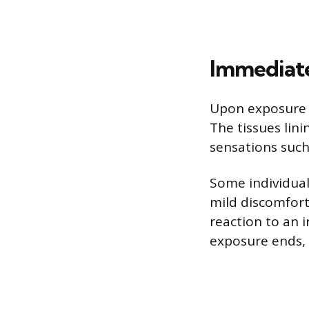
Immediate
Upon exposure t
The tissues lin
sensations such 
Some individual
mild discomfort
reaction to an 
exposure ends, t