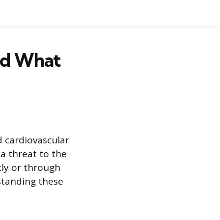
nd What
d cardiovascular
a threat to the
tly or through
standing these