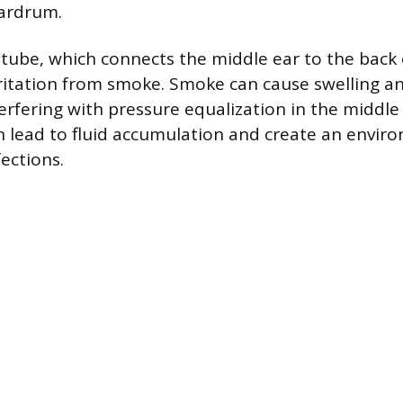
eardrum.
tube, which connects the middle ear to the back o
rritation from smoke. Smoke can cause swelling a
terfering with pressure equalization in the middle 
n lead to fluid accumulation and create an envir
ections.