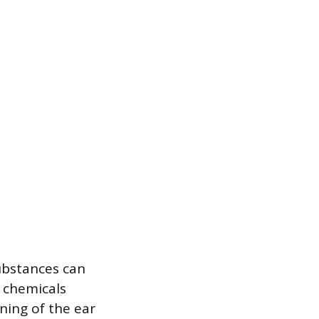
ubstances can
d chemicals
ining of the ear