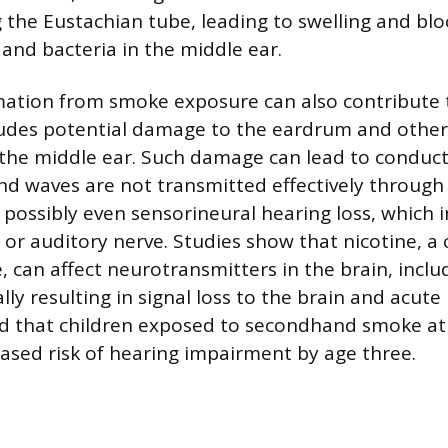
g the Eustachian tube, leading to swelling and bl
 and bacteria in the middle ear.
mation from smoke exposure can also contribute 
cludes potential damage to the eardrum and other
the middle ear. Such damage can lead to conduct
nd waves are not transmitted effectively through
 possibly even sensorineural hearing loss, which
r or auditory nerve. Studies show that nicotine, 
, can affect neurotransmitters in the brain, inclu
lly resulting in signal loss to the brain and acute 
d that children exposed to secondhand smoke at
ased risk of hearing impairment by age three.