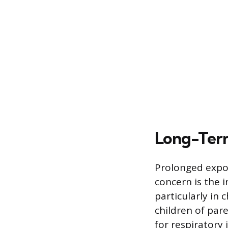
Long-Term
Prolonged expos
concern is the i
particularly in
children of par
for respiratory 