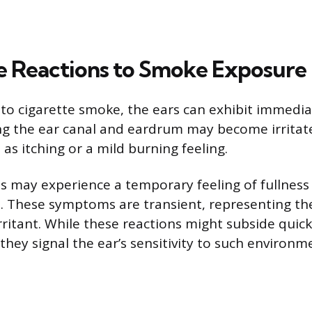
 Reactions to Smoke Exposure
o cigarette smoke, the ears can exhibit immedia
ing the ear canal and eardrum may become irritate
as itching or a mild burning feeling.
s may experience a temporary feeling of fullness 
. These symptoms are transient, representing th
irritant. While these reactions might subside qui
hey signal the ear’s sensitivity to such environme