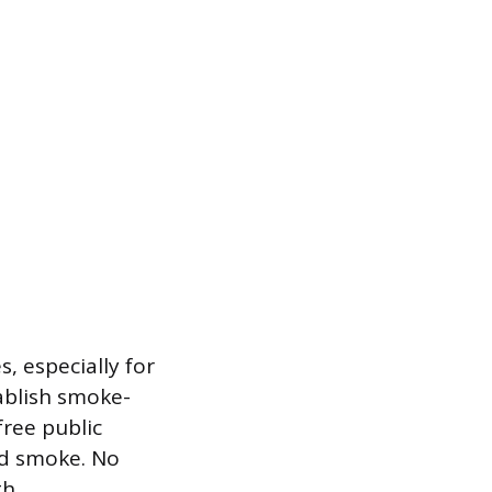
, especially for
tablish smoke-
ree public
nd smoke. No
th.