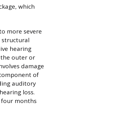
ockage, which
to more severe
 structural
ive hearing
 the outer or
 involves damage
a component of
ding auditory
hearing loss.
 four months