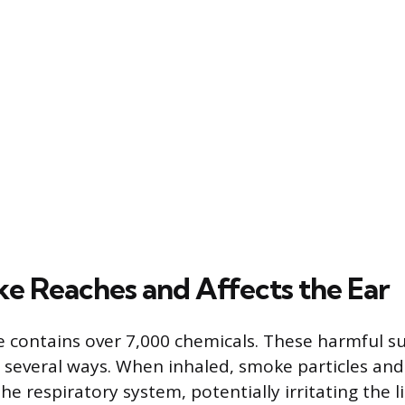
 Reaches and Affects the Ear
 contains over 7,000 chemicals. These harmful s
n several ways. When inhaled, smoke particles an
he respiratory system, potentially irritating the l