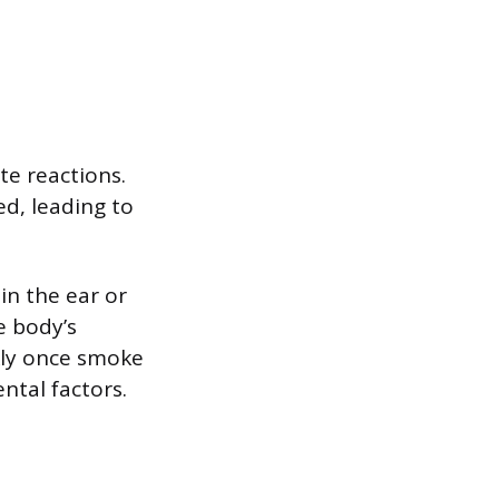
te reactions.
d, leading to
in the ear or
e body’s
ckly once smoke
ntal factors.