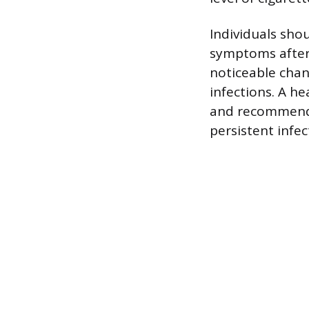
Individuals sho
symptoms after
noticeable chan
infections. A h
and recommend 
persistent infec