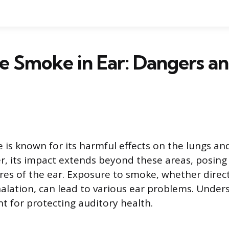
e Smoke in Ear: Dangers a
 is known for its harmful effects on the lungs an
, its impact extends beyond these areas, posing 
ures of the ear. Exposure to smoke, whether direc
lation, can lead to various ear problems. Under
nt for protecting auditory health.