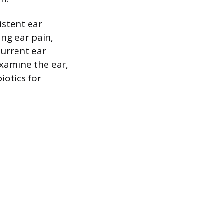
istent ear
ng ear pain,
current ear
examine the ear,
otics for