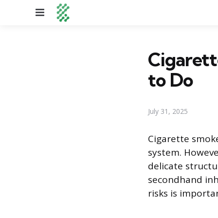
Menu
Cigarett
to Do
July 31, 2025
Cigarette smoke
system. However
delicate struct
secondhand inha
risks is importa