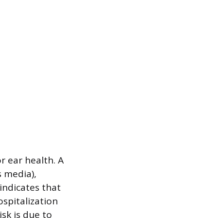
r ear health. A
s media),
indicates that
ospitalization
isk is due to