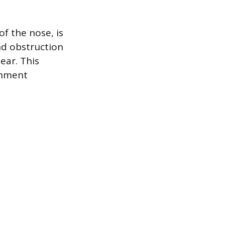
f the nose, is
nd obstruction
ear. This
onment