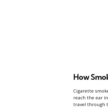
How Smoke
Cigarette smoke
reach the ear i
travel through t