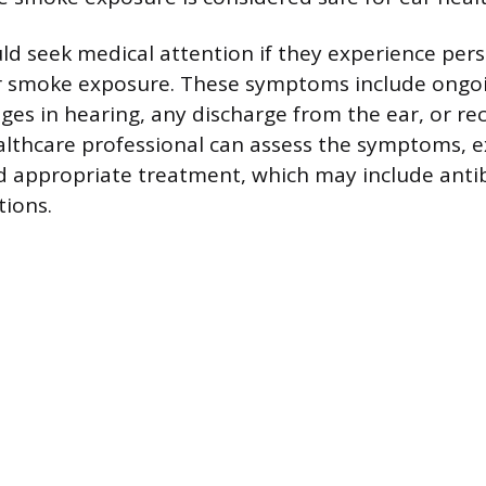
uld seek medical attention if they experience pers
 smoke exposure. These symptoms include ongoi
ges in hearing, any discharge from the ear, or re
ealthcare professional can assess the symptoms, 
appropriate treatment, which may include antibi
tions.