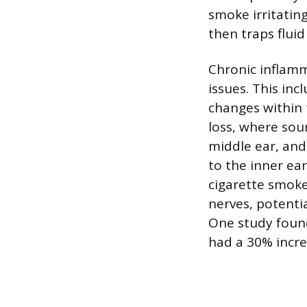
smoke irritatin
then traps fluid
Chronic inflam
issues. This in
changes within 
loss, where sou
middle ear, and
to the inner ea
cigarette smoke
nerves, potentia
One study foun
had a 30% incre