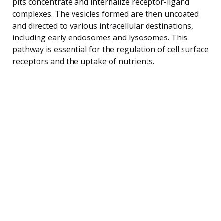
pits concentrate and internalize receptor-ligand
complexes. The vesicles formed are then uncoated
and directed to various intracellular destinations,
including early endosomes and lysosomes. This
pathway is essential for the regulation of cell surface
receptors and the uptake of nutrients.