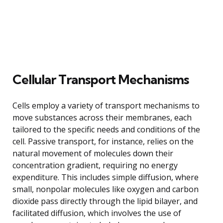
Cellular Transport Mechanisms
Cells employ a variety of transport mechanisms to
move substances across their membranes, each
tailored to the specific needs and conditions of the
cell. Passive transport, for instance, relies on the
natural movement of molecules down their
concentration gradient, requiring no energy
expenditure. This includes simple diffusion, where
small, nonpolar molecules like oxygen and carbon
dioxide pass directly through the lipid bilayer, and
facilitated diffusion, which involves the use of