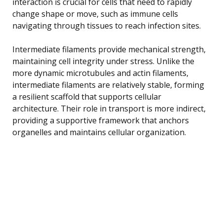
interaction is crucial for cells that need to rapidly
change shape or move, such as immune cells
navigating through tissues to reach infection sites.
Intermediate filaments provide mechanical strength,
maintaining cell integrity under stress. Unlike the
more dynamic microtubules and actin filaments,
intermediate filaments are relatively stable, forming
a resilient scaffold that supports cellular
architecture. Their role in transport is more indirect,
providing a supportive framework that anchors
organelles and maintains cellular organization.