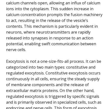
calcium channels open, allowing an influx of calcium
ions into the cytoplasm. This sudden increase in
calcium concentration prompts the fusion machinery
to act, resulting in the release of the vesicle’s
contents. This mechanism is particularly evident in
neurons, where neurotransmitters are rapidly
released into synapses in response to an action
potential, enabling swift communication between
nerve cells.
Exocytosis is not a one-size-fits-all process. It can be
categorized into two main types: constitutive and
regulated exocytosis. Constitutive exocytosis occurs
continuously in all cells, ensuring the steady supply
of membrane components and the release of
extracellular matrix proteins. On the other hand,
regulated exocytosis is triggered by specific signals
and is primarily observed in specialized cells, such as
endocrine and nerve cells. This form of exocytosis