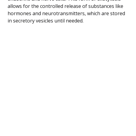
allows for the controlled release of substances like
hormones and neurotransmitters, which are stored
in secretory vesicles until needed.