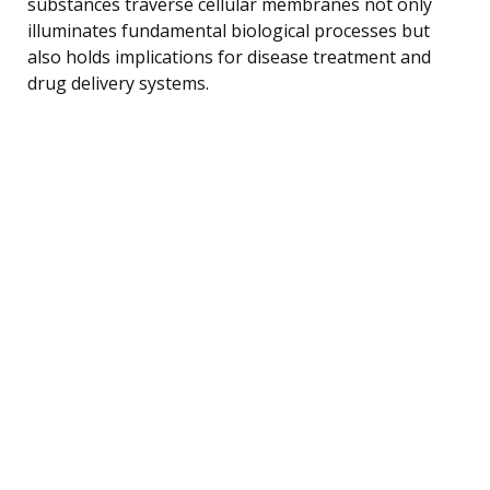
substances traverse cellular membranes not only
illuminates fundamental biological processes but
also holds implications for disease treatment and
drug delivery systems.