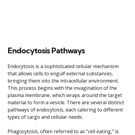
Endocytosis Pathways
Endocytosis is a sophisticated cellular mechanism
that allows cells to engulf external substances,
bringing them into the intracellular environment.
This process begins with the invagination of the
plasma membrane, which wraps around the target
material to form a vesicle. There are several distinct
pathways of endocytosis, each catering to different
types of cargo and cellular needs.
Phagocytosis, often referred to as “cell eating,” is