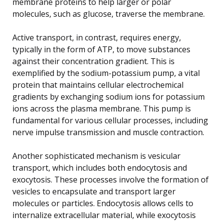
membrane proteins to help larger or polar
molecules, such as glucose, traverse the membrane.
Active transport, in contrast, requires energy,
typically in the form of ATP, to move substances
against their concentration gradient. This is
exemplified by the sodium-potassium pump, a vital
protein that maintains cellular electrochemical
gradients by exchanging sodium ions for potassium
ions across the plasma membrane. This pump is
fundamental for various cellular processes, including
nerve impulse transmission and muscle contraction.
Another sophisticated mechanism is vesicular
transport, which includes both endocytosis and
exocytosis. These processes involve the formation of
vesicles to encapsulate and transport larger
molecules or particles. Endocytosis allows cells to
internalize extracellular material, while exocytosis