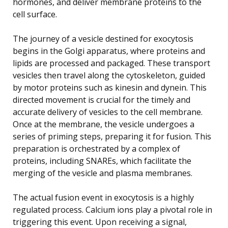
hormones, and deliver membrane proteins to the
cell surface.
The journey of a vesicle destined for exocytosis
begins in the Golgi apparatus, where proteins and
lipids are processed and packaged. These transport
vesicles then travel along the cytoskeleton, guided
by motor proteins such as kinesin and dynein. This
directed movement is crucial for the timely and
accurate delivery of vesicles to the cell membrane.
Once at the membrane, the vesicle undergoes a
series of priming steps, preparing it for fusion. This
preparation is orchestrated by a complex of
proteins, including SNAREs, which facilitate the
merging of the vesicle and plasma membranes.
The actual fusion event in exocytosis is a highly
regulated process. Calcium ions play a pivotal role in
triggering this event. Upon receiving a signal,