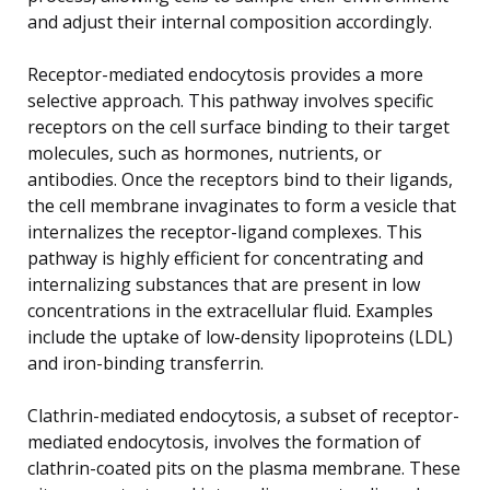
and adjust their internal composition accordingly.
Receptor-mediated endocytosis provides a more
selective approach. This pathway involves specific
receptors on the cell surface binding to their target
molecules, such as hormones, nutrients, or
antibodies. Once the receptors bind to their ligands,
the cell membrane invaginates to form a vesicle that
internalizes the receptor-ligand complexes. This
pathway is highly efficient for concentrating and
internalizing substances that are present in low
concentrations in the extracellular fluid. Examples
include the uptake of low-density lipoproteins (LDL)
and iron-binding transferrin.
Clathrin-mediated endocytosis, a subset of receptor-
mediated endocytosis, involves the formation of
clathrin-coated pits on the plasma membrane. These