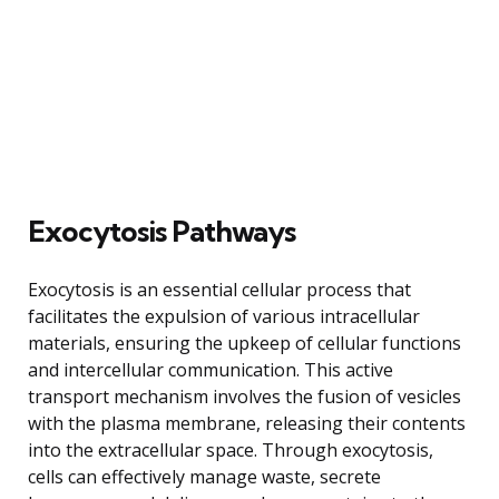
Exocytosis Pathways
Exocytosis is an essential cellular process that
facilitates the expulsion of various intracellular
materials, ensuring the upkeep of cellular functions
and intercellular communication. This active
transport mechanism involves the fusion of vesicles
with the plasma membrane, releasing their contents
into the extracellular space. Through exocytosis,
cells can effectively manage waste, secrete