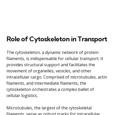
Role of Cytoskeleton in Transport
The cytoskeleton, a dynamic network of protein
filaments, is indispensable for cellular transport. It
provides structural support and facilitates the
movement of organelles, vesicles, and other
intracellular cargo. Comprised of microtubules, actin
filaments, and intermediate filaments, the
cytoskeleton orchestrates a complex ballet of
cellular logistics.
Microtubules, the largest of the cytoskeletal
filaments, serve as robust tracks for intracellular