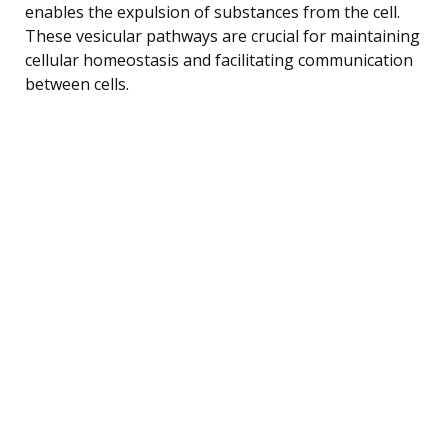
enables the expulsion of substances from the cell.
These vesicular pathways are crucial for maintaining
cellular homeostasis and facilitating communication
between cells.