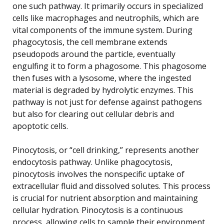
one such pathway. It primarily occurs in specialized
cells like macrophages and neutrophils, which are
vital components of the immune system. During
phagocytosis, the cell membrane extends
pseudopods around the particle, eventually
engulfing it to form a phagosome. This phagosome
then fuses with a lysosome, where the ingested
material is degraded by hydrolytic enzymes. This
pathway is not just for defense against pathogens
but also for clearing out cellular debris and
apoptotic cells.
Pinocytosis, or “cell drinking,” represents another
endocytosis pathway. Unlike phagocytosis,
pinocytosis involves the nonspecific uptake of
extracellular fluid and dissolved solutes. This process
is crucial for nutrient absorption and maintaining
cellular hydration. Pinocytosis is a continuous
process, allowing cells to sample their environment