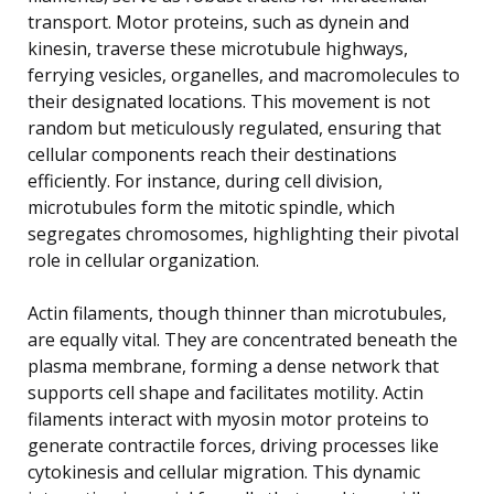
transport. Motor proteins, such as dynein and
kinesin, traverse these microtubule highways,
ferrying vesicles, organelles, and macromolecules to
their designated locations. This movement is not
random but meticulously regulated, ensuring that
cellular components reach their destinations
efficiently. For instance, during cell division,
microtubules form the mitotic spindle, which
segregates chromosomes, highlighting their pivotal
role in cellular organization.
Actin filaments, though thinner than microtubules,
are equally vital. They are concentrated beneath the
plasma membrane, forming a dense network that
supports cell shape and facilitates motility. Actin
filaments interact with myosin motor proteins to
generate contractile forces, driving processes like
cytokinesis and cellular migration. This dynamic