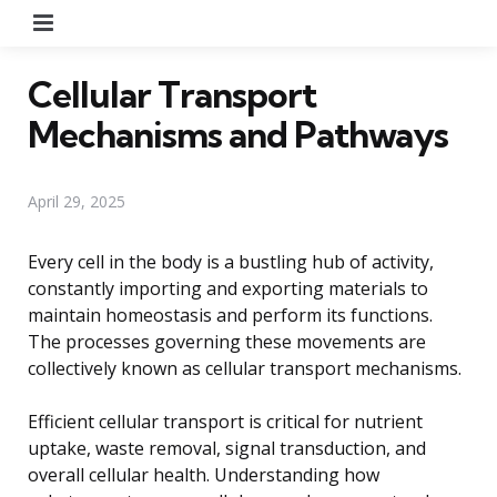
Menu
Cellular Transport
Mechanisms and Pathways
April 29, 2025
Every cell in the body is a bustling hub of activity,
constantly importing and exporting materials to
maintain homeostasis and perform its functions.
The processes governing these movements are
collectively known as cellular transport mechanisms.
Efficient cellular transport is critical for nutrient
uptake, waste removal, signal transduction, and
overall cellular health. Understanding how