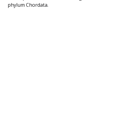
phylum Chordata.