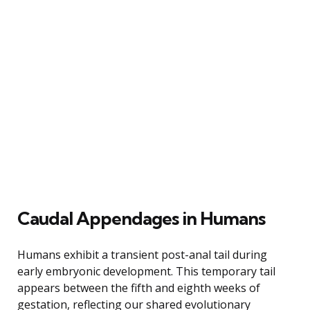
Caudal Appendages in Humans
Humans exhibit a transient post-anal tail during
early embryonic development. This temporary tail
appears between the fifth and eighth weeks of
gestation, reflecting our shared evolutionary