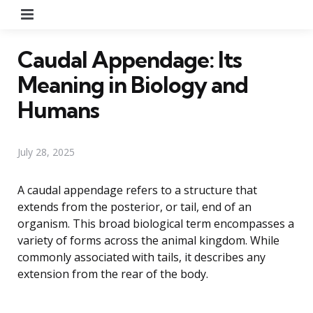
Menu
Caudal Appendage: Its
Meaning in Biology and
Humans
July 28, 2025
A caudal appendage refers to a structure that
extends from the posterior, or tail, end of an
organism. This broad biological term encompasses a
variety of forms across the animal kingdom. While
commonly associated with tails, it describes any
extension from the rear of the body.