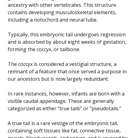
ancestry with other vertebrates. This structure
contains developing musculoskeletal elements,
including a notochord and neural tube.
Typically, this embryonic tail undergoes regression
and is absorbed by about eight weeks of gestation,
forming the coccyx, or tailbone.
The coccyx is considered a vestigial structure, a
remnant of a feature that once served a purpose in
our ancestors but is now largely redundant.
In rare instances, however, infants are born with a
visible caudal appendage. These are generally
categorized as either “true tails” or “pseudotails.”
A true tail is a rare vestige of the embryonic tail,
containing soft tissues like fat, connective tissue,
muscle, blood vessels, and nerves, and is covered by