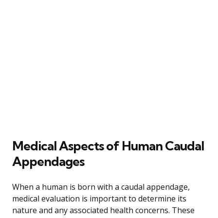
Medical Aspects of Human Caudal
Appendages
When a human is born with a caudal appendage,
medical evaluation is important to determine its
nature and any associated health concerns. These