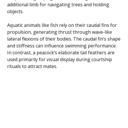
additional limb for navigating trees and holding
objects.
Aquatic animals like fish rely on their caudal fins for
propulsion, generating thrust through wave-like
lateral flexions of their bodies. The caudal fin’s shape
and stiffness can influence swimming performance.
In contrast, a peacock’s elaborate tail feathers are
used primarily for visual display during courtship
rituals to attract mates.