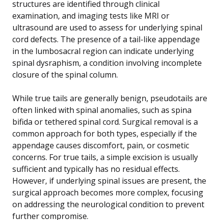
structures are identified through clinical
examination, and imaging tests like MRI or
ultrasound are used to assess for underlying spinal
cord defects. The presence of a tail-like appendage
in the lumbosacral region can indicate underlying
spinal dysraphism, a condition involving incomplete
closure of the spinal column.
While true tails are generally benign, pseudotails are
often linked with spinal anomalies, such as spina
bifida or tethered spinal cord. Surgical removal is a
common approach for both types, especially if the
appendage causes discomfort, pain, or cosmetic
concerns. For true tails, a simple excision is usually
sufficient and typically has no residual effects.
However, if underlying spinal issues are present, the
surgical approach becomes more complex, focusing
on addressing the neurological condition to prevent
further compromise.