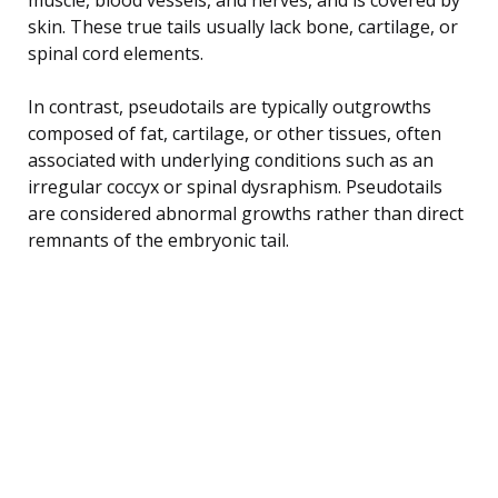
skin. These true tails usually lack bone, cartilage, or
spinal cord elements.
In contrast, pseudotails are typically outgrowths
composed of fat, cartilage, or other tissues, often
associated with underlying conditions such as an
irregular coccyx or spinal dysraphism. Pseudotails
are considered abnormal growths rather than direct
remnants of the embryonic tail.