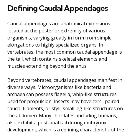
Defining Caudal Appendages
Caudal appendages are anatomical extensions
located at the posterior extremity of various
organisms, varying greatly in form from simple
elongations to highly specialized organs. In
vertebrates, the most common caudal appendage is
the tail, which contains skeletal elements and
muscles extending beyond the anus.
Beyond vertebrates, caudal appendages manifest in
diverse ways. Microorganisms like bacteria and
archaea can possess flagella, whip-like structures
used for propulsion. Insects may have cerci, paired
caudal filaments, or styli, small leg-like structures on
the abdomen. Many chordates, including humans,
also exhibit a post-anal tail during embryonic
development, which is a defining characteristic of the