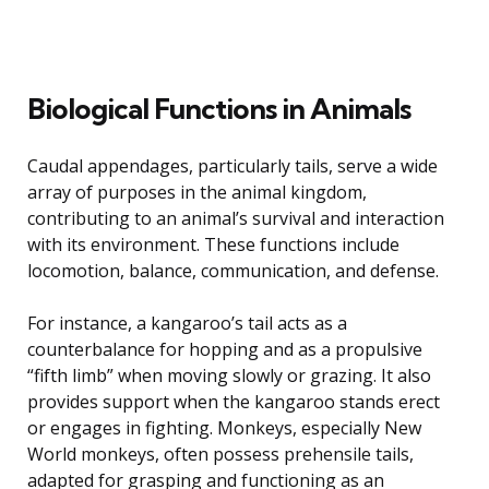
Biological Functions in Animals
Caudal appendages, particularly tails, serve a wide
array of purposes in the animal kingdom,
contributing to an animal’s survival and interaction
with its environment. These functions include
locomotion, balance, communication, and defense.
For instance, a kangaroo’s tail acts as a
counterbalance for hopping and as a propulsive
“fifth limb” when moving slowly or grazing. It also
provides support when the kangaroo stands erect
or engages in fighting. Monkeys, especially New
World monkeys, often possess prehensile tails,
adapted for grasping and functioning as an