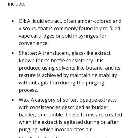
include:
Oil: A liquid extract, often amber-colored and
viscous, that is commonly found in pre-filled
vape cartridges or sold in syringes for
convenience.
Shatter: A translucent, glass-like extract
known for its brittle consistency. It is
produced using solvents like butane, and its
texture is achieved by maintaining stability
without agitation during the purging
process.
Wax: A category of softer, opaque extracts
with consistencies described as budder,
badder, or crumble. These forms are created
when the extract is agitated during or after
purging, which incorporates air.