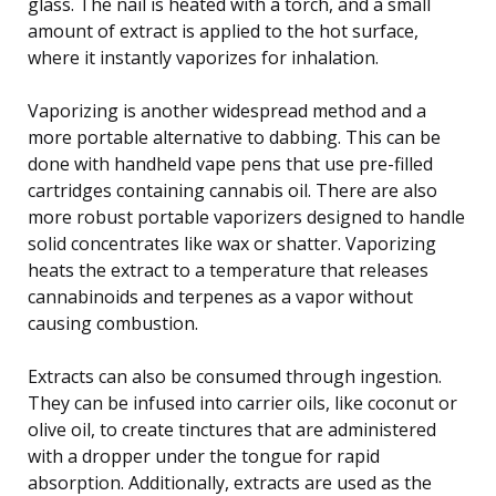
glass. The nail is heated with a torch, and a small
amount of extract is applied to the hot surface,
where it instantly vaporizes for inhalation.
Vaporizing is another widespread method and a
more portable alternative to dabbing. This can be
done with handheld vape pens that use pre-filled
cartridges containing cannabis oil. There are also
more robust portable vaporizers designed to handle
solid concentrates like wax or shatter. Vaporizing
heats the extract to a temperature that releases
cannabinoids and terpenes as a vapor without
causing combustion.
Extracts can also be consumed through ingestion.
They can be infused into carrier oils, like coconut or
olive oil, to create tinctures that are administered
with a dropper under the tongue for rapid
absorption. Additionally, extracts are used as the