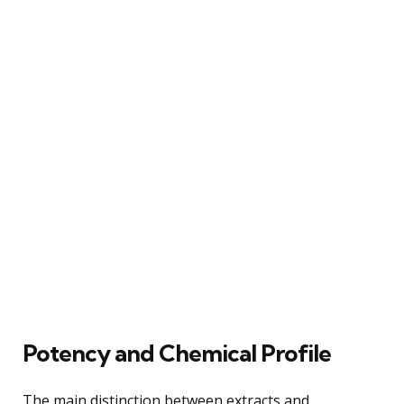
Potency and Chemical Profile
The main distinction between extracts and