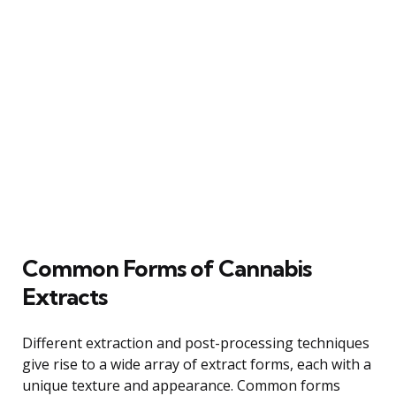
Common Forms of Cannabis
Extracts
Different extraction and post-processing techniques
give rise to a wide array of extract forms, each with a
unique texture and appearance. Common forms