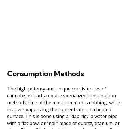
Consumption Methods
The high potency and unique consistencies of
cannabis extracts require specialized consumption
methods. One of the most common is dabbing, which
involves vaporizing the concentrate on a heated
surface. This is done using a “dab rig,” a water pipe
with a flat bowl or “nail” made of quartz, titanium, or