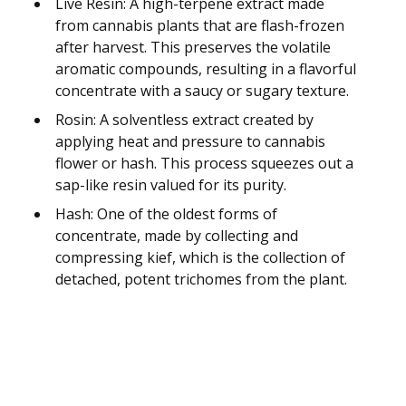
Live Resin: A high-terpene extract made
from cannabis plants that are flash-frozen
after harvest. This preserves the volatile
aromatic compounds, resulting in a flavorful
concentrate with a saucy or sugary texture.
Rosin: A solventless extract created by
applying heat and pressure to cannabis
flower or hash. This process squeezes out a
sap-like resin valued for its purity.
Hash: One of the oldest forms of
concentrate, made by collecting and
compressing kief, which is the collection of
detached, potent trichomes from the plant.