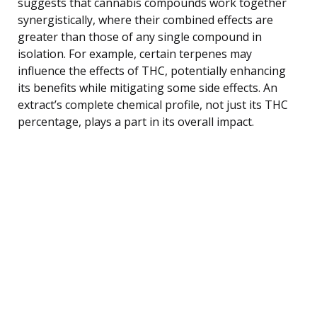
suggests that cannabis compounds work together
synergistically, where their combined effects are
greater than those of any single compound in
isolation. For example, certain terpenes may
influence the effects of THC, potentially enhancing
its benefits while mitigating some side effects. An
extract’s complete chemical profile, not just its THC
percentage, plays a part in its overall impact.