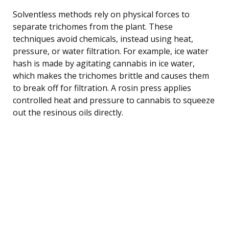
Solventless methods rely on physical forces to
separate trichomes from the plant. These
techniques avoid chemicals, instead using heat,
pressure, or water filtration. For example, ice water
hash is made by agitating cannabis in ice water,
which makes the trichomes brittle and causes them
to break off for filtration. A rosin press applies
controlled heat and pressure to cannabis to squeeze
out the resinous oils directly.