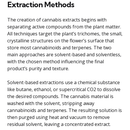
Extraction Methods
The creation of cannabis extracts begins with
separating active compounds from the plant matter.
All techniques target the plant’s trichomes, the small,
crystalline structures on the flower’s surface that
store most cannabinoids and terpenes. The two
main approaches are solvent-based and solventless,
with the chosen method influencing the final
product’s purity and texture.
Solvent-based extractions use a chemical substance
like butane, ethanol, or supercritical CO2 to dissolve
the desired compounds. The cannabis material is
washed with the solvent, stripping away
cannabinoids and terpenes. The resulting solution is
then purged using heat and vacuum to remove
residual solvent, leaving a concentrated extract.