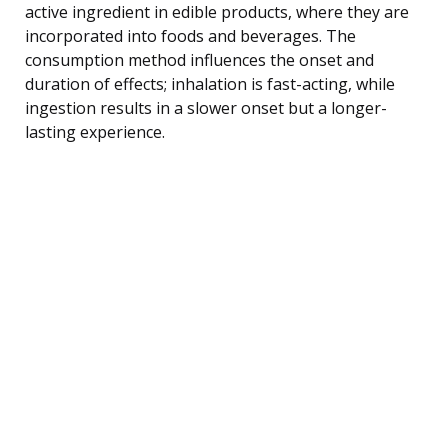
active ingredient in edible products, where they are
incorporated into foods and beverages. The
consumption method influences the onset and
duration of effects; inhalation is fast-acting, while
ingestion results in a slower onset but a longer-
lasting experience.