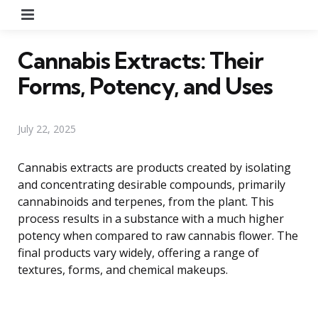
Menu
Cannabis Extracts: Their
Forms, Potency, and Uses
July 22, 2025
Cannabis extracts are products created by isolating
and concentrating desirable compounds, primarily
cannabinoids and terpenes, from the plant. This
process results in a substance with a much higher
potency when compared to raw cannabis flower. The
final products vary widely, offering a range of
textures, forms, and chemical makeups.