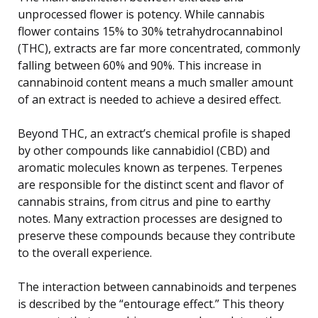
unprocessed flower is potency. While cannabis
flower contains 15% to 30% tetrahydrocannabinol
(THC), extracts are far more concentrated, commonly
falling between 60% and 90%. This increase in
cannabinoid content means a much smaller amount
of an extract is needed to achieve a desired effect.
Beyond THC, an extract’s chemical profile is shaped
by other compounds like cannabidiol (CBD) and
aromatic molecules known as terpenes. Terpenes
are responsible for the distinct scent and flavor of
cannabis strains, from citrus and pine to earthy
notes. Many extraction processes are designed to
preserve these compounds because they contribute
to the overall experience.
The interaction between cannabinoids and terpenes
is described by the “entourage effect.” This theory