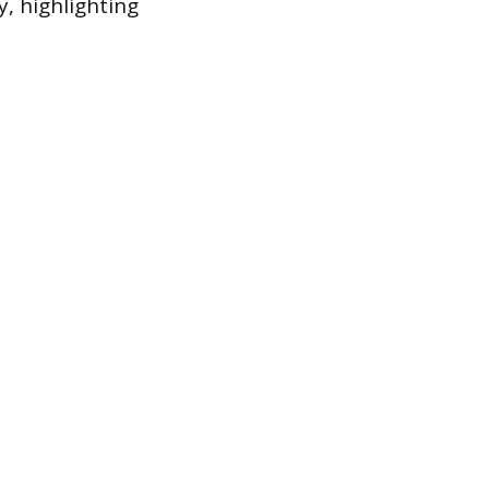
y, highlighting