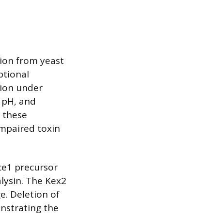
tion from yeast
ptional
sion under
 pH, and
g these
impaired toxin
ce1 precursor
lysin. The Kex2
e. Deletion of
nstrating the