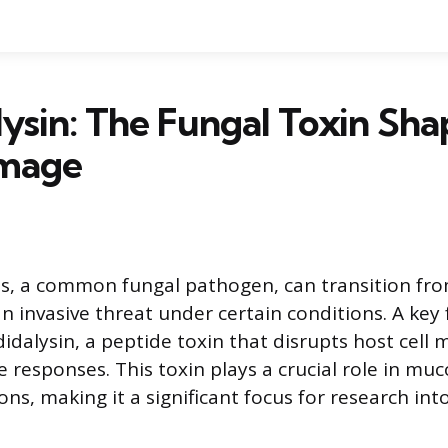
ysin: The Fungal Toxin Sha
mage
s, a common fungal pathogen, can transition fr
invasive threat under certain conditions. A key f
ndidalysin, a peptide toxin that disrupts host cel
 responses. This toxin plays a crucial role in mu
ons, making it a significant focus for research int