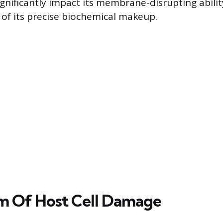
gnificantly impact its membrane-disrupting abilit
of its precise biochemical makeup.
m Of Host Cell Damage