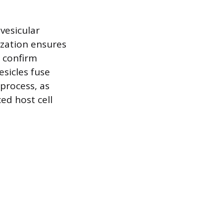
 vesicular
lization ensures
s confirm
sicles fuse
process, as
ed host cell