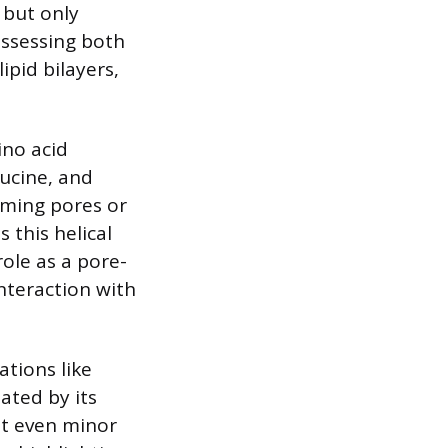
 but only
possessing both
ipid bilayers,
ino acid
eucine, and
rming pores or
 this helical
ole as a pore-
interaction with
ations like
tated by its
at even minor