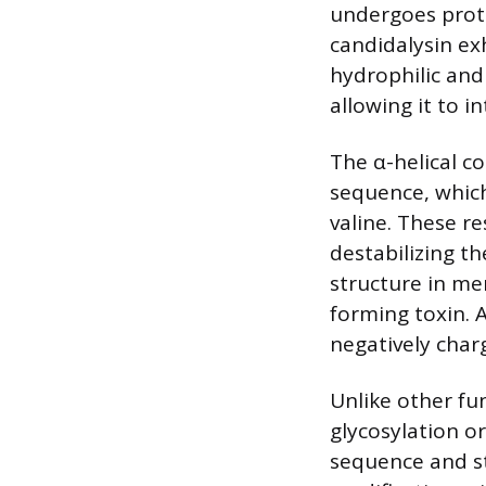
undergoes prote
candidalysin exh
hydrophilic and 
allowing it to 
The α-helical co
sequence, which
valine. These r
destabilizing th
structure in me
forming toxin. A
negatively char
Unlike other fun
glycosylation or
sequence and st