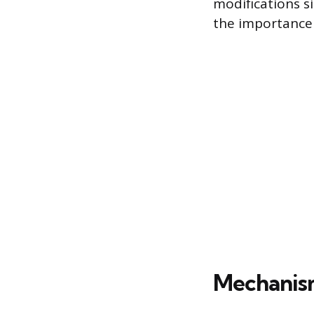
modifications si
the importance 
Mechanis