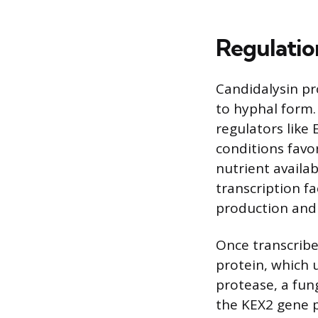
Regulatio
Candidalysin pr
to hyphal form. 
regulators like
conditions favo
nutrient availab
transcription f
production and
Once transcribe
protein, which 
protease, a fung
the KEX2 gene p