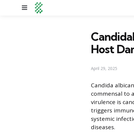
Menu
Candidal
Host Da
April 29, 2025
Candida albican
commensal to an 
virulence is ca
triggers immune
systemic infecti
diseases.