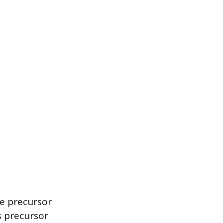
he precursor
s precursor