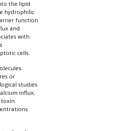
to the lipid
le hydrophilic
arrier function
flux and
ciates with
s
otic cells.
olecules.
res or
logical studies
alcium influx,
 toxin
entrations