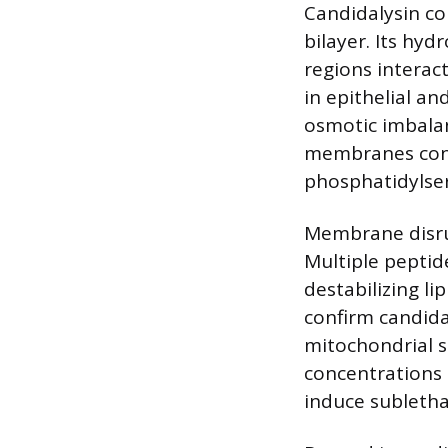
Candidalysin co
bilayer. Its hyd
regions interac
in epithelial an
osmotic imbalan
membranes cont
phosphatidylse
Membrane disrup
Multiple peptid
destabilizing li
confirm candida
mitochondrial s
concentrations
induce subletha