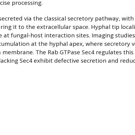
cise processing.
secreted via the classical secretory pathway, with
ring it to the extracellular space. Hyphal tip loca
e at fungal-host interaction sites. Imaging studie
cumulation at the hyphal apex, where secretory ve
a membrane. The Rab GTPase Sec4 regulates this 
lacking Sec4 exhibit defective secretion and reduc