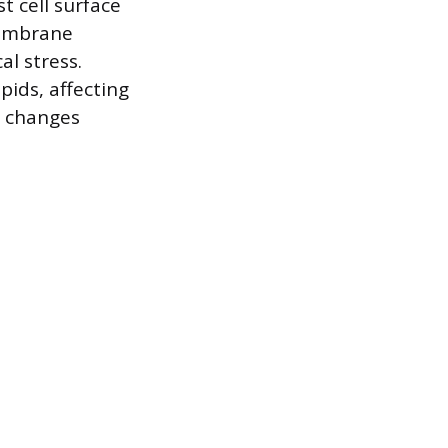
 cell surface
membrane
al stress.
pids, affecting
se changes