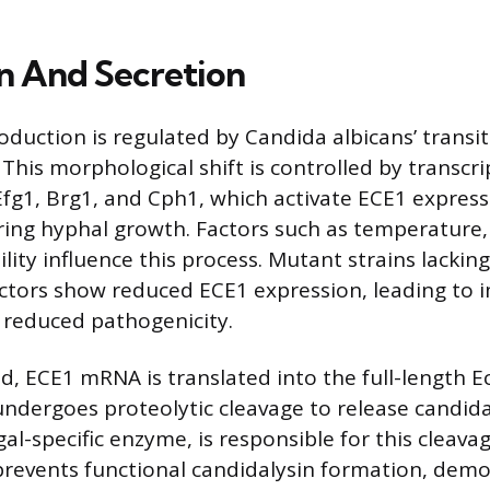
n And Secretion
oduction is regulated by Candida albicans’ transi
This morphological shift is controlled by transcri
 Efg1, Brg1, and Cph1, which activate ECE1 expres
ring hyphal growth. Factors such as temperature,
ility influence this process. Mutant strains lackin
actors show reduced ECE1 expression, leading to 
 reduced pathogenicity.
d, ECE1 mRNA is translated into the full-length E
undergoes proteolytic cleavage to release candida
al-specific enzyme, is responsible for this cleavag
revents functional candidalysin formation, demo