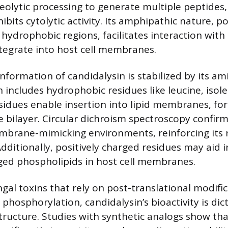
olytic processing to generate multiple peptides,
ibits cytolytic activity. Its amphipathic nature, 
hydrophobic regions, facilitates interaction with l
integrate into host cell membranes.
nformation of candidalysin is stabilized by its am
 includes hydrophobic residues like leucine, isol
esidues enable insertion into lipid membranes, fo
e bilayer. Circular dichroism spectroscopy confirms
mbrane-mimicking environments, reinforcing its r
dditionally, positively charged residues may aid 
ged phospholipids in host cell membranes.
gal toxins that rely on post-translational modific
 phosphorylation, candidalysin’s bioactivity is dic
ructure. Studies with synthetic analogs show th