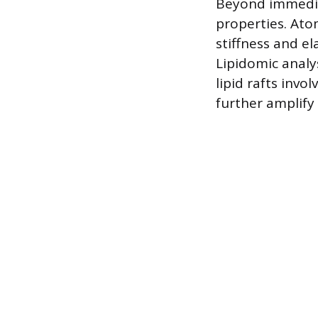
Beyond immediat
properties. At
stiffness and el
Lipidomic analy
lipid rafts invo
further amplify