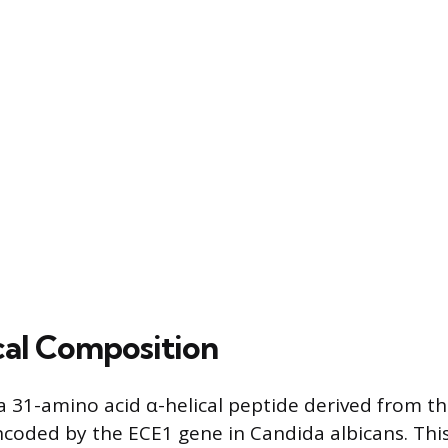
al Composition
 a 31-amino acid α-helical peptide derived from t
ncoded by the ECE1 gene in Candida albicans. Thi