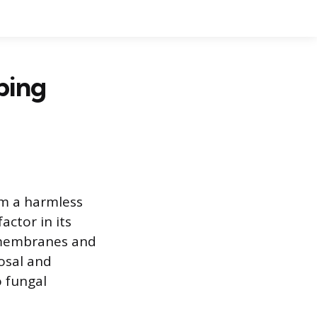
ping
om a harmless
actor in its
l membranes and
cosal and
o fungal