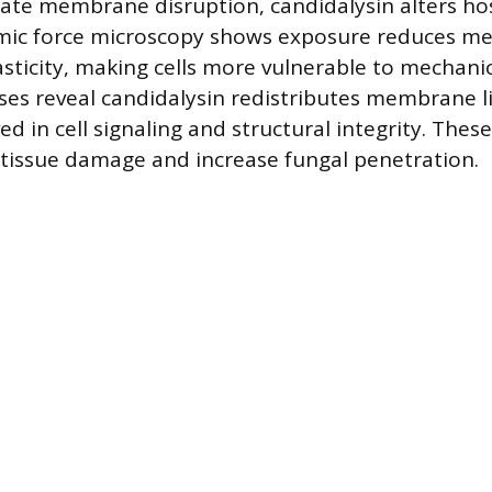
e membrane disruption, candidalysin alters host
omic force microscopy shows exposure reduces 
asticity, making cells more vulnerable to mechanic
ses reveal candidalysin redistributes membrane li
lved in cell signaling and structural integrity. The
 tissue damage and increase fungal penetration.