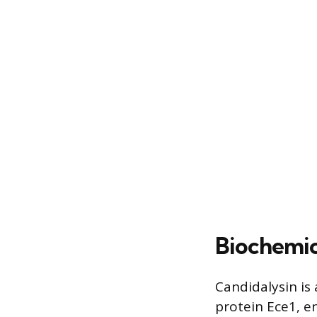
Biochemic
Candidalysin is
protein Ece1, e