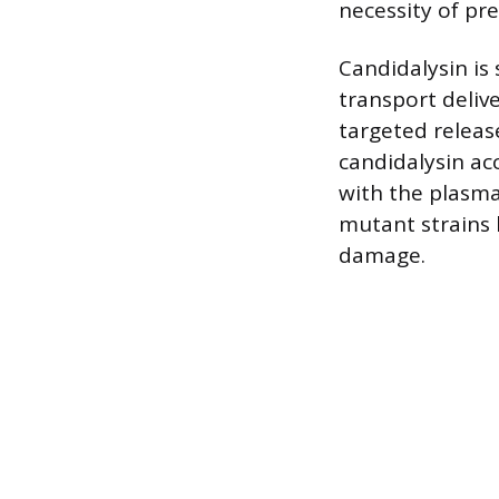
necessity of pre
Candidalysin is 
transport delive
targeted releas
candidalysin ac
with the plasm
mutant strains 
damage.