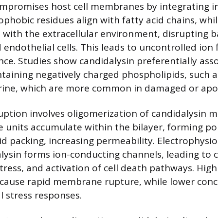
mpromises host cell membranes by integrating in
rophobic residues align with fatty acid chains, whi
t with the extracellular environment, disrupting b
d endothelial cells. This leads to uncontrolled ion 
ce. Studies show candidalysin preferentially asso
aining negatively charged phospholipids, such a
rine, which are more common in damaged or apopt
tion involves oligomerization of candidalysin m
e units accumulate within the bilayer, forming po
pid packing, increasing permeability. Electrophysio
lysin forms ion-conducting channels, leading to c
tress, and activation of cell death pathways. High
 cause rapid membrane rupture, while lower conc
l stress responses.