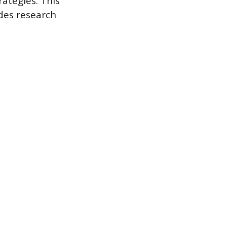
ategies. This
ides research