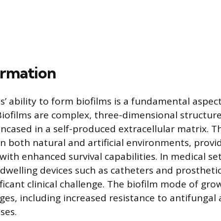
ormation
’ ability to form biofilms is a fundamental aspect 
Biofilms are complex, three-dimensional structur
encased in a self-produced extracellular matrix. T
in both natural and artificial environments, provi
ith enhanced survival capabilities. In medical set
dwelling devices such as catheters and prostheti
ficant clinical challenge. The biofilm mode of gro
ges, including increased resistance to antifungal
ses.