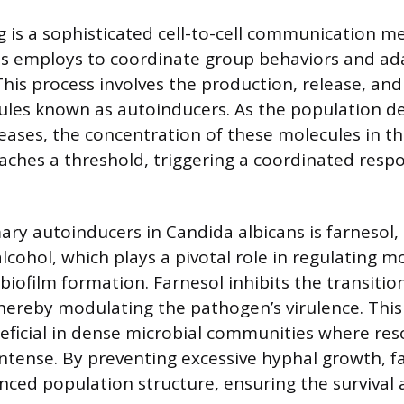
is a sophisticated cell-to-cell communication m
ns employs to coordinate group behaviors and ad
his process involves the production, release, and
ules known as autoinducers. As the population de
creases, the concentration of these molecules in 
aches a threshold, triggering a coordinated res
ary autoinducers in Candida albicans is farnesol,
lcohol, which plays a pivotal role in regulating m
biofilm formation. Farnesol inhibits the transitio
hereby modulating the pathogen’s virulence. This 
neficial in dense microbial communities where re
intense. By preventing excessive hyphal growth, f
nced population structure, ensuring the survival a