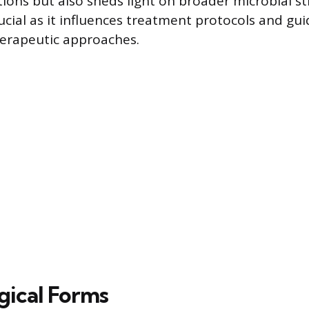
ions but also sheds light on broader microbial str
ucial as it influences treatment protocols and gu
erapeutic approaches.
ical Forms