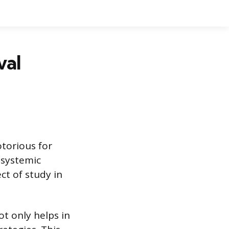
val
torious for
 systemic
ect of study in
t only helps in