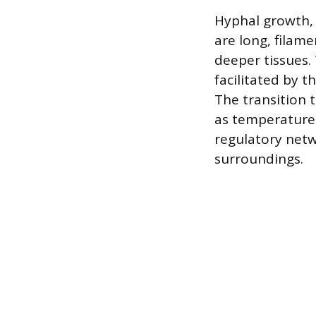
Hyphal growth, 
are long, filam
deeper tissues. 
facilitated by t
The transition 
as temperature,
regulatory netw
surroundings.