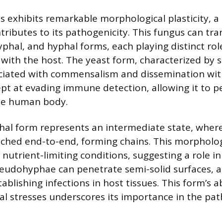
 exhibits remarkable morphological plasticity, a 
ntributes to its pathogenicity. This fungus can tr
hal, and hyphal forms, each playing distinct roles 
with the host. The yeast form, characterized by sin
sociated with commensalism and dissemination wit
pt at evading immune detection, allowing it to pe
the human body.
l form represents an intermediate state, where
ched end-to-end, forming chains. This morpholog
nutrient-limiting conditions, suggesting a role i
seudohyphae can penetrate semi-solid surfaces, ai
ablishing infections in host tissues. This form’s a
l stresses underscores its importance in the pat