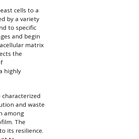
east cells to a
ed by a variety
nd to specific
nges and begin
acellular matrix
tects the
f
a highly
e characterized
bution and waste
ion among
ofilm. The
o its resilience.