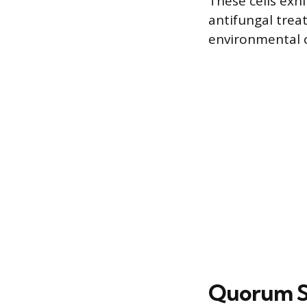
These cells exh
antifungal trea
environmental 
Quorum S