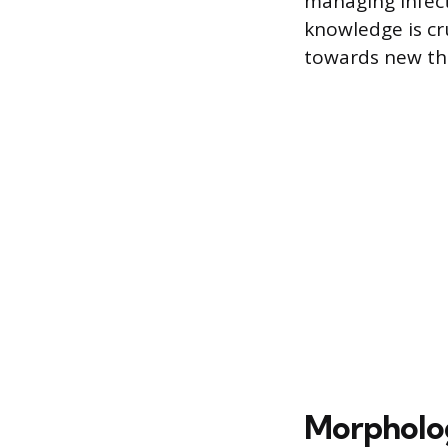
managing infect
knowledge is cr
towards new th
Morpholog