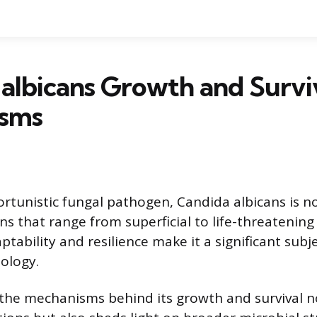
albicans Growth and Survi
sms
unistic fungal pathogen, Candida albicans is no
ns that range from superficial to life-threatening
aptability and resilience make it a significant subj
ology.
he mechanisms behind its growth and survival no