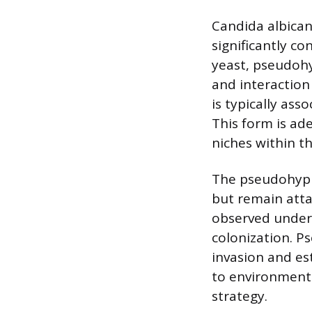
Candida albicans
significantly co
yeast, pseudohyp
and interaction 
is typically as
This form is ade
niches within 
The pseudohypha
but remain atta
observed under 
colonization. P
invasion and est
to environmenta
strategy.