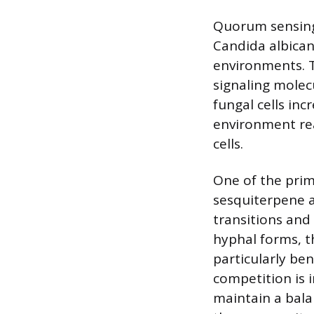
Quorum sensing 
Candida albica
environments. T
signaling molec
fungal cells in
environment re
cells.
One of the prim
sesquiterpene a
transitions and 
hyphal forms, t
particularly be
competition is 
maintain a bala