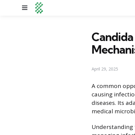
Menu
Candida 
Mechani
April 29, 2025
A common opport
causing infectio
diseases. Its ad
medical microbi
Understanding t