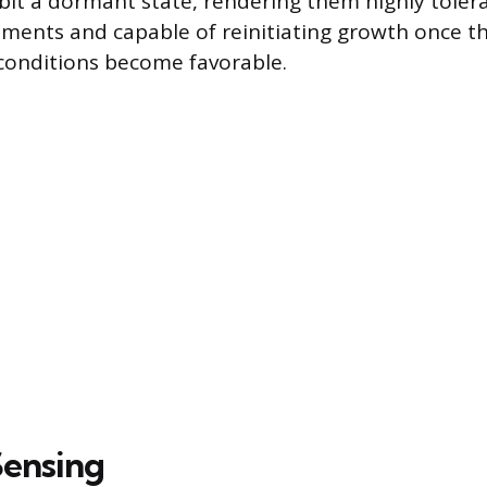
ibit a dormant state, rendering them highly toler
tments and capable of reinitiating growth once t
conditions become favorable.
ensing