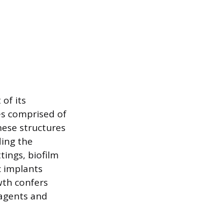
of its
es comprised of
hese structures
ding the
tings, biofilm
c implants
wth confers
 agents and