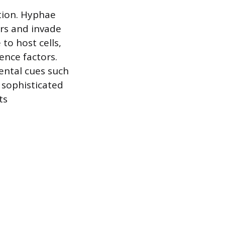
ction. Hyphae
ers and invade
to host cells,
ence factors.
ental cues such
 sophisticated
ts