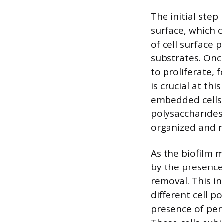
The initial step
surface, which c
of cell surface 
substrates. Onc
to proliferate,
is crucial at th
embedded cells 
polysaccharides,
organized and r
As the biofilm 
by the presence
removal. This i
different cell p
presence of pers