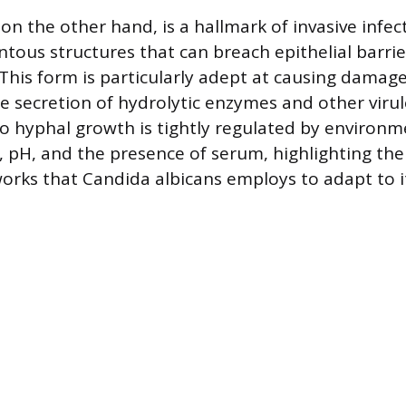
on the other hand, is a hallmark of invasive infe
entous structures that can breach epithelial barri
This form is particularly adept at causing damage 
he secretion of hydrolytic enzymes and other virul
to hyphal growth is tightly regulated by environm
 pH, and the presence of serum, highlighting the
orks that Candida albicans employs to adapt to i