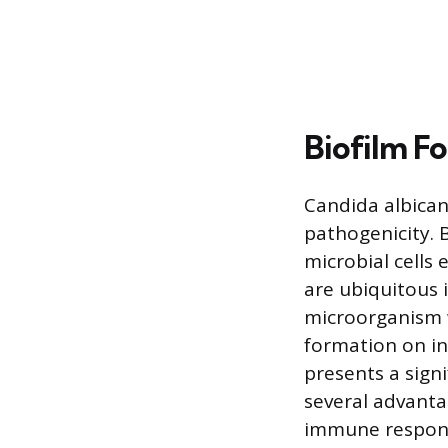
Biofilm F
Candida albicans
pathogenicity. 
microbial cells 
are ubiquitous 
microorganism w
formation on in
presents a signi
several advanta
immune respon