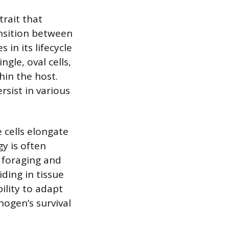
trait that
ansition between
in its lifecycle
gle, oval cells,
hin the host.
rsist in various
 cells elongate
y is often
n foraging and
ding in tissue
bility to adapt
hogen’s survival