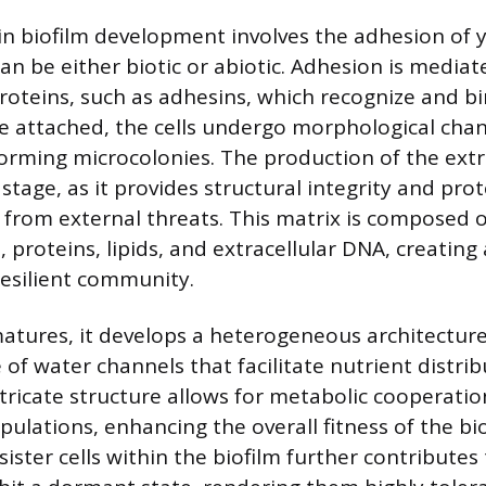
 in biofilm development involves the adhesion of y
an be either biotic or abiotic. Adhesion is mediat
proteins, such as adhesins, which recognize and bi
e attached, the cells undergo morphological cha
 forming microcolonies. The production of the extr
is stage, as it provides structural integrity and pro
from external threats. This matrix is composed o
 proteins, lipids, and extracellular DNA, creating 
esilient community.
matures, it develops a heterogeneous architectur
 of water channels that facilitate nutrient distri
ntricate structure allows for metabolic cooperat
opulations, enhancing the overall fitness of the bi
ister cells within the biofilm further contributes t