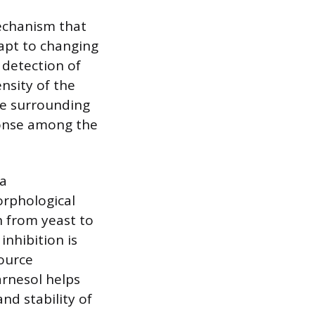
echanism that
apt to changing
 detection of
nsity of the
the surrounding
ponse among the
 a
orphological
n from yeast to
inhibition is
source
arnesol helps
nd stability of