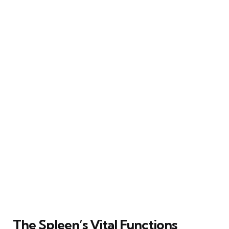
The Spleen’s Vital Functions