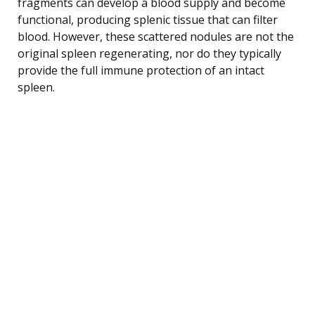
fragments can develop a blood supply and become
functional, producing splenic tissue that can filter
blood. However, these scattered nodules are not the
original spleen regenerating, nor do they typically
provide the full immune protection of an intact
spleen.