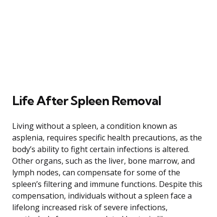
Life After Spleen Removal
Living without a spleen, a condition known as
asplenia, requires specific health precautions, as the
body’s ability to fight certain infections is altered.
Other organs, such as the liver, bone marrow, and
lymph nodes, can compensate for some of the
spleen’s filtering and immune functions. Despite this
compensation, individuals without a spleen face a
lifelong increased risk of severe infections,