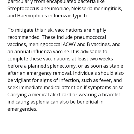
particularly from encapsulated bacteria like
Streptococcus pneumoniae, Neisseria meningitidis,
and Haemophilus influenzae type b.
To mitigate this risk, vaccinations are highly
recommended. These include pneumococcal
vaccines, meningococcal ACWY and B vaccines, and
an annual influenza vaccine. It is advisable to
complete these vaccinations at least two weeks
before a planned splenectomy, or as soon as stable
after an emergency removal. Individuals should also
be vigilant for signs of infection, such as fever, and
seek immediate medical attention if symptoms arise.
Carrying a medical alert card or wearing a bracelet
indicating asplenia can also be beneficial in
emergencies.