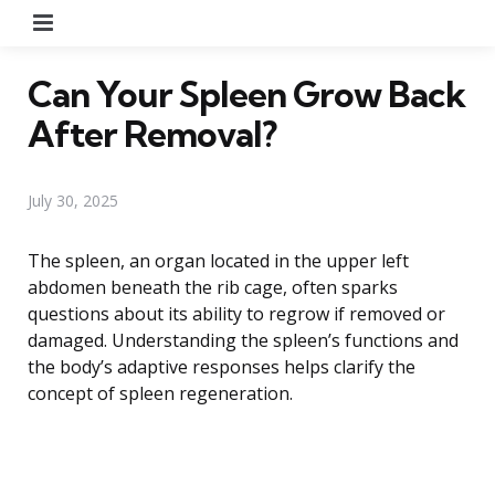
Menu
Can Your Spleen Grow Back
After Removal?
July 30, 2025
The spleen, an organ located in the upper left
abdomen beneath the rib cage, often sparks
questions about its ability to regrow if removed or
damaged. Understanding the spleen’s functions and
the body’s adaptive responses helps clarify the
concept of spleen regeneration.