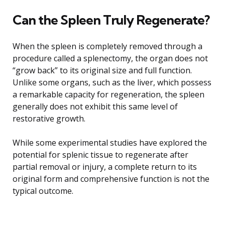
Can the Spleen Truly Regenerate?
When the spleen is completely removed through a
procedure called a splenectomy, the organ does not
“grow back” to its original size and full function.
Unlike some organs, such as the liver, which possess
a remarkable capacity for regeneration, the spleen
generally does not exhibit this same level of
restorative growth.
While some experimental studies have explored the
potential for splenic tissue to regenerate after
partial removal or injury, a complete return to its
original form and comprehensive function is not the
typical outcome.