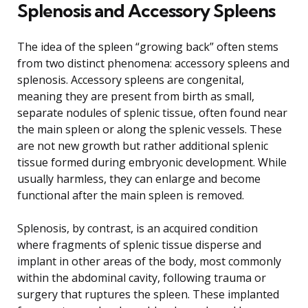
Splenosis and Accessory Spleens
The idea of the spleen “growing back” often stems
from two distinct phenomena: accessory spleens and
splenosis. Accessory spleens are congenital,
meaning they are present from birth as small,
separate nodules of splenic tissue, often found near
the main spleen or along the splenic vessels. These
are not new growth but rather additional splenic
tissue formed during embryonic development. While
usually harmless, they can enlarge and become
functional after the main spleen is removed.
Splenosis, by contrast, is an acquired condition
where fragments of splenic tissue disperse and
implant in other areas of the body, most commonly
within the abdominal cavity, following trauma or
surgery that ruptures the spleen. These implanted