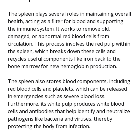
The spleen plays several roles in maintaining overall
health, acting as a filter for blood and supporting
the immune system. It works to remove old,
damaged, or abnormal red blood cells from
circulation. This process involves the red pulp within
the spleen, which breaks down these cells and
recycles useful components like iron back to the
bone marrow for new hemoglobin production.
The spleen also stores blood components, including
red blood cells and platelets, which can be released
in emergencies such as severe blood loss.
Furthermore, its white pulp produces white blood
cells and antibodies that help identify and neutralize
pathogens like bacteria and viruses, thereby
protecting the body from infection.