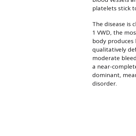
platelets stick t
The disease is c
1 VWD, the most
body produces l
qualitatively de
moderate bleedi
a near-complete
dominant, mean
disorder.