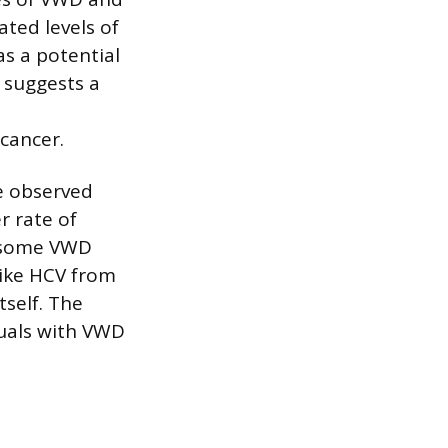
ated levels of
s a potential
 suggests a
cancer.
me observed
r rate of
n some VWD
like HCV from
self. The
duals with VWD