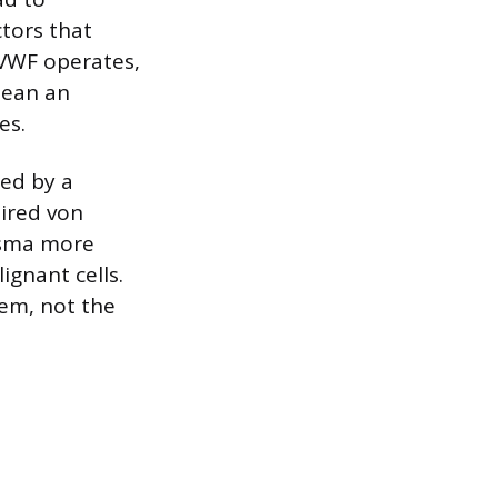
tors that
 VWF operates,
mean an
es.
ced by a
ired von
asma more
gnant cells.
em, not the