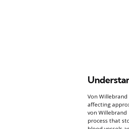
Understan
Von Willebrand 
affecting appro
von Willebrand 
process that sto
blood vessels an