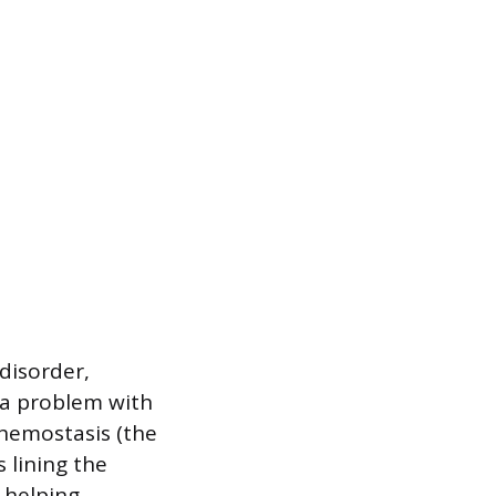
disorder,
 a problem with
 hemostasis (the
 lining the
s helping