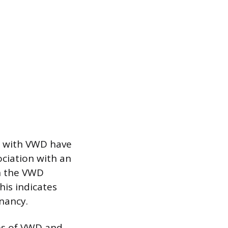
e with VWD have
ociation with an
in the VWD
his indicates
gnancy.
pes of VWD and