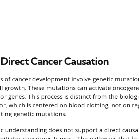
irect Cancer Causation
 of cancer development involve genetic mutation
ll growth. These mutations can activate oncogene
 genes. This process is distinct from the biologi
r, which is centered on blood clotting, not on reg
nting genetic mutations.
fic understanding does not support a direct causa
initiates cancerous tumors. The pathways that le