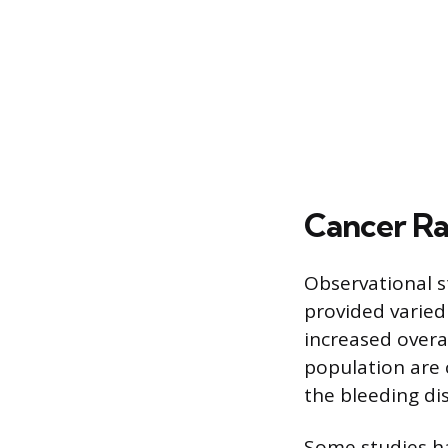
Cancer Ra
Observational 
provided varied 
increased overa
population are 
the bleeding dis
Some studies ha