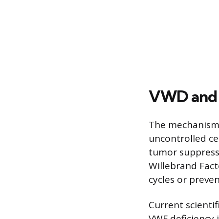
VWD and D
The mechanisms
uncontrolled ce
tumor suppressor
Willebrand Facto
cycles or preve
Current scienti
VWF deficiency 