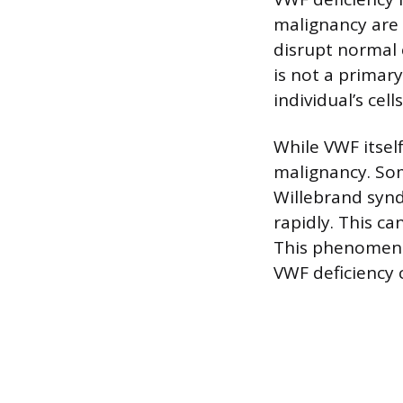
malignancy are 
disrupt normal 
is not a primar
individual’s ce
While VWF itself
malignancy. Som
Willebrand syn
rapidly. This c
This phenomeno
VWF deficiency 