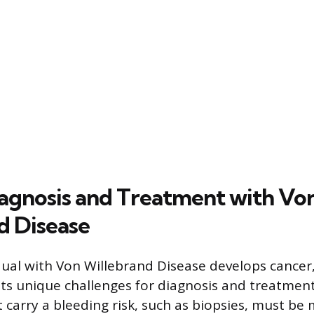
agnosis and Treatment with Vo
d Disease
ual with Von Willebrand Disease develops cancer,
ts unique challenges for diagnosis and treatment
 carry a bleeding risk, such as biopsies, must b