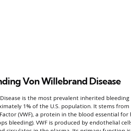
ding Von Willebrand Disease
Disease is the most prevalent inherited bleeding 
ximately 1% of the U.S. population. It stems from
Factor (VWF), a protein in the blood essential for
ps bleeding). VWF is produced by endothelial cells
d circulates in the plasma. Its primary function i