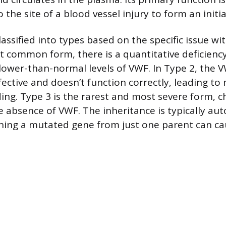
o the site of a blood vessel injury to form an initia
lassified into types based on the specific issue wi
 common form, there is a quantitative deficienc
ower-than-normal levels of VWF. In Type 2, the 
fective and doesn’t function correctly, leading to 
ng. Type 3 is the rarest and most severe form, c
 absence of VWF. The inheritance is typically au
ing a mutated gene from just one parent can ca