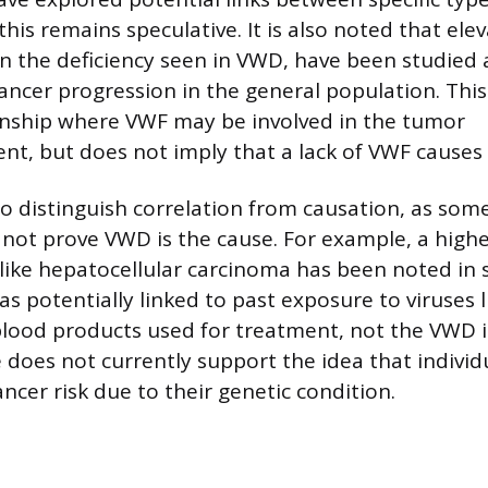
his remains speculative. It is also noted that elev
n the deficiency seen in VWD, have been studied a
ancer progression in the general population. This
onship where VWF may be involved in the tumor
t, but does not imply that a lack of VWF causes 
 to distinguish correlation from causation, as so
 not prove VWD is the cause. For example, a highe
 like hepatocellular carcinoma has been noted i
as potentially linked to past exposure to viruses 
ood products used for treatment, not the VWD it
e does not currently support the idea that indivi
ncer risk due to their genetic condition.