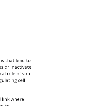
s that lead to
s or inactivate
cal role of von
ulating cell
l link where
ad to