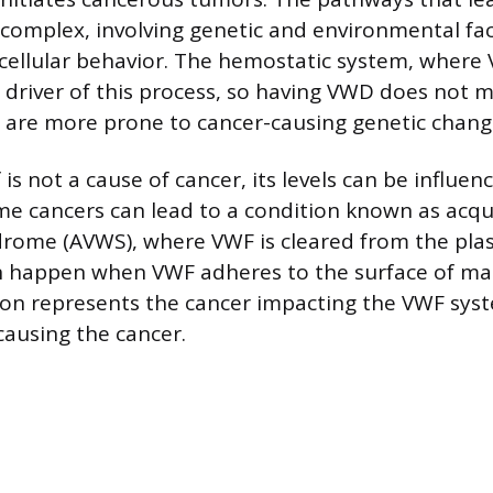
complex, involving genetic and environmental fac
cellular behavior. The hemostatic system, where
y driver of this process, so having VWD does not 
lls are more prone to cancer-causing genetic chang
 is not a cause of cancer, its levels can be influen
e cancers can lead to a condition known as acqu
drome (AVWS), where VWF is cleared from the pl
an happen when VWF adheres to the surface of mali
n represents the cancer impacting the VWF syst
causing the cancer.