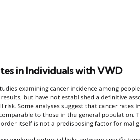
tes in Individuals with VWD
studies examining cancer incidence among peopl
results, but have not established a definitive ass
ll risk. Some analyses suggest that cancer rates 
comparable to those in the general population. T
order itself is not a predisposing factor for mali
ve explored potential links between specific ty