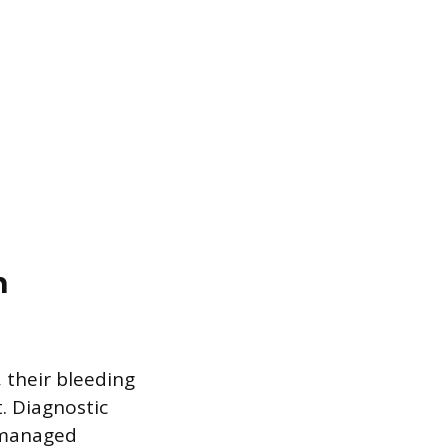
n
 their bleeding
. Diagnostic
e managed