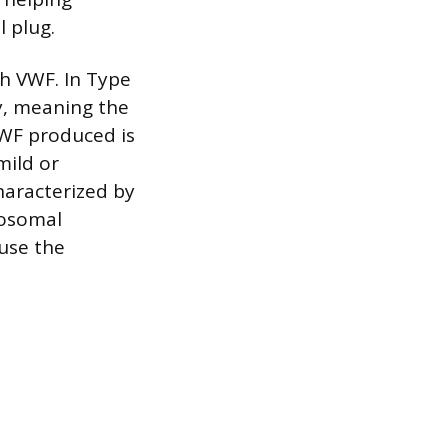
l plug.
th VWF. In Type
y, meaning the
VWF produced is
mild or
haracterized by
tosomal
use the