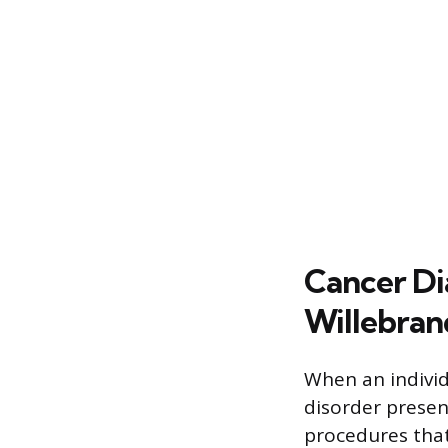
Cancer Di
Willebran
When an individ
disorder presen
procedures that