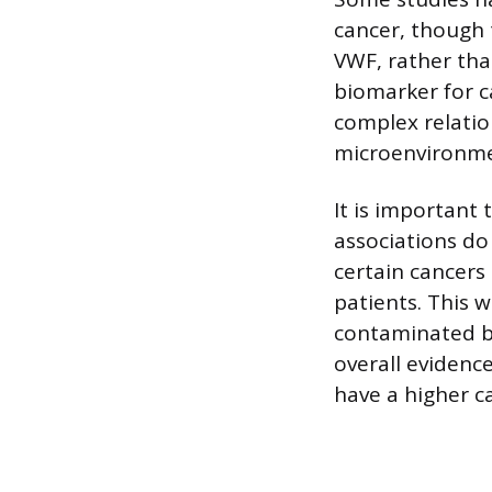
cancer, though t
VWF, rather tha
biomarker for c
complex relati
microenvironmen
It is important
associations do
certain cancers
patients. This w
contaminated bl
overall evidenc
have a higher ca