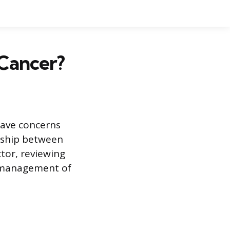
 Cancer?
have concerns
onship between
tor, reviewing
e management of