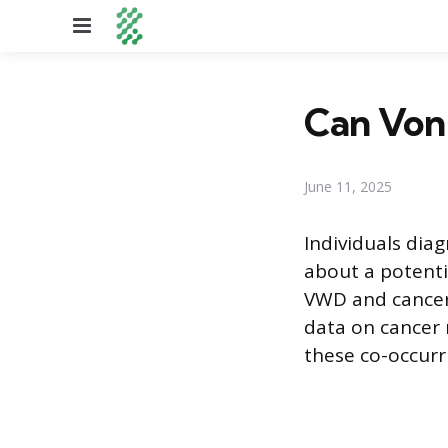
Menu
Can Von 
June 11, 2025
Individuals dia
about a potentia
VWD and cancer 
data on cancer
these co-occurr