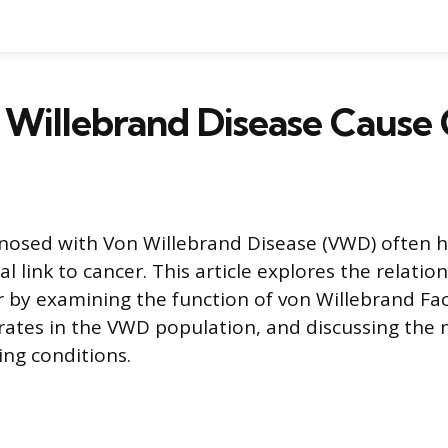
Willebrand Disease Cause
gnosed with Von Willebrand Disease (VWD) often 
l link to cancer. This article explores the relati
by examining the function of von Willebrand Fac
 rates in the VWD population, and discussing th
ing conditions.