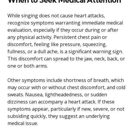
While singing does not cause heart attacks,
recognize symptoms warranting immediate medical
evaluation, especially if they occur during or after
any physical activity. Persistent chest pain or
discomfort, feeling like pressure, squeezing,
fullness, or a dull ache, is a significant warning sign.
This discomfort can spread to the jaw, neck, back, or
one or both arms.
Other symptoms include shortness of breath, which
may occur with or without chest discomfort, and cold
sweats. Nausea, lightheadedness, or sudden
dizziness can accompany a heart attack. If these
symptoms appear, particularly if new, severe, or not
subsiding quickly, they suggest an underlying
medical issue.