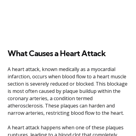
What Causes a Heart Attack
A heart attack, known medically as a myocardial
infarction, occurs when blood flow to a heart muscle
section is severely reduced or blocked. This blockage
is most often caused by plaque buildup within the
coronary arteries, a condition termed
atherosclerosis. These plaques can harden and
narrow arteries, restricting blood flow to the heart.
A heart attack happens when one of these plaques
ruptures, leading to a blood clot that completely