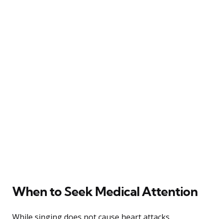
When to Seek Medical Attention
While singing does not cause heart attacks,