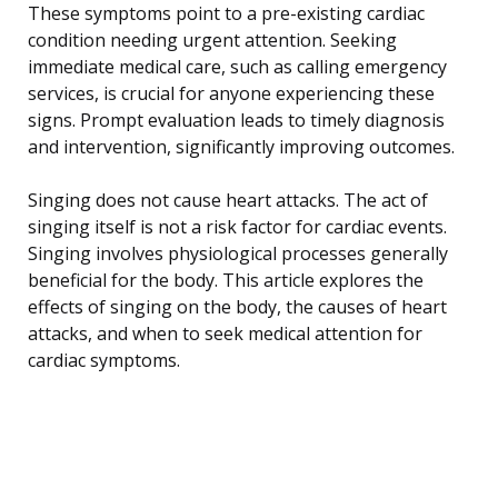
These symptoms point to a pre-existing cardiac
condition needing urgent attention. Seeking
immediate medical care, such as calling emergency
services, is crucial for anyone experiencing these
signs. Prompt evaluation leads to timely diagnosis
and intervention, significantly improving outcomes.
Singing does not cause heart attacks. The act of
singing itself is not a risk factor for cardiac events.
Singing involves physiological processes generally
beneficial for the body. This article explores the
effects of singing on the body, the causes of heart
attacks, and when to seek medical attention for
cardiac symptoms.