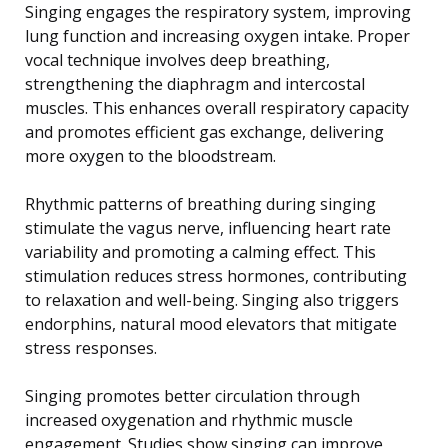
Singing engages the respiratory system, improving
lung function and increasing oxygen intake. Proper
vocal technique involves deep breathing,
strengthening the diaphragm and intercostal
muscles. This enhances overall respiratory capacity
and promotes efficient gas exchange, delivering
more oxygen to the bloodstream.
Rhythmic patterns of breathing during singing
stimulate the vagus nerve, influencing heart rate
variability and promoting a calming effect. This
stimulation reduces stress hormones, contributing
to relaxation and well-being. Singing also triggers
endorphins, natural mood elevators that mitigate
stress responses.
Singing promotes better circulation through
increased oxygenation and rhythmic muscle
engagement. Studies show singing can improve