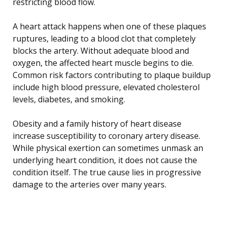
restricting blood flow.
A heart attack happens when one of these plaques
ruptures, leading to a blood clot that completely
blocks the artery. Without adequate blood and
oxygen, the affected heart muscle begins to die.
Common risk factors contributing to plaque buildup
include high blood pressure, elevated cholesterol
levels, diabetes, and smoking.
Obesity and a family history of heart disease
increase susceptibility to coronary artery disease.
While physical exertion can sometimes unmask an
underlying heart condition, it does not cause the
condition itself. The true cause lies in progressive
damage to the arteries over many years.