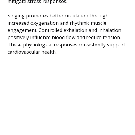
mitigate stress responses.
Singing promotes better circulation through
increased oxygenation and rhythmic muscle
engagement. Controlled exhalation and inhalation
positively influence blood flow and reduce tension.
These physiological responses consistently support
cardiovascular health.