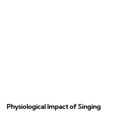
Physiological Impact of Singing