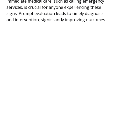
immediate medical care, such as calling emergency
services, is crucial for anyone experiencing these
signs. Prompt evaluation leads to timely diagnosis
and intervention, significantly improving outcomes.