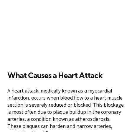
What Causes a Heart Attack
A heart attack, medically known as a myocardial
infarction, occurs when blood flow to a heart muscle
section is severely reduced or blocked. This blockage
is most often due to plaque buildup in the coronary
arteries, a condition known as atherosclerosis.
These plaques can harden and narrow arteries,