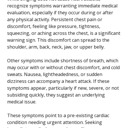
recognize symptoms warranting immediate medical
evaluation, especially if they occur during or after
any physical activity. Persistent chest pain or
discomfort, feeling like pressure, tightness,
squeezing, or aching across the chest, is a significant
warning sign. This discomfort can spread to the
shoulder, arm, back, neck, jaw, or upper belly.
Other symptoms include shortness of breath, which
may occur with or without chest discomfort, and cold
sweats. Nausea, lightheadedness, or sudden
dizziness can accompany a heart attack. If these
symptoms appear, particularly if new, severe, or not
subsiding quickly, they suggest an underlying
medical issue.
These symptoms point to a pre-existing cardiac
condition needing urgent attention. Seeking