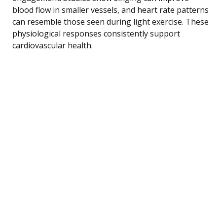
blood flow in smaller vessels, and heart rate patterns
can resemble those seen during light exercise. These
physiological responses consistently support
cardiovascular health.