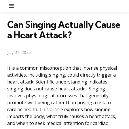
Menu
Can Singing Actually Cause
a Heart Attack?
July 31, 2025
It is a common misconception that intense physical
activities, including singing, could directly trigger a
heart attack. Scientific understanding indicates
singing does not cause heart attacks. Singing
involves physiological processes that generally
promote well-being rather than posing a risk to
cardiac health. This article explores how singing
impacts the body, what truly causes a heart attack,
and when to seek medical attention for cardiac