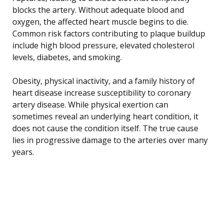
blocks the artery. Without adequate blood and
oxygen, the affected heart muscle begins to die.
Common risk factors contributing to plaque buildup
include high blood pressure, elevated cholesterol
levels, diabetes, and smoking.
Obesity, physical inactivity, and a family history of
heart disease increase susceptibility to coronary
artery disease. While physical exertion can
sometimes reveal an underlying heart condition, it
does not cause the condition itself. The true cause
lies in progressive damage to the arteries over many
years.