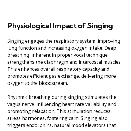
Physiological Impact of Singing
Singing engages the respiratory system, improving
lung function and increasing oxygen intake. Deep
breathing, inherent in proper vocal technique,
strengthens the diaphragm and intercostal muscles.
This enhances overall respiratory capacity and
promotes efficient gas exchange, delivering more
oxygen to the bloodstream.
Rhythmic breathing during singing stimulates the
vagus nerve, influencing heart rate variability and
promoting relaxation. This stimulation reduces
stress hormones, fostering calm. Singing also
triggers endorphins, natural mood elevators that