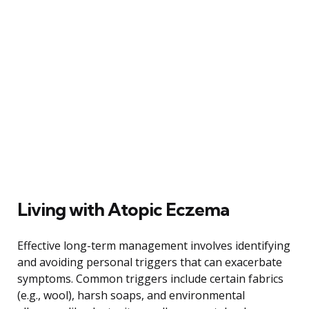
Living with Atopic Eczema
Effective long-term management involves identifying
and avoiding personal triggers that can exacerbate
symptoms. Common triggers include certain fabrics
(e.g., wool), harsh soaps, and environmental