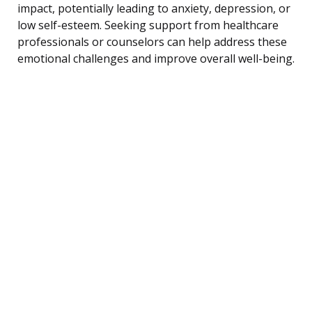
impact, potentially leading to anxiety, depression, or
low self-esteem. Seeking support from healthcare
professionals or counselors can help address these
emotional challenges and improve overall well-being.