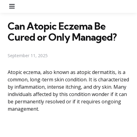
Menu
Can Atopic Eczema Be
Cured or Only Managed?
September 11, 2025
Atopic eczema, also known as atopic dermatitis, is a
common, long-term skin condition. It is characterized
by inflammation, intense itching, and dry skin. Many
individuals affected by this condition wonder if it can
be permanently resolved or if it requires ongoing
management.