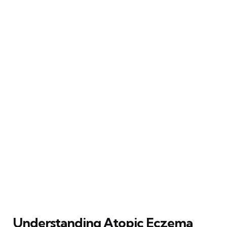
Understanding Atopic Eczema