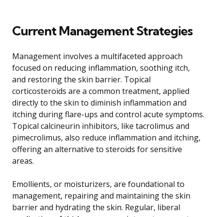
Current Management Strategies
Management involves a multifaceted approach
focused on reducing inflammation, soothing itch,
and restoring the skin barrier. Topical
corticosteroids are a common treatment, applied
directly to the skin to diminish inflammation and
itching during flare-ups and control acute symptoms.
Topical calcineurin inhibitors, like tacrolimus and
pimecrolimus, also reduce inflammation and itching,
offering an alternative to steroids for sensitive
areas.
Emollients, or moisturizers, are foundational to
management, repairing and maintaining the skin
barrier and hydrating the skin. Regular, liberal