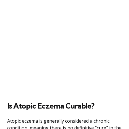
Is Atopic Eczema Curable?
Atopic eczema is generally considered a chronic
condition, meaning there is no definitive “cure” in the