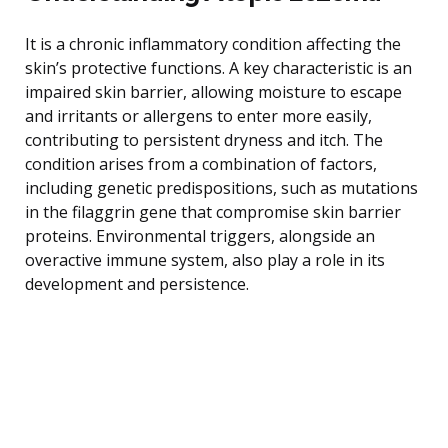
It is a chronic inflammatory condition affecting the
skin’s protective functions. A key characteristic is an
impaired skin barrier, allowing moisture to escape
and irritants or allergens to enter more easily,
contributing to persistent dryness and itch. The
condition arises from a combination of factors,
including genetic predispositions, such as mutations
in the filaggrin gene that compromise skin barrier
proteins. Environmental triggers, alongside an
overactive immune system, also play a role in its
development and persistence.