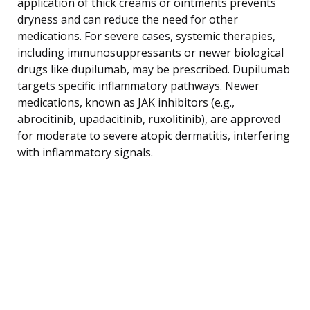
application of thick creams or ointments prevents
dryness and can reduce the need for other
medications. For severe cases, systemic therapies,
including immunosuppressants or newer biological
drugs like dupilumab, may be prescribed. Dupilumab
targets specific inflammatory pathways. Newer
medications, known as JAK inhibitors (e.g.,
abrocitinib, upadacitinib, ruxolitinib), are approved
for moderate to severe atopic dermatitis, interfering
with inflammatory signals.