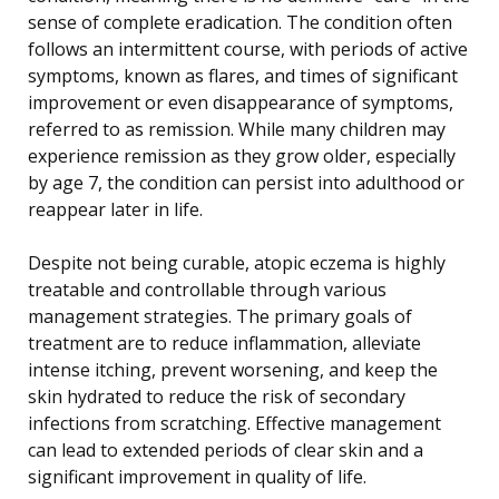
sense of complete eradication. The condition often
follows an intermittent course, with periods of active
symptoms, known as flares, and times of significant
improvement or even disappearance of symptoms,
referred to as remission. While many children may
experience remission as they grow older, especially
by age 7, the condition can persist into adulthood or
reappear later in life.
Despite not being curable, atopic eczema is highly
treatable and controllable through various
management strategies. The primary goals of
treatment are to reduce inflammation, alleviate
intense itching, prevent worsening, and keep the
skin hydrated to reduce the risk of secondary
infections from scratching. Effective management
can lead to extended periods of clear skin and a
significant improvement in quality of life.