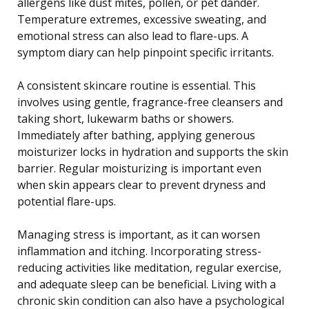
allergens like dust mites, pollen, or pet dander.
Temperature extremes, excessive sweating, and
emotional stress can also lead to flare-ups. A
symptom diary can help pinpoint specific irritants.
A consistent skincare routine is essential. This
involves using gentle, fragrance-free cleansers and
taking short, lukewarm baths or showers.
Immediately after bathing, applying generous
moisturizer locks in hydration and supports the skin
barrier. Regular moisturizing is important even
when skin appears clear to prevent dryness and
potential flare-ups.
Managing stress is important, as it can worsen
inflammation and itching. Incorporating stress-
reducing activities like meditation, regular exercise,
and adequate sleep can be beneficial. Living with a
chronic skin condition can also have a psychological