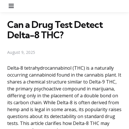
Menu
Can a Drug Test Detect
Delta-8 THC?
August 9, 2025
Delta-8 tetrahydrocannabinol (THC) is a naturally
occurring cannabinoid found in the cannabis plant. It
shares a chemical structure similar to Delta-9 THC,
the primary psychoactive compound in marijuana,
differing only in the placement of a double bond on
its carbon chain. While Delta-8 is often derived from
hemp and is legal in some areas, its popularity raises
questions about its detectability on standard drug
tests. This article clarifies how Delta-8 THC may