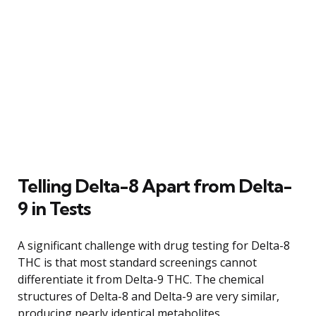
Telling Delta-8 Apart from Delta-
9 in Tests
A significant challenge with drug testing for Delta-8
THC is that most standard screenings cannot
differentiate it from Delta-9 THC. The chemical
structures of Delta-8 and Delta-9 are very similar,
producing nearly identical metabolites.