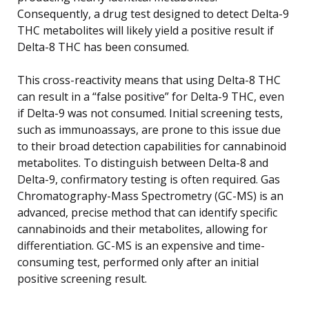
Consequently, a drug test designed to detect Delta-9
THC metabolites will likely yield a positive result if
Delta-8 THC has been consumed.
This cross-reactivity means that using Delta-8 THC
can result in a “false positive” for Delta-9 THC, even
if Delta-9 was not consumed. Initial screening tests,
such as immunoassays, are prone to this issue due
to their broad detection capabilities for cannabinoid
metabolites. To distinguish between Delta-8 and
Delta-9, confirmatory testing is often required. Gas
Chromatography-Mass Spectrometry (GC-MS) is an
advanced, precise method that can identify specific
cannabinoids and their metabolites, allowing for
differentiation. GC-MS is an expensive and time-
consuming test, performed only after an initial
positive screening result.