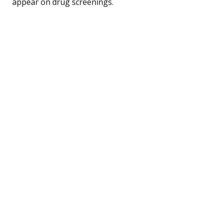
appear on drug screenings.