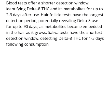
Blood tests offer a shorter detection window,
identifying Delta-8 THC and its metabolites for up to
2-3 days after use. Hair follicle tests have the longest
detection period, potentially revealing Delta-8 use
for up to 90 days, as metabolites become embedded
in the hair as it grows. Saliva tests have the shortest
detection window, detecting Delta-8 THC for 1-3 days
following consumption.