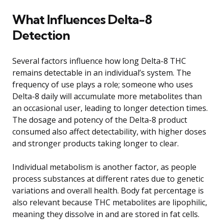
What Influences Delta-8
Detection
Several factors influence how long Delta-8 THC
remains detectable in an individual’s system. The
frequency of use plays a role; someone who uses
Delta-8 daily will accumulate more metabolites than
an occasional user, leading to longer detection times.
The dosage and potency of the Delta-8 product
consumed also affect detectability, with higher doses
and stronger products taking longer to clear.
Individual metabolism is another factor, as people
process substances at different rates due to genetic
variations and overall health. Body fat percentage is
also relevant because THC metabolites are lipophilic,
meaning they dissolve in and are stored in fat cells.