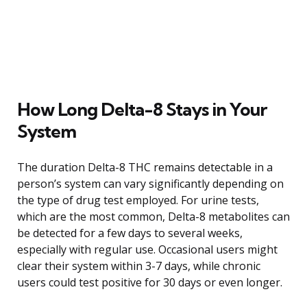
How Long Delta-8 Stays in Your
System
The duration Delta-8 THC remains detectable in a
person’s system can vary significantly depending on
the type of drug test employed. For urine tests,
which are the most common, Delta-8 metabolites can
be detected for a few days to several weeks,
especially with regular use. Occasional users might
clear their system within 3-7 days, while chronic
users could test positive for 30 days or even longer.