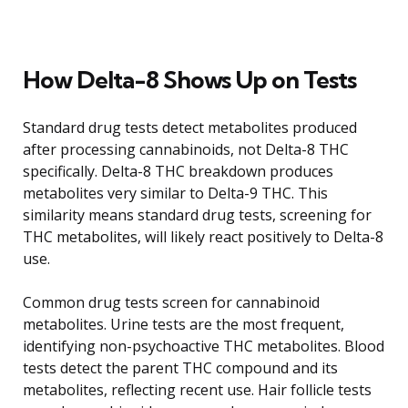
How Delta-8 Shows Up on Tests
Standard drug tests detect metabolites produced
after processing cannabinoids, not Delta-8 THC
specifically. Delta-8 THC breakdown produces
metabolites very similar to Delta-9 THC. This
similarity means standard drug tests, screening for
THC metabolites, will likely react positively to Delta-8
use.
Common drug tests screen for cannabinoid
metabolites. Urine tests are the most frequent,
identifying non-psychoactive THC metabolites. Blood
tests detect the parent THC compound and its
metabolites, reflecting recent use. Hair follicle tests