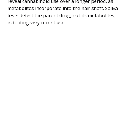
reveal cannabinoid use over a longer period, as
metabolites incorporate into the hair shaft. Saliva
tests detect the parent drug, not its metabolites,
indicating very recent use.