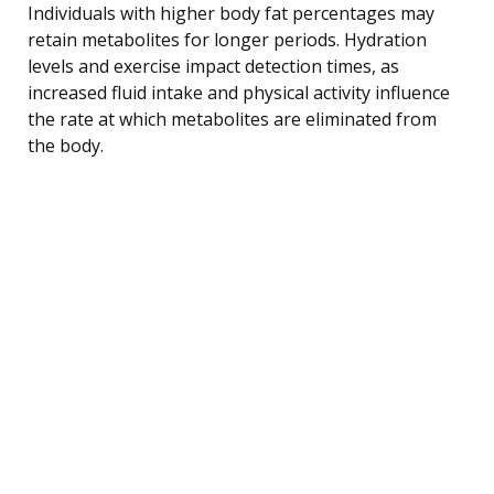
Individuals with higher body fat percentages may
retain metabolites for longer periods. Hydration
levels and exercise impact detection times, as
increased fluid intake and physical activity influence
the rate at which metabolites are eliminated from
the body.