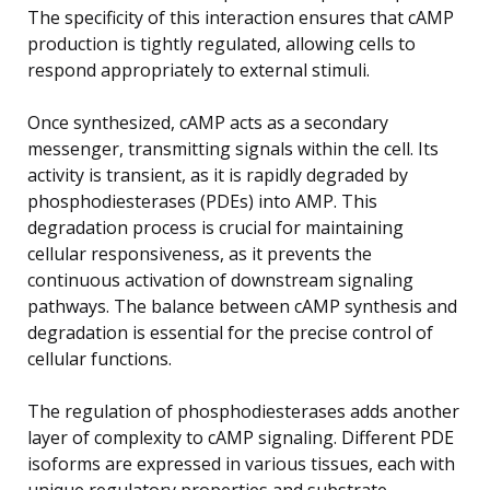
The specificity of this interaction ensures that cAMP
production is tightly regulated, allowing cells to
respond appropriately to external stimuli.
Once synthesized, cAMP acts as a secondary
messenger, transmitting signals within the cell. Its
activity is transient, as it is rapidly degraded by
phosphodiesterases (PDEs) into AMP. This
degradation process is crucial for maintaining
cellular responsiveness, as it prevents the
continuous activation of downstream signaling
pathways. The balance between cAMP synthesis and
degradation is essential for the precise control of
cellular functions.
The regulation of phosphodiesterases adds another
layer of complexity to cAMP signaling. Different PDE
isoforms are expressed in various tissues, each with
unique regulatory properties and substrate