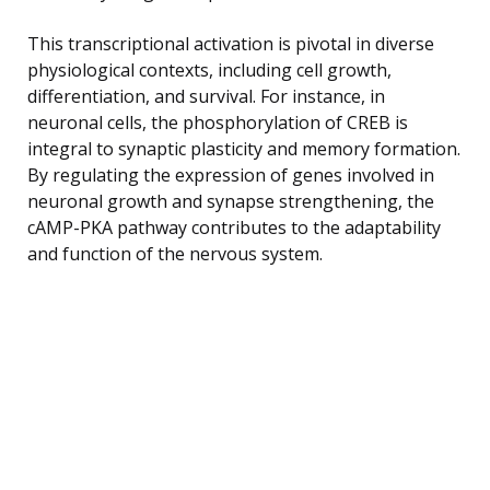
This transcriptional activation is pivotal in diverse
physiological contexts, including cell growth,
differentiation, and survival. For instance, in
neuronal cells, the phosphorylation of CREB is
integral to synaptic plasticity and memory formation.
By regulating the expression of genes involved in
neuronal growth and synapse strengthening, the
cAMP-PKA pathway contributes to the adaptability
and function of the nervous system.