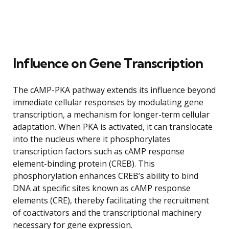
Influence on Gene Transcription
The cAMP-PKA pathway extends its influence beyond
immediate cellular responses by modulating gene
transcription, a mechanism for longer-term cellular
adaptation. When PKA is activated, it can translocate
into the nucleus where it phosphorylates
transcription factors such as cAMP response
element-binding protein (CREB). This
phosphorylation enhances CREB’s ability to bind
DNA at specific sites known as cAMP response
elements (CRE), thereby facilitating the recruitment
of coactivators and the transcriptional machinery
necessary for gene expression.