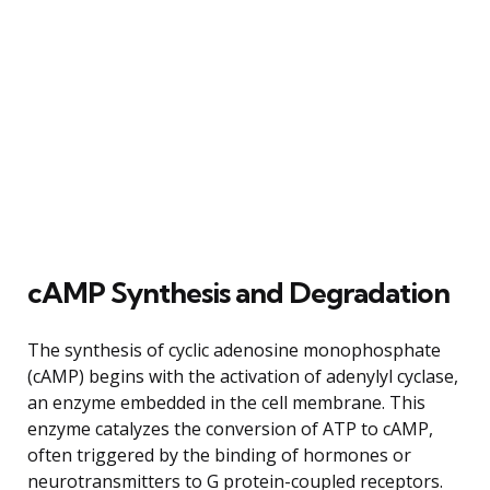
cAMP Synthesis and Degradation
The synthesis of cyclic adenosine monophosphate
(cAMP) begins with the activation of adenylyl cyclase,
an enzyme embedded in the cell membrane. This
enzyme catalyzes the conversion of ATP to cAMP,
often triggered by the binding of hormones or
neurotransmitters to G protein-coupled receptors.