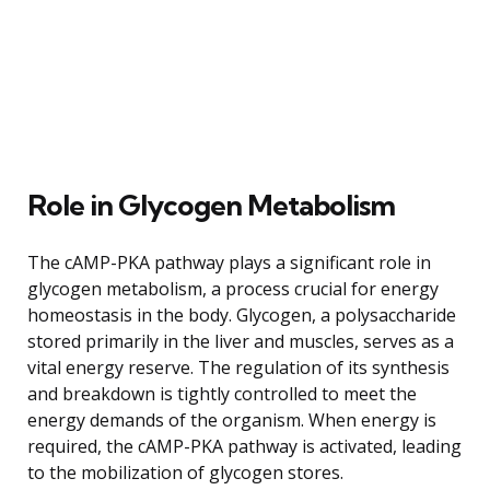
Role in Glycogen Metabolism
The cAMP-PKA pathway plays a significant role in
glycogen metabolism, a process crucial for energy
homeostasis in the body. Glycogen, a polysaccharide
stored primarily in the liver and muscles, serves as a
vital energy reserve. The regulation of its synthesis
and breakdown is tightly controlled to meet the
energy demands of the organism. When energy is
required, the cAMP-PKA pathway is activated, leading
to the mobilization of glycogen stores.