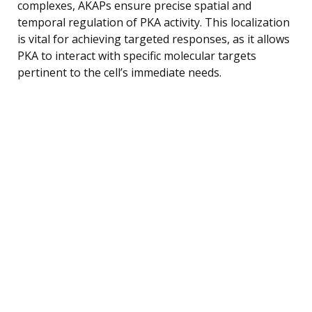
complexes, AKAPs ensure precise spatial and
temporal regulation of PKA activity. This localization
is vital for achieving targeted responses, as it allows
PKA to interact with specific molecular targets
pertinent to the cell’s immediate needs.