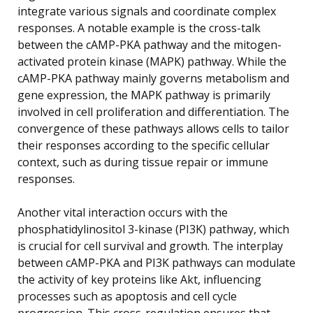
integrate various signals and coordinate complex
responses. A notable example is the cross-talk
between the cAMP-PKA pathway and the mitogen-
activated protein kinase (MAPK) pathway. While the
cAMP-PKA pathway mainly governs metabolism and
gene expression, the MAPK pathway is primarily
involved in cell proliferation and differentiation. The
convergence of these pathways allows cells to tailor
their responses according to the specific cellular
context, such as during tissue repair or immune
responses.
Another vital interaction occurs with the
phosphatidylinositol 3-kinase (PI3K) pathway, which
is crucial for cell survival and growth. The interplay
between cAMP-PKA and PI3K pathways can modulate
the activity of key proteins like Akt, influencing
processes such as apoptosis and cell cycle
progression. This cross-regulation ensures that