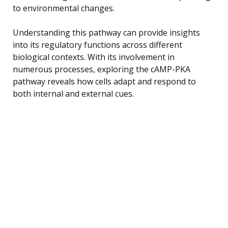
to environmental changes.
Understanding this pathway can provide insights
into its regulatory functions across different
biological contexts. With its involvement in
numerous processes, exploring the cAMP-PKA
pathway reveals how cells adapt and respond to
both internal and external cues.