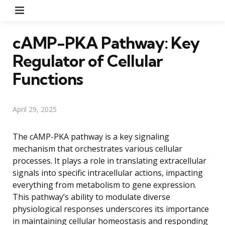
Menu
cAMP-PKA Pathway: Key
Regulator of Cellular
Functions
April 29, 2025
The cAMP-PKA pathway is a key signaling
mechanism that orchestrates various cellular
processes. It plays a role in translating extracellular
signals into specific intracellular actions, impacting
everything from metabolism to gene expression.
This pathway’s ability to modulate diverse
physiological responses underscores its importance
in maintaining cellular homeostasis and responding