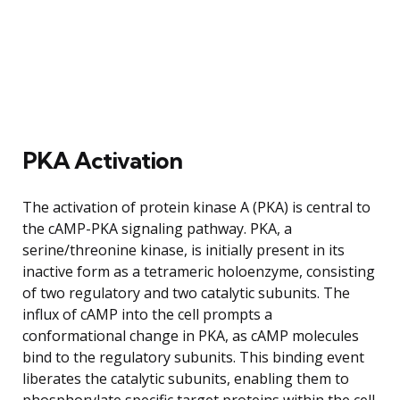
PKA Activation
The activation of protein kinase A (PKA) is central to
the cAMP-PKA signaling pathway. PKA, a
serine/threonine kinase, is initially present in its
inactive form as a tetrameric holoenzyme, consisting
of two regulatory and two catalytic subunits. The
influx of cAMP into the cell prompts a
conformational change in PKA, as cAMP molecules
bind to the regulatory subunits. This binding event
liberates the catalytic subunits, enabling them to
phosphorylate specific target proteins within the cell.