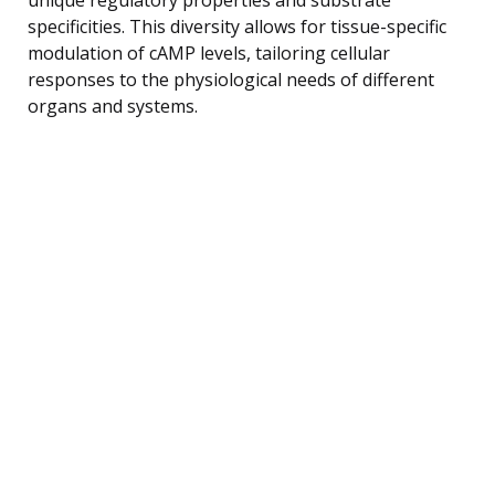
specificities. This diversity allows for tissue-specific
modulation of cAMP levels, tailoring cellular
responses to the physiological needs of different
organs and systems.