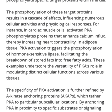
The phosphorylation of these target proteins
results in a cascade of effects, influencing numerous
cellular activities and physiological responses. For
instance, in cardiac muscle cells, activated PKA
phosphorylates proteins that enhance calcium influx,
thereby increasing heart contractility. In adipose
tissue, PKA activation triggers the phosphorylation
of hormone-sensitive lipase, facilitating the
breakdown of stored fats into free fatty acids. These
examples underscore the versatility of PKA’s role in
modulating distinct cellular functions across various
tissues.
The specificity of PKA activation is further refined by
A-kinase anchoring proteins (AKAPs), which tether
PKA to particular subcellular locations. By anchoring
PKA in proximity to specific substrates or signaling