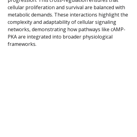
cellular proliferation and survival are balanced with
metabolic demands. These interactions highlight the
complexity and adaptability of cellular signaling
networks, demonstrating how pathways like cAMP-
PKA are integrated into broader physiological
frameworks.