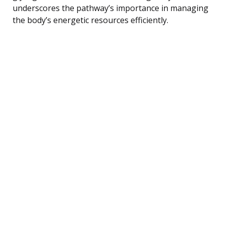
underscores the pathway’s importance in managing
the body’s energetic resources efficiently.