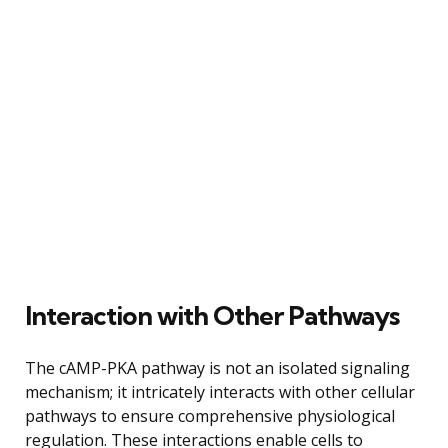
Interaction with Other Pathways
The cAMP-PKA pathway is not an isolated signaling
mechanism; it intricately interacts with other cellular
pathways to ensure comprehensive physiological
regulation. These interactions enable cells to