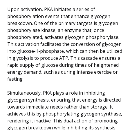
Upon activation, PKA initiates a series of
phosphorylation events that enhance glycogen
breakdown. One of the primary targets is glycogen
phosphorylase kinase, an enzyme that, once
phosphorylated, activates glycogen phosphorylase.
This activation facilitates the conversion of glycogen
into glucose-1-phosphate, which can then be utilized
in glycolysis to produce ATP. This cascade ensures a
rapid supply of glucose during times of heightened
energy demand, such as during intense exercise or
fasting.
Simultaneously, PKA plays a role in inhibiting
glycogen synthesis, ensuring that energy is directed
towards immediate needs rather than storage. It
achieves this by phosphorylating glycogen synthase,
rendering it inactive. This dual action of promoting
glycogen breakdown while inhibiting its synthesis