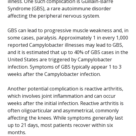
illness. One such complication is Guillain-Barré
Syndrome (GBS), a rare autoimmune disorder
affecting the peripheral nervous system.
GBS can lead to progressive muscle weakness and, in
some cases, paralysis. Approximately 1 in every 1,000
reported Campylobacter illnesses may lead to GBS,
and it is estimated that up to 40% of GBS cases in the
United States are triggered by Campylobacter
infection. Symptoms of GBS typically appear 1 to 3
weeks after the Campylobacter infection.
Another potential complication is reactive arthritis,
which involves joint inflammation and can occur
weeks after the initial infection. Reactive arthritis is
often oligoarticular and asymmetrical, commonly
affecting the knees. While symptoms generally last
up to 21 days, most patients recover within six
months.