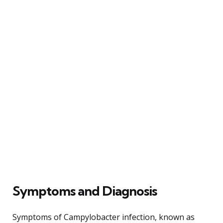
Symptoms and Diagnosis
Symptoms of Campylobacter infection, known as