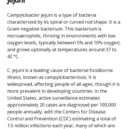
Campylobacter jejuni is a type of bacteria
characterized by its spiral or curved rod shape. It is a
Gram-negative bacterium. This bacterium is
microaerophilic, thriving in environments with low
oxygen levels, typically between 5% and 10% oxygen,
and grows optimally at temperatures around 37 to
42 °C.
C. jejuni is a leading cause of bacterial foodborne
illness, known as campylobacteriosis. It is
widespread, affecting people of all ages, though it is
more prevalent in developing countries. In the
United States, active surveillance estimates
approximately 20 cases are diagnosed per 100,000
people annually, with the Centers for Disease
Control and Prevention (CDC) estimating a total of
1.5 million infections each year, many of which are