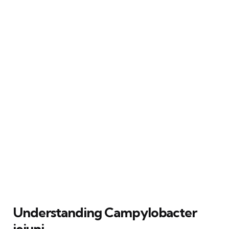
Understanding Campylobacter
jejuni