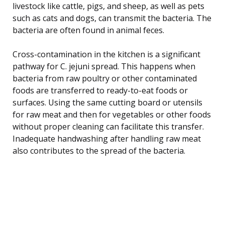
livestock like cattle, pigs, and sheep, as well as pets
such as cats and dogs, can transmit the bacteria. The
bacteria are often found in animal feces.
Cross-contamination in the kitchen is a significant
pathway for C. jejuni spread. This happens when
bacteria from raw poultry or other contaminated
foods are transferred to ready-to-eat foods or
surfaces. Using the same cutting board or utensils
for raw meat and then for vegetables or other foods
without proper cleaning can facilitate this transfer.
Inadequate handwashing after handling raw meat
also contributes to the spread of the bacteria.