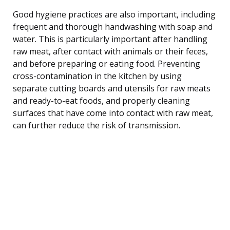
Good hygiene practices are also important, including
frequent and thorough handwashing with soap and
water. This is particularly important after handling
raw meat, after contact with animals or their feces,
and before preparing or eating food. Preventing
cross-contamination in the kitchen by using
separate cutting boards and utensils for raw meats
and ready-to-eat foods, and properly cleaning
surfaces that have come into contact with raw meat,
can further reduce the risk of transmission.