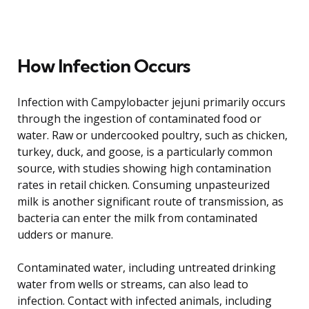
How Infection Occurs
Infection with Campylobacter jejuni primarily occurs
through the ingestion of contaminated food or
water. Raw or undercooked poultry, such as chicken,
turkey, duck, and goose, is a particularly common
source, with studies showing high contamination
rates in retail chicken. Consuming unpasteurized
milk is another significant route of transmission, as
bacteria can enter the milk from contaminated
udders or manure.
Contaminated water, including untreated drinking
water from wells or streams, can also lead to
infection. Contact with infected animals, including