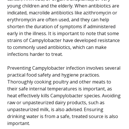
young children and the elderly. When antibiotics are
indicated, macrolide antibiotics like azithromycin or
erythromycin are often used, and they can help
shorten the duration of symptoms if administered
early in the illness. It is important to note that some
strains of Campylobacter have developed resistance
to commonly used antibiotics, which can make
infections harder to treat.
Preventing Campylobacter infection involves several
practical food safety and hygiene practices.
Thoroughly cooking poultry and other meats to
their safe internal temperatures is important, as
heat effectively kills Campylobacter species. Avoiding
raw or unpasteurized dairy products, such as
unpasteurized milk, is also advised. Ensuring
drinking water is from a safe, treated source is also
important.