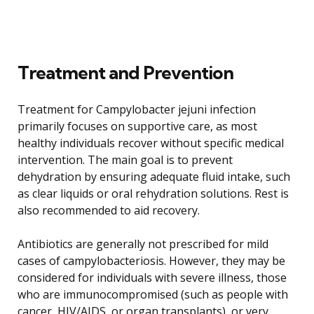
Treatment and Prevention
Treatment for Campylobacter jejuni infection
primarily focuses on supportive care, as most
healthy individuals recover without specific medical
intervention. The main goal is to prevent
dehydration by ensuring adequate fluid intake, such
as clear liquids or oral rehydration solutions. Rest is
also recommended to aid recovery.
Antibiotics are generally not prescribed for mild
cases of campylobacteriosis. However, they may be
considered for individuals with severe illness, those
who are immunocompromised (such as people with
cancer, HIV/AIDS, or organ transplants), or very