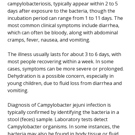
campylobacteriosis, typically appear within 2 to 5
days after exposure to the bacteria, though the
incubation period can range from 1 to 11 days. The
most common clinical symptoms include diarrhea,
which can often be bloody, along with abdominal
cramps, fever, nausea, and vomiting.
The illness usually lasts for about 3 to 6 days, with
most people recovering within a week. In some
cases, symptoms can be more severe or prolonged.
Dehydration is a possible concern, especially in
young children, due to fluid loss from diarrhea and
vomiting.
Diagnosis of Campylobacter jejuni infection is
typically confirmed by identifying the bacteria in a
stool (feces) sample. Laboratory tests detect
Campylobacter organisms. In some instances, the
bacteria may also be found in body tissue or fluid