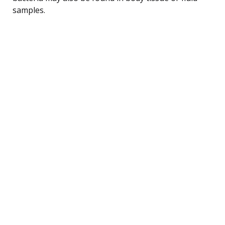
samples.