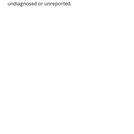
undiagnosed or unreported.