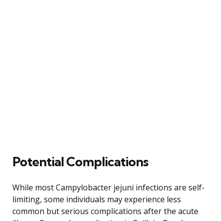
Potential Complications
While most Campylobacter jejuni infections are self-
limiting, some individuals may experience less
common but serious complications after the acute