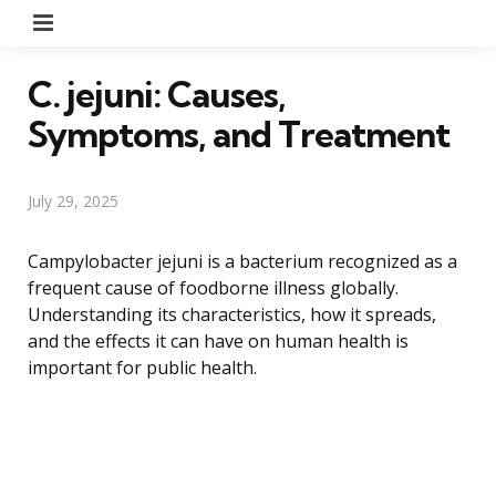
Menu
C. jejuni: Causes,
Symptoms, and Treatment
July 29, 2025
Campylobacter jejuni is a bacterium recognized as a
frequent cause of foodborne illness globally.
Understanding its characteristics, how it spreads,
and the effects it can have on human health is
important for public health.