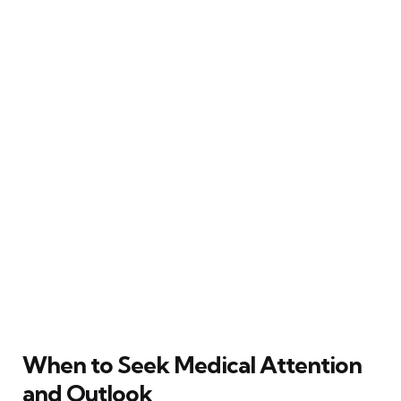
When to Seek Medical Attention
and Outlook