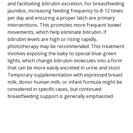
and facilitating bilirubin excretion. For breastfeeding
jaundice, increasing feeding frequency to 8-12 times
per day and ensuring a proper latch are primary
interventions. This promotes more frequent bowel
movements, which help eliminate bilirubin. If
bilirubin levels are high or rising rapidly,
phototherapy may be recommended. This treatment
involves exposing the baby to special blue-green
lights, which change bilirubin molecules into a form
that can be more easily excreted in urine and stool.
Temporary supplementation with expressed breast
milk, donor human milk, or infant formula might be
considered in specific cases, but continued
breastfeeding support is generally emphasized.