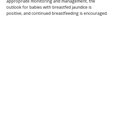
appropriate monitoring and management, the
outlook for babies with breastfed jaundice is
positive, and continued breastfeeding is encouraged.