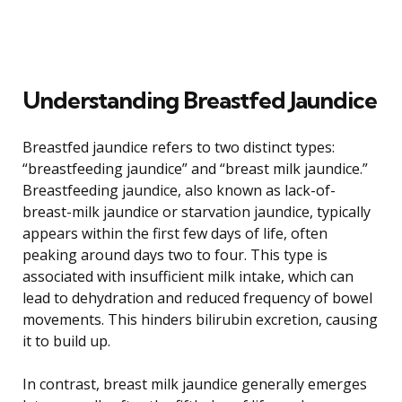
Understanding Breastfed Jaundice
Breastfed jaundice refers to two distinct types:
“breastfeeding jaundice” and “breast milk jaundice.”
Breastfeeding jaundice, also known as lack-of-
breast-milk jaundice or starvation jaundice, typically
appears within the first few days of life, often
peaking around days two to four. This type is
associated with insufficient milk intake, which can
lead to dehydration and reduced frequency of bowel
movements. This hinders bilirubin excretion, causing
it to build up.
In contrast, breast milk jaundice generally emerges