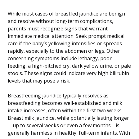
While most cases of breastfed jaundice are benign
and resolve without long-term complications,
parents must recognize signs that warrant
immediate medical attention. Seek prompt medical
care if the baby’s yellowing intensifies or spreads
rapidly, especially to the abdomen or legs. Other
concerning symptoms include lethargy, poor
feeding, a high-pitched cry, dark yellow urine, or pale
stools. These signs could indicate very high bilirubin
levels that may pose a risk.
Breastfeeding jaundice typically resolves as
breastfeeding becomes well-established and milk
intake increases, often within the first two weeks.
Breast milk jaundice, while potentially lasting longer
—up to several weeks or even a few months—is
generally harmless in healthy, full-term infants. With