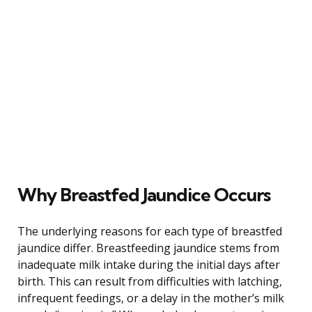
Why Breastfed Jaundice Occurs
The underlying reasons for each type of breastfed
jaundice differ. Breastfeeding jaundice stems from
inadequate milk intake during the initial days after
birth. This can result from difficulties with latching,
infrequent feedings, or a delay in the mother’s milk