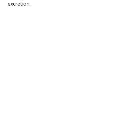
excretion.