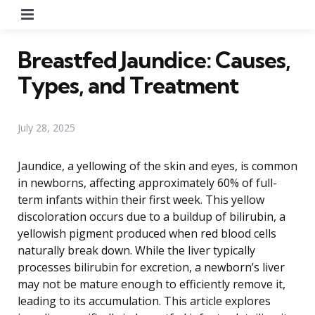
Menu
Breastfed Jaundice: Causes,
Types, and Treatment
July 28, 2025
Jaundice, a yellowing of the skin and eyes, is common
in newborns, affecting approximately 60% of full-
term infants within their first week. This yellow
discoloration occurs due to a buildup of bilirubin, a
yellowish pigment produced when red blood cells
naturally break down. While the liver typically
processes bilirubin for excretion, a newborn’s liver
may not be mature enough to efficiently remove it,
leading to its accumulation. This article explores