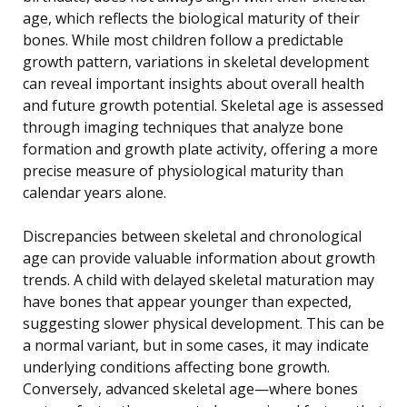
age, which reflects the biological maturity of their
bones. While most children follow a predictable
growth pattern, variations in skeletal development
can reveal important insights about overall health
and future growth potential. Skeletal age is assessed
through imaging techniques that analyze bone
formation and growth plate activity, offering a more
precise measure of physiological maturity than
calendar years alone.
Discrepancies between skeletal and chronological
age can provide valuable information about growth
trends. A child with delayed skeletal maturation may
have bones that appear younger than expected,
suggesting slower physical development. This can be
a normal variant, but in some cases, it may indicate
underlying conditions affecting bone growth.
Conversely, advanced skeletal age—where bones