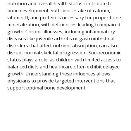
nutrition and overall health status contribute to
bone development. Sufficient intake of calcium,
vitamin D, and protein is necessary for proper bone
mineralization, with deficiencies leading to impaired
growth. Chronic illnesses, including inflammatory
diseases like juvenile arthritis or gastrointestinal
disorders that affect nutrient absorption, can also
disrupt normal skeletal progression. Socioeconomic
status plays a role, as children with limited access to
balanced diets and healthcare often exhibit delayed
growth. Understanding these influences allows
physicians to provide targeted interventions that
support optimal bone development.