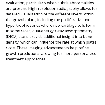
evaluation, particularly when subtle abnormalities
are present. High-resolution radiography allows for
detailed visualization of the different layers within
the growth plate, including the proliferative and
hypertrophic zones where new cartilage cells form.
In some cases, dual-energy X-ray absorptiometry
(DEXA) scans provide additional insight into bone
density, which can influence the rate at which plates
close. These imaging advancements help refine
growth predictions, allowing for more personalized
treatment approaches.