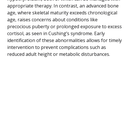
appropriate therapy. In contrast, an advanced bone
age, where skeletal maturity exceeds chronological
age, raises concerns about conditions like
precocious puberty or prolonged exposure to excess
cortisol, as seen in Cushing’s syndrome. Early
identification of these abnormalities allows for timely
intervention to prevent complications such as
reduced adult height or metabolic disturbances.