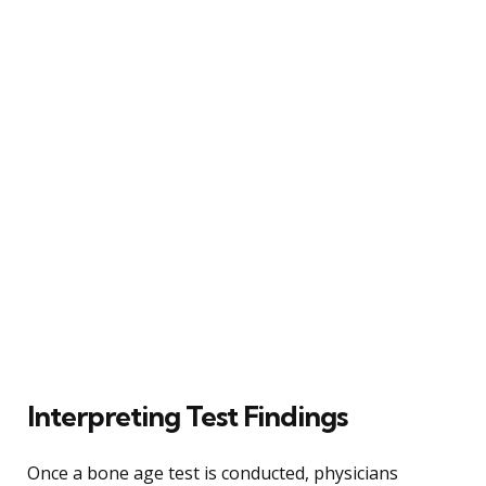
Interpreting Test Findings
Once a bone age test is conducted, physicians