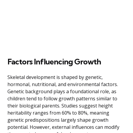
Factors Influencing Growth
Skeletal development is shaped by genetic,
hormonal, nutritional, and environmental factors.
Genetic background plays a foundational role, as
children tend to follow growth patterns similar to
their biological parents. Studies suggest height
heritability ranges from 60% to 80%, meaning
genetic predispositions largely shape growth
potential. However, external influences can modify