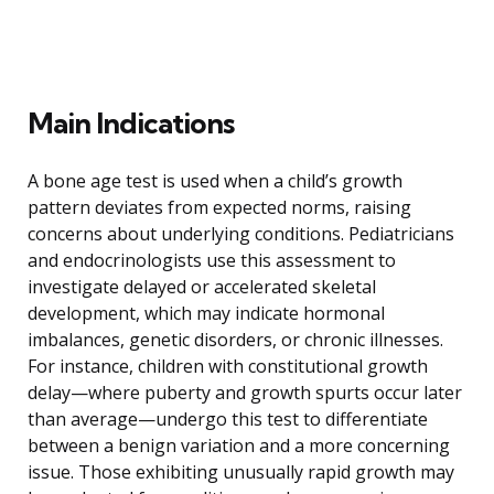
Main Indications
A bone age test is used when a child’s growth
pattern deviates from expected norms, raising
concerns about underlying conditions. Pediatricians
and endocrinologists use this assessment to
investigate delayed or accelerated skeletal
development, which may indicate hormonal
imbalances, genetic disorders, or chronic illnesses.
For instance, children with constitutional growth
delay—where puberty and growth spurts occur later
than average—undergo this test to differentiate
between a benign variation and a more concerning
issue. Those exhibiting unusually rapid growth may