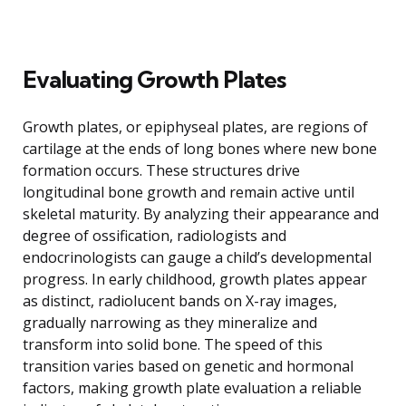
Evaluating Growth Plates
Growth plates, or epiphyseal plates, are regions of
cartilage at the ends of long bones where new bone
formation occurs. These structures drive
longitudinal bone growth and remain active until
skeletal maturity. By analyzing their appearance and
degree of ossification, radiologists and
endocrinologists can gauge a child’s developmental
progress. In early childhood, growth plates appear
as distinct, radiolucent bands on X-ray images,
gradually narrowing as they mineralize and
transform into solid bone. The speed of this
transition varies based on genetic and hormonal
factors, making growth plate evaluation a reliable