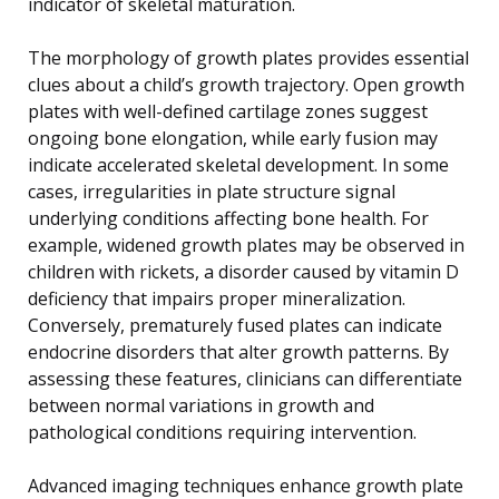
indicator of skeletal maturation.
The morphology of growth plates provides essential
clues about a child’s growth trajectory. Open growth
plates with well-defined cartilage zones suggest
ongoing bone elongation, while early fusion may
indicate accelerated skeletal development. In some
cases, irregularities in plate structure signal
underlying conditions affecting bone health. For
example, widened growth plates may be observed in
children with rickets, a disorder caused by vitamin D
deficiency that impairs proper mineralization.
Conversely, prematurely fused plates can indicate
endocrine disorders that alter growth patterns. By
assessing these features, clinicians can differentiate
between normal variations in growth and
pathological conditions requiring intervention.
Advanced imaging techniques enhance growth plate