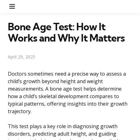
Menu
Bone Age Test: How It
Works and Why It Matters
April 29, 2025
Doctors sometimes need a precise way to assess a
child’s growth beyond height and weight
measurements. A bone age test helps determine
how a child’s skeletal development compares to
typical patterns, offering insights into their growth
trajectory.
This test plays a key role in diagnosing growth
disorders, predicting adult height, and guiding