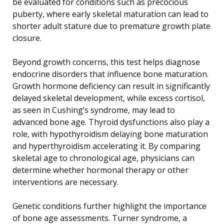
be evaluated for conditions such as precocious
puberty, where early skeletal maturation can lead to
shorter adult stature due to premature growth plate
closure.
Beyond growth concerns, this test helps diagnose
endocrine disorders that influence bone maturation.
Growth hormone deficiency can result in significantly
delayed skeletal development, while excess cortisol,
as seen in Cushing’s syndrome, may lead to
advanced bone age. Thyroid dysfunctions also play a
role, with hypothyroidism delaying bone maturation
and hyperthyroidism accelerating it. By comparing
skeletal age to chronological age, physicians can
determine whether hormonal therapy or other
interventions are necessary.
Genetic conditions further highlight the importance
of bone age assessments. Turner syndrome, a