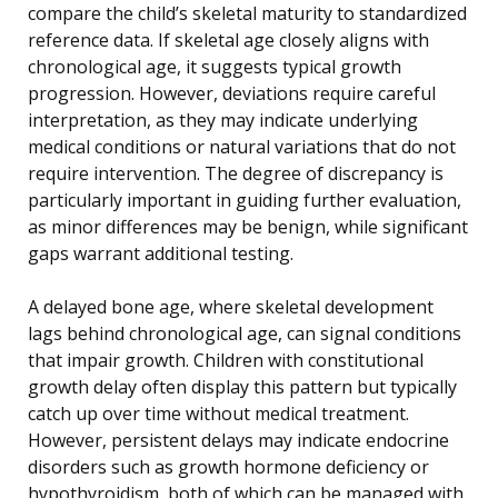
compare the child’s skeletal maturity to standardized
reference data. If skeletal age closely aligns with
chronological age, it suggests typical growth
progression. However, deviations require careful
interpretation, as they may indicate underlying
medical conditions or natural variations that do not
require intervention. The degree of discrepancy is
particularly important in guiding further evaluation,
as minor differences may be benign, while significant
gaps warrant additional testing.
A delayed bone age, where skeletal development
lags behind chronological age, can signal conditions
that impair growth. Children with constitutional
growth delay often display this pattern but typically
catch up over time without medical treatment.
However, persistent delays may indicate endocrine
disorders such as growth hormone deficiency or
hypothyroidism, both of which can be managed with