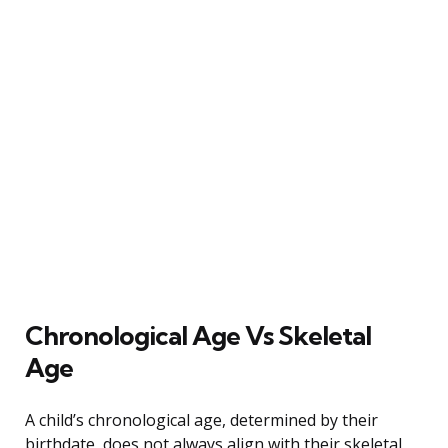
Chronological Age Vs Skeletal
Age
A child’s chronological age, determined by their
birthdate, does not always align with their skeletal