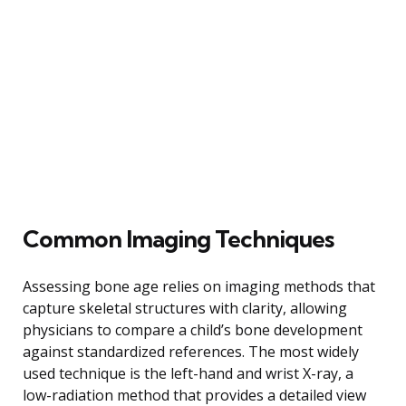
Common Imaging Techniques
Assessing bone age relies on imaging methods that
capture skeletal structures with clarity, allowing
physicians to compare a child’s bone development
against standardized references. The most widely
used technique is the left-hand and wrist X-ray, a
low-radiation method that provides a detailed view