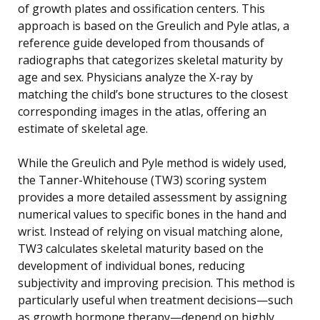
of growth plates and ossification centers. This
approach is based on the Greulich and Pyle atlas, a
reference guide developed from thousands of
radiographs that categorizes skeletal maturity by
age and sex. Physicians analyze the X-ray by
matching the child’s bone structures to the closest
corresponding images in the atlas, offering an
estimate of skeletal age.
While the Greulich and Pyle method is widely used,
the Tanner-Whitehouse (TW3) scoring system
provides a more detailed assessment by assigning
numerical values to specific bones in the hand and
wrist. Instead of relying on visual matching alone,
TW3 calculates skeletal maturity based on the
development of individual bones, reducing
subjectivity and improving precision. This method is
particularly useful when treatment decisions—such
as growth hormone therapy—depend on highly