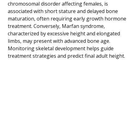
chromosomal disorder affecting females, is
associated with short stature and delayed bone
maturation, often requiring early growth hormone
treatment. Conversely, Marfan syndrome,
characterized by excessive height and elongated
limbs, may present with advanced bone age.
Monitoring skeletal development helps guide
treatment strategies and predict final adult height.