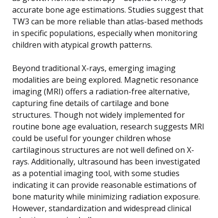
accurate bone age estimations. Studies suggest that
TW3 can be more reliable than atlas-based methods
in specific populations, especially when monitoring
children with atypical growth patterns.
Beyond traditional X-rays, emerging imaging
modalities are being explored. Magnetic resonance
imaging (MRI) offers a radiation-free alternative,
capturing fine details of cartilage and bone
structures. Though not widely implemented for
routine bone age evaluation, research suggests MRI
could be useful for younger children whose
cartilaginous structures are not well defined on X-
rays. Additionally, ultrasound has been investigated
as a potential imaging tool, with some studies
indicating it can provide reasonable estimations of
bone maturity while minimizing radiation exposure.
However, standardization and widespread clinical