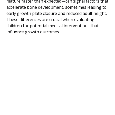
mature faster than expected—can signal factors that
accelerate bone development, sometimes leading to
early growth plate closure and reduced adult height.
These differences are crucial when evaluating
children for potential medical interventions that
influence growth outcomes.