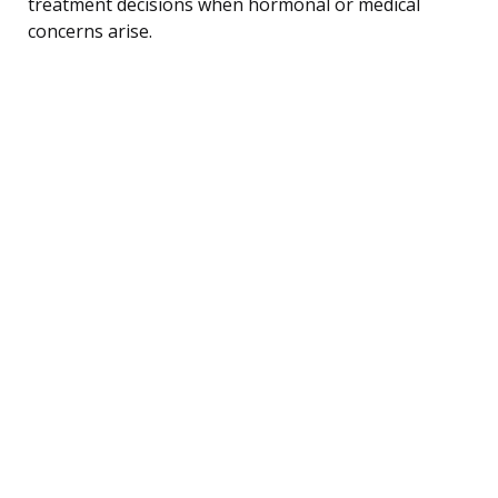
treatment decisions when hormonal or medical
concerns arise.