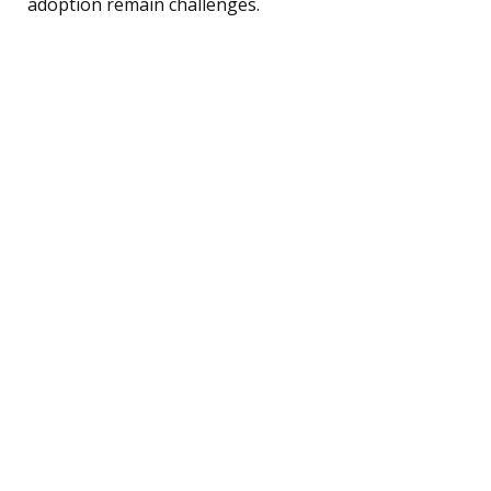
adoption remain challenges.