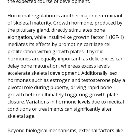
the expected course of development.
Hormonal regulation is another major determinant
of skeletal maturity. Growth hormone, produced by
the pituitary gland, directly stimulates bone
elongation, while insulin-like growth factor 1 (IGF-1)
mediates its effects by promoting cartilage cell
proliferation within growth plates. Thyroid
hormones are equally important, as deficiencies can
delay bone maturation, whereas excess levels
accelerate skeletal development. Additionally, sex
hormones such as estrogen and testosterone play a
pivotal role during puberty, driving rapid bone
growth before ultimately triggering growth plate
closure. Variations in hormone levels due to medical
conditions or treatments can significantly alter
skeletal age.
Beyond biological mechanisms, external factors like