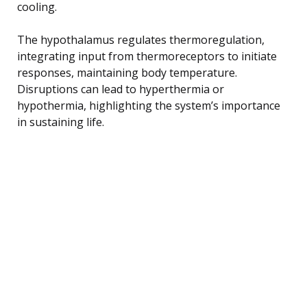
cooling.
The hypothalamus regulates thermoregulation,
integrating input from thermoreceptors to initiate
responses, maintaining body temperature.
Disruptions can lead to hyperthermia or
hypothermia, highlighting the system’s importance
in sustaining life.