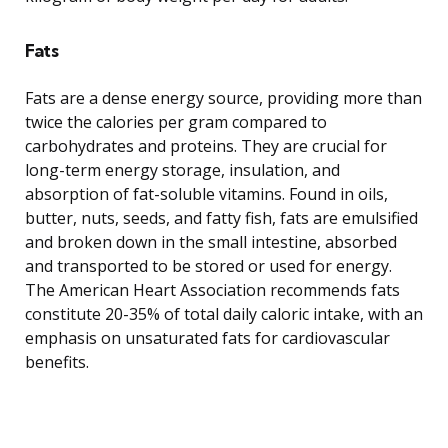
Fats
Fats are a dense energy source, providing more than
twice the calories per gram compared to
carbohydrates and proteins. They are crucial for
long-term energy storage, insulation, and
absorption of fat-soluble vitamins. Found in oils,
butter, nuts, seeds, and fatty fish, fats are emulsified
and broken down in the small intestine, absorbed
and transported to be stored or used for energy.
The American Heart Association recommends fats
constitute 20-35% of total daily caloric intake, with an
emphasis on unsaturated fats for cardiovascular
benefits.