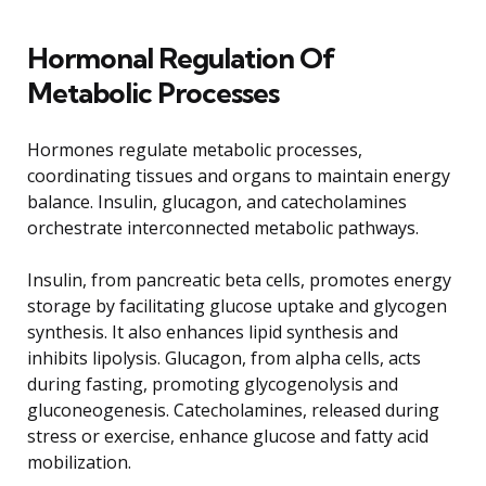
Hormonal Regulation Of
Metabolic Processes
Hormones regulate metabolic processes,
coordinating tissues and organs to maintain energy
balance. Insulin, glucagon, and catecholamines
orchestrate interconnected metabolic pathways.
Insulin, from pancreatic beta cells, promotes energy
storage by facilitating glucose uptake and glycogen
synthesis. It also enhances lipid synthesis and
inhibits lipolysis. Glucagon, from alpha cells, acts
during fasting, promoting glycogenolysis and
gluconeogenesis. Catecholamines, released during
stress or exercise, enhance glucose and fatty acid
mobilization.