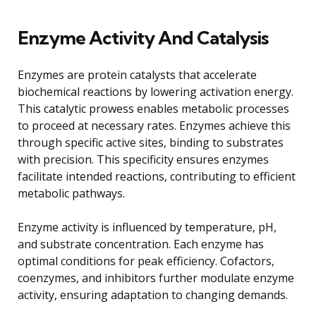
Enzyme Activity And Catalysis
Enzymes are protein catalysts that accelerate
biochemical reactions by lowering activation energy.
This catalytic prowess enables metabolic processes
to proceed at necessary rates. Enzymes achieve this
through specific active sites, binding to substrates
with precision. This specificity ensures enzymes
facilitate intended reactions, contributing to efficient
metabolic pathways.
Enzyme activity is influenced by temperature, pH,
and substrate concentration. Each enzyme has
optimal conditions for peak efficiency. Cofactors,
coenzymes, and inhibitors further modulate enzyme
activity, ensuring adaptation to changing demands.