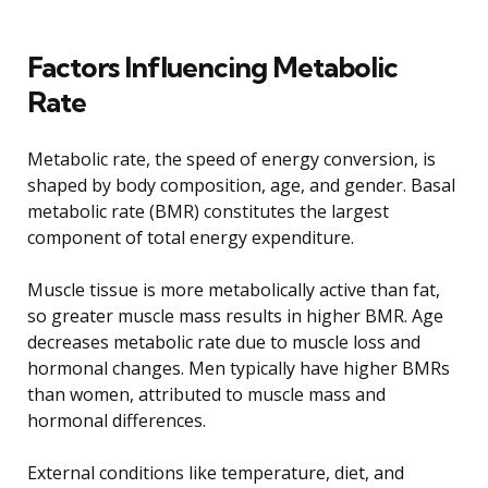
Factors Influencing Metabolic
Rate
Metabolic rate, the speed of energy conversion, is
shaped by body composition, age, and gender. Basal
metabolic rate (BMR) constitutes the largest
component of total energy expenditure.
Muscle tissue is more metabolically active than fat,
so greater muscle mass results in higher BMR. Age
decreases metabolic rate due to muscle loss and
hormonal changes. Men typically have higher BMRs
than women, attributed to muscle mass and
hormonal differences.
External conditions like temperature, diet, and