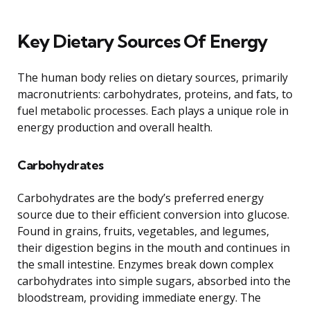
Key Dietary Sources Of Energy
The human body relies on dietary sources, primarily
macronutrients: carbohydrates, proteins, and fats, to
fuel metabolic processes. Each plays a unique role in
energy production and overall health.
Carbohydrates
Carbohydrates are the body’s preferred energy
source due to their efficient conversion into glucose.
Found in grains, fruits, vegetables, and legumes,
their digestion begins in the mouth and continues in
the small intestine. Enzymes break down complex
carbohydrates into simple sugars, absorbed into the
bloodstream, providing immediate energy. The