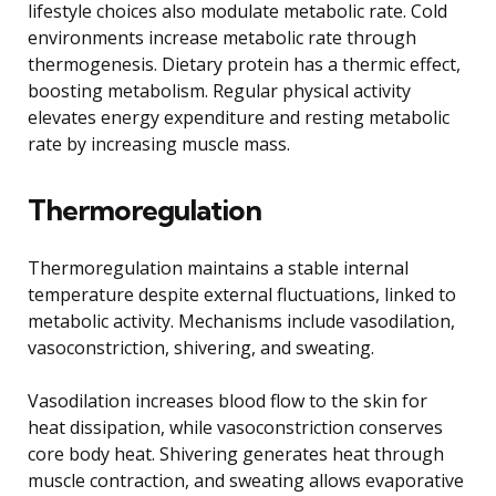
lifestyle choices also modulate metabolic rate. Cold
environments increase metabolic rate through
thermogenesis. Dietary protein has a thermic effect,
boosting metabolism. Regular physical activity
elevates energy expenditure and resting metabolic
rate by increasing muscle mass.
Thermoregulation
Thermoregulation maintains a stable internal
temperature despite external fluctuations, linked to
metabolic activity. Mechanisms include vasodilation,
vasoconstriction, shivering, and sweating.
Vasodilation increases blood flow to the skin for
heat dissipation, while vasoconstriction conserves
core body heat. Shivering generates heat through
muscle contraction, and sweating allows evaporative