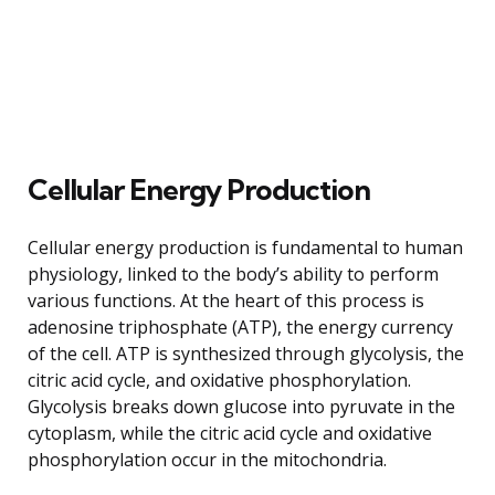
Cellular Energy Production
Cellular energy production is fundamental to human
physiology, linked to the body’s ability to perform
various functions. At the heart of this process is
adenosine triphosphate (ATP), the energy currency
of the cell. ATP is synthesized through glycolysis, the
citric acid cycle, and oxidative phosphorylation.
Glycolysis breaks down glucose into pyruvate in the
cytoplasm, while the citric acid cycle and oxidative
phosphorylation occur in the mitochondria.