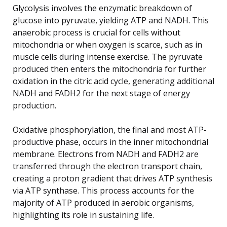
Glycolysis involves the enzymatic breakdown of
glucose into pyruvate, yielding ATP and NADH. This
anaerobic process is crucial for cells without
mitochondria or when oxygen is scarce, such as in
muscle cells during intense exercise. The pyruvate
produced then enters the mitochondria for further
oxidation in the citric acid cycle, generating additional
NADH and FADH2 for the next stage of energy
production.
Oxidative phosphorylation, the final and most ATP-
productive phase, occurs in the inner mitochondrial
membrane. Electrons from NADH and FADH2 are
transferred through the electron transport chain,
creating a proton gradient that drives ATP synthesis
via ATP synthase. This process accounts for the
majority of ATP produced in aerobic organisms,
highlighting its role in sustaining life.