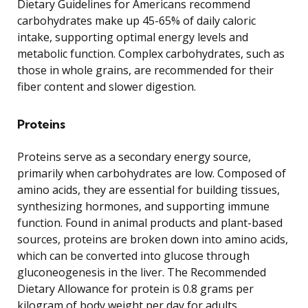
Dietary Guidelines for Americans recommend
carbohydrates make up 45-65% of daily caloric
intake, supporting optimal energy levels and
metabolic function. Complex carbohydrates, such as
those in whole grains, are recommended for their
fiber content and slower digestion.
Proteins
Proteins serve as a secondary energy source,
primarily when carbohydrates are low. Composed of
amino acids, they are essential for building tissues,
synthesizing hormones, and supporting immune
function. Found in animal products and plant-based
sources, proteins are broken down into amino acids,
which can be converted into glucose through
gluconeogenesis in the liver. The Recommended
Dietary Allowance for protein is 0.8 grams per
kilogram of body weight per day for adults.