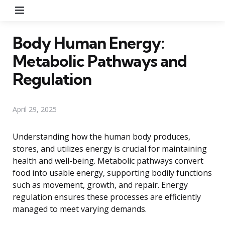
Menu
Body Human Energy:
Metabolic Pathways and
Regulation
April 29, 2025
Understanding how the human body produces,
stores, and utilizes energy is crucial for maintaining
health and well-being. Metabolic pathways convert
food into usable energy, supporting bodily functions
such as movement, growth, and repair. Energy
regulation ensures these processes are efficiently
managed to meet varying demands.