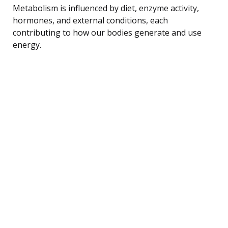
Metabolism is influenced by diet, enzyme activity,
hormones, and external conditions, each
contributing to how our bodies generate and use
energy.