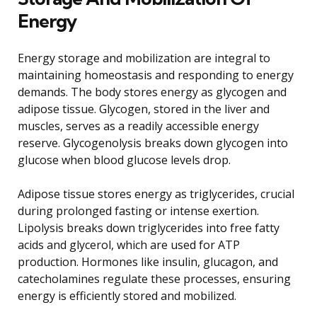
Energy
Energy storage and mobilization are integral to
maintaining homeostasis and responding to energy
demands. The body stores energy as glycogen and
adipose tissue. Glycogen, stored in the liver and
muscles, serves as a readily accessible energy
reserve. Glycogenolysis breaks down glycogen into
glucose when blood glucose levels drop.
Adipose tissue stores energy as triglycerides, crucial
during prolonged fasting or intense exertion.
Lipolysis breaks down triglycerides into free fatty
acids and glycerol, which are used for ATP
production. Hormones like insulin, glucagon, and
catecholamines regulate these processes, ensuring
energy is efficiently stored and mobilized.