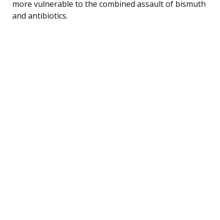
more vulnerable to the combined assault of bismuth
and antibiotics.