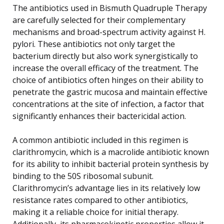
The antibiotics used in Bismuth Quadruple Therapy
are carefully selected for their complementary
mechanisms and broad-spectrum activity against H.
pylori. These antibiotics not only target the
bacterium directly but also work synergistically to
increase the overall efficacy of the treatment. The
choice of antibiotics often hinges on their ability to
penetrate the gastric mucosa and maintain effective
concentrations at the site of infection, a factor that
significantly enhances their bactericidal action.
A common antibiotic included in this regimen is
clarithromycin, which is a macrolide antibiotic known
for its ability to inhibit bacterial protein synthesis by
binding to the 50S ribosomal subunit.
Clarithromycin’s advantage lies in its relatively low
resistance rates compared to other antibiotics,
making it a reliable choice for initial therapy.
Additionally, its pharmacokinetic properties allow it