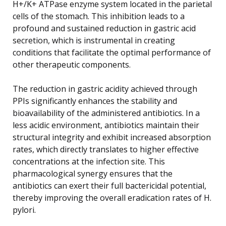
H+/K+ ATPase enzyme system located in the parietal
cells of the stomach. This inhibition leads to a
profound and sustained reduction in gastric acid
secretion, which is instrumental in creating
conditions that facilitate the optimal performance of
other therapeutic components.
The reduction in gastric acidity achieved through
PPIs significantly enhances the stability and
bioavailability of the administered antibiotics. In a
less acidic environment, antibiotics maintain their
structural integrity and exhibit increased absorption
rates, which directly translates to higher effective
concentrations at the infection site. This
pharmacological synergy ensures that the
antibiotics can exert their full bactericidal potential,
thereby improving the overall eradication rates of H.
pylori.