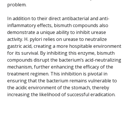
problem.
In addition to their direct antibacterial and anti-
inflammatory effects, bismuth compounds also
demonstrate a unique ability to inhibit urease
activity. H. pylori relies on urease to neutralize
gastric acid, creating a more hospitable environment
for its survival. By inhibiting this enzyme, bismuth
compounds disrupt the bacterium’s acid-neutralizing
mechanism, further enhancing the efficacy of the
treatment regimen. This inhibition is pivotal in
ensuring that the bacterium remains vulnerable to
the acidic environment of the stomach, thereby
increasing the likelihood of successful eradication.