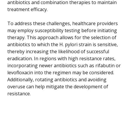
antibiotics and combination therapies to maintain
treatment efficacy.
To address these challenges, healthcare providers
may employ susceptibility testing before initiating
therapy. This approach allows for the selection of
antibiotics to which the H. pylori strain is sensitive,
thereby increasing the likelihood of successful
eradication. In regions with high resistance rates,
incorporating newer antibiotics such as rifabutin or
levofloxacin into the regimen may be considered.
Additionally, rotating antibiotics and avoiding
overuse can help mitigate the development of
resistance.