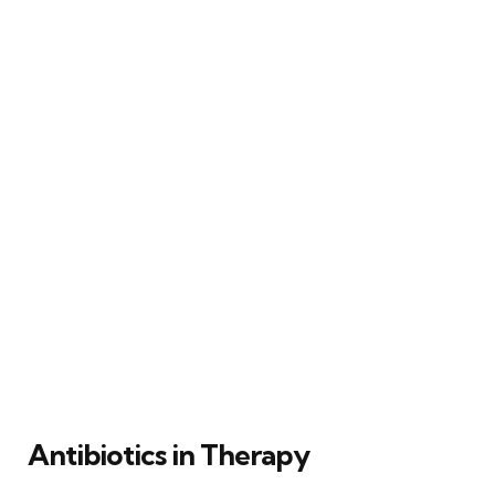
Antibiotics in Therapy