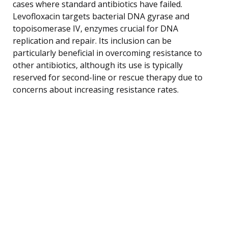
cases where standard antibiotics have failed.
Levofloxacin targets bacterial DNA gyrase and
topoisomerase IV, enzymes crucial for DNA
replication and repair. Its inclusion can be
particularly beneficial in overcoming resistance to
other antibiotics, although its use is typically
reserved for second-line or rescue therapy due to
concerns about increasing resistance rates.