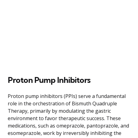
Proton Pump Inhibitors
Proton pump inhibitors (PPIs) serve a fundamental
role in the orchestration of Bismuth Quadruple
Therapy, primarily by modulating the gastric
environment to favor therapeutic success. These
medications, such as omeprazole, pantoprazole, and
esomeprazole, work by irreversibly inhibiting the