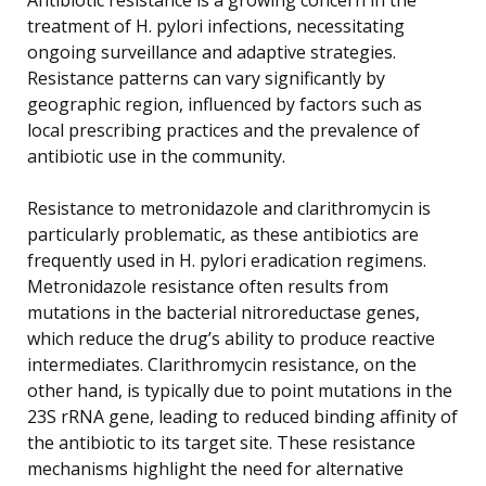
treatment of H. pylori infections, necessitating
ongoing surveillance and adaptive strategies.
Resistance patterns can vary significantly by
geographic region, influenced by factors such as
local prescribing practices and the prevalence of
antibiotic use in the community.
Resistance to metronidazole and clarithromycin is
particularly problematic, as these antibiotics are
frequently used in H. pylori eradication regimens.
Metronidazole resistance often results from
mutations in the bacterial nitroreductase genes,
which reduce the drug’s ability to produce reactive
intermediates. Clarithromycin resistance, on the
other hand, is typically due to point mutations in the
23S rRNA gene, leading to reduced binding affinity of
the antibiotic to its target site. These resistance
mechanisms highlight the need for alternative