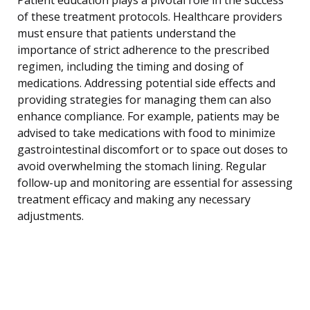
of these treatment protocols. Healthcare providers
must ensure that patients understand the
importance of strict adherence to the prescribed
regimen, including the timing and dosing of
medications. Addressing potential side effects and
providing strategies for managing them can also
enhance compliance. For example, patients may be
advised to take medications with food to minimize
gastrointestinal discomfort or to space out doses to
avoid overwhelming the stomach lining. Regular
follow-up and monitoring are essential for assessing
treatment efficacy and making any necessary
adjustments.