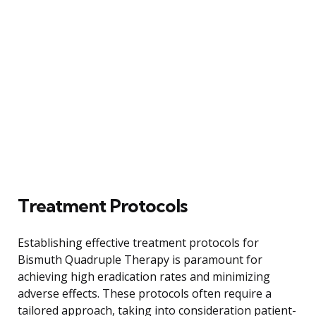
Treatment Protocols
Establishing effective treatment protocols for
Bismuth Quadruple Therapy is paramount for
achieving high eradication rates and minimizing
adverse effects. These protocols often require a
tailored approach, taking into consideration patient-