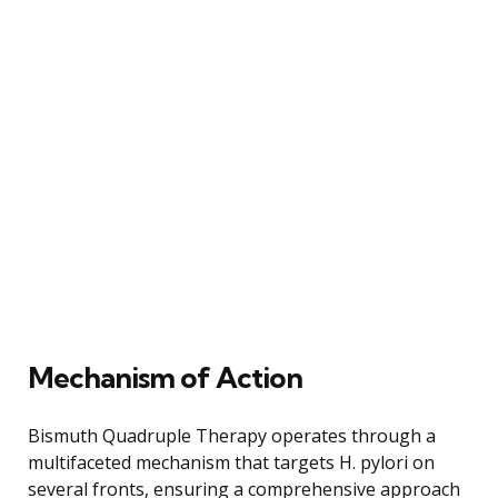
Mechanism of Action
Bismuth Quadruple Therapy operates through a
multifaceted mechanism that targets H. pylori on
several fronts, ensuring a comprehensive approach