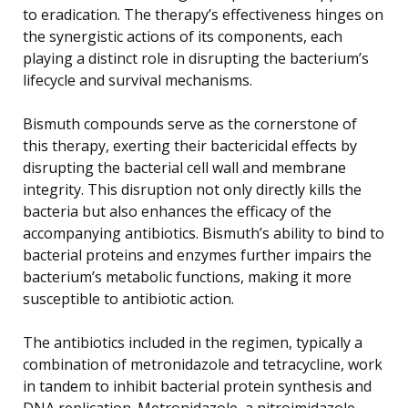
to eradication. The therapy’s effectiveness hinges on
the synergistic actions of its components, each
playing a distinct role in disrupting the bacterium’s
lifecycle and survival mechanisms.
Bismuth compounds serve as the cornerstone of
this therapy, exerting their bactericidal effects by
disrupting the bacterial cell wall and membrane
integrity. This disruption not only directly kills the
bacteria but also enhances the efficacy of the
accompanying antibiotics. Bismuth’s ability to bind to
bacterial proteins and enzymes further impairs the
bacterium’s metabolic functions, making it more
susceptible to antibiotic action.
The antibiotics included in the regimen, typically a
combination of metronidazole and tetracycline, work
in tandem to inhibit bacterial protein synthesis and
DNA replication. Metronidazole, a nitroimidazole