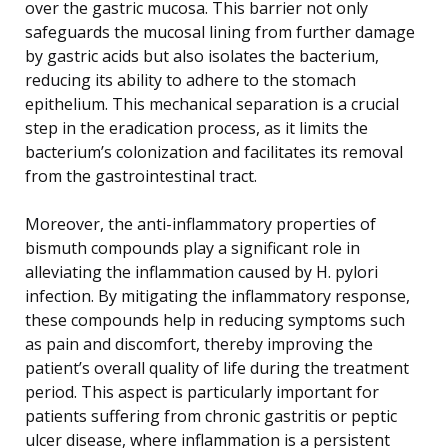
over the gastric mucosa. This barrier not only
safeguards the mucosal lining from further damage
by gastric acids but also isolates the bacterium,
reducing its ability to adhere to the stomach
epithelium. This mechanical separation is a crucial
step in the eradication process, as it limits the
bacterium’s colonization and facilitates its removal
from the gastrointestinal tract.
Moreover, the anti-inflammatory properties of
bismuth compounds play a significant role in
alleviating the inflammation caused by H. pylori
infection. By mitigating the inflammatory response,
these compounds help in reducing symptoms such
as pain and discomfort, thereby improving the
patient’s overall quality of life during the treatment
period. This aspect is particularly important for
patients suffering from chronic gastritis or peptic
ulcer disease, where inflammation is a persistent