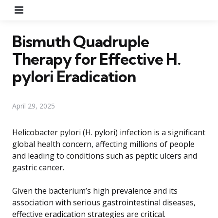
Menu
Bismuth Quadruple
Therapy for Effective H.
pylori Eradication
April 29, 2025
Helicobacter pylori (H. pylori) infection is a significant
global health concern, affecting millions of people
and leading to conditions such as peptic ulcers and
gastric cancer.
Given the bacterium’s high prevalence and its
association with serious gastrointestinal diseases,
effective eradication strategies are critical.