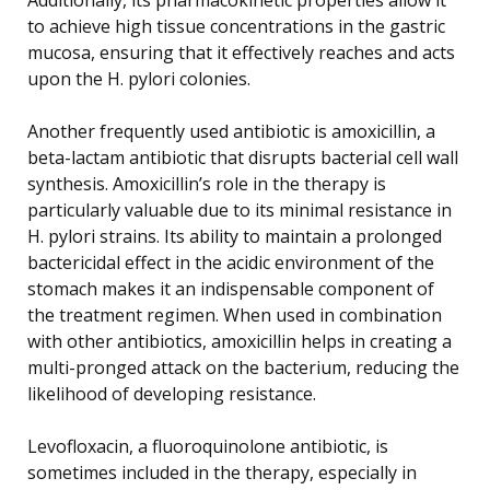
to achieve high tissue concentrations in the gastric
mucosa, ensuring that it effectively reaches and acts
upon the H. pylori colonies.
Another frequently used antibiotic is amoxicillin, a
beta-lactam antibiotic that disrupts bacterial cell wall
synthesis. Amoxicillin’s role in the therapy is
particularly valuable due to its minimal resistance in
H. pylori strains. Its ability to maintain a prolonged
bactericidal effect in the acidic environment of the
stomach makes it an indispensable component of
the treatment regimen. When used in combination
with other antibiotics, amoxicillin helps in creating a
multi-pronged attack on the bacterium, reducing the
likelihood of developing resistance.
Levofloxacin, a fluoroquinolone antibiotic, is
sometimes included in the therapy, especially in