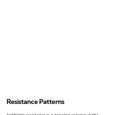
Resistance Patterns
Antibiotic resistance is a growing concern in the