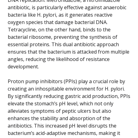
antibiotic, is particularly effective against anaerobic
bacteria like H. pylori, as it generates reactive
oxygen species that damage bacterial DNA.
Tetracycline, on the other hand, binds to the
bacterial ribosome, preventing the synthesis of
essential proteins. This dual antibiotic approach
ensures that the bacterium is attacked from multiple
angles, reducing the likelihood of resistance
development.
Proton pump inhibitors (PPIs) play a crucial role by
creating an inhospitable environment for H. pylori.
By significantly reducing gastric acid production, PPIs
elevate the stomach’s pH level, which not only
alleviates symptoms of peptic ulcers but also
enhances the stability and absorption of the
antibiotics. This increased pH level disrupts the
bacterium’s acid-adaptive mechanisms, making it