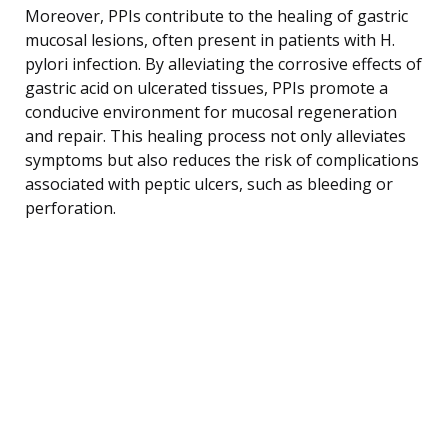
Moreover, PPIs contribute to the healing of gastric
mucosal lesions, often present in patients with H.
pylori infection. By alleviating the corrosive effects of
gastric acid on ulcerated tissues, PPIs promote a
conducive environment for mucosal regeneration
and repair. This healing process not only alleviates
symptoms but also reduces the risk of complications
associated with peptic ulcers, such as bleeding or
perforation.