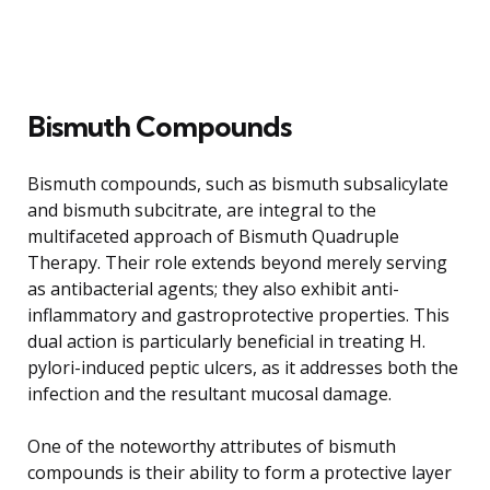
Bismuth Compounds
Bismuth compounds, such as bismuth subsalicylate
and bismuth subcitrate, are integral to the
multifaceted approach of Bismuth Quadruple
Therapy. Their role extends beyond merely serving
as antibacterial agents; they also exhibit anti-
inflammatory and gastroprotective properties. This
dual action is particularly beneficial in treating H.
pylori-induced peptic ulcers, as it addresses both the
infection and the resultant mucosal damage.
One of the noteworthy attributes of bismuth
compounds is their ability to form a protective layer