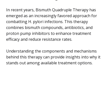
In recent years, Bismuth Quadruple Therapy has
emerged as an increasingly favored approach for
combatting H. pylori infections. This therapy
combines bismuth compounds, antibiotics, and
proton pump inhibitors to enhance treatment
efficacy and reduce resistance rates.
Understanding the components and mechanisms
behind this therapy can provide insights into why it
stands out among available treatment options.