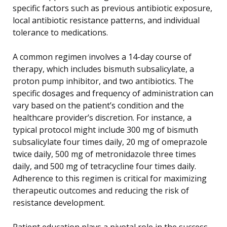
specific factors such as previous antibiotic exposure,
local antibiotic resistance patterns, and individual
tolerance to medications.
A common regimen involves a 14-day course of
therapy, which includes bismuth subsalicylate, a
proton pump inhibitor, and two antibiotics. The
specific dosages and frequency of administration can
vary based on the patient’s condition and the
healthcare provider’s discretion. For instance, a
typical protocol might include 300 mg of bismuth
subsalicylate four times daily, 20 mg of omeprazole
twice daily, 500 mg of metronidazole three times
daily, and 500 mg of tetracycline four times daily.
Adherence to this regimen is critical for maximizing
therapeutic outcomes and reducing the risk of
resistance development.
Patient education plays a pivotal role in the success