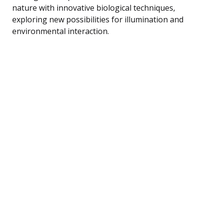
nature with innovative biological techniques,
exploring new possibilities for illumination and
environmental interaction.