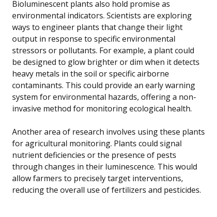
Bioluminescent plants also hold promise as
environmental indicators. Scientists are exploring
ways to engineer plants that change their light
output in response to specific environmental
stressors or pollutants. For example, a plant could
be designed to glow brighter or dim when it detects
heavy metals in the soil or specific airborne
contaminants. This could provide an early warning
system for environmental hazards, offering a non-
invasive method for monitoring ecological health.
Another area of research involves using these plants
for agricultural monitoring. Plants could signal
nutrient deficiencies or the presence of pests
through changes in their luminescence. This would
allow farmers to precisely target interventions,
reducing the overall use of fertilizers and pesticides.