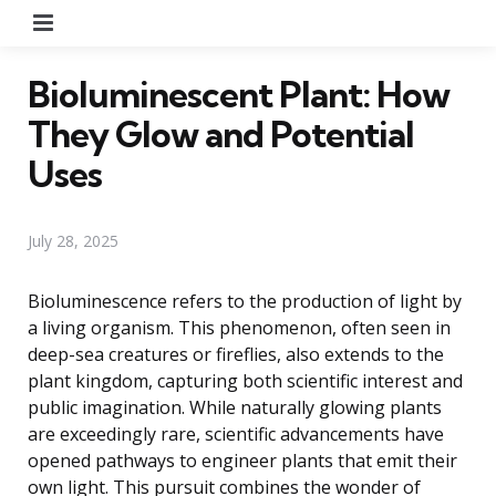
Menu
Bioluminescent Plant: How
They Glow and Potential
Uses
July 28, 2025
Bioluminescence refers to the production of light by
a living organism. This phenomenon, often seen in
deep-sea creatures or fireflies, also extends to the
plant kingdom, capturing both scientific interest and
public imagination. While naturally glowing plants
are exceedingly rare, scientific advancements have
opened pathways to engineer plants that emit their
own light. This pursuit combines the wonder of