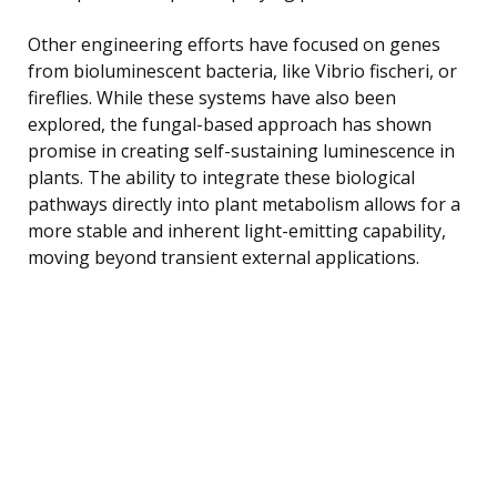
Other engineering efforts have focused on genes
from bioluminescent bacteria, like Vibrio fischeri, or
fireflies. While these systems have also been
explored, the fungal-based approach has shown
promise in creating self-sustaining luminescence in
plants. The ability to integrate these biological
pathways directly into plant metabolism allows for a
more stable and inherent light-emitting capability,
moving beyond transient external applications.