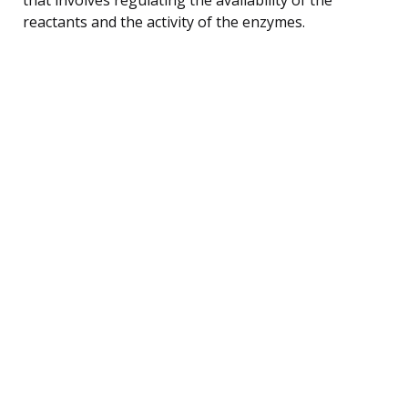
reactants and the activity of the enzymes.