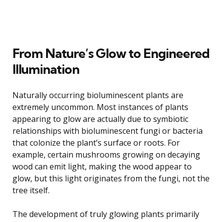
From Nature’s Glow to Engineered
Illumination
Naturally occurring bioluminescent plants are
extremely uncommon. Most instances of plants
appearing to glow are actually due to symbiotic
relationships with bioluminescent fungi or bacteria
that colonize the plant’s surface or roots. For
example, certain mushrooms growing on decaying
wood can emit light, making the wood appear to
glow, but this light originates from the fungi, not the
tree itself.
The development of truly glowing plants primarily