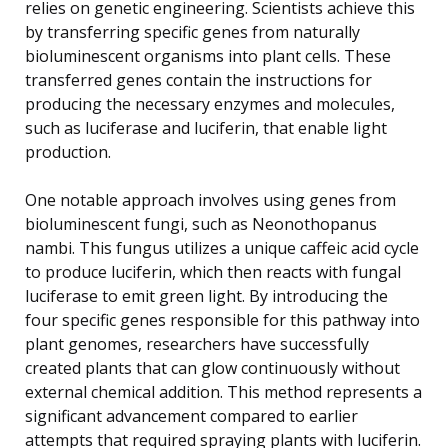
relies on genetic engineering. Scientists achieve this
by transferring specific genes from naturally
bioluminescent organisms into plant cells. These
transferred genes contain the instructions for
producing the necessary enzymes and molecules,
such as luciferase and luciferin, that enable light
production.
One notable approach involves using genes from
bioluminescent fungi, such as Neonothopanus
nambi. This fungus utilizes a unique caffeic acid cycle
to produce luciferin, which then reacts with fungal
luciferase to emit green light. By introducing the
four specific genes responsible for this pathway into
plant genomes, researchers have successfully
created plants that can glow continuously without
external chemical addition. This method represents a
significant advancement compared to earlier
attempts that required spraying plants with luciferin.