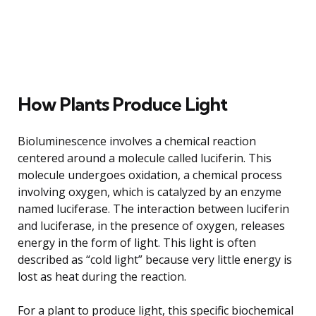
How Plants Produce Light
Bioluminescence involves a chemical reaction
centered around a molecule called luciferin. This
molecule undergoes oxidation, a chemical process
involving oxygen, which is catalyzed by an enzyme
named luciferase. The interaction between luciferin
and luciferase, in the presence of oxygen, releases
energy in the form of light. This light is often
described as “cold light” because very little energy is
lost as heat during the reaction.
For a plant to produce light, this specific biochemical