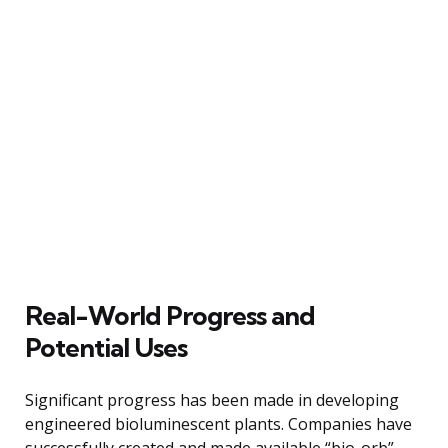
Real-World Progress and
Potential Uses
Significant progress has been made in developing
engineered bioluminescent plants. Companies have
successfully created and made available “bio-orb”