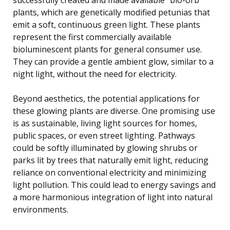
plants, which are genetically modified petunias that
emit a soft, continuous green light. These plants
represent the first commercially available
bioluminescent plants for general consumer use.
They can provide a gentle ambient glow, similar to a
night light, without the need for electricity.
Beyond aesthetics, the potential applications for
these glowing plants are diverse. One promising use
is as sustainable, living light sources for homes,
public spaces, or even street lighting. Pathways
could be softly illuminated by glowing shrubs or
parks lit by trees that naturally emit light, reducing
reliance on conventional electricity and minimizing
light pollution. This could lead to energy savings and
a more harmonious integration of light into natural
environments.