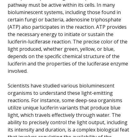
pathway must be active within its cells. In many
bioluminescent systems, including those found in
certain fungi or bacteria, adenosine triphosphate
(ATP) also participates in the reaction. ATP provides
the necessary energy to initiate or sustain the
luciferin-luciferase reaction. The precise color of the
light produced, whether green, yellow, or blue,
depends on the specific chemical structure of the
luciferin and the properties of the luciferase enzyme
involved.
Scientists have studied various bioluminescent
organisms to understand these light-emitting
reactions. For instance, some deep-sea organisms
utilize unique luciferin variants that produce blue
light, which travels effectively through water. The
ability to precisely control the light output, including
its intensity and duration, is a complex biological feat
that involves regulating the availability of the