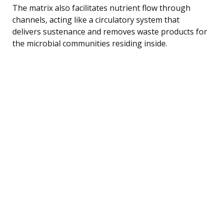
The matrix also facilitates nutrient flow through
channels, acting like a circulatory system that
delivers sustenance and removes waste products for
the microbial communities residing inside.