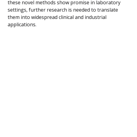
these novel methods show promise in laboratory
settings, further research is needed to translate
them into widespread clinical and industrial
applications.