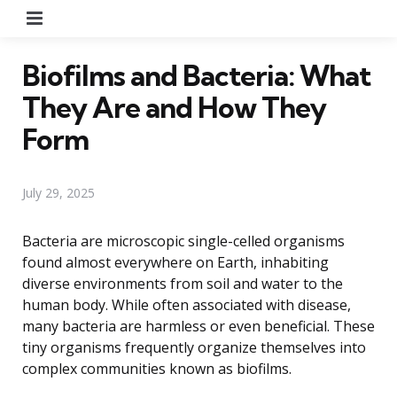
Menu
Biofilms and Bacteria: What
They Are and How They
Form
July 29, 2025
Bacteria are microscopic single-celled organisms
found almost everywhere on Earth, inhabiting
diverse environments from soil and water to the
human body. While often associated with disease,
many bacteria are harmless or even beneficial. These
tiny organisms frequently organize themselves into
complex communities known as biofilms.