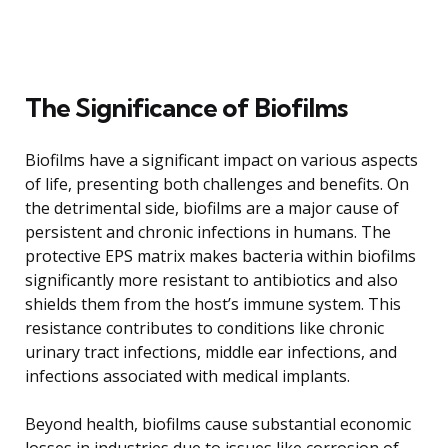
The Significance of Biofilms
Biofilms have a significant impact on various aspects
of life, presenting both challenges and benefits. On
the detrimental side, biofilms are a major cause of
persistent and chronic infections in humans. The
protective EPS matrix makes bacteria within biofilms
significantly more resistant to antibiotics and also
shields them from the host’s immune system. This
resistance contributes to conditions like chronic
urinary tract infections, middle ear infections, and
infections associated with medical implants.
Beyond health, biofilms cause substantial economic
losses in industries due to issues like corrosion of