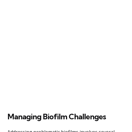
Managing Biofilm Challenges
Addressing problematic biofilms involves several