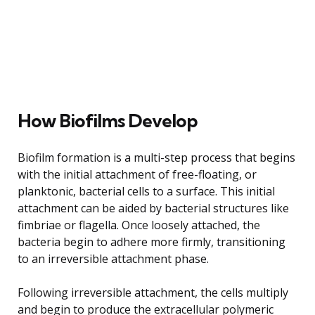
How Biofilms Develop
Biofilm formation is a multi-step process that begins
with the initial attachment of free-floating, or
planktonic, bacterial cells to a surface. This initial
attachment can be aided by bacterial structures like
fimbriae or flagella. Once loosely attached, the
bacteria begin to adhere more firmly, transitioning
to an irreversible attachment phase.
Following irreversible attachment, the cells multiply
and begin to produce the extracellular polymeric