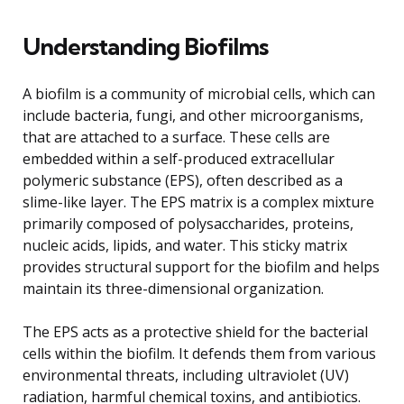
Understanding Biofilms
A biofilm is a community of microbial cells, which can
include bacteria, fungi, and other microorganisms,
that are attached to a surface. These cells are
embedded within a self-produced extracellular
polymeric substance (EPS), often described as a
slime-like layer. The EPS matrix is a complex mixture
primarily composed of polysaccharides, proteins,
nucleic acids, lipids, and water. This sticky matrix
provides structural support for the biofilm and helps
maintain its three-dimensional organization.
The EPS acts as a protective shield for the bacterial
cells within the biofilm. It defends them from various
environmental threats, including ultraviolet (UV)
radiation, harmful chemical toxins, and antibiotics.