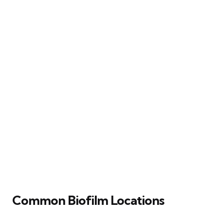
Common Biofilm Locations