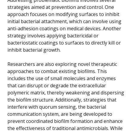
strategies aimed at prevention and control. One
approach focuses on modifying surfaces to inhibit
initial bacterial attachment, which can involve using
anti-adhesion coatings on medical devices. Another
strategy involves applying bactericidal or
bacteriostatic coatings to surfaces to directly kill or
inhibit bacterial growth.
Researchers are also exploring novel therapeutic
approaches to combat existing biofilms. This
includes the use of small molecules and enzymes
that can disrupt or degrade the extracellular
polymeric matrix, thereby weakening and dispersing
the biofilm structure. Additionally, strategies that
interfere with quorum sensing, the bacterial
communication system, are being developed to
prevent coordinated biofilm formation and enhance
the effectiveness of traditional antimicrobials. While