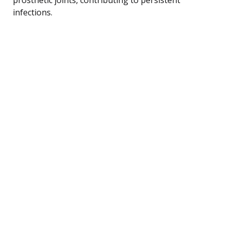
infections.