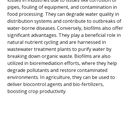
pipes, fouling of equipment, and contamination in
food processing. They can degrade water quality in
distribution systems and contribute to outbreaks of
water-borne diseases. Conversely, biofilms also offer
significant advantages. They play a beneficial role in
natural nutrient cycling and are harnessed in
wastewater treatment plants to purify water by
breaking down organic waste. Biofilms are also
utilized in bioremediation efforts, where they help
degrade pollutants and restore contaminated
environments. In agriculture, they can be used to
deliver biocontrol agents and bio-fertilizers,
boosting crop productivity.