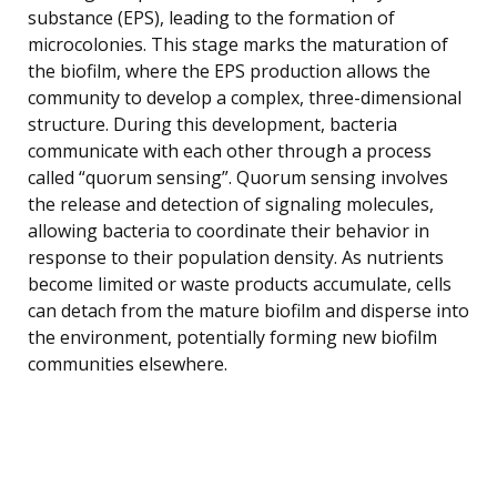
substance (EPS), leading to the formation of
microcolonies. This stage marks the maturation of
the biofilm, where the EPS production allows the
community to develop a complex, three-dimensional
structure. During this development, bacteria
communicate with each other through a process
called “quorum sensing”. Quorum sensing involves
the release and detection of signaling molecules,
allowing bacteria to coordinate their behavior in
response to their population density. As nutrients
become limited or waste products accumulate, cells
can detach from the mature biofilm and disperse into
the environment, potentially forming new biofilm
communities elsewhere.