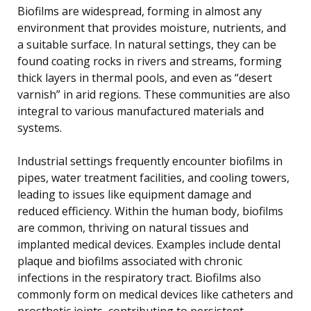
Biofilms are widespread, forming in almost any
environment that provides moisture, nutrients, and
a suitable surface. In natural settings, they can be
found coating rocks in rivers and streams, forming
thick layers in thermal pools, and even as “desert
varnish” in arid regions. These communities are also
integral to various manufactured materials and
systems.
Industrial settings frequently encounter biofilms in
pipes, water treatment facilities, and cooling towers,
leading to issues like equipment damage and
reduced efficiency. Within the human body, biofilms
are common, thriving on natural tissues and
implanted medical devices. Examples include dental
plaque and biofilms associated with chronic
infections in the respiratory tract. Biofilms also
commonly form on medical devices like catheters and
prosthetic joints, contributing to persistent