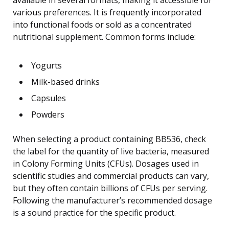
various preferences. It is frequently incorporated
into functional foods or sold as a concentrated
nutritional supplement. Common forms include:
Yogurts
Milk-based drinks
Capsules
Powders
When selecting a product containing BB536, check
the label for the quantity of live bacteria, measured
in Colony Forming Units (CFUs). Dosages used in
scientific studies and commercial products can vary,
but they often contain billions of CFUs per serving.
Following the manufacturer’s recommended dosage
is a sound practice for the specific product.