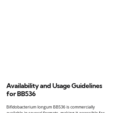
Availability and Usage Guidelines
for BB536
Bifidobacterium longum BB536 is commercially
available in several formats, making it accessible for