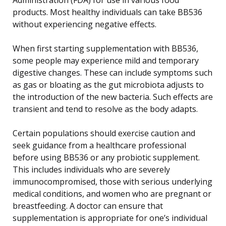
products. Most healthy individuals can take BB536
without experiencing negative effects.
When first starting supplementation with BB536,
some people may experience mild and temporary
digestive changes. These can include symptoms such
as gas or bloating as the gut microbiota adjusts to
the introduction of the new bacteria. Such effects are
transient and tend to resolve as the body adapts.
Certain populations should exercise caution and
seek guidance from a healthcare professional
before using BB536 or any probiotic supplement.
This includes individuals who are severely
immunocompromised, those with serious underlying
medical conditions, and women who are pregnant or
breastfeeding. A doctor can ensure that
supplementation is appropriate for one’s individual