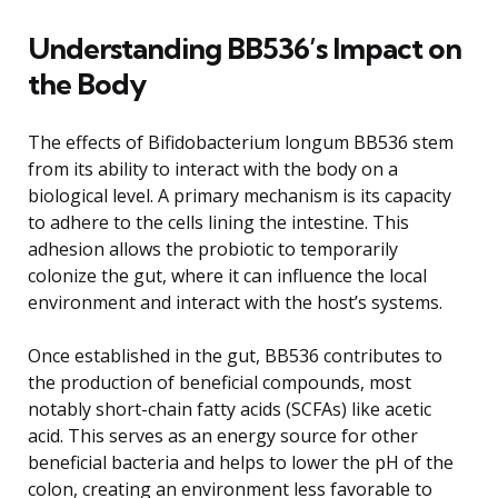
Understanding BB536’s Impact on
the Body
The effects of Bifidobacterium longum BB536 stem
from its ability to interact with the body on a
biological level. A primary mechanism is its capacity
to adhere to the cells lining the intestine. This
adhesion allows the probiotic to temporarily
colonize the gut, where it can influence the local
environment and interact with the host’s systems.
Once established in the gut, BB536 contributes to
the production of beneficial compounds, most
notably short-chain fatty acids (SCFAs) like acetic
acid. This serves as an energy source for other
beneficial bacteria and helps to lower the pH of the
colon, creating an environment less favorable to