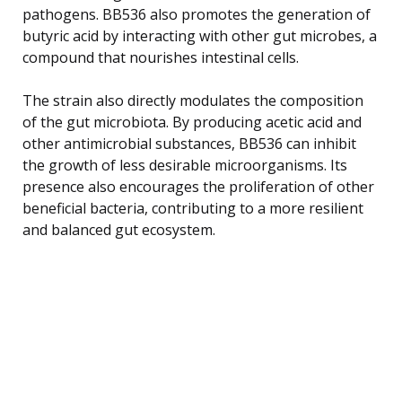
pathogens. BB536 also promotes the generation of
butyric acid by interacting with other gut microbes, a
compound that nourishes intestinal cells.
The strain also directly modulates the composition
of the gut microbiota. By producing acetic acid and
other antimicrobial substances, BB536 can inhibit
the growth of less desirable microorganisms. Its
presence also encourages the proliferation of other
beneficial bacteria, contributing to a more resilient
and balanced gut ecosystem.