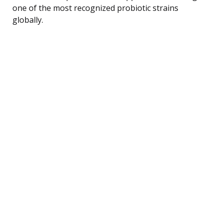
one of the most recognized probiotic strains
globally.