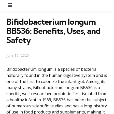
Menu
Bifidobacterium longum
BB536: Benefits, Uses, and
Safety
June 16, 2025
Bifidobacterium longum is a species of bacteria
naturally found in the human digestive system and is
one of the first to colonize the infant gut. Among its
many strains, Bifidobacterium longum BB536 is a
specific, well-researched probiotic. First isolated from
a healthy infant in 1969, BB536 has been the subject
of numerous scientific studies and has a long history
of use in food products and supplements, making it