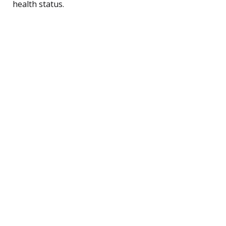
health status.