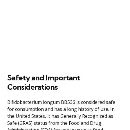
Safety and Important
Considerations
Bifidobacterium longum BB536 is considered safe
for consumption and has a long history of use. In
the United States, it has Generally Recognized as
Safe (GRAS) status from the Food and Drug
Administration (FDA) for use in various food