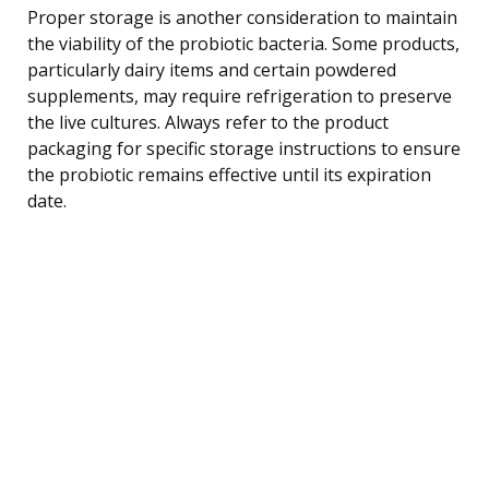
Proper storage is another consideration to maintain
the viability of the probiotic bacteria. Some products,
particularly dairy items and certain powdered
supplements, may require refrigeration to preserve
the live cultures. Always refer to the product
packaging for specific storage instructions to ensure
the probiotic remains effective until its expiration
date.