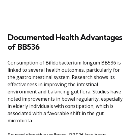
Documented Health Advantages
of BB536
Consumption of Bifidobacterium longum BB536 is
linked to several health outcomes, particularly for
the gastrointestinal system. Research shows its
effectiveness in improving the intestinal
environment and balancing gut flora. Studies have
noted improvements in bowel regularity, especially
in elderly individuals with constipation, which is
associated with a favorable shift in the gut
microbiota.
Beyond digestive wellness, BB536 has been