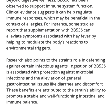
observed to support immune system function.
Clinical evidence suggests it can help regulate
immune responses, which may be beneficial in the
context of allergies. For instance, some studies
report that supplementation with BB536 can
alleviate symptoms associated with hay fever by
helping to modulate the body’s reactions to
environmental triggers.
Research also points to the strain’s role in defending
against certain infectious agents. Ingestion of BB536
is associated with protection against microbial
infections and the alleviation of general
gastrointestinal issues like diarrhea and discomfort.
These benefits are attributed to the strain’s ability to
promote a stable and well-functioning intestinal and
immune balance.