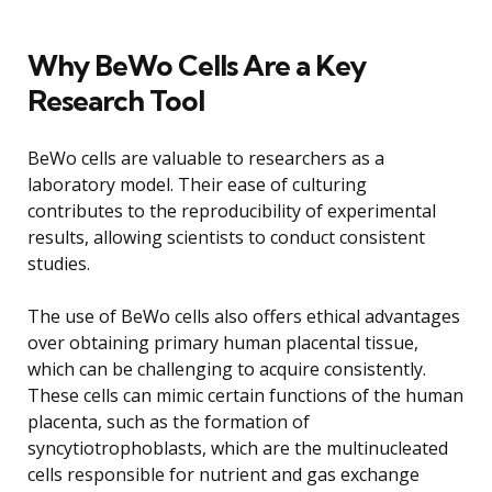
Why BeWo Cells Are a Key
Research Tool
BeWo cells are valuable to researchers as a
laboratory model. Their ease of culturing
contributes to the reproducibility of experimental
results, allowing scientists to conduct consistent
studies.
The use of BeWo cells also offers ethical advantages
over obtaining primary human placental tissue,
which can be challenging to acquire consistently.
These cells can mimic certain functions of the human
placenta, such as the formation of
syncytiotrophoblasts, which are the multinucleated
cells responsible for nutrient and gas exchange