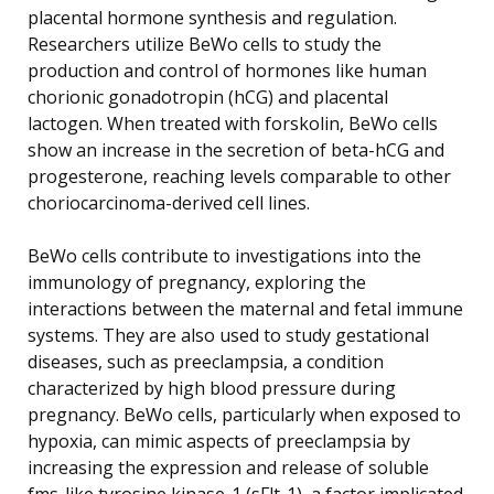
placental hormone synthesis and regulation.
Researchers utilize BeWo cells to study the
production and control of hormones like human
chorionic gonadotropin (hCG) and placental
lactogen. When treated with forskolin, BeWo cells
show an increase in the secretion of beta-hCG and
progesterone, reaching levels comparable to other
choriocarcinoma-derived cell lines.
BeWo cells contribute to investigations into the
immunology of pregnancy, exploring the
interactions between the maternal and fetal immune
systems. They are also used to study gestational
diseases, such as preeclampsia, a condition
characterized by high blood pressure during
pregnancy. BeWo cells, particularly when exposed to
hypoxia, can mimic aspects of preeclampsia by
increasing the expression and release of soluble
fms-like tyrosine kinase-1 (sFlt-1), a factor implicated