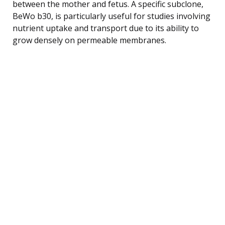
between the mother and fetus. A specific subclone,
BeWo b30, is particularly useful for studies involving
nutrient uptake and transport due to its ability to
grow densely on permeable membranes.