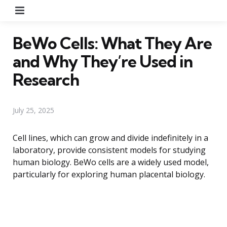
Menu
BeWo Cells: What They Are
and Why They’re Used in
Research
July 25, 2025
Cell lines, which can grow and divide indefinitely in a
laboratory, provide consistent models for studying
human biology. BeWo cells are a widely used model,
particularly for exploring human placental biology.