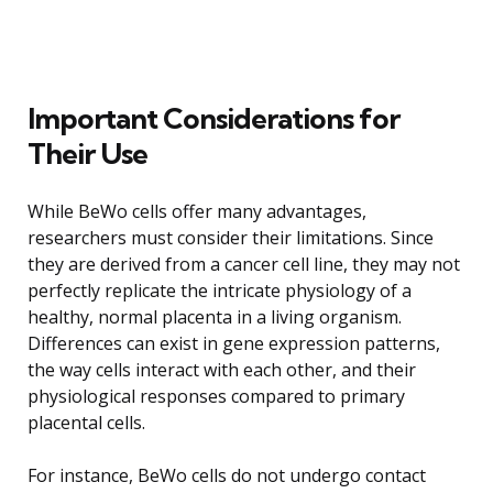
Important Considerations for
Their Use
While BeWo cells offer many advantages,
researchers must consider their limitations. Since
they are derived from a cancer cell line, they may not
perfectly replicate the intricate physiology of a
healthy, normal placenta in a living organism.
Differences can exist in gene expression patterns,
the way cells interact with each other, and their
physiological responses compared to primary
placental cells.
For instance, BeWo cells do not undergo contact