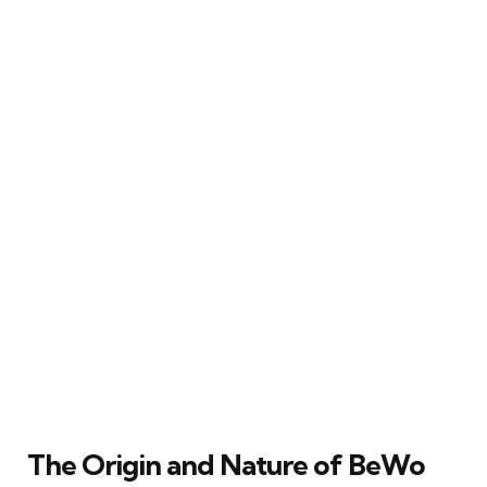
The Origin and Nature of BeWo