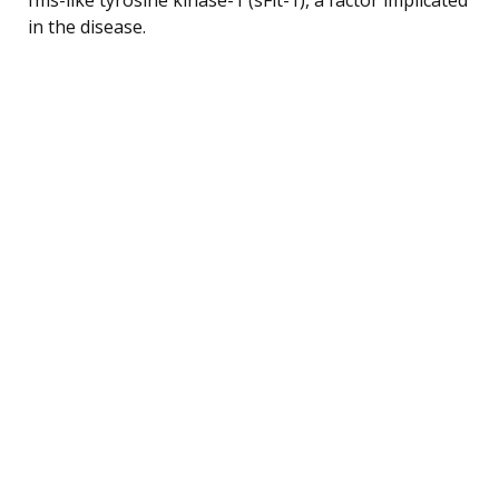
in the disease.