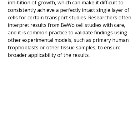
inhibition of growth, which can make it difficult to
consistently achieve a perfectly intact single layer of
cells for certain transport studies. Researchers often
interpret results from BeWo cell studies with care,
and it is common practice to validate findings using
other experimental models, such as primary human
trophoblasts or other tissue samples, to ensure
broader applicability of the results.