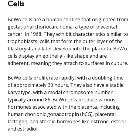
Cells
BeWo cells are a human cell line that originated from
gestational choriocarcinoma, a type of placental
cancer, in 1968. They exhibit characteristics similar to
trophoblasts, cells that form the outer layer of the
blastocyst and later develop into the placenta. BeWo
cells display an epithelial-like shape and are
adherent, meaning they attach to surfaces in culture.
BeWo cells proliferate rapidly, with a doubling time
of approximately 30 hours. They also have a stable
karyotype, with a modal chromosome number
typically around 86. BeWo cells produce various
hormones associated with the placenta, including
human chorionic gonadotropin (hCG), placental
lactogen, and steroid hormones like estrone, estriol,
and estradiol.