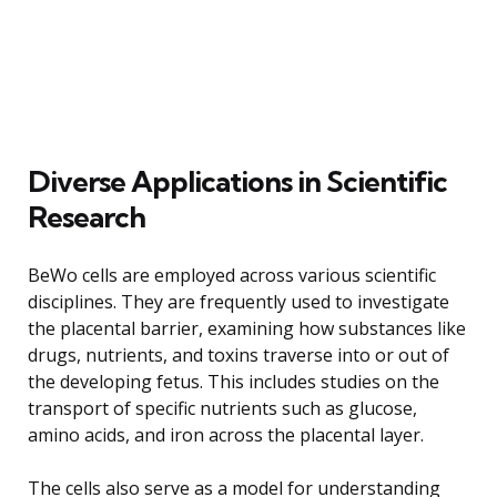
Diverse Applications in Scientific
Research
BeWo cells are employed across various scientific
disciplines. They are frequently used to investigate
the placental barrier, examining how substances like
drugs, nutrients, and toxins traverse into or out of
the developing fetus. This includes studies on the
transport of specific nutrients such as glucose,
amino acids, and iron across the placental layer.
The cells also serve as a model for understanding