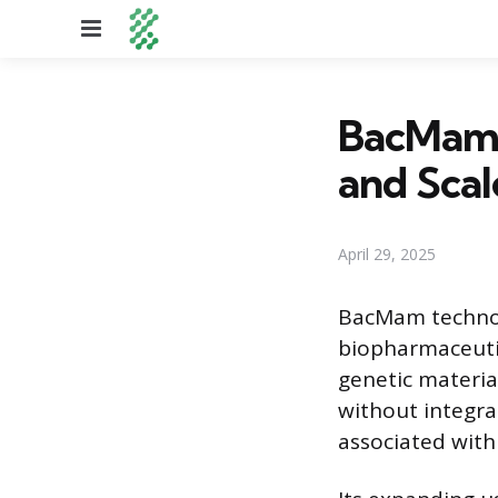
Menu
BacMam 
and Sca
April 29, 2025
BacMam technolo
biopharmaceutic
genetic materia
without integra
associated with 