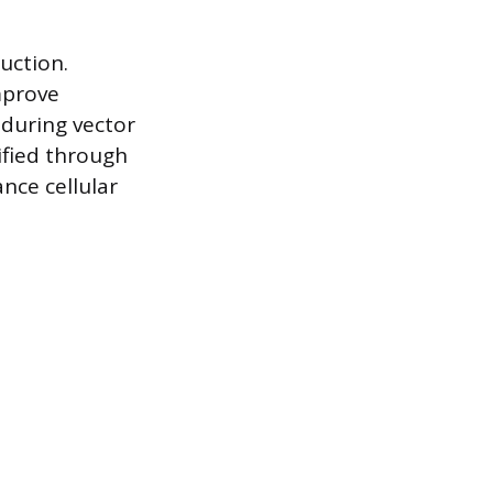
uction.
mprove
 during vector
ified through
nce cellular