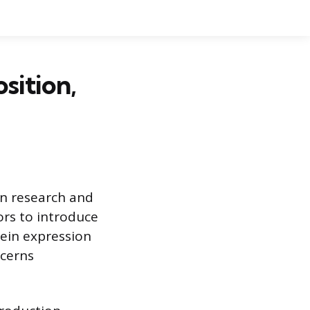
ition,
in research and
ors to introduce
tein expression
ncerns