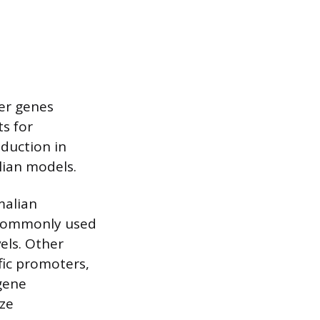
er genes
ts for
oduction in
lian models.
malian
 commonly used
vels. Other
fic promoters,
 gene
ze