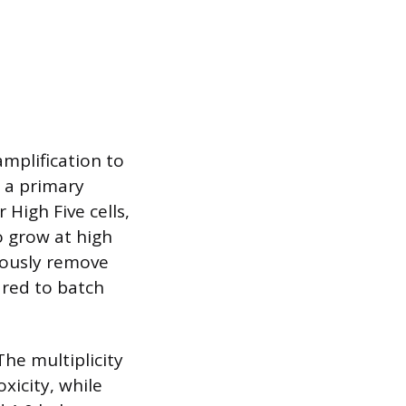
mplification to
s a primary
 High Five cells,
o grow at high
uously remove
ared to batch
The multiplicity
oxicity, while