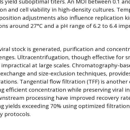
els yield suboptimal titers. An MOI between 0.1 an
ion and cell viability in high-density cultures. Te
sition adjustments also influence replication kin
ons around 27°C and a pH range of 6.2 to 6.4 impr
viral stock is generated, purification and concent
enges. Ultracentrifugation, though effective for s
s impractical at large scales. Chromatography-base
n-exchange and size-exclusion techniques, provide
ons. Tangential flow filtration (TFF) is another 
 efficient concentration while preserving viral in
wnstream processing have improved recovery rat
ng yields exceeding 70% using optimized filtratio
 protocols.