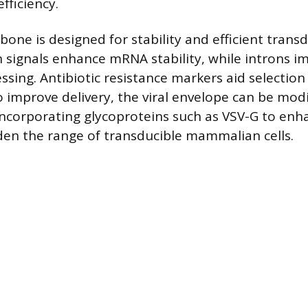
efficiency.
one is designed for stability and efficient transd
 signals enhance mRNA stability, while introns i
ssing. Antibiotic resistance markers aid selection
o improve delivery, the viral envelope can be mod
ncorporating glycoproteins such as VSV-G to enha
en the range of transducible mammalian cells.