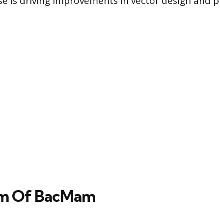
se is driving improvements in vector design and 
m Of BacMam