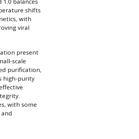
d 1.0 balances
mperature shifts
etics, with
oving viral
ration present
mall-scale
d purification,
s high-purity
effective
tegrity.
es, with some
n and