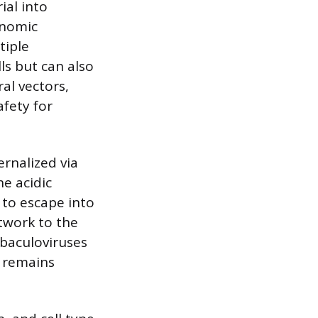
ial into
enomic
tiple
ls but can also
al vectors,
fety for
rnalized via
e acidic
 to escape into
twork to the
 baculoviruses
l remains