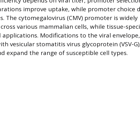
iciency depends on viral titer, promoter selection
arations improve uptake, while promoter choice d
ls. The cytomegalovirus (CMV) promoter is widely 
 across various mammalian cells, while tissue-spec
applications. Modifications to the viral envelope
th vesicular stomatitis virus glycoprotein (VSV-G
nd expand the range of susceptible cell types.