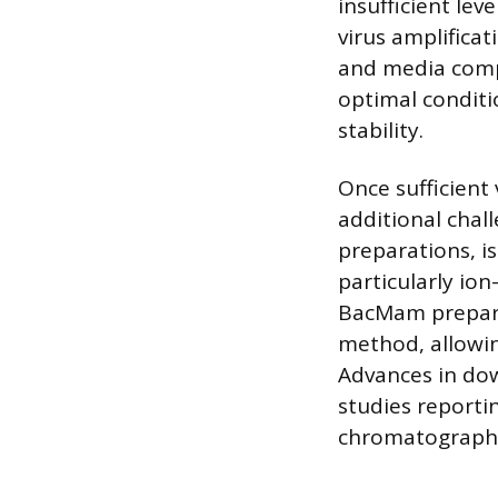
insufficient lev
virus amplificat
and media compo
optimal conditi
stability.
Once sufficient 
additional chall
preparations, i
particularly io
BacMam preparati
method, allowing
Advances in do
studies reporti
chromatography