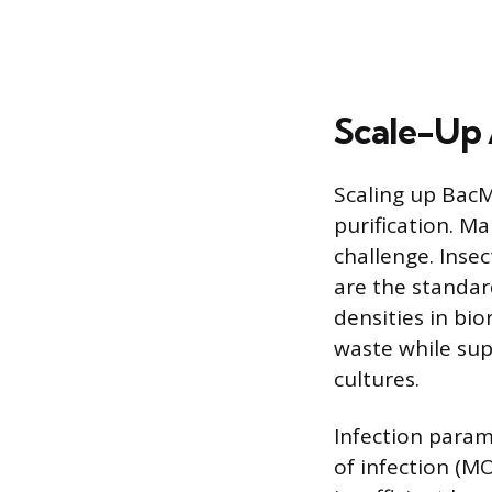
Scale-Up
Scaling up BacM
purification. Ma
challenge. Insec
are the standard
densities in bi
waste while sup
cultures.
Infection parame
of infection (MO