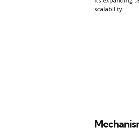
Its expanding u
scalability.
Mechanis