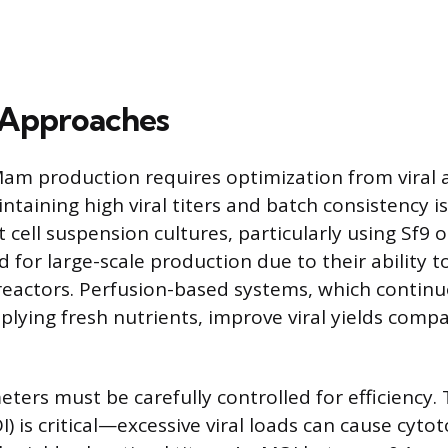
 Approaches
am production requires optimization from viral a
intaining high viral titers and batch consistency i
t cell suspension cultures, particularly using Sf9 or
 for large-scale production due to their ability t
oreactors. Perfusion-based systems, which contin
plying fresh nutrients, improve viral yields comp
ters must be carefully controlled for efficiency. 
I) is critical—excessive viral loads can cause cytot