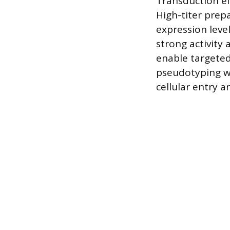
Transduction eff
High-titer prep
expression leve
strong activity
enable targeted 
pseudotyping wi
cellular entry a