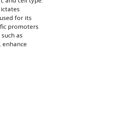
, and cell type.
ictates
used for its
ific promoters
, such as
), enhance