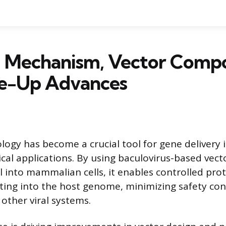
Mechanism, Vector Compos
le-Up Advances
gy has become a crucial tool for gene delivery 
al applications. By using baculovirus-based vect
l into mammalian cells, it enables controlled pro
ting into the host genome, minimizing safety co
other viral systems.