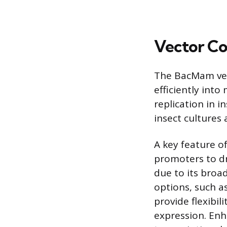
Vector Co
The BacMam vec
efficiently into
replication in i
insect cultures
A key feature o
promoters to d
due to its broad
options, such as
provide flexibil
expression. En