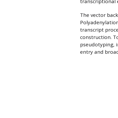
transcriptional 
The vector backb
Polyadenylation
transcript proce
construction. T
pseudotyping, i
entry and broad