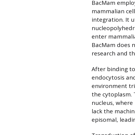
BacMam employs 
mammalian cell
integration. It 
nucleopolyhedro
enter mammalian
BacMam does not
research and th
After binding t
endocytosis an
environment tri
the cytoplasm. 
nucleus, where 
lack the machin
episomal, leadi