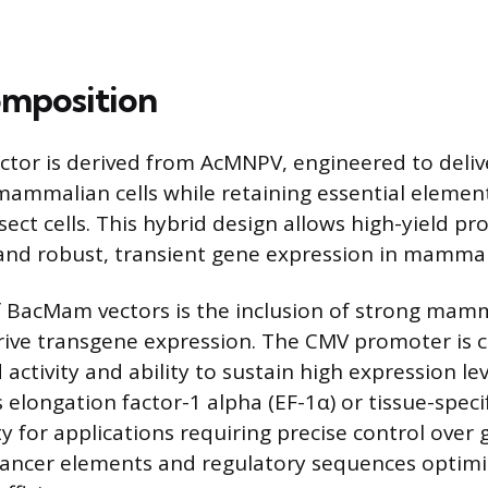
mposition
tor is derived from AcMNPV, engineered to deliv
 mammalian cells while retaining essential elemen
nsect cells. This hybrid design allows high-yield pr
 and robust, transient gene expression in mamma
f BacMam vectors is the inclusion of strong mam
rive transgene expression. The CMV promoter is
 activity and ability to sustain high expression le
 elongation factor-1 alpha (EF-1α) or tissue-speci
ity for applications requiring precise control over
hancer elements and regulatory sequences optimi