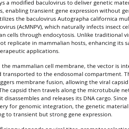
a modified baculovirus to deliver genetic mater
s, enabling transient gene expression without g
utilizes the baculovirus Autographa californica mul
virus (AcMNPV), which naturally infects insect cel
 cells through endocytosis. Unlike traditional vir
 replicate in mammalian hosts, enhancing its sa
erapeutic applications.
o the mammalian cell membrane, the vector is inte
d transported to the endosomal compartment. Th
ggers membrane fusion, allowing the viral capsid
The capsid then travels along the microtubule ne
it disassembles and releases its DNA cargo. Since
ery for genomic integration, the genetic materia
ng to transient but strong gene expression.