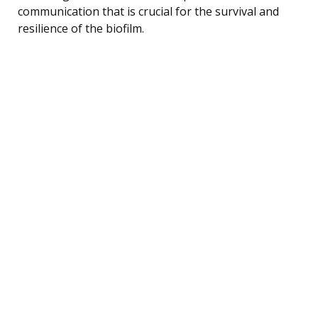
communication that is crucial for the survival and
resilience of the biofilm.