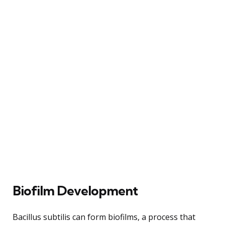
Biofilm Development
Bacillus subtilis can form biofilms, a process that