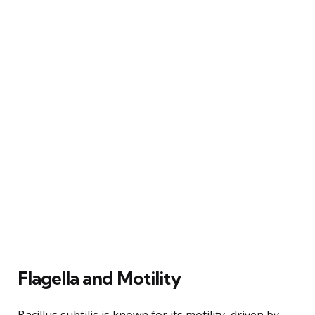
Flagella and Motility
Bacillus subtilis is known for its motility, driven by