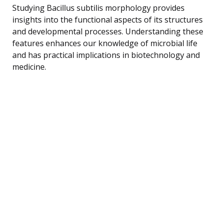
Studying Bacillus subtilis morphology provides
insights into the functional aspects of its structures
and developmental processes. Understanding these
features enhances our knowledge of microbial life
and has practical implications in biotechnology and
medicine.