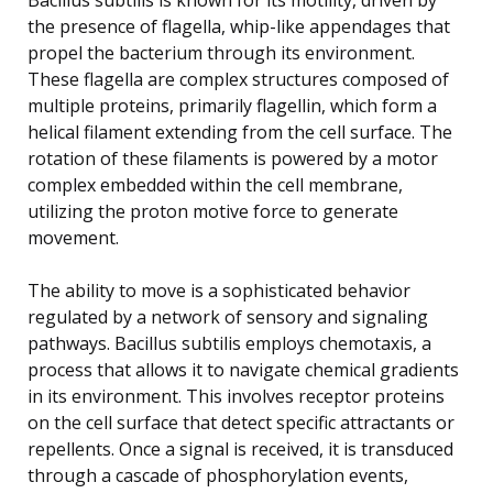
the presence of flagella, whip-like appendages that
propel the bacterium through its environment.
These flagella are complex structures composed of
multiple proteins, primarily flagellin, which form a
helical filament extending from the cell surface. The
rotation of these filaments is powered by a motor
complex embedded within the cell membrane,
utilizing the proton motive force to generate
movement.
The ability to move is a sophisticated behavior
regulated by a network of sensory and signaling
pathways. Bacillus subtilis employs chemotaxis, a
process that allows it to navigate chemical gradients
in its environment. This involves receptor proteins
on the cell surface that detect specific attractants or
repellents. Once a signal is received, it is transduced
through a cascade of phosphorylation events,