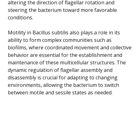
altering the direction of flagellar rotation and
steering the bacterium toward more favorable
conditions.
Motility in Bacillus subtilis also plays a role in its
ability to form complex communities such as
biofilms, where coordinated movement and collective
behavior are essential for the establishment and
maintenance of these multicellular structures. The
dynamic regulation of flagellar assembly and
disassembly is crucial for adapting to changing
environments, allowing the bacterium to switch
between motile and sessile states as needed.