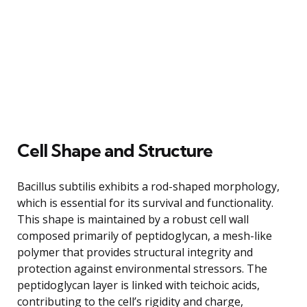
Cell Shape and Structure
Bacillus subtilis exhibits a rod-shaped morphology,
which is essential for its survival and functionality.
This shape is maintained by a robust cell wall
composed primarily of peptidoglycan, a mesh-like
polymer that provides structural integrity and
protection against environmental stressors. The
peptidoglycan layer is linked with teichoic acids,
contributing to the cell’s rigidity and charge,