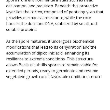
desiccation, and radiation. Beneath this protective
layer lies the cortex, composed of peptidoglycan that
provides mechanical resistance, while the core
houses the dormant DNA, stabilized by small acid-
soluble proteins.
As the spore matures, it undergoes biochemical
modifications that lead to its dehydration and the
accumulation of dipicolinic acid, enhancing its
resilience to extreme conditions. This structure
allows Bacillus subtilis spores to remain viable for
extended periods, ready to germinate and resume
vegetative growth once favorable conditions return.