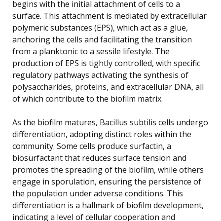
begins with the initial attachment of cells to a
surface. This attachment is mediated by extracellular
polymeric substances (EPS), which act as a glue,
anchoring the cells and facilitating the transition
from a planktonic to a sessile lifestyle. The
production of EPS is tightly controlled, with specific
regulatory pathways activating the synthesis of
polysaccharides, proteins, and extracellular DNA, all
of which contribute to the biofilm matrix.
As the biofilm matures, Bacillus subtilis cells undergo
differentiation, adopting distinct roles within the
community. Some cells produce surfactin, a
biosurfactant that reduces surface tension and
promotes the spreading of the biofilm, while others
engage in sporulation, ensuring the persistence of
the population under adverse conditions. This
differentiation is a hallmark of biofilm development,
indicating a level of cellular cooperation and