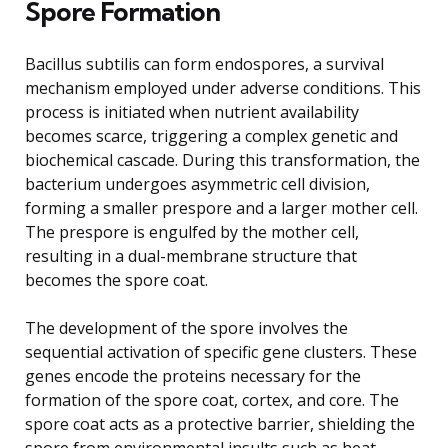
Spore Formation
Bacillus subtilis can form endospores, a survival
mechanism employed under adverse conditions. This
process is initiated when nutrient availability
becomes scarce, triggering a complex genetic and
biochemical cascade. During this transformation, the
bacterium undergoes asymmetric cell division,
forming a smaller prespore and a larger mother cell.
The prespore is engulfed by the mother cell,
resulting in a dual-membrane structure that
becomes the spore coat.
The development of the spore involves the
sequential activation of specific gene clusters. These
genes encode the proteins necessary for the
formation of the spore coat, cortex, and core. The
spore coat acts as a protective barrier, shielding the
spore from environmental insults such as heat,