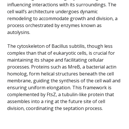
influencing interactions with its surroundings. The
cell wall’s architecture undergoes dynamic
remodeling to accommodate growth and division, a
process orchestrated by enzymes known as
autolysins.
The cytoskeleton of Bacillus subtilis, though less
complex than that of eukaryotic cells, is crucial for
maintaining its shape and facilitating cellular
processes. Proteins such as MreB, a bacterial actin
homolog, form helical structures beneath the cell
membrane, guiding the synthesis of the cell wall and
ensuring uniform elongation. This framework is
complemented by FtsZ, a tubulin-like protein that
assembles into a ring at the future site of cell
division, coordinating the septation process.