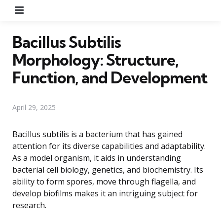
Menu
Bacillus Subtilis
Morphology: Structure,
Function, and Development
April 29, 2025
Bacillus subtilis is a bacterium that has gained
attention for its diverse capabilities and adaptability.
As a model organism, it aids in understanding
bacterial cell biology, genetics, and biochemistry. Its
ability to form spores, move through flagella, and
develop biofilms makes it an intriguing subject for
research.