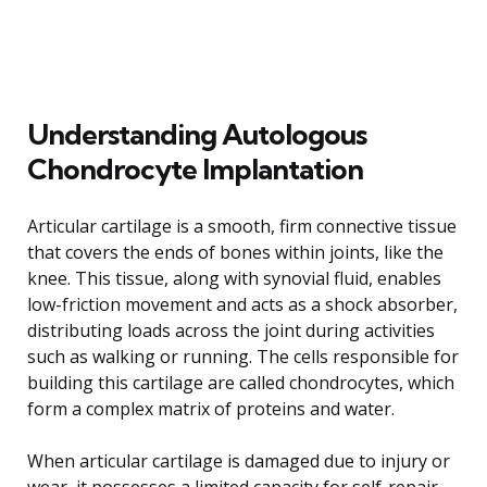
Understanding Autologous
Chondrocyte Implantation
Articular cartilage is a smooth, firm connective tissue
that covers the ends of bones within joints, like the
knee. This tissue, along with synovial fluid, enables
low-friction movement and acts as a shock absorber,
distributing loads across the joint during activities
such as walking or running. The cells responsible for
building this cartilage are called chondrocytes, which
form a complex matrix of proteins and water.
When articular cartilage is damaged due to injury or
wear, it possesses a limited capacity for self-repair.