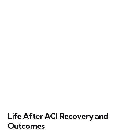
Life After ACI Recovery and
Outcomes