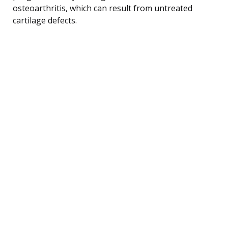
osteoarthritis, which can result from untreated
cartilage defects.