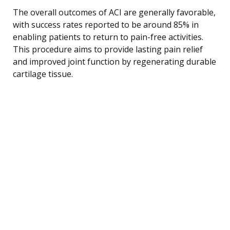
The overall outcomes of ACI are generally favorable,
with success rates reported to be around 85% in
enabling patients to return to pain-free activities.
This procedure aims to provide lasting pain relief
and improved joint function by regenerating durable
cartilage tissue.