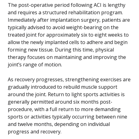
The post-operative period following ACI is lengthy
and requires a structured rehabilitation program.
Immediately after implantation surgery, patients are
typically advised to avoid weight-bearing on the
treated joint for approximately six to eight weeks to
allow the newly implanted cells to adhere and begin
forming new tissue. During this time, physical
therapy focuses on maintaining and improving the
joint’s range of motion.
As recovery progresses, strengthening exercises are
gradually introduced to rebuild muscle support
around the joint. Return to light sports activities is
generally permitted around six months post-
procedure, with a full return to more demanding
sports or activities typically occurring between nine
and twelve months, depending on individual
progress and recovery.