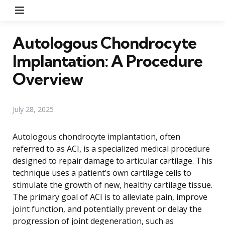
Menu
Autologous Chondrocyte
Implantation: A Procedure
Overview
July 28, 2025
Autologous chondrocyte implantation, often
referred to as ACI, is a specialized medical procedure
designed to repair damage to articular cartilage. This
technique uses a patient’s own cartilage cells to
stimulate the growth of new, healthy cartilage tissue.
The primary goal of ACI is to alleviate pain, improve
joint function, and potentially prevent or delay the
progression of joint degeneration, such as