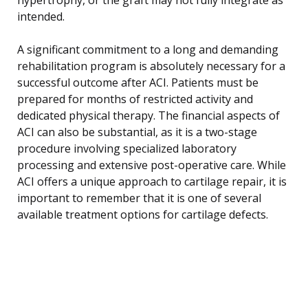
intended.
A significant commitment to a long and demanding
rehabilitation program is absolutely necessary for a
successful outcome after ACI. Patients must be
prepared for months of restricted activity and
dedicated physical therapy. The financial aspects of
ACI can also be substantial, as it is a two-stage
procedure involving specialized laboratory
processing and extensive post-operative care. While
ACI offers a unique approach to cartilage repair, it is
important to remember that it is one of several
available treatment options for cartilage defects.