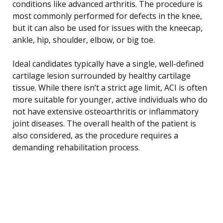
conditions like advanced arthritis. The procedure is
most commonly performed for defects in the knee,
but it can also be used for issues with the kneecap,
ankle, hip, shoulder, elbow, or big toe.
Ideal candidates typically have a single, well-defined
cartilage lesion surrounded by healthy cartilage
tissue. While there isn’t a strict age limit, ACI is often
more suitable for younger, active individuals who do
not have extensive osteoarthritis or inflammatory
joint diseases. The overall health of the patient is
also considered, as the procedure requires a
demanding rehabilitation process.