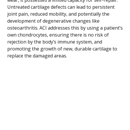
Untreated cartilage defects can lead to persistent
joint pain, reduced mobility, and potentially the
development of degenerative changes like
osteoarthritis. ACI addresses this by using a patient’s
own chondrocytes, ensuring there is no risk of
rejection by the body’s immune system, and
promoting the growth of new, durable cartilage to
replace the damaged areas.