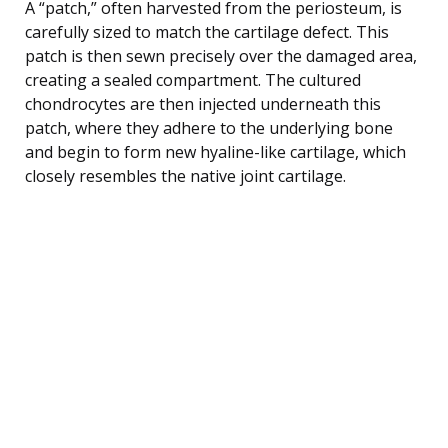
A “patch,” often harvested from the periosteum, is
carefully sized to match the cartilage defect. This
patch is then sewn precisely over the damaged area,
creating a sealed compartment. The cultured
chondrocytes are then injected underneath this
patch, where they adhere to the underlying bone
and begin to form new hyaline-like cartilage, which
closely resembles the native joint cartilage.