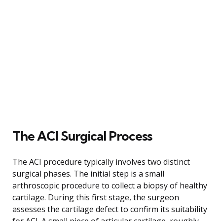
The ACI Surgical Process
The ACI procedure typically involves two distinct
surgical phases. The initial step is a small
arthroscopic procedure to collect a biopsy of healthy
cartilage. During this first stage, the surgeon
assesses the cartilage defect to confirm its suitability
for ACI. A small piece of articular cartilage, roughly