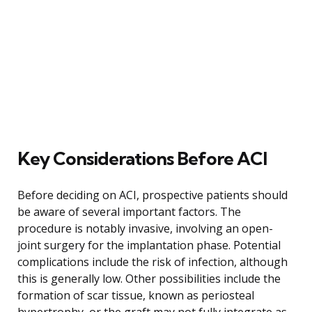
Key Considerations Before ACI
Before deciding on ACI, prospective patients should
be aware of several important factors. The
procedure is notably invasive, involving an open-
joint surgery for the implantation phase. Potential
complications include the risk of infection, although
this is generally low. Other possibilities include the
formation of scar tissue, known as periosteal
hypertrophy, or the graft may not fully integrate as