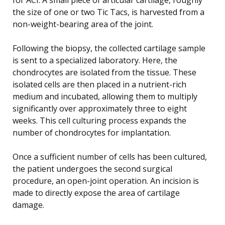
the size of one or two Tic Tacs, is harvested from a
non-weight-bearing area of the joint.
Following the biopsy, the collected cartilage sample
is sent to a specialized laboratory. Here, the
chondrocytes are isolated from the tissue. These
isolated cells are then placed in a nutrient-rich
medium and incubated, allowing them to multiply
significantly over approximately three to eight
weeks. This cell culturing process expands the
number of chondrocytes for implantation.
Once a sufficient number of cells has been cultured,
the patient undergoes the second surgical
procedure, an open-joint operation. An incision is
made to directly expose the area of cartilage
damage.