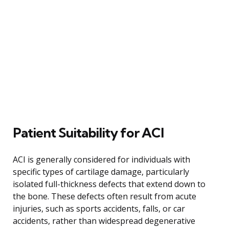
Patient Suitability for ACI
ACI is generally considered for individuals with
specific types of cartilage damage, particularly
isolated full-thickness defects that extend down to
the bone. These defects often result from acute
injuries, such as sports accidents, falls, or car
accidents, rather than widespread degenerative