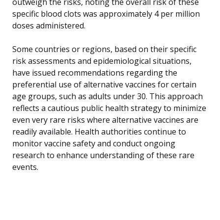
outweigh the risks, noting the overall risk of these
specific blood clots was approximately 4 per million
doses administered.
Some countries or regions, based on their specific
risk assessments and epidemiological situations,
have issued recommendations regarding the
preferential use of alternative vaccines for certain
age groups, such as adults under 30. This approach
reflects a cautious public health strategy to minimize
even very rare risks where alternative vaccines are
readily available. Health authorities continue to
monitor vaccine safety and conduct ongoing
research to enhance understanding of these rare
events.