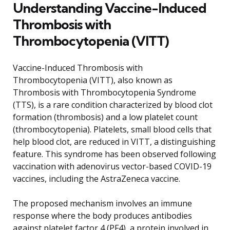
Understanding Vaccine-Induced
Thrombosis with
Thrombocytopenia (VITT)
Vaccine-Induced Thrombosis with
Thrombocytopenia (VITT), also known as
Thrombosis with Thrombocytopenia Syndrome
(TTS), is a rare condition characterized by blood clot
formation (thrombosis) and a low platelet count
(thrombocytopenia). Platelets, small blood cells that
help blood clot, are reduced in VITT, a distinguishing
feature. This syndrome has been observed following
vaccination with adenovirus vector-based COVID-19
vaccines, including the AstraZeneca vaccine.
The proposed mechanism involves an immune
response where the body produces antibodies
against platelet factor 4 (PF4), a protein involved in