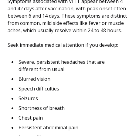
Symptoms associated with VITT appear between 4
and 42 days after vaccination, with peak onset often
between 6 and 14 days. These symptoms are distinct
from common, mild side effects like fever or muscle
aches, which usually resolve within 24 to 48 hours.
Seek immediate medical attention if you develop:
Severe, persistent headaches that are
different from usual
Blurred vision
Speech difficulties
Seizures
Shortness of breath
Chest pain
Persistent abdominal pain