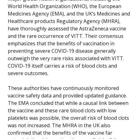
World Health Organization (WHO), the European
Medicines Agency (EMA), and the UK’s Medicines and
Healthcare products Regulatory Agency (MHRA),
have thoroughly assessed the AstraZeneca vaccine
and the rare occurrence of VITT. Their consensus
emphasizes that the benefits of vaccination in
preventing severe COVID-19 disease generally
outweigh the very rare risks associated with VITT.
COVID-19 itself carries a risk of blood clots and
severe outcomes.
These authorities have continuously monitored
vaccine safety data and provided updated guidance.
The EMA concluded that while a causal link between
the vaccine and these rare blood clots with low
platelets was possible, the overall risk of blood clots
was not increased. The MHRA in the UK also
confirmed that the benefits of the vaccine far