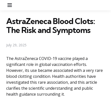
Menu
AstraZeneca Blood Clots:
The Risk and Symptoms
July 29, 2025
The AstraZeneca COVID-19 vaccine played a
significant role in global vaccination efforts.
However, its use became associated with a very rare
blood clotting condition. Health authorities have
investigated this rare association, and this article
clarifies the scientific understanding and public
health guidance surrounding it.