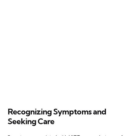
Recognizing Symptoms and
Seeking Care