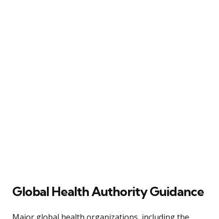
Global Health Authority Guidance
Major global health organizations, including the