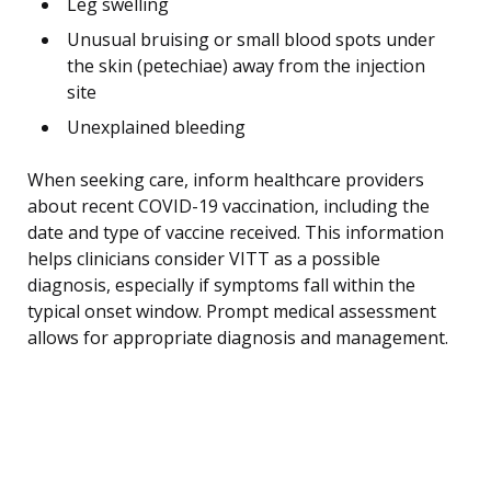
Leg swelling
Unusual bruising or small blood spots under
the skin (petechiae) away from the injection
site
Unexplained bleeding
When seeking care, inform healthcare providers
about recent COVID-19 vaccination, including the
date and type of vaccine received. This information
helps clinicians consider VITT as a possible
diagnosis, especially if symptoms fall within the
typical onset window. Prompt medical assessment
allows for appropriate diagnosis and management.