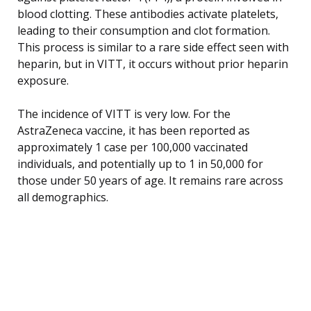
blood clotting. These antibodies activate platelets,
leading to their consumption and clot formation.
This process is similar to a rare side effect seen with
heparin, but in VITT, it occurs without prior heparin
exposure.
The incidence of VITT is very low. For the
AstraZeneca vaccine, it has been reported as
approximately 1 case per 100,000 vaccinated
individuals, and potentially up to 1 in 50,000 for
those under 50 years of age. It remains rare across
all demographics.